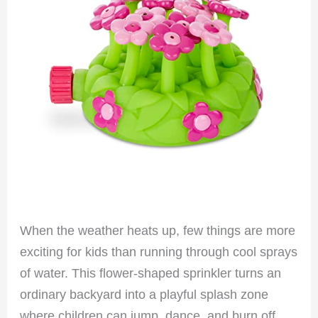
When the weather heats up, few things are more
exciting for kids than running through cool sprays
of water. This flower-shaped sprinkler turns an
ordinary backyard into a playful splash zone
where children can jump, dance, and burn off