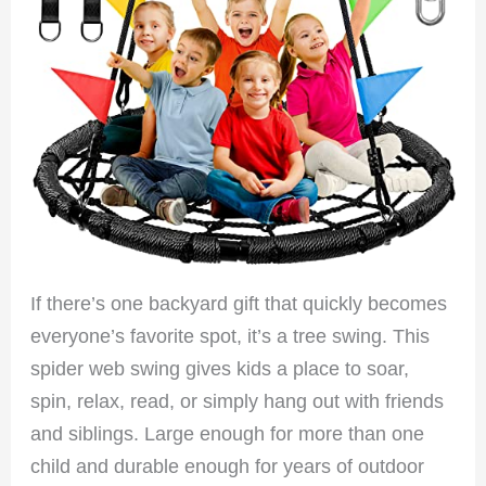
If there’s one backyard gift that quickly becomes
everyone’s favorite spot, it’s a tree swing. This
spider web swing gives kids a place to soar,
spin, relax, read, or simply hang out with friends
and siblings. Large enough for more than one
child and durable enough for years of outdoor