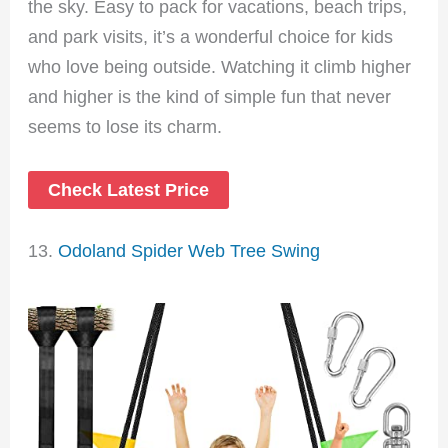
the sky. Easy to pack for vacations, beach trips,
and park visits, it’s a wonderful choice for kids
who love being outside. Watching it climb higher
and higher is the kind of simple fun that never
seems to lose its charm.
Check Latest Price
13.
Odoland Spider Web Tree Swing