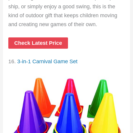
ship, or simply enjoy a good swing, this is the
kind of outdoor gift that keeps children moving
and creating new games of their own.
Check Latest Price
16.
3-in-1 Carnival Game Set