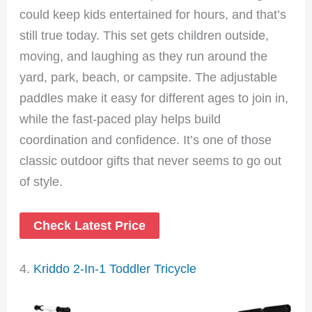
could keep kids entertained for hours, and that’s
still true today. This set gets children outside,
moving, and laughing as they run around the
yard, park, beach, or campsite. The adjustable
paddles make it easy for different ages to join in,
while the fast-paced play helps build
coordination and confidence. It’s one of those
classic outdoor gifts that never seems to go out
of style.
Check Latest Price
4.
Kriddo 2-In-1 Toddler Tricycle