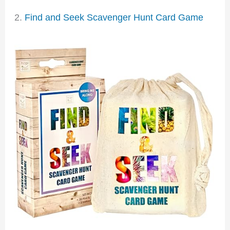
2.
Find and Seek Scavenger Hunt Card Game