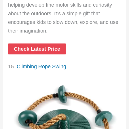
helping develop fine motor skills and curiosity
about the outdoors. It’s a simple gift that
encourages kids to slow down, explore, and use
their imagination.
Check Latest Price
15.
Climbing Rope Swing