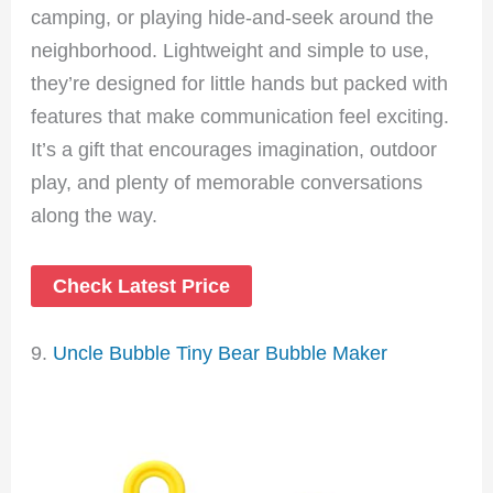
camping, or playing hide-and-seek around the
neighborhood. Lightweight and simple to use,
they’re designed for little hands but packed with
features that make communication feel exciting.
It’s a gift that encourages imagination, outdoor
play, and plenty of memorable conversations
along the way.
Check Latest Price
9.
Uncle Bubble Tiny Bear Bubble Maker