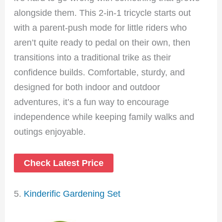
alongside them. This 2-in-1 tricycle starts out
with a parent-push mode for little riders who
aren’t quite ready to pedal on their own, then
transitions into a traditional trike as their
confidence builds. Comfortable, sturdy, and
designed for both indoor and outdoor
adventures, it’s a fun way to encourage
independence while keeping family walks and
outings enjoyable.
Check Latest Price
5.
Kinderific Gardening Set