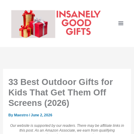
Skip
to
content
33 Best Outdoor Gifts for
Kids That Get Them Off
Screens (2026)
By
Maestro
/
June 2, 2026
Our website is supported by our readers. There may be affiliate links in
this post. As an Amazon Associate, we earn from qualifying