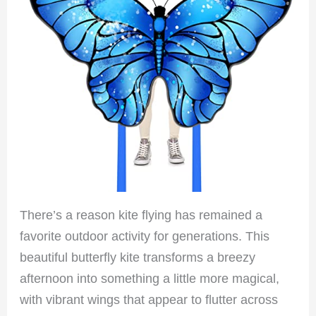
There’s a reason kite flying has remained a
favorite outdoor activity for generations. This
beautiful butterfly kite transforms a breezy
afternoon into something a little more magical,
with vibrant wings that appear to flutter across