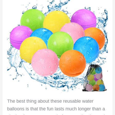
The best thing about these reusable water
balloons is that the fun lasts much longer than a