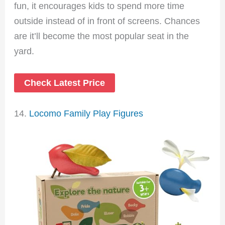
fun, it encourages kids to spend more time
outside instead of in front of screens. Chances
are it’ll become the most popular seat in the
yard.
Check Latest Price
14.
Locomo Family Play Figures