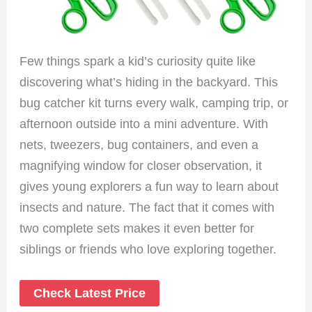
Few things spark a kid’s curiosity quite like
discovering what’s hiding in the backyard. This
bug catcher kit turns every walk, camping trip, or
afternoon outside into a mini adventure. With
nets, tweezers, bug containers, and even a
magnifying window for closer observation, it
gives young explorers a fun way to learn about
insects and nature. The fact that it comes with
two complete sets makes it even better for
siblings or friends who love exploring together.
Check Latest Price