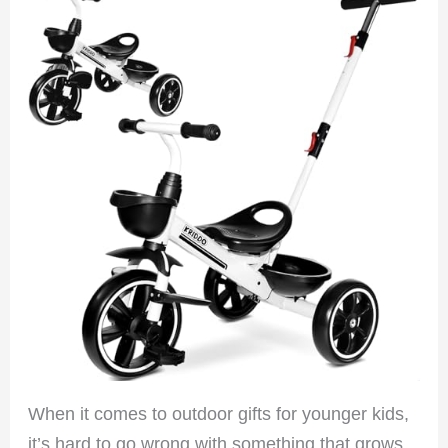
When it comes to outdoor gifts for younger kids,
it’s hard to go wrong with something that grows