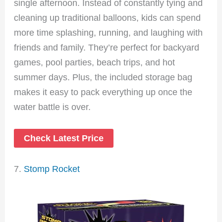
single afternoon. Instead of constantly tying and
cleaning up traditional balloons, kids can spend
more time splashing, running, and laughing with
friends and family. They’re perfect for backyard
games, pool parties, beach trips, and hot
summer days. Plus, the included storage bag
makes it easy to pack everything up once the
water battle is over.
Check Latest Price
7.
Stomp Rocket