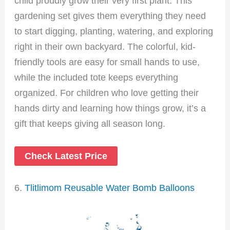
child proudly grow their very first plant. This
gardening set gives them everything they need
to start digging, planting, watering, and exploring
right in their own backyard. The colorful, kid-
friendly tools are easy for small hands to use,
while the included tote keeps everything
organized. For children who love getting their
hands dirty and learning how things grow, it’s a
gift that keeps giving all season long.
Check Latest Price
6.
Tlitlimom Reusable Water Bomb Balloons