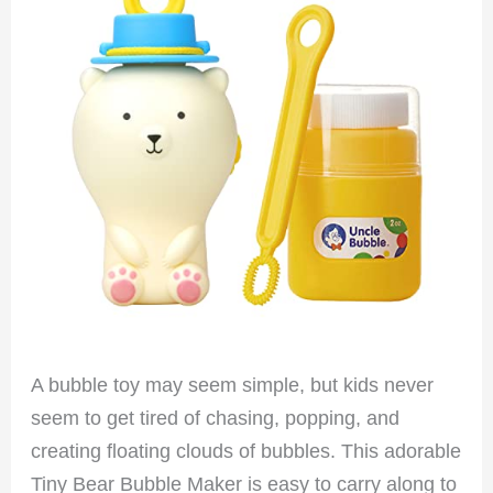
A bubble toy may seem simple, but kids never
seem to get tired of chasing, popping, and
creating floating clouds of bubbles. This adorable
Tiny Bear Bubble Maker is easy to carry along to