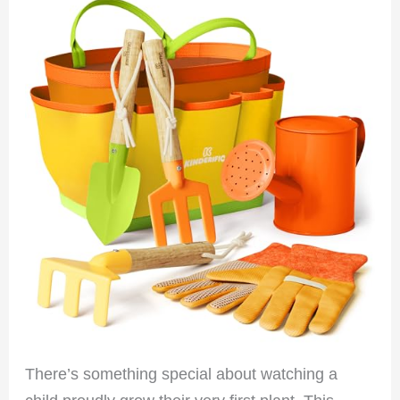
There’s something special about watching a