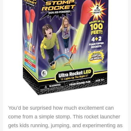
You’d be surprised how much excitement can
come from a simple stomp. This rocket launcher
gets kids running, jumping, and experimenting as