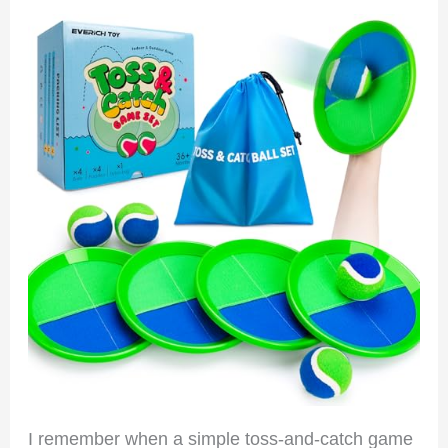
I remember when a simple toss-and-catch game