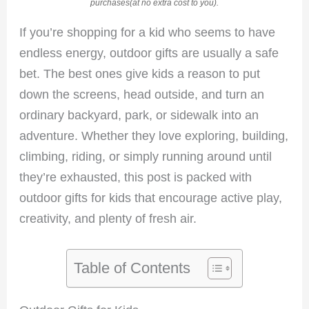
purchases(at no extra cost to you).
If you’re shopping for a kid who seems to have
endless energy, outdoor gifts are usually a safe
bet. The best ones give kids a reason to put
down the screens, head outside, and turn an
ordinary backyard, park, or sidewalk into an
adventure. Whether they love exploring, building,
climbing, riding, or simply running around until
they’re exhausted, this post is packed with
outdoor gifts for kids that encourage active play,
creativity, and plenty of fresh air.
Table of Contents