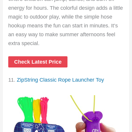
energy for hours. The colorful design adds a little
magic to outdoor play, while the simple hose
hookup means the fun can start in minutes. It’s
an easy way to make summer afternoons feel
extra special.
Check Latest Price
11.
ZipString Classic Rope Launcher Toy