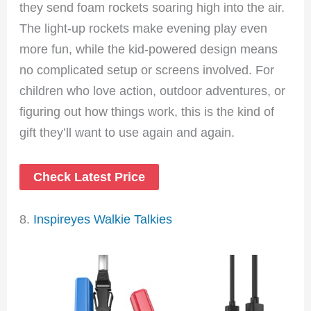
they send foam rockets soaring high into the air.
The light-up rockets make evening play even
more fun, while the kid-powered design means
no complicated setup or screens involved. For
children who love action, outdoor adventures, or
figuring out how things work, this is the kind of
gift they’ll want to use again and again.
Check Latest Price
8.
Inspireyes Walkie Talkies