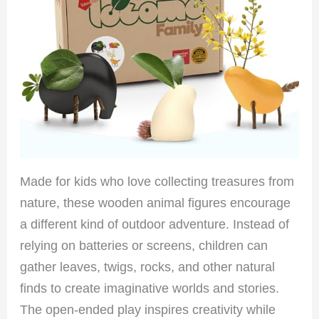
Made for kids who love collecting treasures from
nature, these wooden animal figures encourage
a different kind of outdoor adventure. Instead of
relying on batteries or screens, children can
gather leaves, twigs, rocks, and other natural
finds to create imaginative worlds and stories.
The open-ended play inspires creativity while