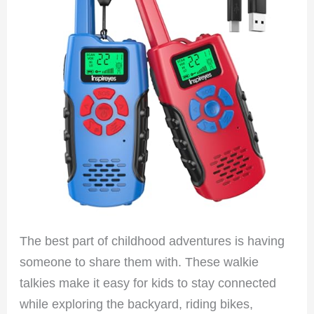
The best part of childhood adventures is having
someone to share them with. These walkie
talkies make it easy for kids to stay connected
while exploring the backyard, riding bikes,