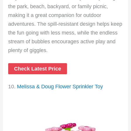
the park, beach, backyard, or family picnic,
making it a great companion for outdoor
adventures. The spill-resistant design helps keep
the fun going with less mess, while the endless
stream of bubbles encourages active play and
plenty of giggles.
Check Latest Price
10.
Melissa & Doug Flower Sprinkler Toy