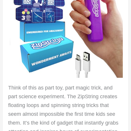
Think of this as part toy, part magic trick, and
part science experiment. The ZipString creates
floating loops and spinning string tricks that
seem almost impossible the first time kids see
them. It’s the kind of gadget that instantly grabs