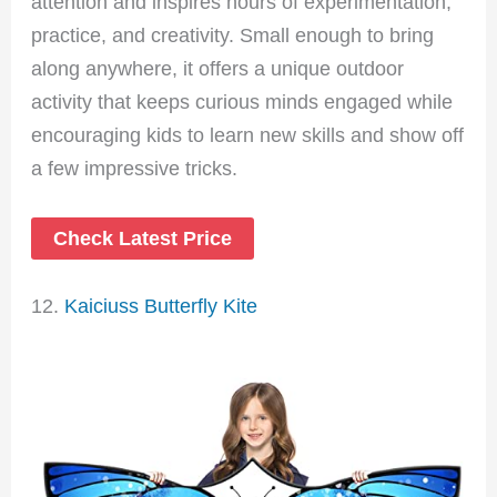
attention and inspires hours of experimentation,
practice, and creativity. Small enough to bring
along anywhere, it offers a unique outdoor
activity that keeps curious minds engaged while
encouraging kids to learn new skills and show off
a few impressive tricks.
Check Latest Price
12.
Kaiciuss Butterfly Kite