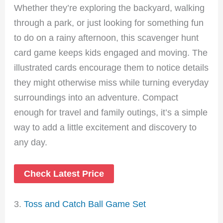
Whether they’re exploring the backyard, walking
through a park, or just looking for something fun
to do on a rainy afternoon, this scavenger hunt
card game keeps kids engaged and moving. The
illustrated cards encourage them to notice details
they might otherwise miss while turning everyday
surroundings into an adventure. Compact
enough for travel and family outings, it’s a simple
way to add a little excitement and discovery to
any day.
Check Latest Price
3.
Toss and Catch Ball Game Set