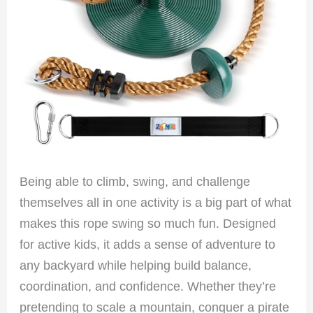
Being able to climb, swing, and challenge
themselves all in one activity is a big part of what
makes this rope swing so much fun. Designed
for active kids, it adds a sense of adventure to
any backyard while helping build balance,
coordination, and confidence. Whether they’re
pretending to scale a mountain, conquer a pirate