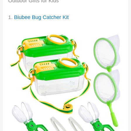
Outdoor Gifts for Kids
1.
Biubee Bug Catcher Kit