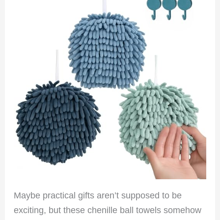
Maybe practical gifts aren’t supposed to be
exciting, but these chenille ball towels somehow