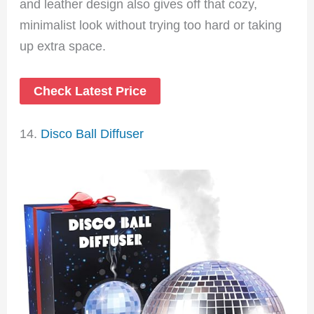
and leather design also gives off that cozy,
minimalist look without trying too hard or taking
up extra space.
Check Latest Price
14.
Disco Ball Diffuser