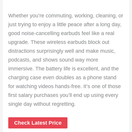
Whether you’re commuting, working, cleaning, or
just trying to enjoy a little peace after a long day,
good noise-cancelling earbuds feel like a real
upgrade. These wireless earbuds block out
distractions surprisingly well and make music,
podcasts, and shows sound way more
immersive. The battery life is excellent, and the
charging case even doubles as a phone stand
for watching videos hands-free. It’s one of those
first salary purchases you’ll end up using every
single day without regretting.
Check Latest Price