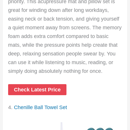
priority. This acupressure mat and pillow set is
great for winding down after long workdays,
easing neck or back tension, and giving yourself
a quiet moment away from screens. The memory
foam adds extra comfort compared to basic
mats, while the pressure points help create that
deep, relaxing sensation people swear by. You
can use it while listening to music, reading, or
simply doing absolutely nothing for once.
Check Latest Price
4.
Chenille Ball Towel Set