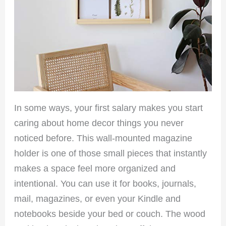
In some ways, your first salary makes you start
caring about home decor things you never
noticed before. This wall-mounted magazine
holder is one of those small pieces that instantly
makes a space feel more organized and
intentional. You can use it for books, journals,
mail, magazines, or even your Kindle and
notebooks beside your bed or couch. The wood