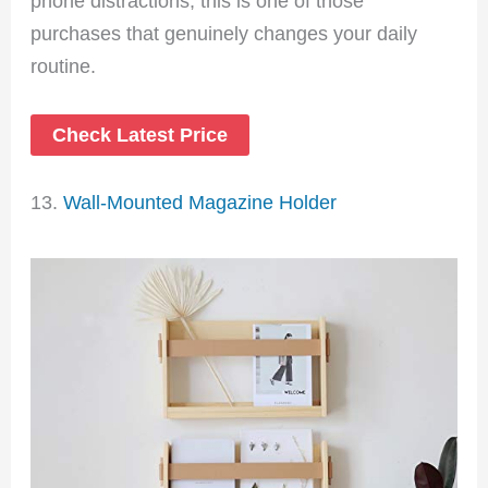
phone distractions, this is one of those
purchases that genuinely changes your daily
routine.
Check Latest Price
13.
Wall-Mounted Magazine Holder