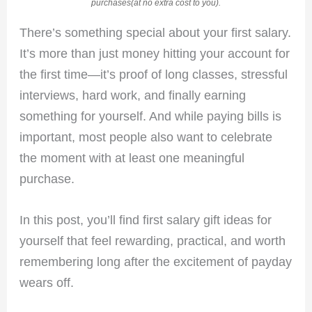
purchases(at no extra cost to you).
There’s something special about your first salary.
It’s more than just money hitting your account for
the first time—it’s proof of long classes, stressful
interviews, hard work, and finally earning
something for yourself. And while paying bills is
important, most people also want to celebrate
the moment with at least one meaningful
purchase.
In this post, you’ll find first salary gift ideas for
yourself that feel rewarding, practical, and worth
remembering long after the excitement of payday
wears off.