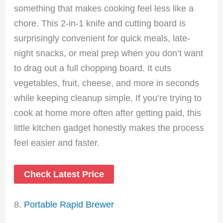
something that makes cooking feel less like a
chore. This 2-in-1 knife and cutting board is
surprisingly convenient for quick meals, late-
night snacks, or meal prep when you don’t want
to drag out a full chopping board. It cuts
vegetables, fruit, cheese, and more in seconds
while keeping cleanup simple. If you’re trying to
cook at home more often after getting paid, this
little kitchen gadget honestly makes the process
feel easier and faster.
Check Latest Price
8.
Portable Rapid Brewer