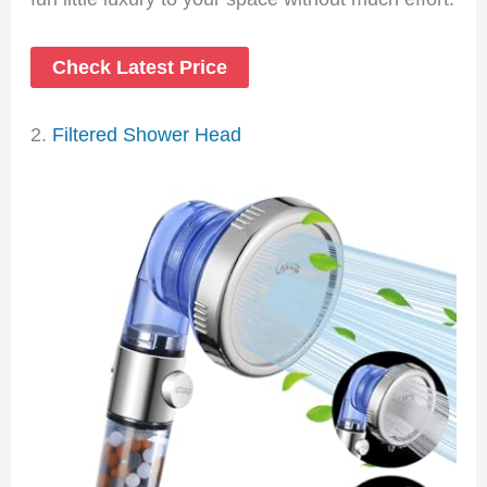
Check Latest Price
2.
Filtered Shower Head