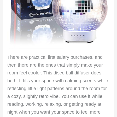
There are practical first salary purchases, and
then there are the ones that simply make your
room feel cooler. This disco ball diffuser does
both. It fills your space with calming scents while
reflecting little light patterns around the room for
a cozy, slightly retro vibe. You can use it while
reading, working, relaxing, or getting ready at
night when you want your space to feel more