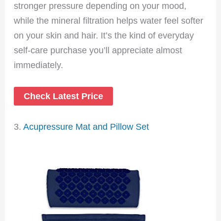
stronger pressure depending on your mood,
while the mineral filtration helps water feel softer
on your skin and hair. It’s the kind of everyday
self-care purchase you’ll appreciate almost
immediately.
Check Latest Price
3.
Acupressure Mat and Pillow Set