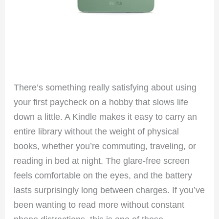
There’s something really satisfying about using
your first paycheck on a hobby that slows life
down a little. A Kindle makes it easy to carry an
entire library without the weight of physical
books, whether you’re commuting, traveling, or
reading in bed at night. The glare-free screen
feels comfortable on the eyes, and the battery
lasts surprisingly long between charges. If you’ve
been wanting to read more without constant