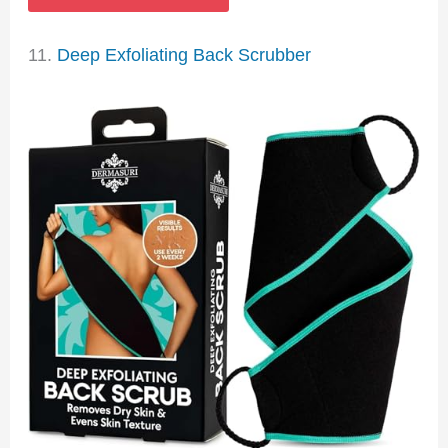
11.
Deep Exfoliating Back Scrubber