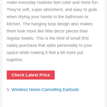
make everyday routines feel cuter and more fun.
They’re soft, super absorbent, and easy to grab
when drying your hands in the bathroom or
kitchen. The hanging loop design also makes
them look more like little decor pieces than
regular towels. This is the kind of small first
salary purchase that adds personality to your
space while making it feel a bit more put
together.
Check Latest Price
5.
Wireless Noise-Cancelling Earbuds