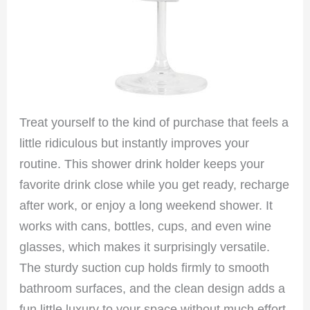
Treat yourself to the kind of purchase that feels a
little ridiculous but instantly improves your
routine. This shower drink holder keeps your
favorite drink close while you get ready, recharge
after work, or enjoy a long weekend shower. It
works with cans, bottles, cups, and even wine
glasses, which makes it surprisingly versatile.
The sturdy suction cup holds firmly to smooth
bathroom surfaces, and the clean design adds a
fun little luxury to your space without much effort.