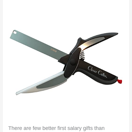
There are few better first salary gifts than