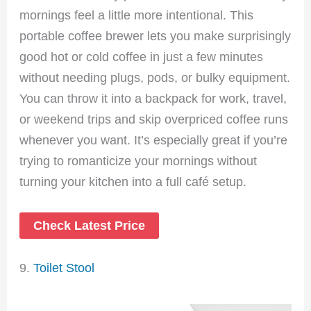
mornings feel a little more intentional. This
portable coffee brewer lets you make surprisingly
good hot or cold coffee in just a few minutes
without needing plugs, pods, or bulky equipment.
You can throw it into a backpack for work, travel,
or weekend trips and skip overpriced coffee runs
whenever you want. It’s especially great if you’re
trying to romanticize your mornings without
turning your kitchen into a full café setup.
Check Latest Price
9.
Toilet Stool