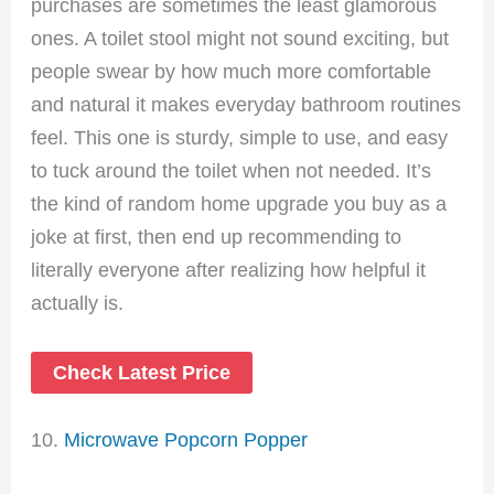
purchases are sometimes the least glamorous
ones. A toilet stool might not sound exciting, but
people swear by how much more comfortable
and natural it makes everyday bathroom routines
feel. This one is sturdy, simple to use, and easy
to tuck around the toilet when not needed. It’s
the kind of random home upgrade you buy as a
joke at first, then end up recommending to
literally everyone after realizing how helpful it
actually is.
Check Latest Price
10.
Microwave Popcorn Popper