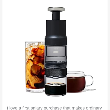
I love a first salary purchase that makes ordinary