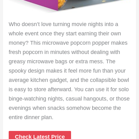
Who doesn’t love turning movie nights into a
whole event once they start earning their own
money? This microwave popcorn popper makes
fresh popcorn in minutes without dealing with
greasy microwave bags or extra mess. The
spooky design makes it feel more fun than your
average kitchen gadget, and the collapsible bowl
is easy to store afterward. You can use it for solo
binge-watching nights, casual hangouts, or those
evenings when snacks somehow become the
entire dinner plan.
Check Latest Price