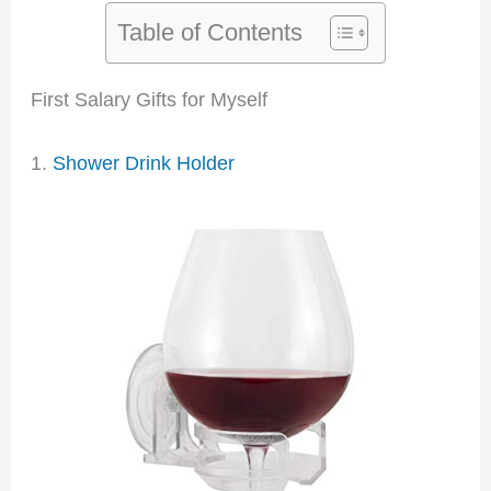
Table of Contents
First Salary Gifts for Myself
1.
Shower Drink Holder