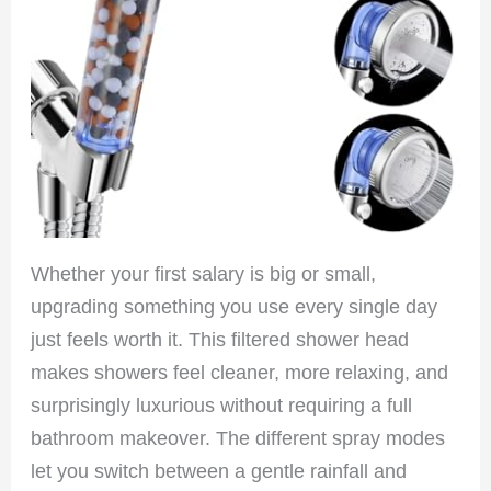
Whether your first salary is big or small,
upgrading something you use every single day
just feels worth it. This filtered shower head
makes showers feel cleaner, more relaxing, and
surprisingly luxurious without requiring a full
bathroom makeover. The different spray modes
let you switch between a gentle rainfall and