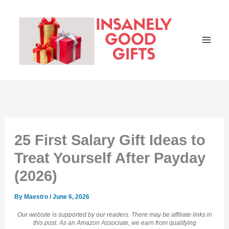
Skip
to
content
25 First Salary Gift Ideas to
Treat Yourself After Payday
(2026)
By
Maestro
/
June 6, 2026
Our website is supported by our readers. There may be affiliate links in
this post. As an Amazon Associate, we earn from qualifying