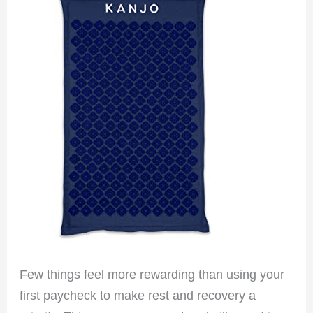
Few things feel more rewarding than using your
first paycheck to make rest and recovery a