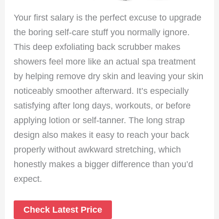
Your first salary is the perfect excuse to upgrade
the boring self-care stuff you normally ignore.
This deep exfoliating back scrubber makes
showers feel more like an actual spa treatment
by helping remove dry skin and leaving your skin
noticeably smoother afterward. It’s especially
satisfying after long days, workouts, or before
applying lotion or self-tanner. The long strap
design also makes it easy to reach your back
properly without awkward stretching, which
honestly makes a bigger difference than you’d
expect.
Check Latest Price