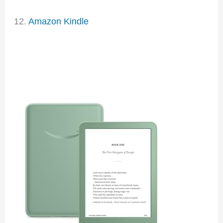
12.
Amazon Kindle