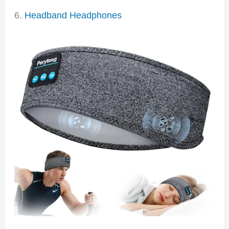
6.
Headband Headphones