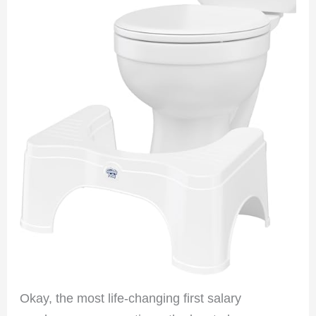
Okay, the most life-changing first salary