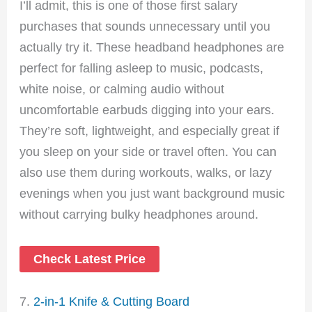
I’ll admit, this is one of those first salary
purchases that sounds unnecessary until you
actually try it. These headband headphones are
perfect for falling asleep to music, podcasts,
white noise, or calming audio without
uncomfortable earbuds digging into your ears.
They’re soft, lightweight, and especially great if
you sleep on your side or travel often. You can
also use them during workouts, walks, or lazy
evenings when you just want background music
without carrying bulky headphones around.
Check Latest Price
7.
2-in-1 Knife & Cutting Board