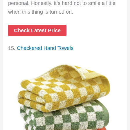
personal. Honestly, it’s hard not to smile a little
when this thing is turned on.
Check Latest Price
15.
Checkered Hand Towels