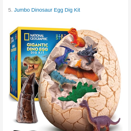
5.
Jumbo Dinosaur Egg Dig Kit