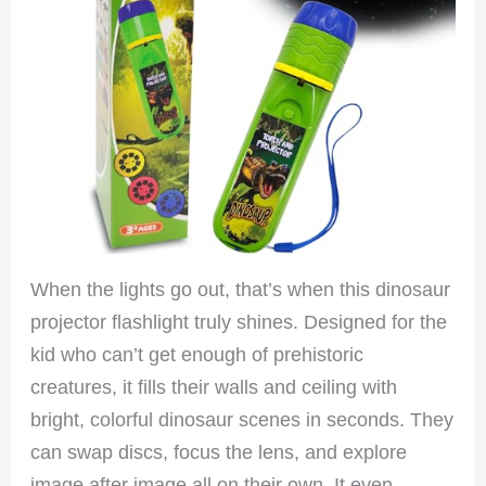
When the lights go out, that’s when this dinosaur
projector flashlight truly shines. Designed for the
kid who can’t get enough of prehistoric
creatures, it fills their walls and ceiling with
bright, colorful dinosaur scenes in seconds. They
can swap discs, focus the lens, and explore
image after image all on their own. It even