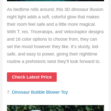
As bedtime rolls around, this 3D dinosaur illusion
night light adds a soft, colorful glow that makes
their room feel safe and a little more magical.
With T. rex, Triceratops, and Velociraptor designs
and 16 color options to choose from, they can
set the mood however they like. It’s sturdy, kid-
safe, and easy to power, giving their nighttime
routine a prehistoric twist they’ll look forward to.
Check Latest Price
7.
Dinosaur Bubble Blower Toy