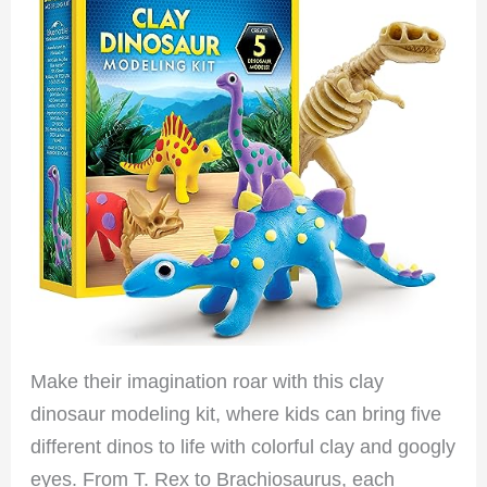
Make their imagination roar with this clay
dinosaur modeling kit, where kids can bring five
different dinos to life with colorful clay and googly
eyes. From T. Rex to Brachiosaurus, each