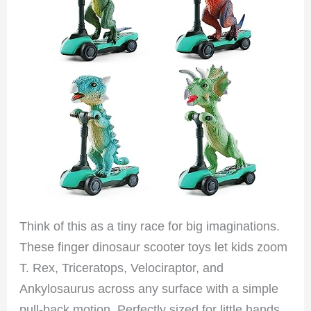
Think of this as a tiny race for big imaginations.
These finger dinosaur scooter toys let kids zoom
T. Rex, Triceratops, Velociraptor, and
Ankylosaurus across any surface with a simple
pull-back motion. Perfectly sized for little hands,