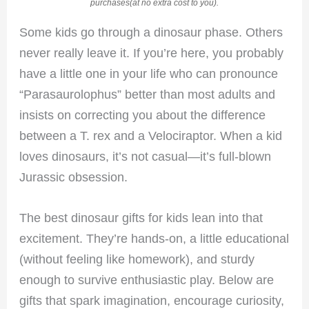
purchases(at no extra cost to you).
Some kids go through a dinosaur phase. Others
never really leave it. If you’re here, you probably
have a little one in your life who can pronounce
“Parasaurolophus” better than most adults and
insists on correcting you about the difference
between a T. rex and a Velociraptor. When a kid
loves dinosaurs, it’s not casual—it’s full-blown
Jurassic obsession.
The best dinosaur gifts for kids lean into that
excitement. They’re hands-on, a little educational
(without feeling like homework), and sturdy
enough to survive enthusiastic play. Below are
gifts that spark imagination, encourage curiosity,