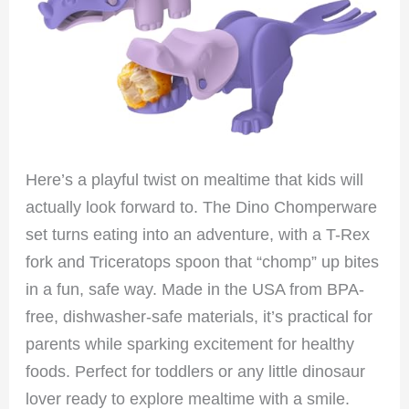
Here’s a playful twist on mealtime that kids will
actually look forward to. The Dino Chomperware
set turns eating into an adventure, with a T-Rex
fork and Triceratops spoon that “chomp” up bites
in a fun, safe way. Made in the USA from BPA-
free, dishwasher-safe materials, it’s practical for
parents while sparking excitement for healthy
foods. Perfect for toddlers or any little dinosaur
lover ready to explore mealtime with a smile.