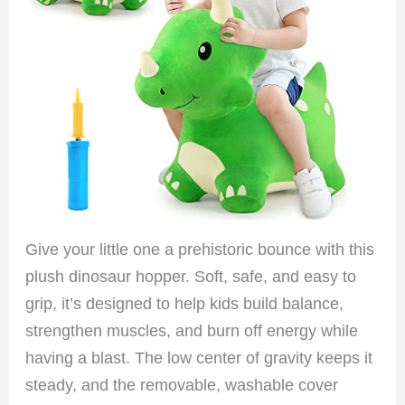
Give your little one a prehistoric bounce with this
plush dinosaur hopper. Soft, safe, and easy to
grip, it’s designed to help kids build balance,
strengthen muscles, and burn off energy while
having a blast. The low center of gravity keeps it
steady, and the removable, washable cover