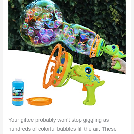
Your giftee probably won’t stop giggling as
hundreds of colorful bubbles fill the air. These