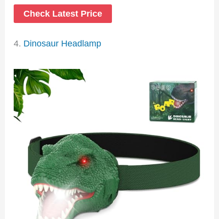
Check Latest Price
4.
Dinosaur Headlamp