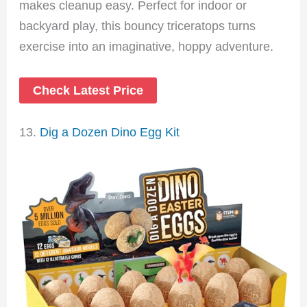
makes cleanup easy. Perfect for indoor or
backyard play, this bouncy triceratops turns
exercise into an imaginative, hoppy adventure.
Check Latest Price
13.
Dig a Dozen Dino Egg Kit