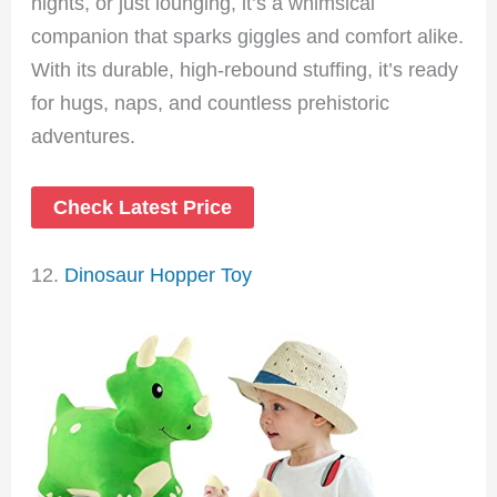
nights, or just lounging, it’s a whimsical
companion that sparks giggles and comfort alike.
With its durable, high-rebound stuffing, it’s ready
for hugs, naps, and countless prehistoric
adventures.
Check Latest Price
12.
Dinosaur Hopper Toy