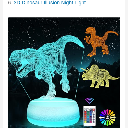
6.
3D Dinosaur Illusion Night Light