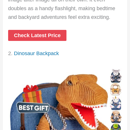
doubles as a handy flashlight, making bedtime
and backyard adventures feel extra exciting.
Check Latest Price
2.
Dinosaur Backpack