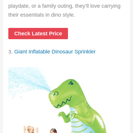
playdate, or a family outing, they’ll love carrying
their essentials in dino style.
Check Latest Price
3.
Giant Inflatable Dinosaur Sprinkler