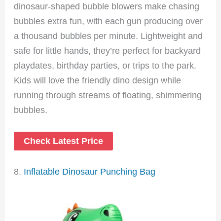
dinosaur-shaped bubble blowers make chasing
bubbles extra fun, with each gun producing over
a thousand bubbles per minute. Lightweight and
safe for little hands, they’re perfect for backyard
playdates, birthday parties, or trips to the park.
Kids will love the friendly dino design while
running through streams of floating, shimmering
bubbles.
Check Latest Price
8.
Inflatable Dinosaur Punching Bag