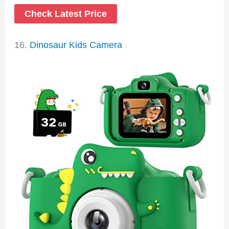
Check Latest Price
16.
Dinosaur Kids Camera