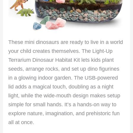
These mini dinosaurs are ready to live in a world
your child creates themselves. The Light-Up
Terrarium Dinosaur Habitat Kit lets kids plant
seeds, arrange rocks, and set up dino figurines
in a glowing indoor garden. The USB-powered
lid adds a magical touch, doubling as a night
light, while the wide-mouth design makes setup
simple for small hands. It’s a hands-on way to
explore nature, imagination, and prehistoric fun
all at once.