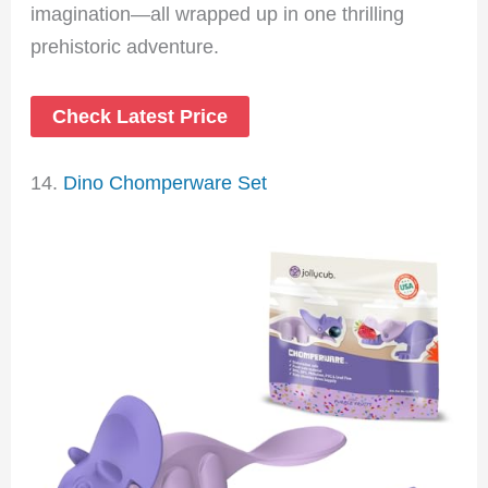
imagination—all wrapped up in one thrilling
prehistoric adventure.
Check Latest Price
14.
Dino Chomperware Set