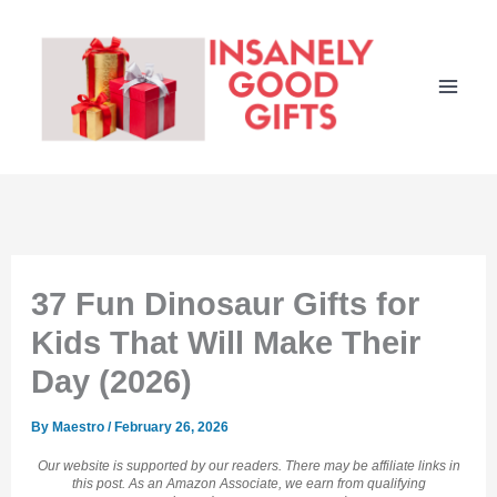
Skip
to
content
37 Fun Dinosaur Gifts for
Kids That Will Make Their
Day (2026)
By
Maestro
/
February 26, 2026
Our website is supported by our readers. There may be affiliate links in
this post. As an Amazon Associate, we earn from qualifying