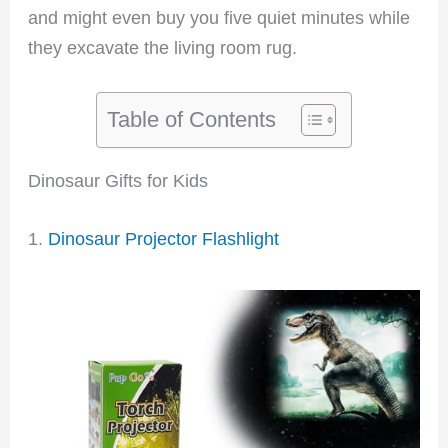
and might even buy you five quiet minutes while
they excavate the living room rug.
Table of Contents
Dinosaur Gifts for Kids
1.
Dinosaur Projector Flashlight