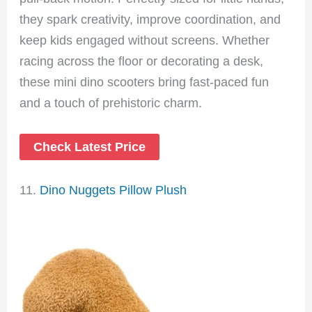
they spark creativity, improve coordination, and
keep kids engaged without screens. Whether
racing across the floor or decorating a desk,
these mini dino scooters bring fast-paced fun
and a touch of prehistoric charm.
Check Latest Price
11.
Dino Nuggets Pillow Plush