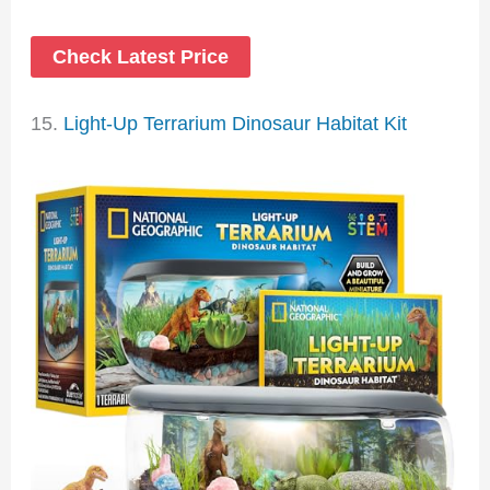
Check Latest Price
15.
Light-Up Terrarium Dinosaur Habitat Kit