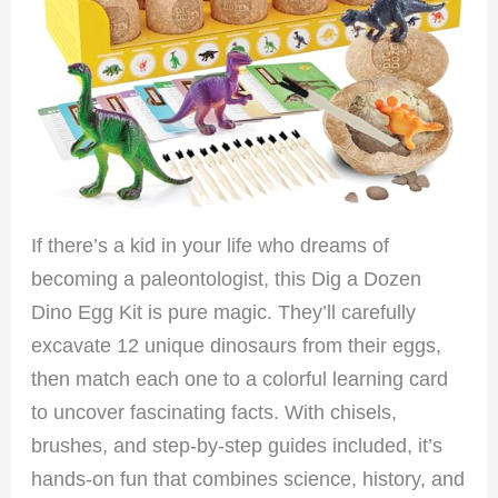
If there’s a kid in your life who dreams of
becoming a paleontologist, this Dig a Dozen
Dino Egg Kit is pure magic. They’ll carefully
excavate 12 unique dinosaurs from their eggs,
then match each one to a colorful learning card
to uncover fascinating facts. With chisels,
brushes, and step-by-step guides included, it’s
hands-on fun that combines science, history, and