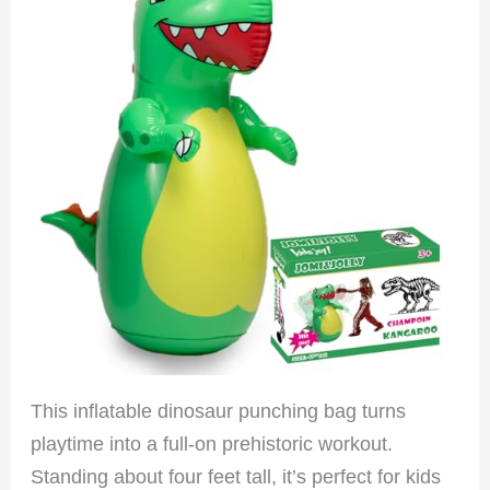
This inflatable dinosaur punching bag turns
playtime into a full-on prehistoric workout.
Standing about four feet tall, it’s perfect for kids