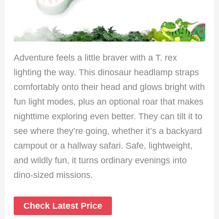
Adventure feels a little braver with a T. rex
lighting the way. This dinosaur headlamp straps
comfortably onto their head and glows bright with
fun light modes, plus an optional roar that makes
nighttime exploring even better. They can tilt it to
see where they’re going, whether it’s a backyard
campout or a hallway safari. Safe, lightweight,
and wildly fun, it turns ordinary evenings into
dino-sized missions.
Check Latest Price