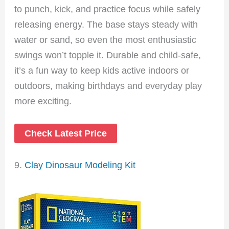
to punch, kick, and practice focus while safely
releasing energy. The base stays steady with
water or sand, so even the most enthusiastic
swings won’t topple it. Durable and child-safe,
it’s a fun way to keep kids active indoors or
outdoors, making birthdays and everyday play
more exciting.
Check Latest Price
9.
Clay Dinosaur Modeling Kit