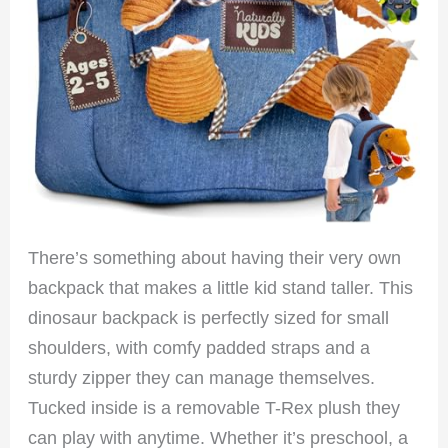
There’s something about having their very own
backpack that makes a little kid stand taller. This
dinosaur backpack is perfectly sized for small
shoulders, with comfy padded straps and a
sturdy zipper they can manage themselves.
Tucked inside is a removable T-Rex plush they
can play with anytime. Whether it’s preschool, a