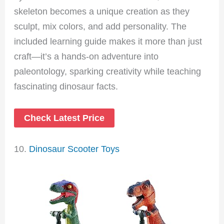
skeleton becomes a unique creation as they
sculpt, mix colors, and add personality. The
included learning guide makes it more than just
craft—it’s a hands-on adventure into
paleontology, sparking creativity while teaching
fascinating dinosaur facts.
Check Latest Price
10.
Dinosaur Scooter Toys