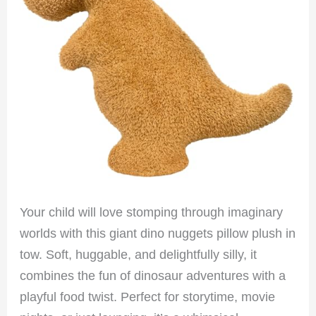
Your child will love stomping through imaginary
worlds with this giant dino nuggets pillow plush in
tow. Soft, huggable, and delightfully silly, it
combines the fun of dinosaur adventures with a
playful food twist. Perfect for storytime, movie