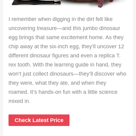
I remember when digging in the dirt felt like
uncovering treasure—and this jumbo dinosaur
egg brings that same excitement home. As they
chip away at the six-inch egg, they’ll uncover 12
different dinosaur figures and even a replica T.
rex tooth. With the learning guide in hand, they
won’t just collect dinosaurs—they’ll discover who
they were, what they ate, and when they
roamed. It’s hands-on fun with a little science
mixed in.
Check Latest Price