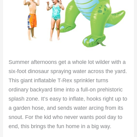
Summer afternoons get a whole lot wilder with a
six-foot dinosaur spraying water across the yard.
This giant inflatable T-Rex sprinkler turns
ordinary backyard time into a full-on prehistoric
splash zone. It’s easy to inflate, hooks right up to
a garden hose, and sends water arcing from its
snout. For the kid who never wants pool day to
end, this brings the fun home in a big way.