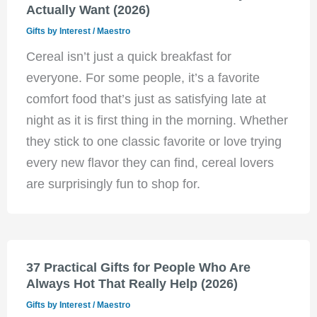
Actually Want (2026)
Gifts by Interest
/
Maestro
Cereal isn’t just a quick breakfast for
everyone. For some people, it’s a favorite
comfort food that’s just as satisfying late at
night as it is first thing in the morning. Whether
they stick to one classic favorite or love trying
every new flavor they can find, cereal lovers
are surprisingly fun to shop for.
37 Practical Gifts for People Who Are
Always Hot That Really Help (2026)
Gifts by Interest
/
Maestro