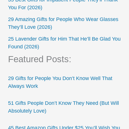
You For (2026)
29 Amazing Gifts for People Who Wear Glasses
They’ll Love (2026)
25 Lavender Gifts for Him That He’ll Be Glad You
Found (2026)
Featured Posts:
29 Gifts for People You Don’t Know Well That
Always Work
51 Gifts People Don’t Know They Need (But Will
Absolutely Love)
45 Best Amazon Gifts Under $25 You’ll Wish You