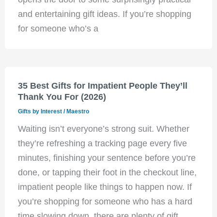
and entertaining gift ideas. If you’re shopping
for someone who’s a
35 Best Gifts for Impatient People They’ll
Thank You For (2026)
Gifts by Interest
/
Maestro
Waiting isn’t everyone’s strong suit. Whether
they’re refreshing a tracking page every five
minutes, finishing your sentence before you’re
done, or tapping their foot in the checkout line,
impatient people like things to happen now. If
you’re shopping for someone who has a hard
time slowing down, there are plenty of gift