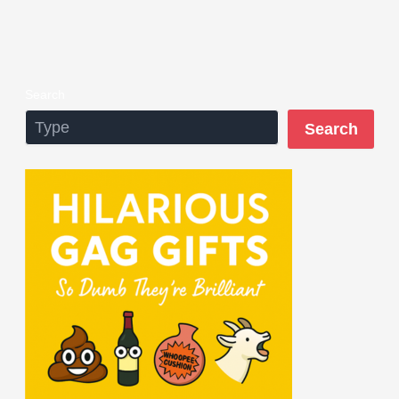
Search
Search