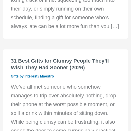
their day, or simply running on their own
schedule, finding a gift for someone who’s
always late can be a lot more fun than you […]
31 Best Gifts for Clumsy People They’ll
Wish They Had Sooner (2026)
Gifts by Interest
/
Maestro
We’ve all met someone who somehow
manages to trip over absolutely nothing, drop
their phone at the worst possible moment, or
spill a drink within minutes of sitting down.
While being clumsy can be frustrating, it also
opens the door to some surprisingly practical