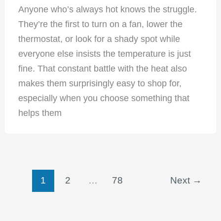
Anyone who’s always hot knows the struggle.
They’re the first to turn on a fan, lower the
thermostat, or look for a shady spot while
everyone else insists the temperature is just
fine. That constant battle with the heat also
makes them surprisingly easy to shop for,
especially when you choose something that
helps them
1
2
…
78
Next
→