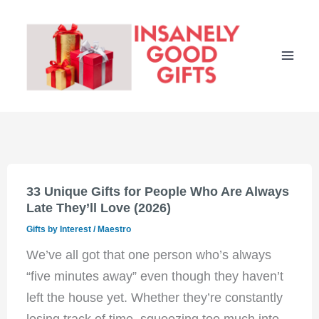
Skip
to
content
33 Unique Gifts for People Who Are Always
Late They’ll Love (2026)
Gifts by Interest
/
Maestro
We’ve all got that one person who’s always
“five minutes away” even though they haven’t
left the house yet. Whether they’re constantly
losing track of time, squeezing too much into