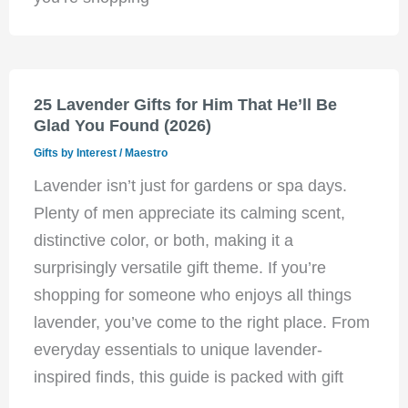
25 Lavender Gifts for Him That He’ll Be
Glad You Found (2026)
Gifts by Interest
/
Maestro
Lavender isn’t just for gardens or spa days.
Plenty of men appreciate its calming scent,
distinctive color, or both, making it a
surprisingly versatile gift theme. If you’re
shopping for someone who enjoys all things
lavender, you’ve come to the right place. From
everyday essentials to unique lavender-
inspired finds, this guide is packed with gift