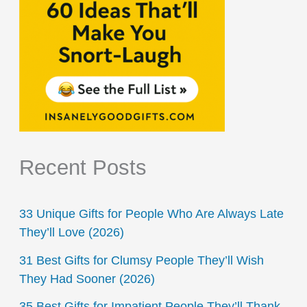
Recent Posts
33 Unique Gifts for People Who Are Always Late
They’ll Love (2026)
31 Best Gifts for Clumsy People They’ll Wish
They Had Sooner (2026)
35 Best Gifts for Impatient People They’ll Thank