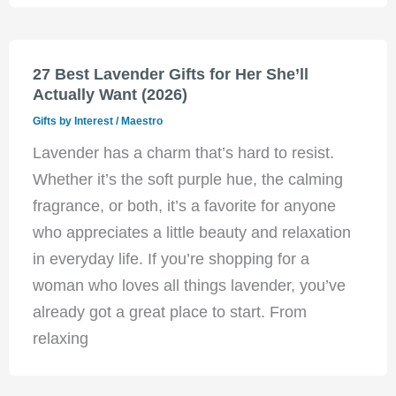
27 Best Lavender Gifts for Her She’ll
Actually Want (2026)
Gifts by Interest
/
Maestro
Lavender has a charm that’s hard to resist.
Whether it’s the soft purple hue, the calming
fragrance, or both, it’s a favorite for anyone
who appreciates a little beauty and relaxation
in everyday life. If you’re shopping for a
woman who loves all things lavender, you’ve
already got a great place to start. From
relaxing