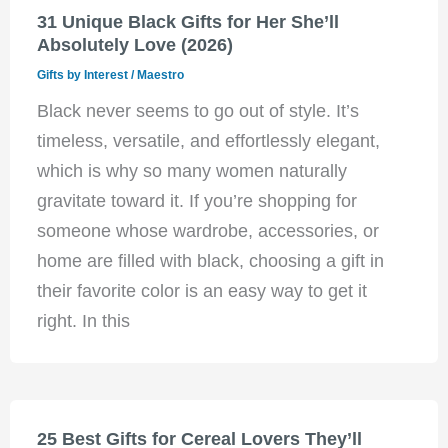
31 Unique Black Gifts for Her She’ll
Absolutely Love (2026)
Gifts by Interest
/
Maestro
Black never seems to go out of style. It’s
timeless, versatile, and effortlessly elegant,
which is why so many women naturally
gravitate toward it. If you’re shopping for
someone whose wardrobe, accessories, or
home are filled with black, choosing a gift in
their favorite color is an easy way to get it
right. In this
25 Best Gifts for Cereal Lovers They’ll