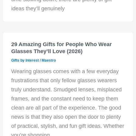
ideas they’ll genuinely
29 Amazing Gifts for People Who Wear
Glasses They’ll Love (2026)
Gifts by Interest
/
Maestro
Wearing glasses comes with a few everyday
frustrations that only fellow glasses wearers
truly understand. Smudged lenses, misplaced
frames, and the constant need to keep them
clean are all part of the experience. The good
news is that they also open the door to plenty
of practical, stylish, and fun gift ideas. Whether
you’re shopping