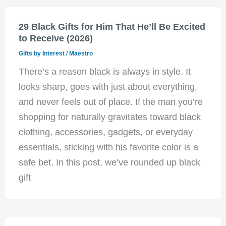
29 Black Gifts for Him That He’ll Be Excited
to Receive (2026)
Gifts by Interest
/
Maestro
There’s a reason black is always in style. It
looks sharp, goes with just about everything,
and never feels out of place. If the man you’re
shopping for naturally gravitates toward black
clothing, accessories, gadgets, or everyday
essentials, sticking with his favorite color is a
safe bet. In this post, we’ve rounded up black
gift