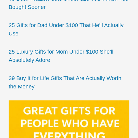
Bought Sooner
25 Gifts for Dad Under $100 That He’ll Actually
Use
25 Luxury Gifts for Mom Under $100 She’ll
Absolutely Adore
39 Buy It for Life Gifts That Are Actually Worth
the Money