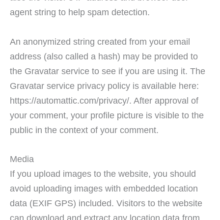
agent string to help spam detection.
An anonymized string created from your email
address (also called a hash) may be provided to
the Gravatar service to see if you are using it. The
Gravatar service privacy policy is available here:
https://automattic.com/privacy/. After approval of
your comment, your profile picture is visible to the
public in the context of your comment.
Media
If you upload images to the website, you should
avoid uploading images with embedded location
data (EXIF GPS) included. Visitors to the website
can download and extract any location data from