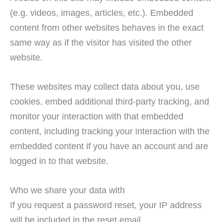
(e.g. videos, images, articles, etc.). Embedded
content from other websites behaves in the exact
same way as if the visitor has visited the other
website.
These websites may collect data about you, use
cookies, embed additional third-party tracking, and
monitor your interaction with that embedded
content, including tracking your interaction with the
embedded content if you have an account and are
logged in to that website.
Who we share your data with
If you request a password reset, your IP address
will be included in the reset email.