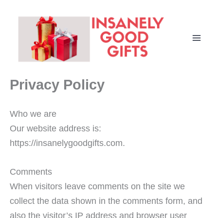
Skip
to
content
Privacy Policy
Who we are
Our website address is:
https://insanelygoodgifts.com.
Comments
When visitors leave comments on the site we
collect the data shown in the comments form, and
also the visitor’s IP address and browser user