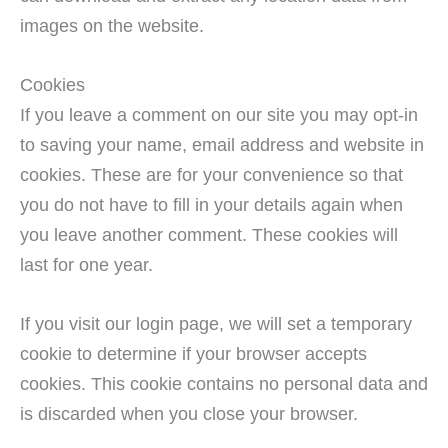
images on the website.
Cookies
If you leave a comment on our site you may opt-in
to saving your name, email address and website in
cookies. These are for your convenience so that
you do not have to fill in your details again when
you leave another comment. These cookies will
last for one year.
If you visit our login page, we will set a temporary
cookie to determine if your browser accepts
cookies. This cookie contains no personal data and
is discarded when you close your browser.