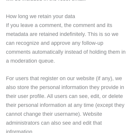
How long we retain your data
If you leave a comment, the comment and its
metadata are retained indefinitely. This is so we
can recognize and approve any follow-up
comments automatically instead of holding them in
a moderation queue.
For users that register on our website (if any), we
also store the personal information they provide in
their user profile. All users can see, edit, or delete
their personal information at any time (except they
cannot change their username). Website
administrators can also see and edit that
information.