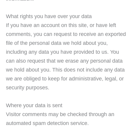
What rights you have over your data
If you have an account on this site, or have left
comments, you can request to receive an exported
file of the personal data we hold about you,
including any data you have provided to us. You
can also request that we erase any personal data
we hold about you. This does not include any data
we are obliged to keep for administrative, legal, or
security purposes.
Where your data is sent
Visitor comments may be checked through an
automated spam detection service.