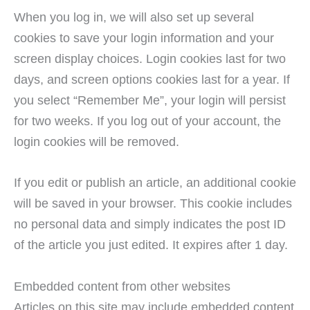
When you log in, we will also set up several
cookies to save your login information and your
screen display choices. Login cookies last for two
days, and screen options cookies last for a year. If
you select “Remember Me”, your login will persist
for two weeks. If you log out of your account, the
login cookies will be removed.
If you edit or publish an article, an additional cookie
will be saved in your browser. This cookie includes
no personal data and simply indicates the post ID
of the article you just edited. It expires after 1 day.
Embedded content from other websites
Articles on this site may include embedded content