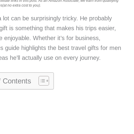
iliate links in this post. As an Amazon Associate, we earn from qualifying
(at no extra cost to you).
 lot can be surprisingly tricky. He probably
gift is something that makes his trips easier,
re enjoyable. Whether it’s for business,
guide highlights the best travel gifts for men
eas he’ll actually use on every journey.
f Contents