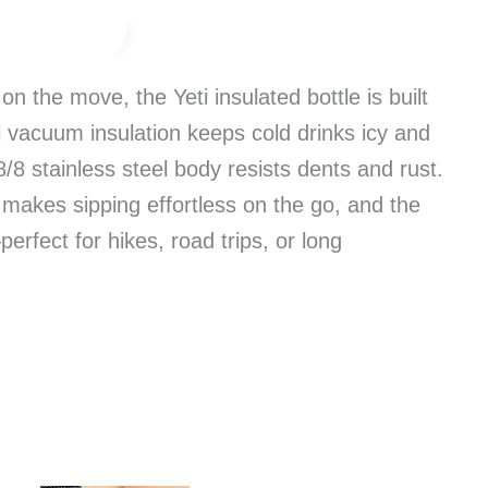
n the move, the Yeti insulated bottle is built
 vacuum insulation keeps cold drinks icy and
/8 stainless steel body resists dents and rust.
makes sipping effortless on the go, and the
rfect for hikes, road trips, or long