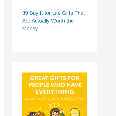
39 Buy It for Life Gifts That
Are Actually Worth the
Money