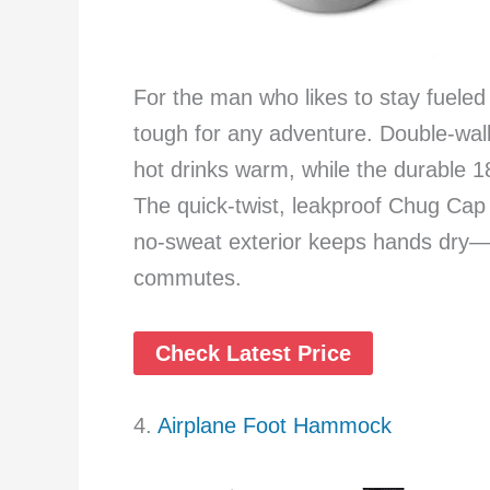
For the man who likes to stay fueled o
tough for any adventure. Double-wall
hot drinks warm, while the durable 18
The quick-twist, leakproof Chug Cap 
no-sweat exterior keeps hands dry—pe
commutes.
Check Latest Price
4.
Airplane Foot Hammock