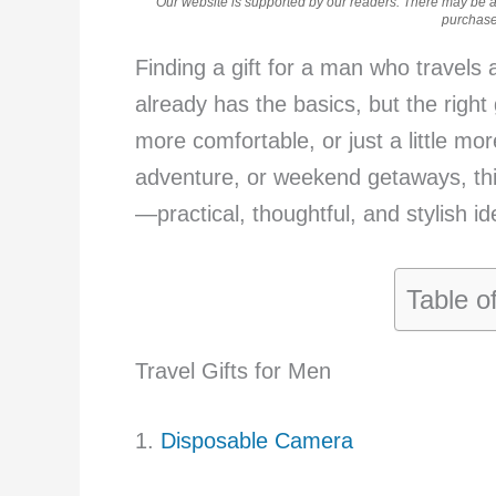
Our website is supported by our readers. There may be aff
purchases
Finding a gift for a man who travels a
already has the basics, but the right 
more comfortable, or just a little mo
adventure, or weekend getaways, this 
—practical, thoughtful, and stylish id
Table o
Travel Gifts for Men
1.
Disposable Camera