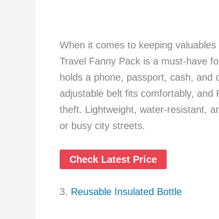
When it comes to keeping valuables
Travel Fanny Pack is a must-have for
holds a phone, passport, cash, and c
adjustable belt fits comfortably, and 
theft. Lightweight, water-resistant, an
or busy city streets.
Check Latest Price
3.
Reusable Insulated Bottle