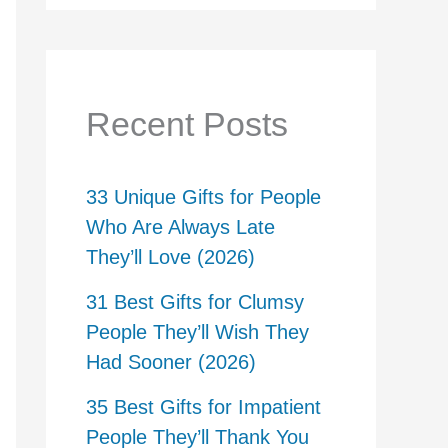
Recent Posts
33 Unique Gifts for People
Who Are Always Late
They’ll Love (2026)
31 Best Gifts for Clumsy
People They’ll Wish They
Had Sooner (2026)
35 Best Gifts for Impatient
People They’ll Thank You