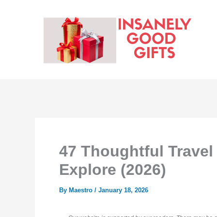
Skip
to
content
47 Thoughtful Travel
Explore (2026)
By
Maestro
/
January 18, 2026