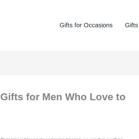
Gifts for Occasions
Gifts
 Gifts for Men Who Love to