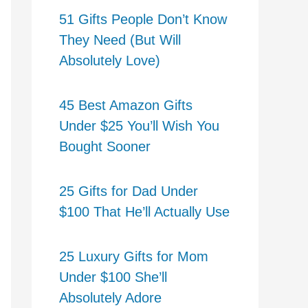
51 Gifts People Don’t Know
They Need (But Will
Absolutely Love)
45 Best Amazon Gifts
Under $25 You’ll Wish You
Bought Sooner
25 Gifts for Dad Under
$100 That He’ll Actually Use
25 Luxury Gifts for Mom
Under $100 She’ll
Absolutely Adore