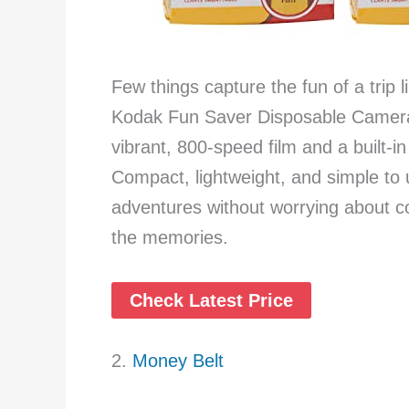
Few things capture the fun of a trip
Kodak Fun Saver Disposable Camera 
vibrant, 800-speed film and a built-in
Compact, lightweight, and simple to 
adventures without worrying about 
the memories.
Check Latest Price
2.
Money Belt