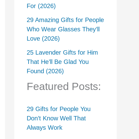
For (2026)
29 Amazing Gifts for People
Who Wear Glasses They’ll
Love (2026)
25 Lavender Gifts for Him
That He’ll Be Glad You
Found (2026)
Featured Posts:
29 Gifts for People You
Don’t Know Well That
Always Work