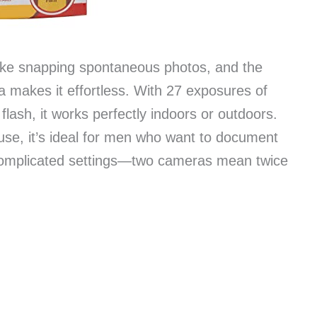
 like snapping spontaneous photos, and the
makes it effortless. With 27 exposures of
 flash, it works perfectly indoors or outdoors.
use, it’s ideal for men who want to document
complicated settings—two cameras mean twice