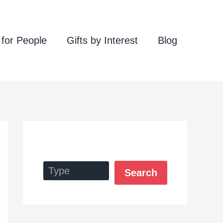
 for People
Gifts by Interest
Blog
Search
Search