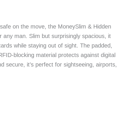
 safe on the move, the MoneySlim & Hidden
 any man. Slim but surprisingly spacious, it
ards while staying out of sight. The padded,
RFID-blocking material protects against digital
d secure, it’s perfect for sightseeing, airports,