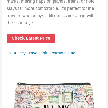
marks, making naps on planes, trains, or hotel
stays far more comfortable. It’s perfect for the
traveler who enjoys a little mischief along with
their shut-eye.
Check Latest Price
12.
All My Travel Shit Cosmetic Bag