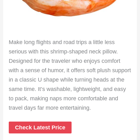
Make long flights and road trips a little less
serious with this shrimp-shaped neck pillow.
Designed for the traveler who enjoys comfort
with a sense of humor, it offers soft plush support
in a classic U shape while turning heads at the
same time. It’s washable, lightweight, and easy
to pack, making naps more comfortable and
travel days far more entertaining.
Check Latest Price