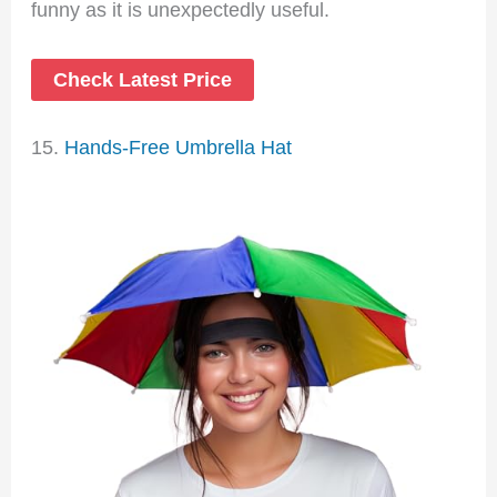
funny as it is unexpectedly useful.
Check Latest Price
15.
Hands-Free Umbrella Hat