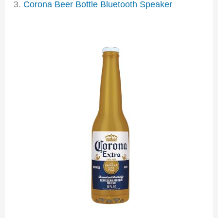
3.
Corona Beer Bottle Bluetooth Speaker