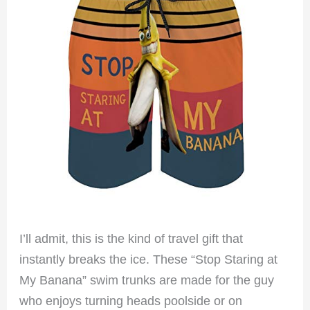
I’ll admit, this is the kind of travel gift that
instantly breaks the ice. These “Stop Staring at
My Banana” swim trunks are made for the guy
who enjoys turning heads poolside or on