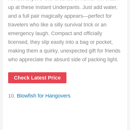
up at these Instant Underpants. Just add water,
and a full pair magically appears—perfect for
travelers who like a silly survival trick or an
emergency laugh. Compact and officially
licensed, they slip easily into a bag or pocket,
making them a quirky, unexpected gift for friends
who appreciate the absurd side of packing light.
Check Latest Price
10.
Blowfish for Hangovers