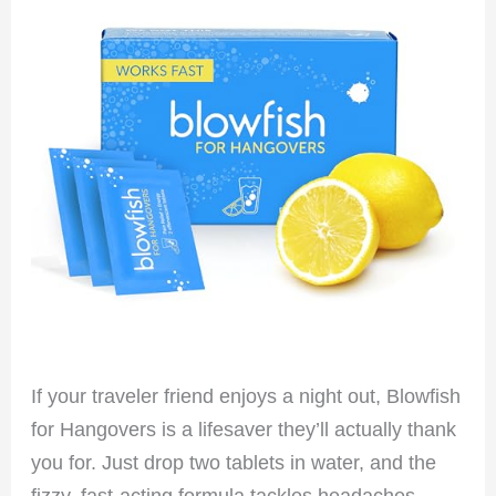
If your traveler friend enjoys a night out, Blowfish
for Hangovers is a lifesaver they’ll actually thank
you for. Just drop two tablets in water, and the
fizzy, fast-acting formula tackles headaches,