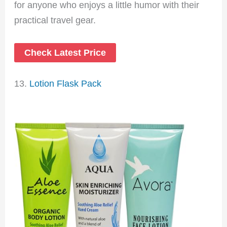
for anyone who enjoys a little humor with their
practical travel gear.
Check Latest Price
13.
Lotion Flask Pack