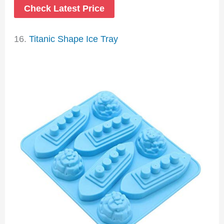
Check Latest Price
16.
Titanic Shape Ice Tray