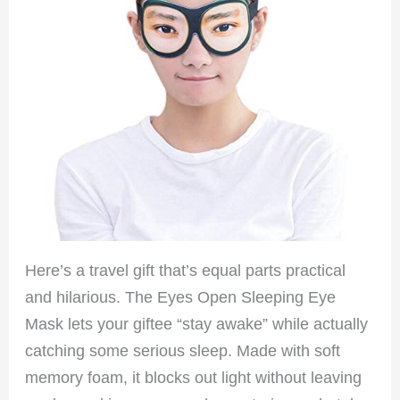
Here’s a travel gift that’s equal parts practical
and hilarious. The Eyes Open Sleeping Eye
Mask lets your giftee “stay awake” while actually
catching some serious sleep. Made with soft
memory foam, it blocks out light without leaving