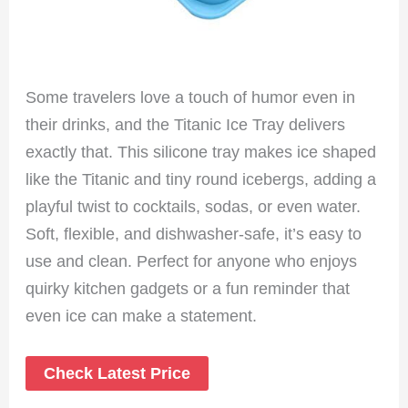
Some travelers love a touch of humor even in
their drinks, and the Titanic Ice Tray delivers
exactly that. This silicone tray makes ice shaped
like the Titanic and tiny round icebergs, adding a
playful twist to cocktails, sodas, or even water.
Soft, flexible, and dishwasher-safe, it’s easy to
use and clean. Perfect for anyone who enjoys
quirky kitchen gadgets or a fun reminder that
even ice can make a statement.
Check Latest Price