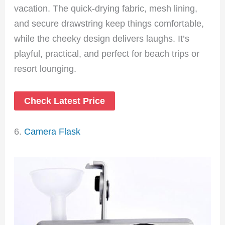
vacation. The quick-drying fabric, mesh lining,
and secure drawstring keep things comfortable,
while the cheeky design delivers laughs. It’s
playful, practical, and perfect for beach trips or
resort lounging.
Check Latest Price
6.
Camera Flask