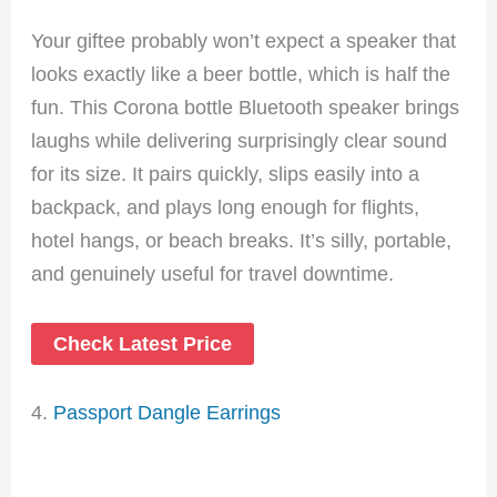
Your giftee probably won’t expect a speaker that
looks exactly like a beer bottle, which is half the
fun. This Corona bottle Bluetooth speaker brings
laughs while delivering surprisingly clear sound
for its size. It pairs quickly, slips easily into a
backpack, and plays long enough for flights,
hotel hangs, or beach breaks. It’s silly, portable,
and genuinely useful for travel downtime.
Check Latest Price
4.
Passport Dangle Earrings