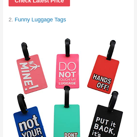
Check Latest Price
2.
Funny Luggage Tags