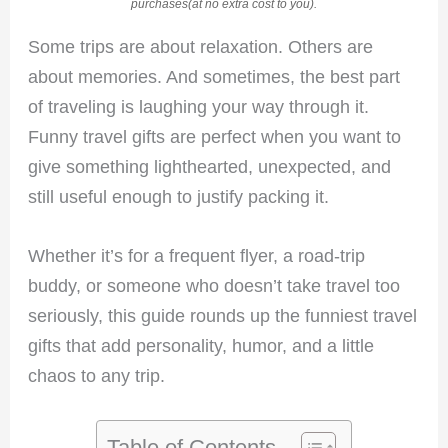
purchases(at no extra cost to you).
Some trips are about relaxation. Others are
about memories. And sometimes, the best part
of traveling is laughing your way through it.
Funny travel gifts are perfect when you want to
give something lighthearted, unexpected, and
still useful enough to justify packing it.
Whether it’s for a frequent flyer, a road-trip
buddy, or someone who doesn’t take travel too
seriously, this guide rounds up the funniest travel
gifts that add personality, humor, and a little
chaos to any trip.
Table of Contents