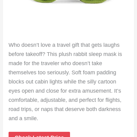
Who doesn’t love a travel gift that gets laughs
before takeoff? This plush rabbit sleep mask is
made for the traveler who doesn’t take
themselves too seriously. Soft foam padding
blocks out cabin lights while the silly cartoon
eyes open and close for extra amusement. It’s
comfortable, adjustable, and perfect for flights,
road trips, or naps that deserve both darkness
and a smile.