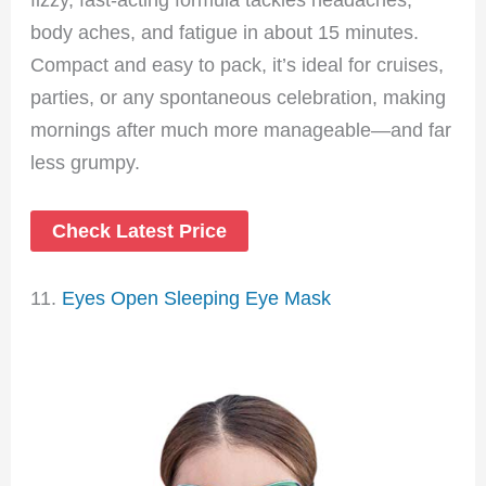
body aches, and fatigue in about 15 minutes.
Compact and easy to pack, it’s ideal for cruises,
parties, or any spontaneous celebration, making
mornings after much more manageable—and far
less grumpy.
Check Latest Price
11.
Eyes Open Sleeping Eye Mask