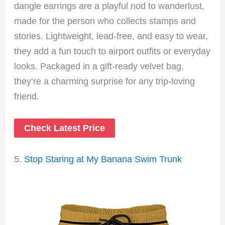
dangle earrings are a playful nod to wanderlust,
made for the person who collects stamps and
stories. Lightweight, lead-free, and easy to wear,
they add a fun touch to airport outfits or everyday
looks. Packaged in a gift-ready velvet bag,
they’re a charming surprise for any trip-loving
friend.
Check Latest Price
5.
Stop Staring at My Banana Swim Trunk