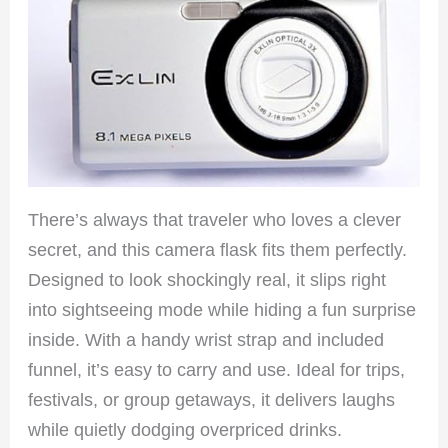
There’s always that traveler who loves a clever
secret, and this camera flask fits them perfectly.
Designed to look shockingly real, it slips right
into sightseeing mode while hiding a fun surprise
inside. With a handy wrist strap and included
funnel, it’s easy to carry and use. Ideal for trips,
festivals, or group getaways, it delivers laughs
while quietly dodging overpriced drinks.