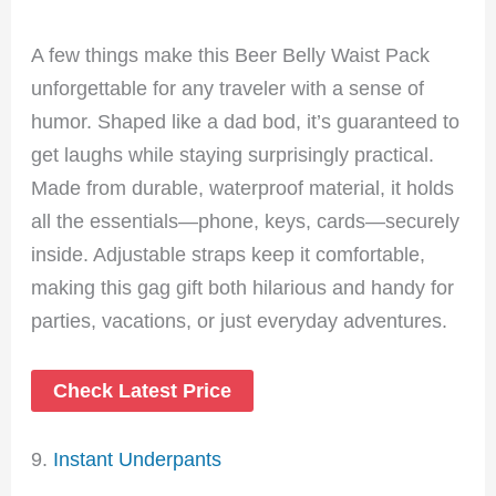
A few things make this Beer Belly Waist Pack
unforgettable for any traveler with a sense of
humor. Shaped like a dad bod, it’s guaranteed to
get laughs while staying surprisingly practical.
Made from durable, waterproof material, it holds
all the essentials—phone, keys, cards—securely
inside. Adjustable straps keep it comfortable,
making this gag gift both hilarious and handy for
parties, vacations, or just everyday adventures.
Check Latest Price
9.
Instant Underpants