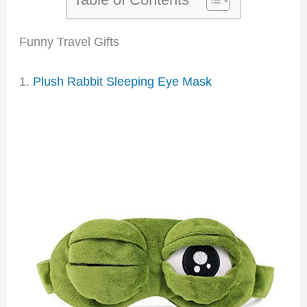
Funny Travel Gifts
1.
Plush Rabbit Sleeping Eye Mask