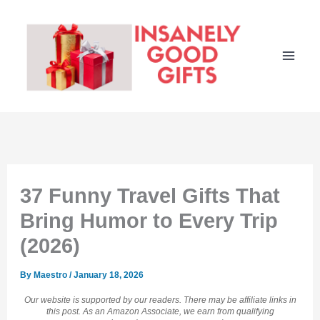
Skip
to
content
37 Funny Travel Gifts That
Bring Humor to Every Trip
(2026)
By
Maestro
/
January 18, 2026
Our website is supported by our readers. There may be affiliate links in
this post. As an Amazon Associate, we earn from qualifying