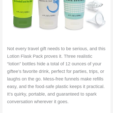
Not every travel gift needs to be serious, and this
Lotion Flask Pack proves it. Three realistic
“lotion” bottles hide a total of 12 ounces of your
giftee’s favorite drink, perfect for parties, trips, or
laughs on the go. Mess-free funnels make refills
easy, and the food-safe plastic keeps it practical.
It’s quirky, portable, and guaranteed to spark
conversation wherever it goes.