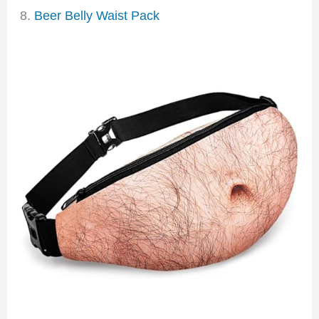
8.
Beer Belly Waist Pack