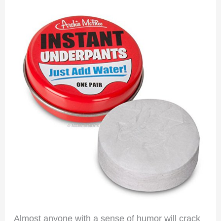
Almost anyone with a sense of humor will crack