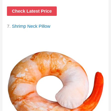
Check Latest Price
7.
Shrimp Neck Pillow