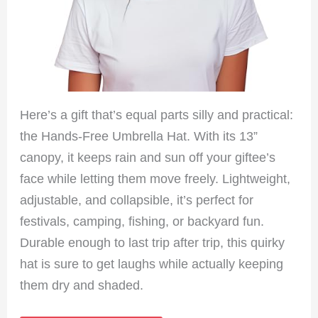
Here’s a gift that’s equal parts silly and practical:
the Hands-Free Umbrella Hat. With its 13”
canopy, it keeps rain and sun off your giftee’s
face while letting them move freely. Lightweight,
adjustable, and collapsible, it’s perfect for
festivals, camping, fishing, or backyard fun.
Durable enough to last trip after trip, this quirky
hat is sure to get laughs while actually keeping
them dry and shaded.