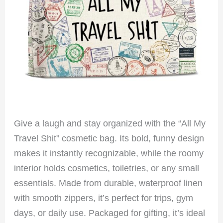
Give a laugh and stay organized with the “All My
Travel Shit” cosmetic bag. Its bold, funny design
makes it instantly recognizable, while the roomy
interior holds cosmetics, toiletries, or any small
essentials. Made from durable, waterproof linen
with smooth zippers, it’s perfect for trips, gym
days, or daily use. Packaged for gifting, it’s ideal