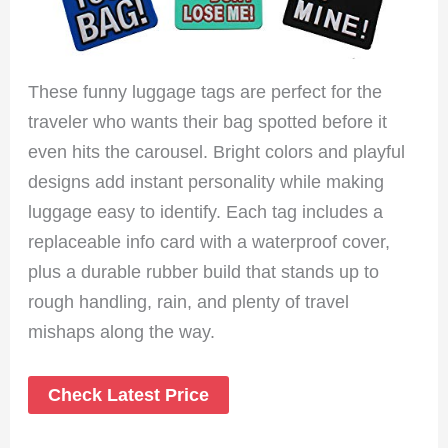
These funny luggage tags are perfect for the
traveler who wants their bag spotted before it
even hits the carousel. Bright colors and playful
designs add instant personality while making
luggage easy to identify. Each tag includes a
replaceable info card with a waterproof cover,
plus a durable rubber build that stands up to
rough handling, rain, and plenty of travel
mishaps along the way.
Check Latest Price