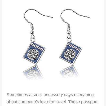
Sometimes a small accessory says everything
about someone’s love for travel. These passport