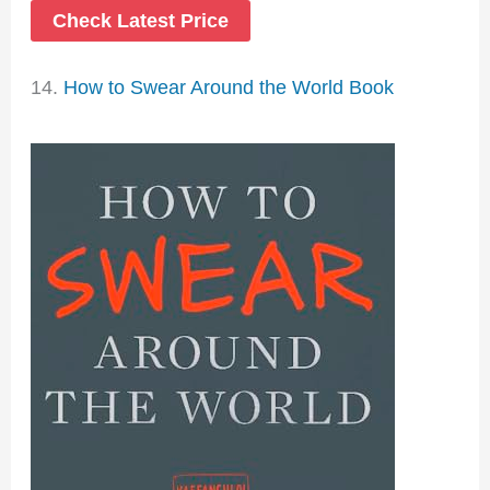
Check Latest Price
14.
How to Swear Around the World Book