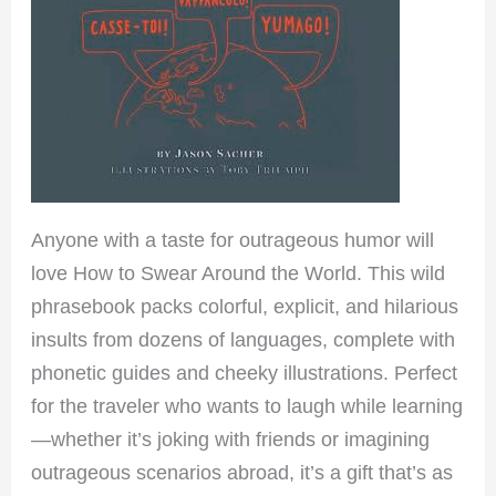
Anyone with a taste for outrageous humor will
love How to Swear Around the World. This wild
phrasebook packs colorful, explicit, and hilarious
insults from dozens of languages, complete with
phonetic guides and cheeky illustrations. Perfect
for the traveler who wants to laugh while learning
—whether it’s joking with friends or imagining
outrageous scenarios abroad, it’s a gift that’s as