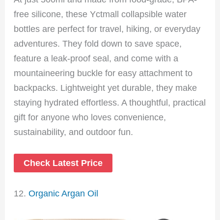
free silicone, these Yctmall collapsible water
bottles are perfect for travel, hiking, or everyday
adventures. They fold down to save space,
feature a leak-proof seal, and come with a
mountaineering buckle for easy attachment to
backpacks. Lightweight yet durable, they make
staying hydrated effortless. A thoughtful, practical
gift for anyone who loves convenience,
sustainability, and outdoor fun.
Check Latest Price
12.
Organic Argan Oil