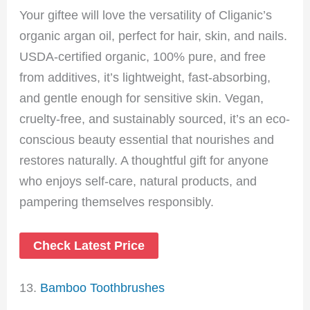
Your giftee will love the versatility of Cliganic’s
organic argan oil, perfect for hair, skin, and nails.
USDA-certified organic, 100% pure, and free
from additives, it’s lightweight, fast-absorbing,
and gentle enough for sensitive skin. Vegan,
cruelty-free, and sustainably sourced, it’s an eco-
conscious beauty essential that nourishes and
restores naturally. A thoughtful gift for anyone
who enjoys self-care, natural products, and
pampering themselves responsibly.
Check Latest Price
13.
Bamboo Toothbrushes