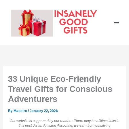
Skip
to
content
33 Unique Eco-Friendly
Travel Gifts for Conscious
Adventurers
By
Maestro
/
January 22, 2026
Our website is supported by our readers. There may be affiliate links in
this post. As an Amazon Associate, we earn from qualifying