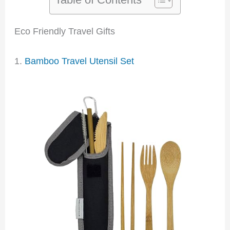
Eco Friendly Travel Gifts
1.
Bamboo Travel Utensil Set