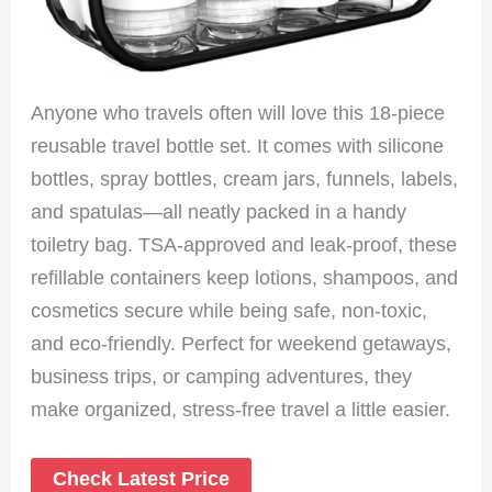
Anyone who travels often will love this 18-piece
reusable travel bottle set. It comes with silicone
bottles, spray bottles, cream jars, funnels, labels,
and spatulas—all neatly packed in a handy
toiletry bag. TSA-approved and leak-proof, these
refillable containers keep lotions, shampoos, and
cosmetics secure while being safe, non-toxic,
and eco-friendly. Perfect for weekend getaways,
business trips, or camping adventures, they
make organized, stress-free travel a little easier.
Check Latest Price