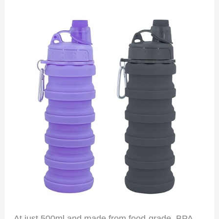
At just 500ml and made from food-grade, BPA-