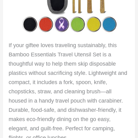
If your giftee loves traveling sustainably, this
Bamboo Essentials Travel Utensil Set is a
thoughtful way to help them skip disposable
plastics without sacrificing style. Lightweight and
compact, it includes a fork, spoon, knife,
chopsticks, straw, and cleaning brush—all
housed in a handy travel pouch with carabiner.
Durable, food-safe, and dishwasher-friendly, it
makes eco-friendly dining on the go easy,
elegant, and guilt-free. Perfect for camping,
flights, or office lunches.