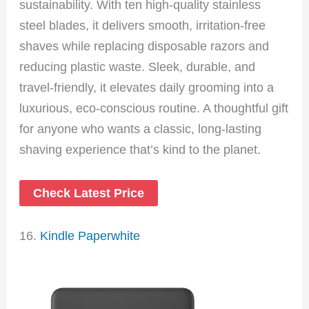
sustainability. With ten high-quality stainless
steel blades, it delivers smooth, irritation-free
shaves while replacing disposable razors and
reducing plastic waste. Sleek, durable, and
travel-friendly, it elevates daily grooming into a
luxurious, eco-conscious routine. A thoughtful gift
for anyone who wants a classic, long-lasting
shaving experience that’s kind to the planet.
Check Latest Price
16.
Kindle Paperwhite