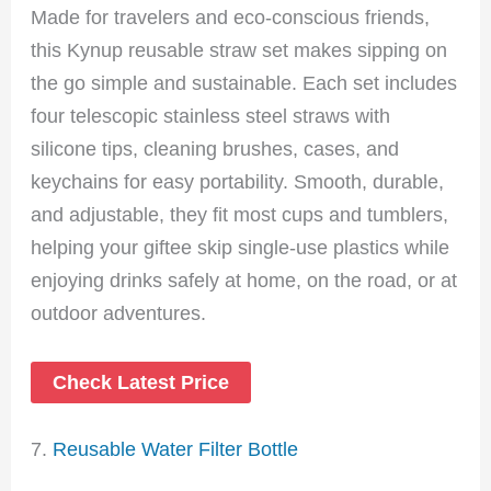
Made for travelers and eco-conscious friends,
this Kynup reusable straw set makes sipping on
the go simple and sustainable. Each set includes
four telescopic stainless steel straws with
silicone tips, cleaning brushes, cases, and
keychains for easy portability. Smooth, durable,
and adjustable, they fit most cups and tumblers,
helping your giftee skip single-use plastics while
enjoying drinks safely at home, on the road, or at
outdoor adventures.
Check Latest Price
7.
Reusable Water Filter Bottle