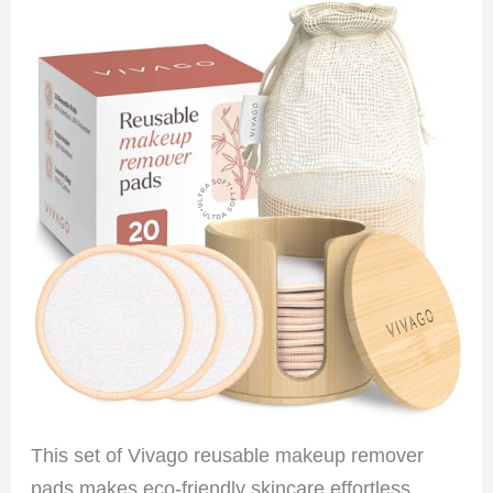
This set of Vivago reusable makeup remover
pads makes eco-friendly skincare effortless.