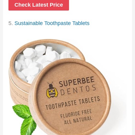
Check Latest Price
5.
Sustainable Toothpaste Tablets