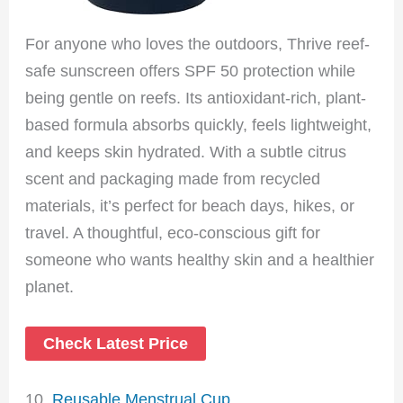
For anyone who loves the outdoors, Thrive reef-
safe sunscreen offers SPF 50 protection while
being gentle on reefs. Its antioxidant-rich, plant-
based formula absorbs quickly, feels lightweight,
and keeps skin hydrated. With a subtle citrus
scent and packaging made from recycled
materials, it’s perfect for beach days, hikes, or
travel. A thoughtful, eco-conscious gift for
someone who wants healthy skin and a healthier
planet.
Check Latest Price
10.
Reusable Menstrual Cup