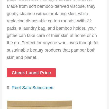
Made from soft bamboo-derived viscose, they
gently cleanse without irritating skin, while
replacing disposable cotton rounds. With 22
pads, a laundry bag, and bamboo holder, your
giftee can take care of their skin at home or on
the go. Perfect for anyone who loves thoughtful,
sustainable beauty products that pamper both
skin and planet.
Check Latest Price
9.
Reef Safe Sunscreen