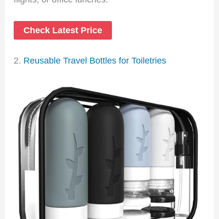
Check Latest Price
2.
Reusable Travel Bottles for Toiletries