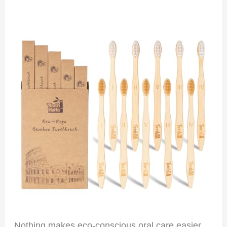
Nothing makes eco-conscious oral care easier