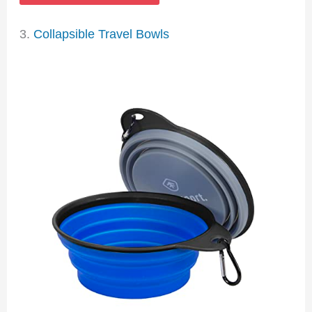
3.
Collapsible Travel Bowls