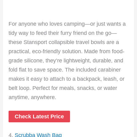
For anyone who loves camping—or just wants a
tidy way to feed their furry friend on the go—
these Stansport collapsible travel bowls are a
practical, eco-friendly solution. Made from food-
grade silicone, they’re lightweight, durable, and
fold flat to save space. The included carabiner
makes it easy to attach to a backpack, leash, or
belt loop. Perfect for meals, snacks, or water
anytime, anywhere.
Check Latest Price
4.
Scrubba Wash Bag