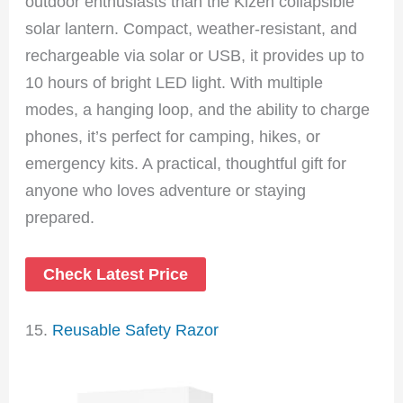
outdoor enthusiasts than the Kizen collapsible
solar lantern. Compact, weather-resistant, and
rechargeable via solar or USB, it provides up to
10 hours of bright LED light. With multiple
modes, a hanging loop, and the ability to charge
phones, it’s perfect for camping, hikes, or
emergency kits. A practical, thoughtful gift for
anyone who loves adventure or staying
prepared.
Check Latest Price
15.
Reusable Safety Razor