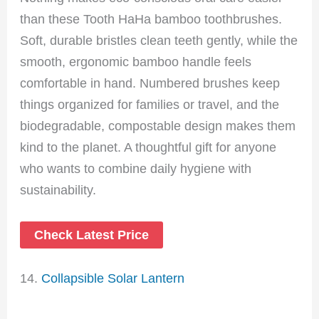
than these Tooth HaHa bamboo toothbrushes.
Soft, durable bristles clean teeth gently, while the
smooth, ergonomic bamboo handle feels
comfortable in hand. Numbered brushes keep
things organized for families or travel, and the
biodegradable, compostable design makes them
kind to the planet. A thoughtful gift for anyone
who wants to combine daily hygiene with
sustainability.
Check Latest Price
14.
Collapsible Solar Lantern