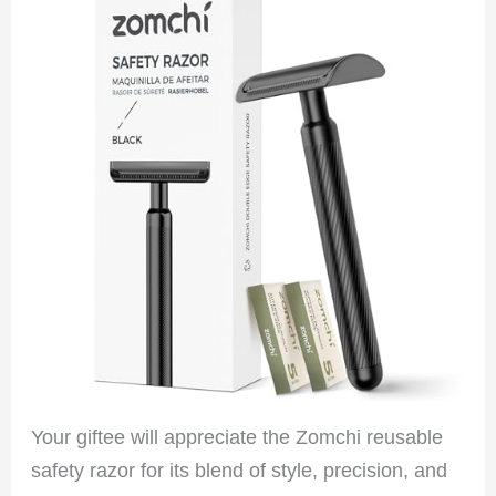
Your giftee will appreciate the Zomchi reusable
safety razor for its blend of style, precision, and