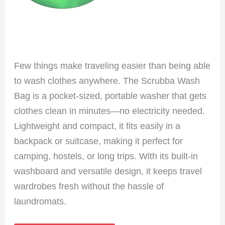
Few things make traveling easier than being able
to wash clothes anywhere. The Scrubba Wash
Bag is a pocket-sized, portable washer that gets
clothes clean in minutes—no electricity needed.
Lightweight and compact, it fits easily in a
backpack or suitcase, making it perfect for
camping, hostels, or long trips. With its built-in
washboard and versatile design, it keeps travel
wardrobes fresh without the hassle of
laundromats.