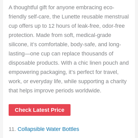
A thoughtful gift for anyone embracing eco-
friendly self-care, the Lunette reusable menstrual
cup offers up to 12 hours of leak-free, odor-free
protection. Made from soft, medical-grade
silicone, it’s comfortable, body-safe, and long-
lasting—one cup can replace thousands of
disposable products. With a chic linen pouch and
empowering packaging, it’s perfect for travel,
work, or everyday life, while supporting a charity
that helps improve periods worldwide.
Check Latest Price
11.
Collapsible Water Bottles