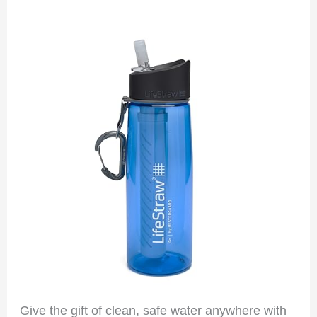
Give the gift of clean, safe water anywhere with