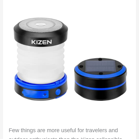
Few things are more useful for travelers and