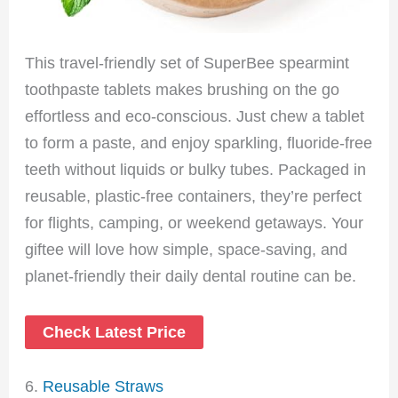
This travel-friendly set of SuperBee spearmint
toothpaste tablets makes brushing on the go
effortless and eco-conscious. Just chew a tablet
to form a paste, and enjoy sparkling, fluoride-free
teeth without liquids or bulky tubes. Packaged in
reusable, plastic-free containers, they’re perfect
for flights, camping, or weekend getaways. Your
giftee will love how simple, space-saving, and
planet-friendly their daily dental routine can be.
Check Latest Price
6.
Reusable Straws