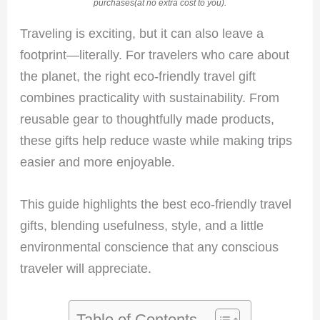
purchases(at no extra cost to you).
Traveling is exciting, but it can also leave a
footprint—literally. For travelers who care about
the planet, the right eco-friendly travel gift
combines practicality with sustainability. From
reusable gear to thoughtfully made products,
these gifts help reduce waste while making trips
easier and more enjoyable.
This guide highlights the best eco-friendly travel
gifts, blending usefulness, style, and a little
environmental conscience that any conscious
traveler will appreciate.
Table of Contents