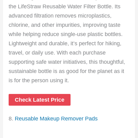
the LifeStraw Reusable Water Filter Bottle. Its
advanced filtration removes microplastics,
chlorine, and other impurities, improving taste
while helping reduce single-use plastic bottles.
Lightweight and durable, it’s perfect for hiking,
travel, or daily use. With each purchase
supporting safe water initiatives, this thoughtful,
sustainable bottle is as good for the planet as it
is for the person using it.
Check Latest Price
8.
Reusable Makeup Remover Pads