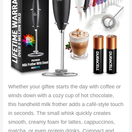
Whether your giftee starts the day with coffee or
winds down with a cozy cup of hot chocolate,
this handheld milk frother adds a café-style touch
in seconds. The small whisk quickly creates
smooth, creamy foam for lattes, cappuccinos,
matcha, or even protein drinks. Compact and