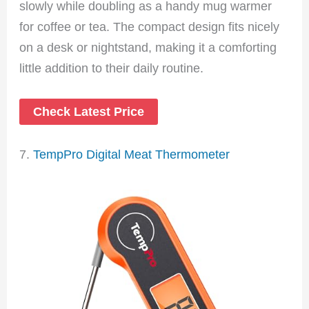
slowly while doubling as a handy mug warmer
for coffee or tea. The compact design fits nicely
on a desk or nightstand, making it a comforting
little addition to their daily routine.
Check Latest Price
7.
TempPro Digital Meat Thermometer