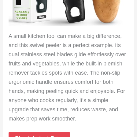
A small kitchen tool can make a big difference,
and this swivel peeler is a perfect example. Its
dual stainless steel blades glide effortlessly over
fruits and vegetables, while the built-in blemish
remover tackles spots with ease. The non-slip
ergonomic handle ensures comfort for both
hands, making peeling quick and enjoyable. For
anyone who cooks regularly, it’s a simple
upgrade that saves time, reduces waste, and
makes prep work smoother.