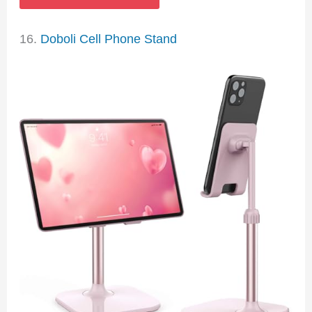
16.
Doboli Cell Phone Stand