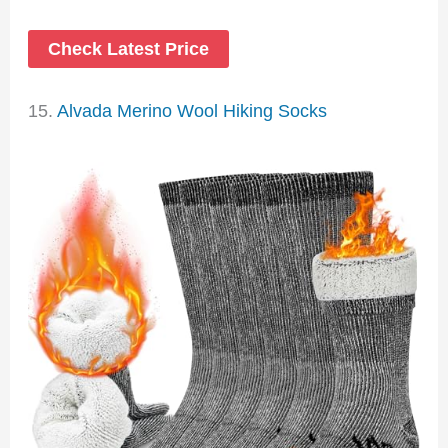
Check Latest Price
15.
Alvada Merino Wool Hiking Socks