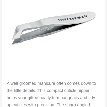
A well-groomed manicure often comes down to
the little details. This compact cuticle nipper
helps your giftee neatly trim hangnails and tidy
up cuticles with precision. The sharp angled