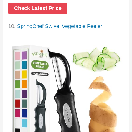
Check Latest Price
10.
SpringChef Swivel Vegetable Peeler