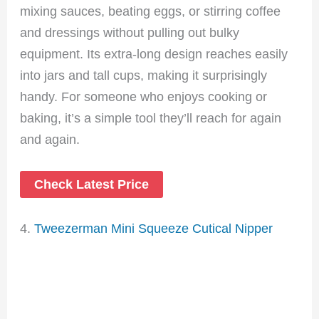
mixing sauces, beating eggs, or stirring coffee
and dressings without pulling out bulky
equipment. Its extra-long design reaches easily
into jars and tall cups, making it surprisingly
handy. For someone who enjoys cooking or
baking, it’s a simple tool they’ll reach for again
and again.
Check Latest Price
4.
Tweezerman Mini Squeeze Cutical Nipper