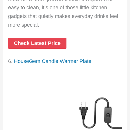
easy to clean, it’s one of those little kitchen
gadgets that quietly makes everyday drinks feel
more special.
Check Latest Price
6.
HouseGem Candle Warmer Plate