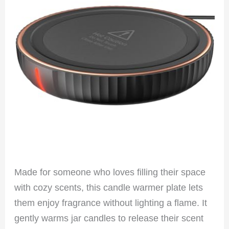
Made for someone who loves filling their space
with cozy scents, this candle warmer plate lets
them enjoy fragrance without lighting a flame. It
gently warms jar candles to release their scent