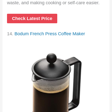
waste, and making cooking or self-care easier.
Check Latest Price
14.
Bodum French Press Coffee Maker