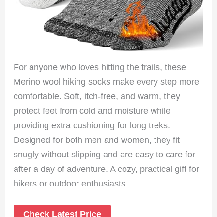
For anyone who loves hitting the trails, these
Merino wool hiking socks make every step more
comfortable. Soft, itch-free, and warm, they
protect feet from cold and moisture while
providing extra cushioning for long treks.
Designed for both men and women, they fit
snugly without slipping and are easy to care for
after a day of adventure. A cozy, practical gift for
hikers or outdoor enthusiasts.
Check Latest Price