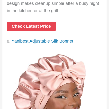
design makes cleanup simple after a busy night
in the kitchen or at the grill.
Check Latest Price
8.
Yanibest Adjustable Silk Bonnet