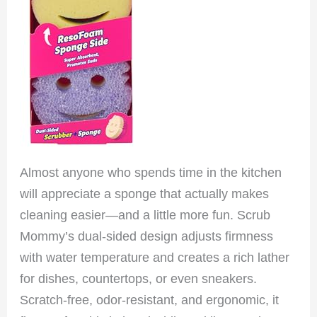
Almost anyone who spends time in the kitchen
will appreciate a sponge that actually makes
cleaning easier—and a little more fun. Scrub
Mommy’s dual-sided design adjusts firmness
with water temperature and creates a rich lather
for dishes, countertops, or even sneakers.
Scratch-free, odor-resistant, and ergonomic, it