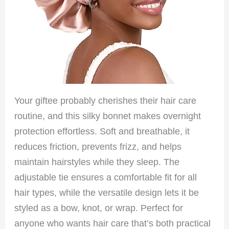
Your giftee probably cherishes their hair care
routine, and this silky bonnet makes overnight
protection effortless. Soft and breathable, it
reduces friction, prevents frizz, and helps
maintain hairstyles while they sleep. The
adjustable tie ensures a comfortable fit for all
hair types, while the versatile design lets it be
styled as a bow, knot, or wrap. Perfect for
anyone who wants hair care that’s both practical