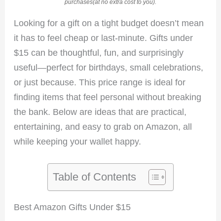
purchases(at no extra cost to you).
Looking for a gift on a tight budget doesn’t mean
it has to feel cheap or last-minute. Gifts under
$15 can be thoughtful, fun, and surprisingly
useful—perfect for birthdays, small celebrations,
or just because. This price range is ideal for
finding items that feel personal without breaking
the bank. Below are ideas that are practical,
entertaining, and easy to grab on Amazon, all
while keeping your wallet happy.
Table of Contents
Best Amazon Gifts Under $15