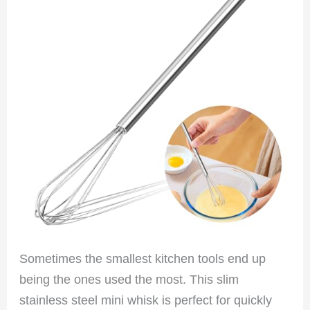
Sometimes the smallest kitchen tools end up
being the ones used the most. This slim
stainless steel mini whisk is perfect for quickly