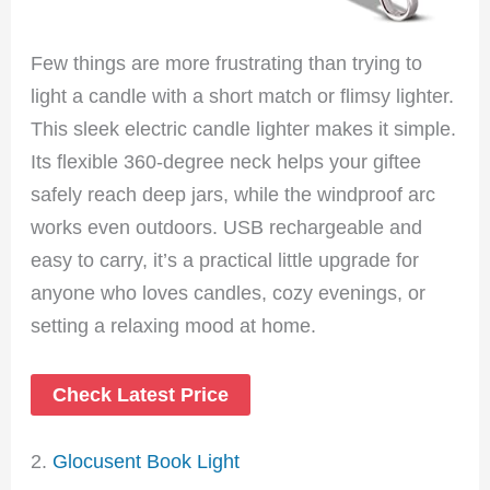
Few things are more frustrating than trying to
light a candle with a short match or flimsy lighter.
This sleek electric candle lighter makes it simple.
Its flexible 360-degree neck helps your giftee
safely reach deep jars, while the windproof arc
works even outdoors. USB rechargeable and
easy to carry, it’s a practical little upgrade for
anyone who loves candles, cozy evenings, or
setting a relaxing mood at home.
Check Latest Price
2.
Glocusent Book Light