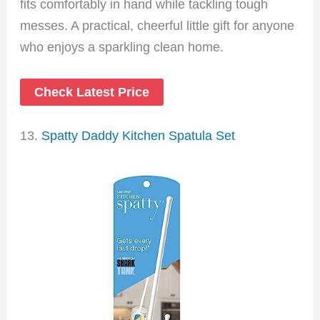
fits comfortably in hand while tackling tough
messes. A practical, cheerful little gift for anyone
who enjoys a sparkling clean home.
Check Latest Price
13.
Spatty Daddy Kitchen Spatula Set