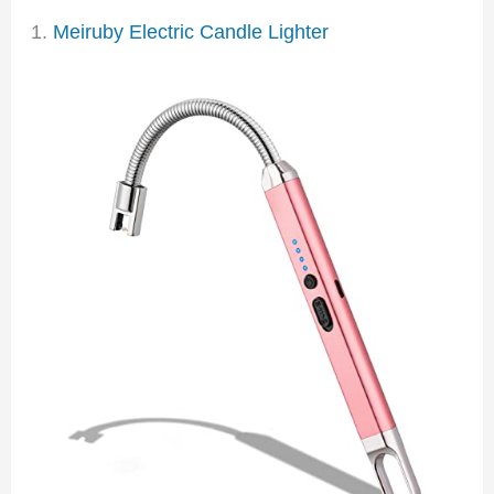
1.
Meiruby Electric Candle Lighter