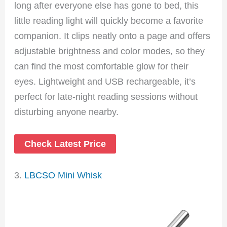
long after everyone else has gone to bed, this
little reading light will quickly become a favorite
companion. It clips neatly onto a page and offers
adjustable brightness and color modes, so they
can find the most comfortable glow for their
eyes. Lightweight and USB rechargeable, it’s
perfect for late-night reading sessions without
disturbing anyone nearby.
Check Latest Price
3.
LBCSO Mini Whisk