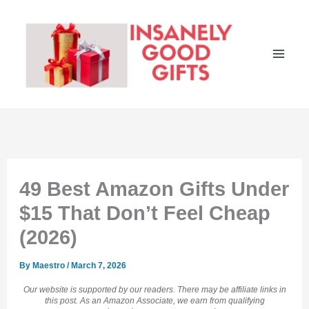
Skip
to
content
49 Best Amazon Gifts Under
$15 That Don’t Feel Cheap
(2026)
By
Maestro
/
March 7, 2026
Our website is supported by our readers. There may be affiliate links in
this post. As an Amazon Associate, we earn from qualifying