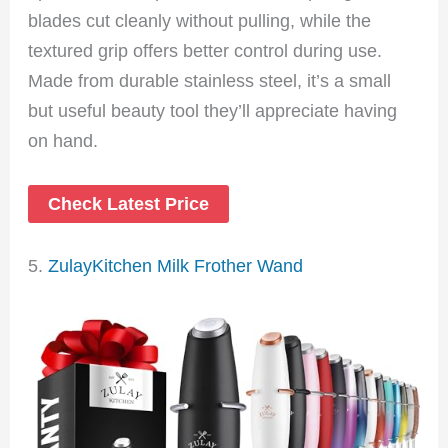
blades cut cleanly without pulling, while the
textured grip offers better control during use.
Made from durable stainless steel, it’s a small
but useful beauty tool they’ll appreciate having
on hand.
Check Latest Price
5.
ZulayKitchen Milk Frother Wand