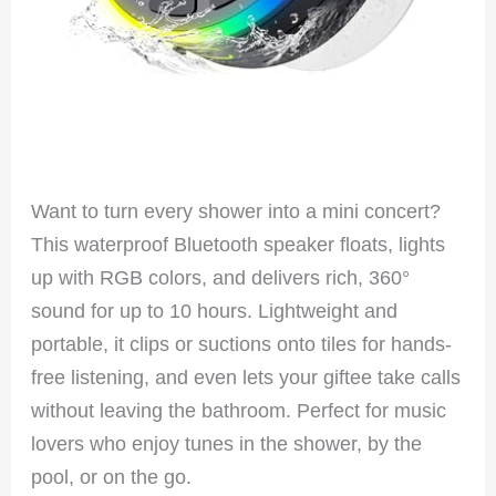
Want to turn every shower into a mini concert?
This waterproof Bluetooth speaker floats, lights
up with RGB colors, and delivers rich, 360°
sound for up to 10 hours. Lightweight and
portable, it clips or suctions onto tiles for hands-
free listening, and even lets your giftee take calls
without leaving the bathroom. Perfect for music
lovers who enjoy tunes in the shower, by the
pool, or on the go.