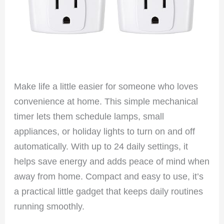
Make life a little easier for someone who loves
convenience at home. This simple mechanical
timer lets them schedule lamps, small
appliances, or holiday lights to turn on and off
automatically. With up to 24 daily settings, it
helps save energy and adds peace of mind when
away from home. Compact and easy to use, it’s
a practical little gadget that keeps daily routines
running smoothly.