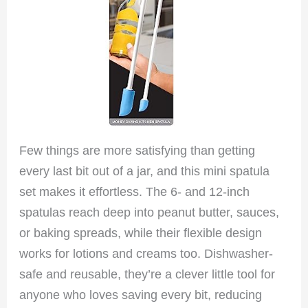
Few things are more satisfying than getting
every last bit out of a jar, and this mini spatula
set makes it effortless. The 6- and 12-inch
spatulas reach deep into peanut butter, sauces,
or baking spreads, while their flexible design
works for lotions and creams too. Dishwasher-
safe and reusable, they’re a clever little tool for
anyone who loves saving every bit, reducing