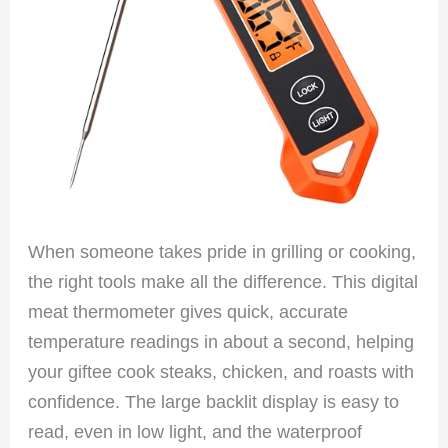
When someone takes pride in grilling or cooking,
the right tools make all the difference. This digital
meat thermometer gives quick, accurate
temperature readings in about a second, helping
your giftee cook steaks, chicken, and roasts with
confidence. The large backlit display is easy to
read, even in low light, and the waterproof