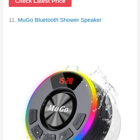
Check Latest Price
11.
MuGo Bluetooth Shower Speaker