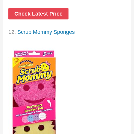
Check Latest Price
12.
Scrub Mommy Sponges