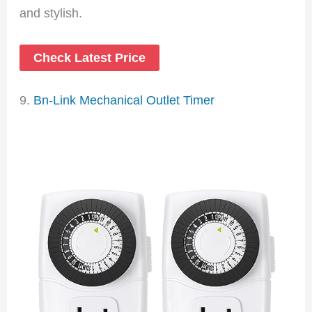
and stylish.
Check Latest Price
9.
Bn-Link Mechanical Outlet Timer