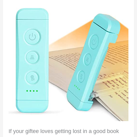
If your giftee loves getting lost in a good book