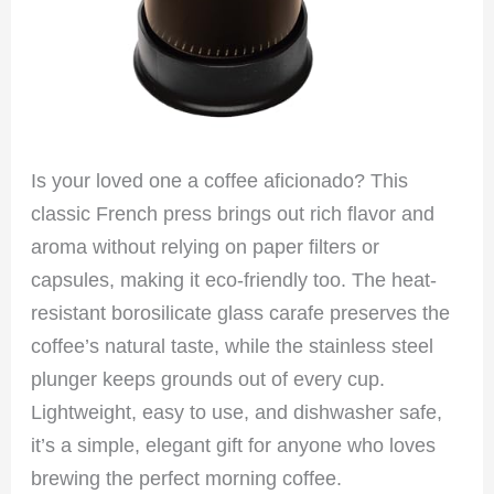
Is your loved one a coffee aficionado? This
classic French press brings out rich flavor and
aroma without relying on paper filters or
capsules, making it eco-friendly too. The heat-
resistant borosilicate glass carafe preserves the
coffee’s natural taste, while the stainless steel
plunger keeps grounds out of every cup.
Lightweight, easy to use, and dishwasher safe,
it’s a simple, elegant gift for anyone who loves
brewing the perfect morning coffee.