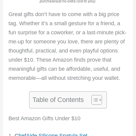
purchases(at no extra cost to you).
Great gifts don’t have to come with a big price
tag. Whether it’s a small gesture for a friend, a
fun surprise for a coworker, or a last-minute pick-
me-up for someone you love, there are plenty of
thoughtful, practical, and even playful options
under $10. These Amazon finds prove that
meaningful gifts can be affordable, useful, and
memorable—all without stretching your wallet.
Table of Contents
Best Amazon Gifts Under $10
1.
ChefAide Silicone Spatula Set