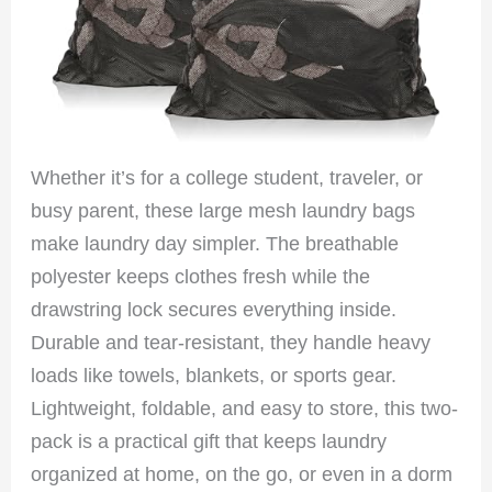
Whether it’s for a college student, traveler, or
busy parent, these large mesh laundry bags
make laundry day simpler. The breathable
polyester keeps clothes fresh while the
drawstring lock secures everything inside.
Durable and tear-resistant, they handle heavy
loads like towels, blankets, or sports gear.
Lightweight, foldable, and easy to store, this two-
pack is a practical gift that keeps laundry
organized at home, on the go, or even in a dorm