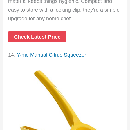
material keeps things hygienic. Compact and
easy to store with a locking clip, they’re a simple
upgrade for any home chef.
Check Latest Price
14.
Y-me Manual Citrus Squeezer