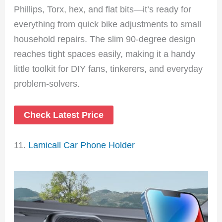
Phillips, Torx, hex, and flat bits—it’s ready for
everything from quick bike adjustments to small
household repairs. The slim 90-degree design
reaches tight spaces easily, making it a handy
little toolkit for DIY fans, tinkerers, and everyday
problem-solvers.
Check Latest Price
11.
Lamicall Car Phone Holder