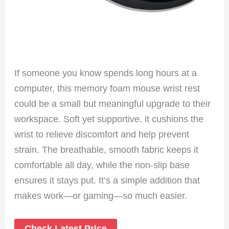
If someone you know spends long hours at a
computer, this memory foam mouse wrist rest
could be a small but meaningful upgrade to their
workspace. Soft yet supportive, it cushions the
wrist to relieve discomfort and help prevent
strain. The breathable, smooth fabric keeps it
comfortable all day, while the non-slip base
ensures it stays put. It’s a simple addition that
makes work—or gaming—so much easier.
Check Latest Price