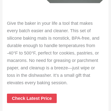
Give the baker in your life a tool that makes
every batch easier and cleaner. This set of
silicone baking mats is nonstick, BPA-free, and
durable enough to handle temperatures from
-40°F to 500°F, perfect for cookies, pastries, or
macarons. No need for greasing or parchment
paper, and cleanup is a breeze—just wipe or
toss in the dishwasher. It’s a small gift that
elevates every baking session.
Check Latest Price