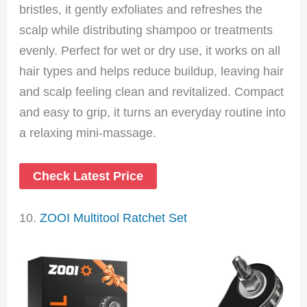
bristles, it gently exfoliates and refreshes the
scalp while distributing shampoo or treatments
evenly. Perfect for wet or dry use, it works on all
hair types and helps reduce buildup, leaving hair
and scalp feeling clean and revitalized. Compact
and easy to grip, it turns an everyday routine into
a relaxing mini-massage.
Check Latest Price
10.
ZOOI Multitool Ratchet Set