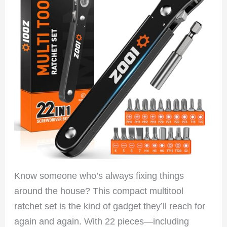
Know someone who’s always fixing things
around the house? This compact multitool
ratchet set is the kind of gadget they’ll reach for
again and again. With 22 pieces—including