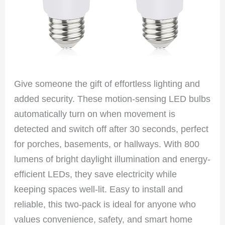
Give someone the gift of effortless lighting and
added security. These motion-sensing LED bulbs
automatically turn on when movement is
detected and switch off after 30 seconds, perfect
for porches, basements, or hallways. With 800
lumens of bright daylight illumination and energy-
efficient LEDs, they save electricity while
keeping spaces well-lit. Easy to install and
reliable, this two-pack is ideal for anyone who
values convenience, safety, and smart home