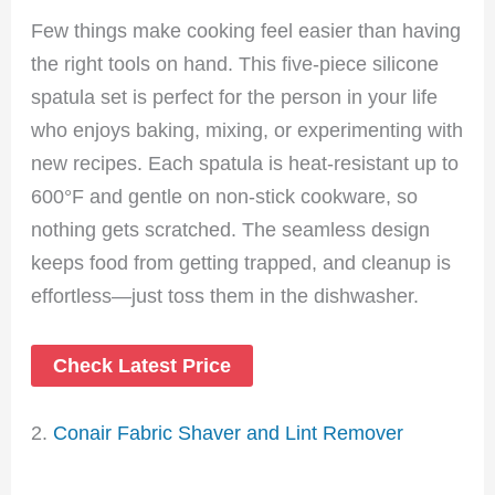
Few things make cooking feel easier than having
the right tools on hand. This five-piece silicone
spatula set is perfect for the person in your life
who enjoys baking, mixing, or experimenting with
new recipes. Each spatula is heat-resistant up to
600°F and gentle on non-stick cookware, so
nothing gets scratched. The seamless design
keeps food from getting trapped, and cleanup is
effortless—just toss them in the dishwasher.
Check Latest Price
2.
Conair Fabric Shaver and Lint Remover