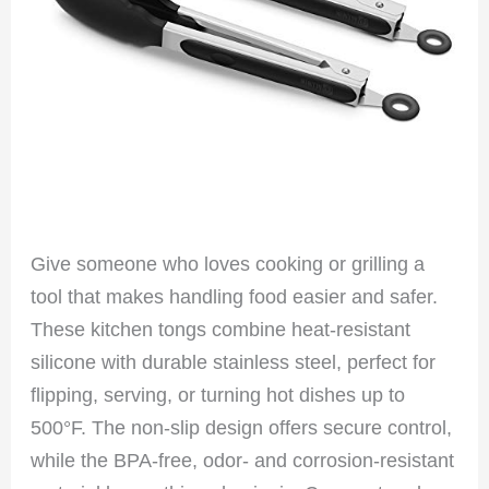
Give someone who loves cooking or grilling a
tool that makes handling food easier and safer.
These kitchen tongs combine heat-resistant
silicone with durable stainless steel, perfect for
flipping, serving, or turning hot dishes up to
500°F. The non-slip design offers secure control,
while the BPA-free, odor- and corrosion-resistant