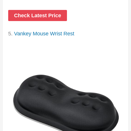
Check Latest Price
5.
Vankey Mouse Wrist Rest