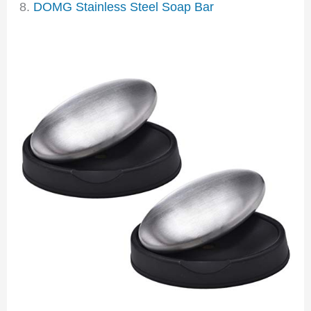
8.
DOMG Stainless Steel Soap Bar