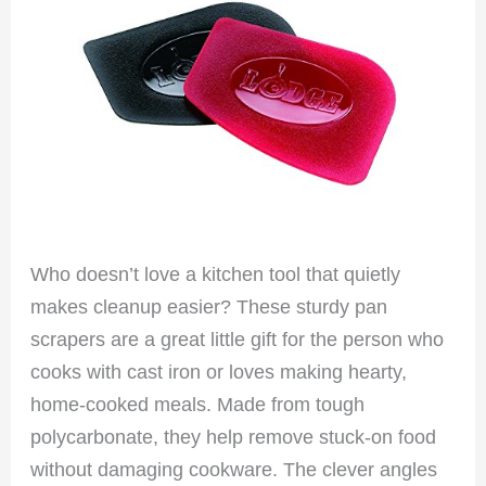
Who doesn’t love a kitchen tool that quietly
makes cleanup easier? These sturdy pan
scrapers are a great little gift for the person who
cooks with cast iron or loves making hearty,
home-cooked meals. Made from tough
polycarbonate, they help remove stuck-on food
without damaging cookware. The clever angles