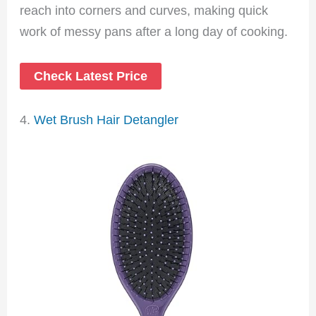
reach into corners and curves, making quick
work of messy pans after a long day of cooking.
Check Latest Price
4.
Wet Brush Hair Detangler