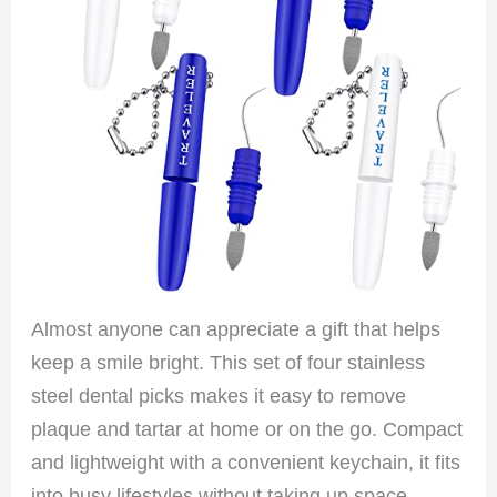
Almost anyone can appreciate a gift that helps
keep a smile bright. This set of four stainless
steel dental picks makes it easy to remove
plaque and tartar at home or on the go. Compact
and lightweight with a convenient keychain, it fits
into busy lifestyles without taking up space.