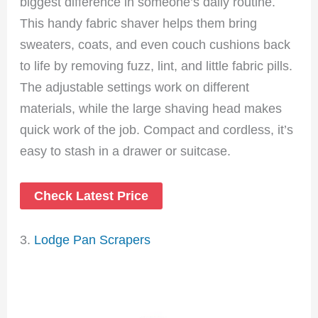
biggest difference in someone’s daily routine.
This handy fabric shaver helps them bring
sweaters, coats, and even couch cushions back
to life by removing fuzz, lint, and little fabric pills.
The adjustable settings work on different
materials, while the large shaving head makes
quick work of the job. Compact and cordless, it’s
easy to stash in a drawer or suitcase.
Check Latest Price
3.
Lodge Pan Scrapers