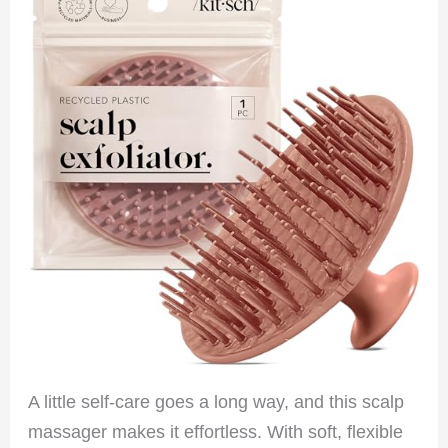
A little self-care goes a long way, and this scalp
massager makes it effortless. With soft, flexible