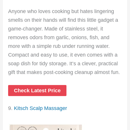
Anyone who loves cooking but hates lingering
smells on their hands will find this little gadget a
game-changer. Made of stainless steel, it
removes odors from garlic, onions, fish, and
more with a simple rub under running water.
Compact and easy to use, it even comes with a
soap dish for tidy storage. It’s a clever, practical
gift that makes post-cooking cleanup almost fun.
Check Latest Price
9.
Kitsch Scalp Massager