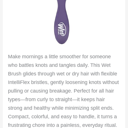
Make mornings a little smoother for someone
who battles knots and tangles daily. This Wet
Brush glides through wet or dry hair with flexible
IntelliFlex bristles, gently loosening knots without
pulling or causing breakage. Perfect for all hair
types—from curly to straight—it keeps hair
strong and healthy while minimizing split ends.
Compact, colorful, and easy to handle, it turns a
frustrating chore into a painless, everyday ritual.