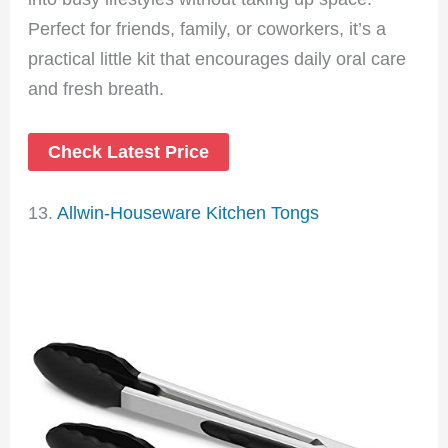
Perfect for friends, family, or coworkers, it’s a
practical little kit that encourages daily oral care
and fresh breath.
Check Latest Price
13.
Allwin-Houseware Kitchen Tongs