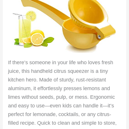
If there’s someone in your life who loves fresh
juice, this handheld citrus squeezer is a tiny
kitchen hero. Made of sturdy, rust-resistant
aluminum, it effortlessly presses lemons and
limes without seeds, pulp, or mess. Ergonomic
and easy to use—even kids can handle it—it’s
perfect for lemonade, cocktails, or any citrus-
filled recipe. Quick to clean and simple to store,