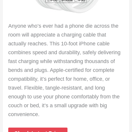
Anyone who’s ever had a phone die across the
room will appreciate a charging cable that
actually reaches. This 10-foot iPhone cable
combines speed and durability, safely delivering
fast charging while withstanding thousands of
bends and plugs. Apple-certified for complete
compatibility, it’s perfect for home, office, or
travel. Flexible, tangle-resistant, and long
enough to use your phone comfortably from the
couch or bed, it’s a small upgrade with big
convenience.