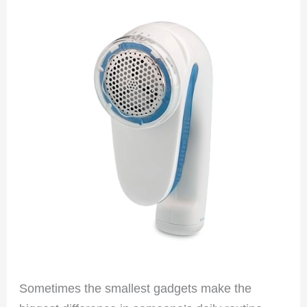
Sometimes the smallest gadgets make the