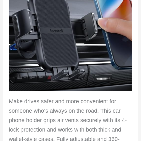
Make drives safer and more convenient for
someone who’s always on the road. This car
phone holder grips air vents securely with its 4-
lock protection and works with both thick and
wallet-style cases. Fully adjustable and 360-