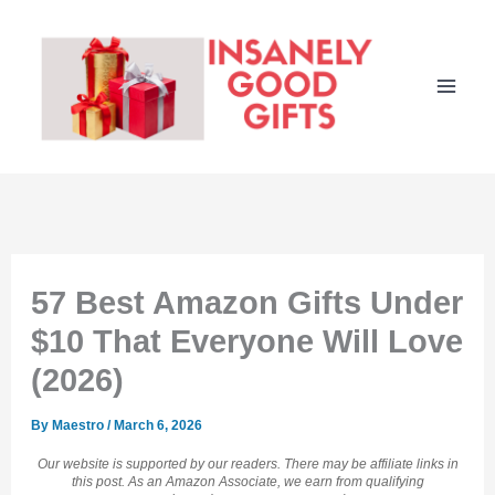
Skip
to
content
57 Best Amazon Gifts Under
$10 That Everyone Will Love
(2026)
By
Maestro
/
March 6, 2026
Our website is supported by our readers. There may be affiliate links in
this post. As an Amazon Associate, we earn from qualifying