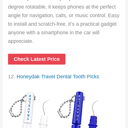
degree rotatable, it keeps phones at the perfect
angle for navigation, calls, or music control. Easy
to install and scratch-free, it’s a practical gadget
anyone with a smartphone in the car will
appreciate.
Check Latest Price
12.
Honeydak Travel Dental Tooth Picks