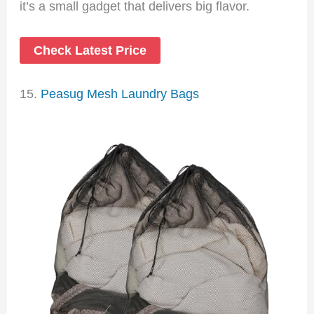
it’s a small gadget that delivers big flavor.
Check Latest Price
15.
Peasug Mesh Laundry Bags