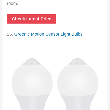
room.
Check Latest Price
16.
Greenic Motion Sensor Light Bulbs