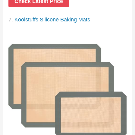
Check Latest Price
7.
Koolstuffs Silicone Baking Mats