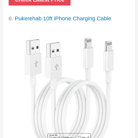
6.
Pukerehab 10ft iPhone Charging Cable