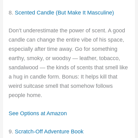
8.
Scented Candle (But Make It Masculine)
Don’t underestimate the power of scent. A good
candle can change the entire vibe of his space,
especially after time away. Go for something
earthy, smoky, or woodsy — leather, tobacco,
sandalwood — the kinds of scents that smell like
a hug in candle form. Bonus: It helps kill that
weird suitcase smell that somehow follows
people home.
See Options at Amazon
9.
Scratch-Off Adventure Book