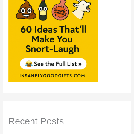
Recent Posts