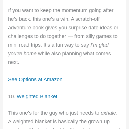
If you want to keep the momentum going after
he’s back, this one’s a win. A scratch-off
adventure book gives you surprise date ideas or
challenges to do together — from silly games to
mini road trips. It’s a fun way to say
I’m glad
you’re home
while also planning what comes
next.
See Options at Amazon
10.
Weighted Blanket
This one’s for the guy who just needs to
exhale
.
A weighted blanket is basically the grown-up