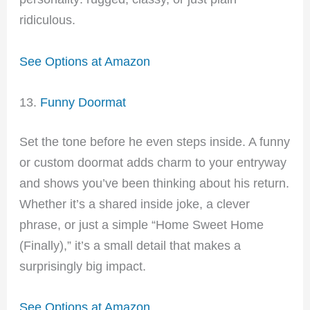
ridiculous.
See Options at Amazon
13.
Funny Doormat
Set the tone before he even steps inside. A funny
or custom doormat adds charm to your entryway
and shows you’ve been thinking about his return.
Whether it’s a shared inside joke, a clever
phrase, or just a simple “Home Sweet Home
(Finally),” it’s a small detail that makes a
surprisingly big impact.
See Options at Amazon