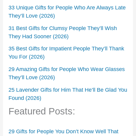
33 Unique Gifts for People Who Are Always Late
They’ll Love (2026)
31 Best Gifts for Clumsy People They’ll Wish
They Had Sooner (2026)
35 Best Gifts for Impatient People They’ll Thank
You For (2026)
29 Amazing Gifts for People Who Wear Glasses
They’ll Love (2026)
25 Lavender Gifts for Him That He’ll Be Glad You
Found (2026)
Featured Posts:
29 Gifts for People You Don’t Know Well That