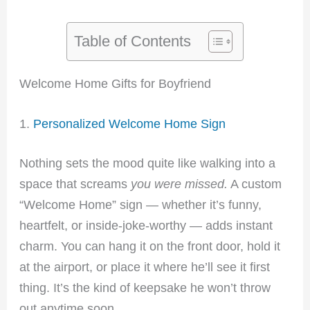
Table of Contents
Welcome Home Gifts for Boyfriend
1.
Personalized Welcome Home Sign
Nothing sets the mood quite like walking into a
space that screams
you were missed.
A custom
“Welcome Home” sign — whether it’s funny,
heartfelt, or inside-joke-worthy — adds instant
charm. You can hang it on the front door, hold it
at the airport, or place it where he’ll see it first
thing. It’s the kind of keepsake he won’t throw
out anytime soon.