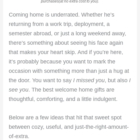
purchases(at no extra cost to you).
Coming home is underrated. Whether he’s
returning from a work trip, deployment, a
semester abroad, or just a long weekend away,
there’s something about seeing his face again
that makes your heart skip. And if you’re here,
it’s probably because you want to mark the
occasion with something more than just a hug at
the door. You want to say
I missed you
, but also
I
see you
. The best welcome home gifts are
thoughtful, comforting, and a little indulgent.
Below are a few ideas that hit that sweet spot
between cozy, useful, and just-the-right-amount-
of-extra.