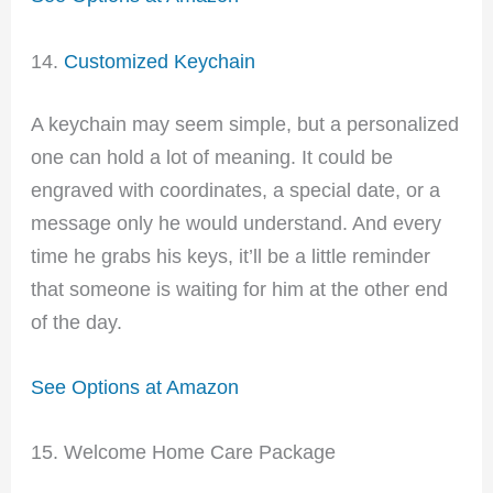
14.
Customized Keychain
A keychain may seem simple, but a personalized
one can hold a lot of meaning. It could be
engraved with coordinates, a special date, or a
message only he would understand. And every
time he grabs his keys, it’ll be a little reminder
that someone is waiting for him at the other end
of the day.
See Options at Amazon
15. Welcome Home Care Package