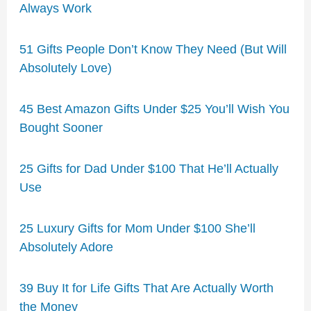
Always Work
51 Gifts People Don’t Know They Need (But Will
Absolutely Love)
45 Best Amazon Gifts Under $25 You’ll Wish You
Bought Sooner
25 Gifts for Dad Under $100 That He’ll Actually
Use
25 Luxury Gifts for Mom Under $100 She’ll
Absolutely Adore
39 Buy It for Life Gifts That Are Actually Worth
the Money