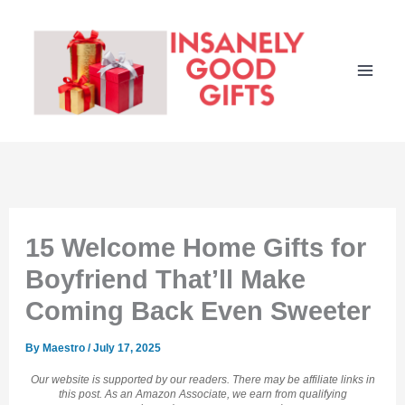
Skip
to
content
15 Welcome Home Gifts for
Boyfriend That’ll Make
Coming Back Even Sweeter
By
Maestro
/
July 17, 2025
Our website is supported by our readers. There may be affiliate links in
this post. As an Amazon Associate, we earn from qualifying