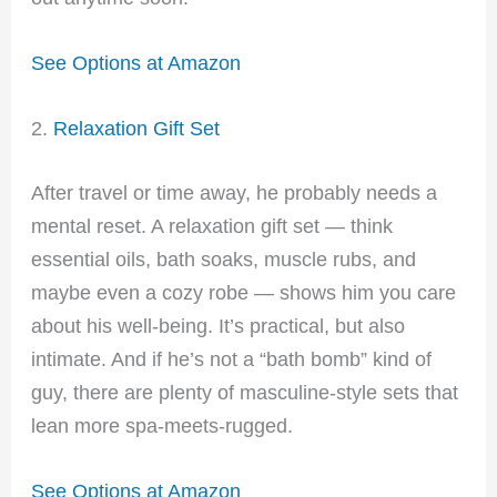
See Options at Amazon
2.
Relaxation Gift Set
After travel or time away, he probably needs a
mental reset. A relaxation gift set — think
essential oils, bath soaks, muscle rubs, and
maybe even a cozy robe — shows him you care
about his well-being. It’s practical, but also
intimate. And if he’s not a “bath bomb” kind of
guy, there are plenty of masculine-style sets that
lean more spa-meets-rugged.
See Options at Amazon