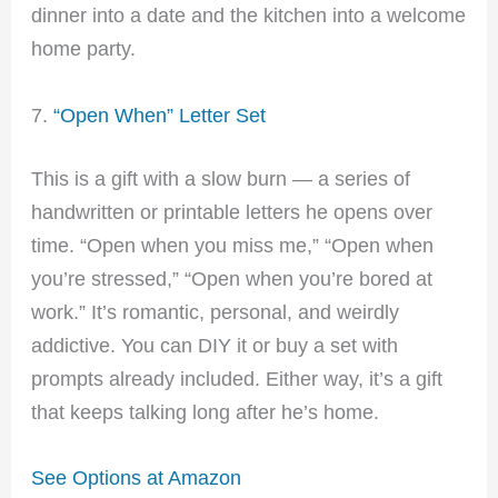
dinner into a date and the kitchen into a welcome
home party.
7.
“Open When” Letter Set
This is a gift with a slow burn — a series of
handwritten or printable letters he opens over
time. “Open when you miss me,” “Open when
you’re stressed,” “Open when you’re bored at
work.” It’s romantic, personal, and weirdly
addictive. You can DIY it or buy a set with
prompts already included. Either way, it’s a gift
that keeps talking long after he’s home.
See Options at Amazon