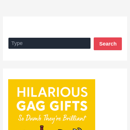
Search
Search