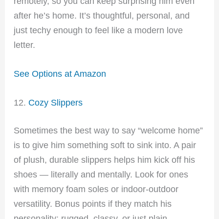
remotely, so you can keep surprising him even
after he’s home. It’s thoughtful, personal, and
just techy enough to feel like a modern love
letter.
See Options at Amazon
12.
Cozy Slippers
Sometimes the best way to say “welcome home”
is to give him something soft to sink into. A pair
of plush, durable slippers helps him kick off his
shoes — literally and mentally. Look for ones
with memory foam soles or indoor-outdoor
versatility. Bonus points if they match his
personality: rugged, classy, or just plain