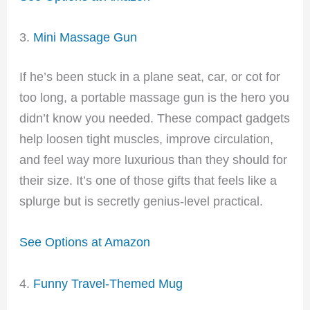
3.
Mini Massage Gun
If he’s been stuck in a plane seat, car, or cot for
too long, a portable massage gun is the hero you
didn’t know you needed. These compact gadgets
help loosen tight muscles, improve circulation,
and feel way more luxurious than they should for
their size. It’s one of those gifts that feels like a
splurge but is secretly genius-level practical.
See Options at Amazon
4.
Funny Travel-Themed Mug