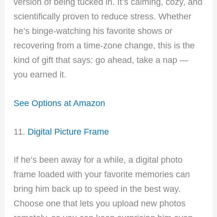
version of being tucked in. It’s calming, cozy, and
scientifically proven to reduce stress. Whether
he’s binge-watching his favorite shows or
recovering from a time-zone change, this is the
kind of gift that says: go ahead, take a nap —
you earned it.
See Options at Amazon
11.
Digital Picture Frame
If he’s been away for a while, a digital photo
frame loaded with your favorite memories can
bring him back up to speed in the best way.
Choose one that lets you upload new photos