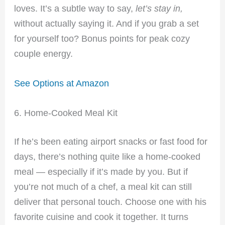
loves. It’s a subtle way to say,
let’s stay in,
without actually saying it. And if you grab a set
for yourself too? Bonus points for peak cozy
couple energy.
See Options at Amazon
6. Home-Cooked Meal Kit
If he’s been eating airport snacks or fast food for
days, there’s nothing quite like a home-cooked
meal — especially if it’s made by you. But if
you’re not much of a chef, a meal kit can still
deliver that personal touch. Choose one with his
favorite cuisine and cook it together. It turns