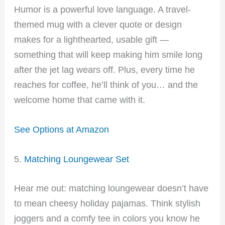
Humor is a powerful love language. A travel-
themed mug with a clever quote or design
makes for a lighthearted, usable gift —
something that will keep making him smile long
after the jet lag wears off. Plus, every time he
reaches for coffee, he’ll think of you… and the
welcome home that came with it.
See Options at Amazon
5.
Matching Loungewear Set
Hear me out: matching loungewear doesn’t have
to mean cheesy holiday pajamas. Think stylish
joggers and a comfy tee in colors you know he