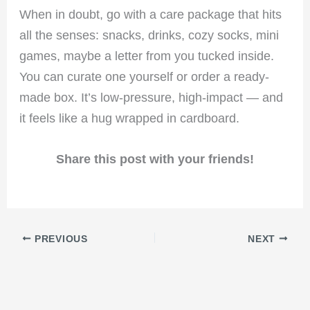
When in doubt, go with a care package that hits
all the senses: snacks, drinks, cozy socks, mini
games, maybe a letter from you tucked inside.
You can curate one yourself or order a ready-
made box. It’s low-pressure, high-impact — and
it feels like a hug wrapped in cardboard.
Share this post with your friends!
PREVIOUS
NEXT