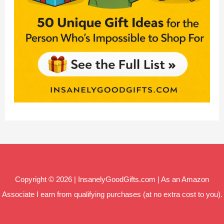
Copyright © 2026 | InsanelyGoodGifts.com | As an Amazon
Associate I earn from qualifying purchases (at no extra cost to you).