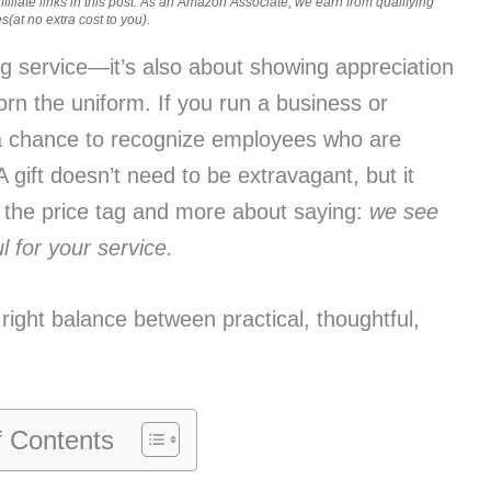
iliate links in this post. As an Amazon Associate, we earn from qualifying
(at no extra cost to you).
ng service—it’s also about showing appreciation
rn the uniform. If you run a business or
a chance to recognize employees who are
 gift doesn’t need to be extravagant, but it
t the price tag and more about saying:
we see
 for your service.
e right balance between practical, thoughtful,
f Contents