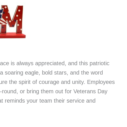
ace is always appreciated, and this patriotic
 a soaring eagle, bold stars, and the word
re the spirit of courage and unity. Employees
-round, or bring them out for Veterans Day
hat reminds your team their service and