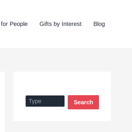
 for People
Gifts by Interest
Blog
Search
Search