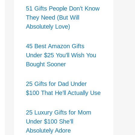
51 Gifts People Don’t Know
They Need (But Will
Absolutely Love)
45 Best Amazon Gifts
Under $25 You’ll Wish You
Bought Sooner
25 Gifts for Dad Under
$100 That He’ll Actually Use
25 Luxury Gifts for Mom
Under $100 She’ll
Absolutely Adore