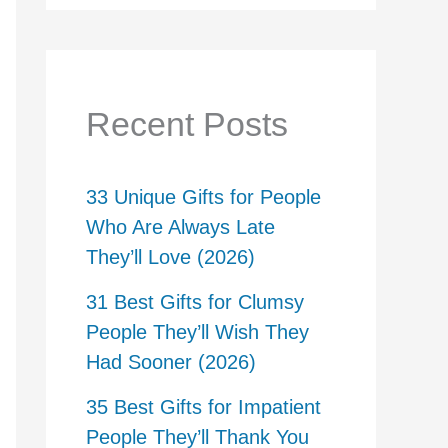
Recent Posts
33 Unique Gifts for People
Who Are Always Late
They’ll Love (2026)
31 Best Gifts for Clumsy
People They’ll Wish They
Had Sooner (2026)
35 Best Gifts for Impatient
People They’ll Thank You