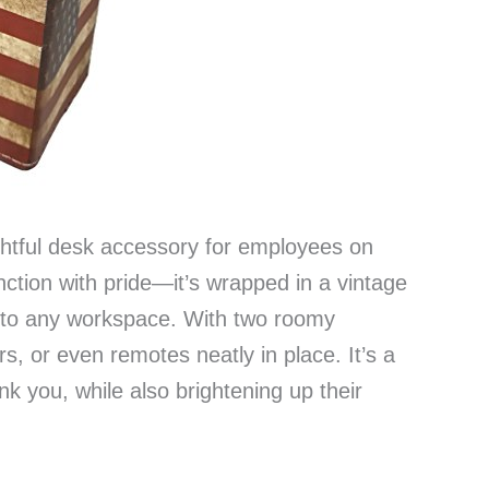
ghtful desk accessory for employees on
ction with pride—it’s wrapped in a vintage
r to any workspace. With two roomy
s, or even remotes neatly in place. It’s a
k you, while also brightening up their