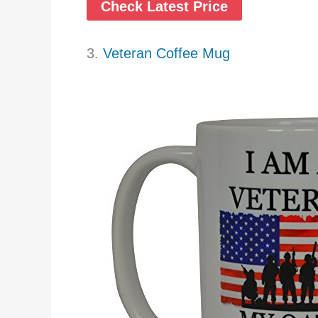
Check Latest Price
3.
Veteran Coffee Mug