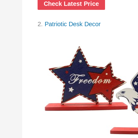
Check Latest Price
2.
Patriotic Desk Decor