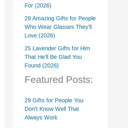
For (2026)
29 Amazing Gifts for People
Who Wear Glasses They’ll
Love (2026)
25 Lavender Gifts for Him
That He’ll Be Glad You
Found (2026)
Featured Posts:
29 Gifts for People You
Don’t Know Well That
Always Work