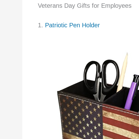
Veterans Day Gifts for Employees
1.
Patriotic Pen Holder