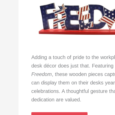
Adding a touch of pride to the workpl
desk décor does just that. Featuring
Freedom
, these wooden pieces captu
can display them on their desks year
celebrations. A thoughtful gesture t
dedication are valued.