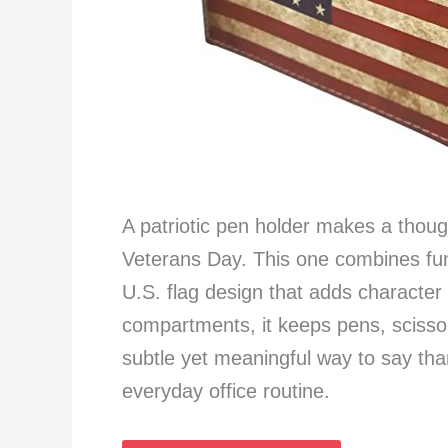
A patriotic pen holder makes a thou
Veterans Day. This one combines fun
U.S. flag design that adds characte
compartments, it keeps pens, scissor
subtle yet meaningful way to say than
everyday office routine.