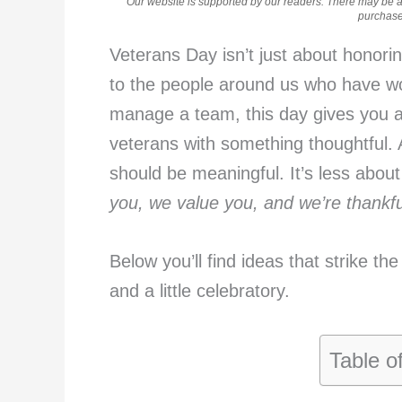
Our website is supported by our readers. There may be aff
purchases
Veterans Day isn’t just about honori
to the people around us who have wo
manage a team, this day gives you 
veterans with something thoughtful. A
should be meaningful. It’s less abou
you, we value you, and we’re thankful
Below you’ll find ideas that strike th
and a little celebratory.
Table o