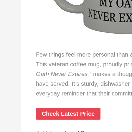
Few things feel more personal than 
This veteran coffee mug, proudly pr
Oath Never Expires,”
makes a though
have served. It’s sturdy, dishwasher 
everyday reminder that their commit
Check Latest Price