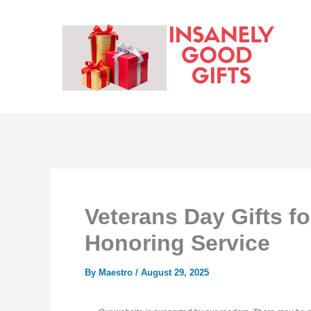
Skip
to
content
Veterans Day Gifts f
Honoring Service
By
Maestro
/
August 29, 2025