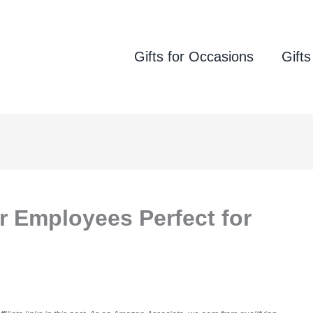
Gifts for Occasions
Gifts
or Employees Perfect for