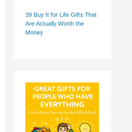
39 Buy It for Life Gifts That
Are Actually Worth the
Money