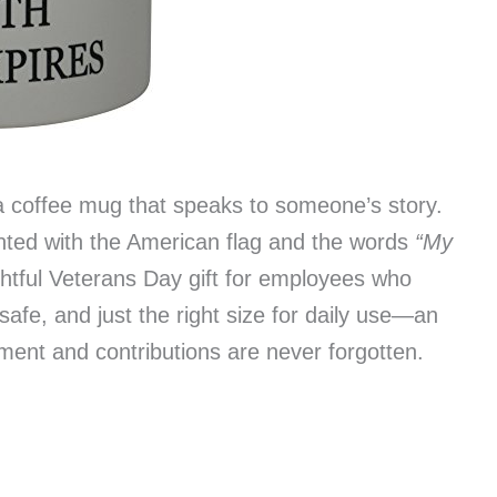
a coffee mug that speaks to someone’s story.
inted with the American flag and the words
“My
tful Veterans Day gift for employees who
safe, and just the right size for daily use—an
ment and contributions are never forgotten.