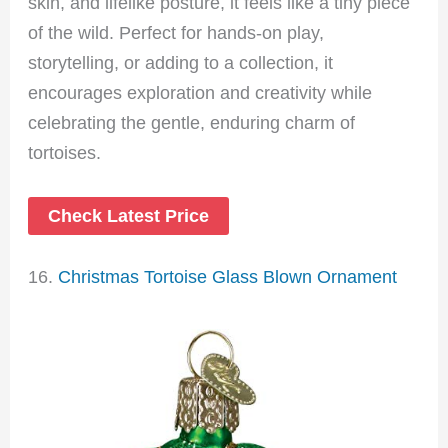
skin, and lifelike posture, it feels like a tiny piece
of the wild. Perfect for hands-on play,
storytelling, or adding to a collection, it
encourages exploration and creativity while
celebrating the gentle, enduring charm of
tortoises.
Check Latest Price
16.
Christmas Tortoise Glass Blown Ornament