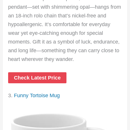
pendant—set with shimmering opal—hangs from
an 18-inch rolo chain that’s nickel-free and
hypoallergenic. It’s comfortable for everyday
wear yet eye-catching enough for special
moments. Gift it as a symbol of luck, endurance,
and long life—something they can carry close to
heart wherever they wander.
Check Latest Price
3.
Funny Tortoise Mug