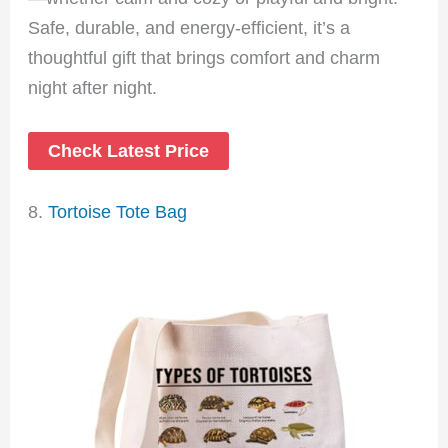
Safe, durable, and energy-efficient, it’s a
thoughtful gift that brings comfort and charm
night after night.
Check Latest Price
8.
Tortoise Tote Bag