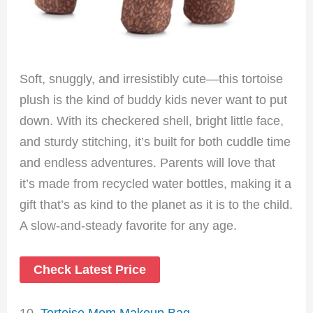
Soft, snuggly, and irresistibly cute—this tortoise
plush is the kind of buddy kids never want to put
down. With its checkered shell, bright little face,
and sturdy stitching, it’s built for both cuddle time
and endless adventures. Parents will love that
it’s made from recycled water bottles, making it a
gift that’s as kind to the planet as it is to the child.
A slow-and-steady favorite for any age.
Check Latest Price
10.
Tortoise Mom Makeup Bag