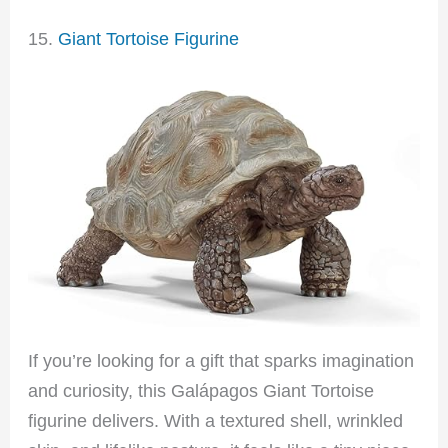
15.
Giant Tortoise Figurine
If you’re looking for a gift that sparks imagination
and curiosity, this Galápagos Giant Tortoise
figurine delivers. With a textured shell, wrinkled