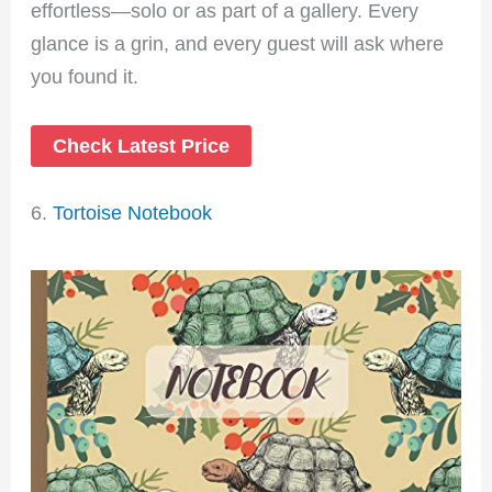
effortless—solo or as part of a gallery. Every
glance is a grin, and every guest will ask where
you found it.
Check Latest Price
6.
Tortoise Notebook