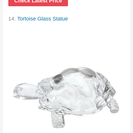
Check Latest Price
14.
Tortoise Glass Statue