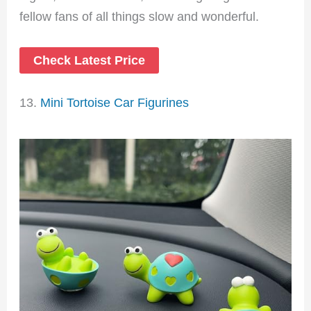
fellow fans of all things slow and wonderful.
Check Latest Price
13.
Mini Tortoise Car Figurines