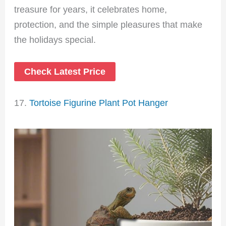
treasure for years, it celebrates home,
protection, and the simple pleasures that make
the holidays special.
Check Latest Price
17.
Tortoise Figurine Plant Pot Hanger