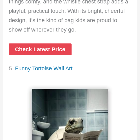
things comfy, and the whistle chest strap adds a
playful, practical touch. With its bright, cheerful
design, it’s the kind of bag kids are proud to
show off wherever they go.
Check Latest Price
5.
Funny Tortoise Wall Art