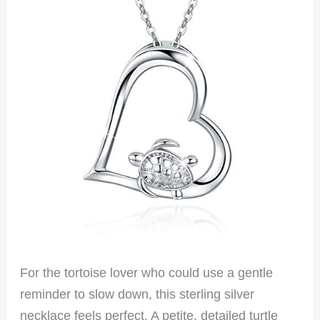
For the tortoise lover who could use a gentle
reminder to slow down, this sterling silver
necklace feels perfect. A petite, detailed turtle