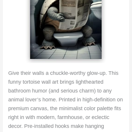
Give their walls a chuckle-worthy glow-up. This
funny tortoise wall art brings lighthearted
bathroom humor (and serious charm) to any
animal lover’s home. Printed in high-definition on
premium canvas, the minimalist color palette fits
right in with modern, farmhouse, or eclectic
decor. Pre-installed hooks make hanging