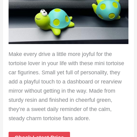
Make every drive a little more joyful for the
tortoise lover in your life with these mini tortoise
car figurines. Small yet full of personality, they
add a playful touch to a dashboard or rearview
mirror without getting in the way. Made from
sturdy resin and finished in cheerful green,
they’re a sweet daily reminder of the calm,
steady charm tortoise fans adore.