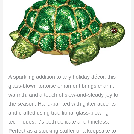
A sparkling addition to any holiday décor, this
glass-blown tortoise ornament brings charm,
warmth, and a touch of slow-and-steady joy to
the season. Hand-painted with glitter accents
and crafted using traditional glass-blowing
techniques, it’s both delicate and timeless.
Perfect as a stocking stuffer or a keepsake to