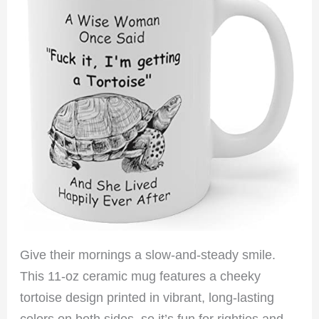
Give their mornings a slow-and-steady smile.
This 11-oz ceramic mug features a cheeky
tortoise design printed in vibrant, long-lasting
colors on both sides, so it’s fun for righties and