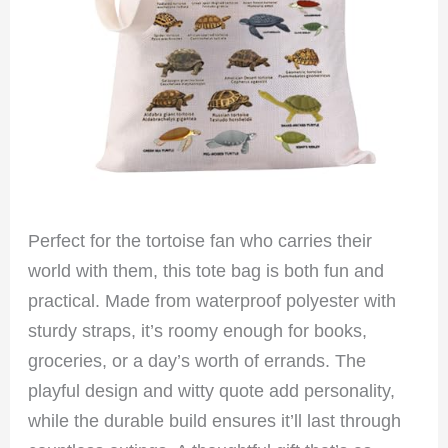
Perfect for the tortoise fan who carries their
world with them, this tote bag is both fun and
practical. Made from waterproof polyester with
sturdy straps, it’s roomy enough for books,
groceries, or a day’s worth of errands. The
playful design and witty quote add personality,
while the durable build ensures it’ll last through