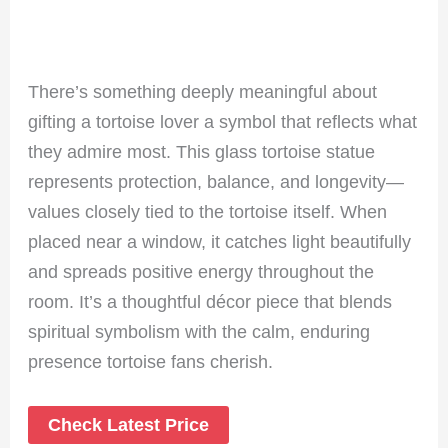
There’s something deeply meaningful about
gifting a tortoise lover a symbol that reflects what
they admire most. This glass tortoise statue
represents protection, balance, and longevity—
values closely tied to the tortoise itself. When
placed near a window, it catches light beautifully
and spreads positive energy throughout the
room. It’s a thoughtful décor piece that blends
spiritual symbolism with the calm, enduring
presence tortoise fans cherish.
Check Latest Price