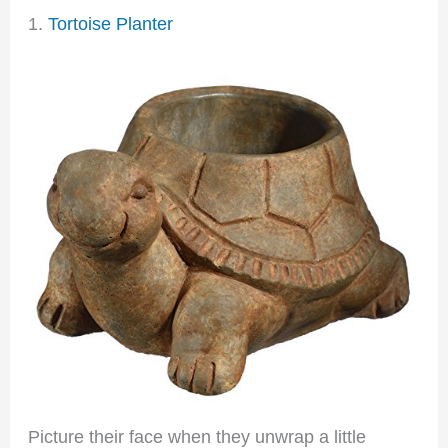
1.
Tortoise Planter
Picture their face when they unwrap a little