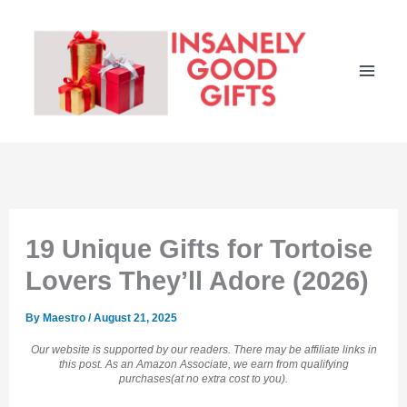
Skip
to
content
19 Unique Gifts for Tortoise
Lovers They’ll Adore (2026)
By
Maestro
/
August 21, 2025
Our website is supported by our readers. There may be affiliate links in
this post. As an Amazon Associate, we earn from qualifying
purchases(at no extra cost to you).