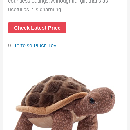
countless outings. A thoughtful gift that’s as
useful as it is charming.
Check Latest Price
9.
Tortoise Plush Toy