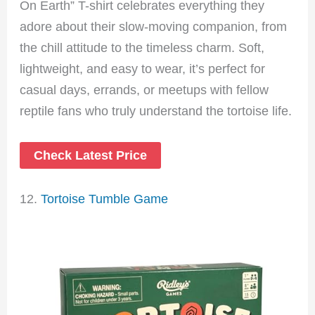
On Earth” T-shirt celebrates everything they
adore about their slow-moving companion, from
the chill attitude to the timeless charm. Soft,
lightweight, and easy to wear, it’s perfect for
casual days, errands, or meetups with fellow
reptile fans who truly understand the tortoise life.
Check Latest Price
12.
Tortoise Tumble Game