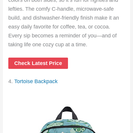
lefties. The comfy C-handle, microwave-safe
build, and dishwasher-friendly finish make it an
easy daily favorite for coffee, tea, or cocoa.
Every sip becomes a reminder of you—and of
taking life one cozy cup at a time.
Check Latest Price
4.
Tortoise Backpack