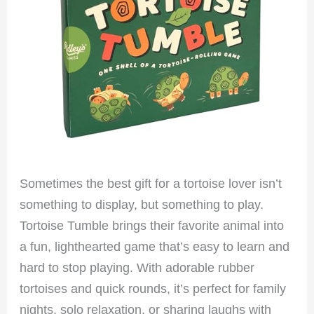
Sometimes the best gift for a tortoise lover isn’t
something to display, but something to play.
Tortoise Tumble brings their favorite animal into
a fun, lighthearted game that’s easy to learn and
hard to stop playing. With adorable rubber
tortoises and quick rounds, it’s perfect for family
nights, solo relaxation, or sharing laughs with