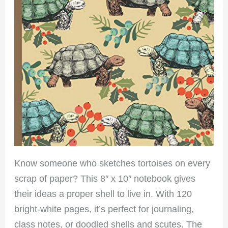
Know someone who sketches tortoises on every
scrap of paper? This 8″ x 10″ notebook gives
their ideas a proper shell to live in. With 120
bright-white pages, it’s perfect for journaling,
class notes, or doodled shells and scutes. The