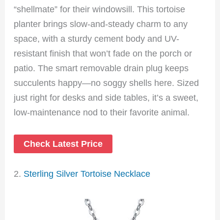
“shellmate” for their windowsill. This tortoise
planter brings slow-and-steady charm to any
space, with a sturdy cement body and UV-
resistant finish that won’t fade on the porch or
patio. The smart removable drain plug keeps
succulents happy—no soggy shells here. Sized
just right for desks and side tables, it’s a sweet,
low-maintenance nod to their favorite animal.
Check Latest Price
2.
Sterling Silver Tortoise Necklace