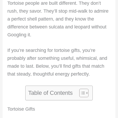
Tortoise people are built different. They don’t
rush, they savor. They’ll stop mid-walk to admire
a perfect shell pattern, and they know the
difference between sulcata and leopard without
Googling it.
If you’re searching for tortoise gifts, you’re
probably after something useful, whimsical, and
made to last. Below, you’ll find gifts that match
that steady, thoughtful energy perfectly.
Table of Contents
Tortoise Gifts