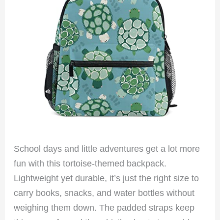
School days and little adventures get a lot more
fun with this tortoise-themed backpack.
Lightweight yet durable, it’s just the right size to
carry books, snacks, and water bottles without
weighing them down. The padded straps keep