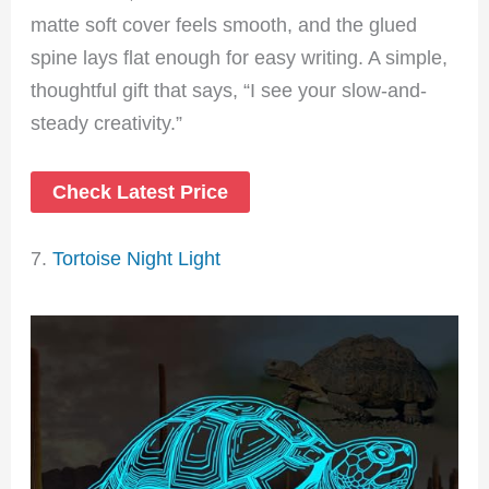
matte soft cover feels smooth, and the glued
spine lays flat enough for easy writing. A simple,
thoughtful gift that says, “I see your slow-and-
steady creativity.”
Check Latest Price
7.
Tortoise Night Light