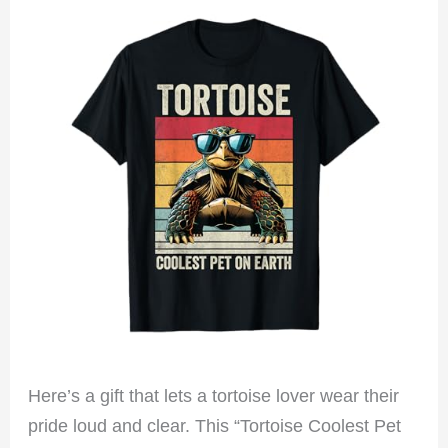
Here’s a gift that lets a tortoise lover wear their
pride loud and clear. This “Tortoise Coolest Pet