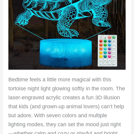
Bedtime feels a little more magical with this
tortoise night light glowing softly in the room. The
laser-engraved acrylic creates a fun 3D illusion
that kids (and grown-up animal lovers) can’t help
but adore. With seven colors and multiple
lighting modes, they can set the mood just right
—whether calm and cozy or playful and bright.