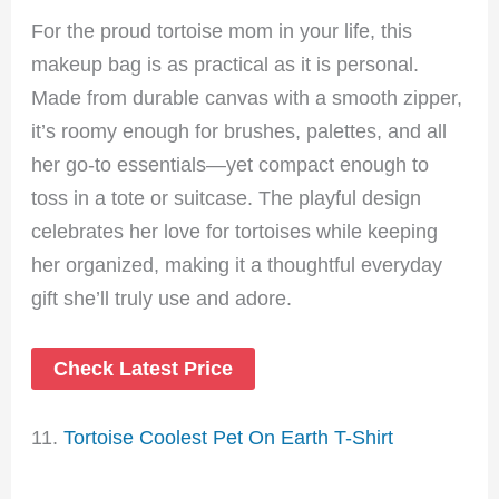
For the proud tortoise mom in your life, this
makeup bag is as practical as it is personal.
Made from durable canvas with a smooth zipper,
it’s roomy enough for brushes, palettes, and all
her go-to essentials—yet compact enough to
toss in a tote or suitcase. The playful design
celebrates her love for tortoises while keeping
her organized, making it a thoughtful everyday
gift she’ll truly use and adore.
Check Latest Price
11.
Tortoise Coolest Pet On Earth T-Shirt