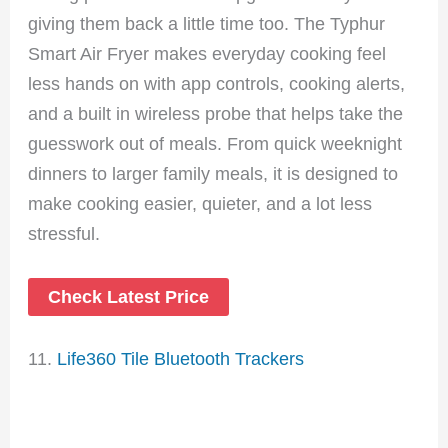
giving them back a little time too. The Typhur
Smart Air Fryer makes everyday cooking feel
less hands on with app controls, cooking alerts,
and a built in wireless probe that helps take the
guesswork out of meals. From quick weeknight
dinners to larger family meals, it is designed to
make cooking easier, quieter, and a lot less
stressful.
Check Latest Price
11.
Life360 Tile Bluetooth Trackers