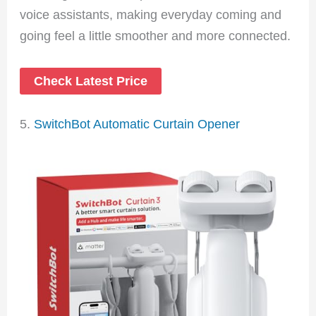
voice assistants, making everyday coming and
going feel a little smoother and more connected.
Check Latest Price
5.
SwitchBot Automatic Curtain Opener