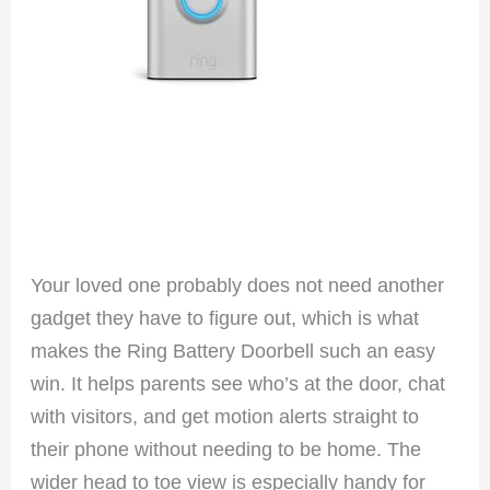
Your loved one probably does not need another
gadget they have to figure out, which is what
makes the Ring Battery Doorbell such an easy
win. It helps parents see who’s at the door, chat
with visitors, and get motion alerts straight to
their phone without needing to be home. The
wider head to toe view is especially handy for