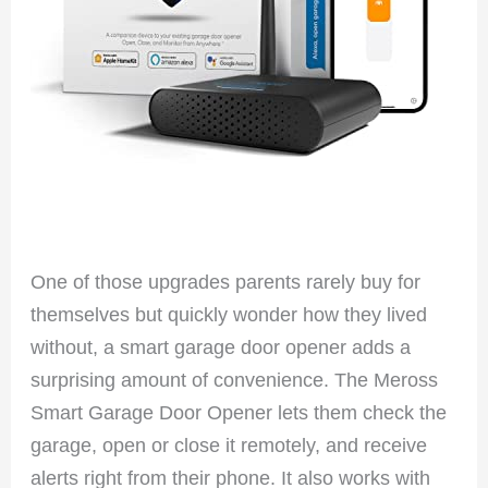
One of those upgrades parents rarely buy for
themselves but quickly wonder how they lived
without, a smart garage door opener adds a
surprising amount of convenience. The Meross
Smart Garage Door Opener lets them check the
garage, open or close it remotely, and receive
alerts right from their phone. It also works with