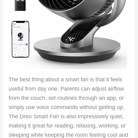
The best thing about a smart fan is that it feels
useful from day one. Parents can adjust airflow
from the couch, set routines through an app, or
simply use voice commands without getting up.
The Dreo Smart Fan is also impressively quiet,
making it great for reading, relaxing, working, or
sleeping while keeping the room feeling cool and