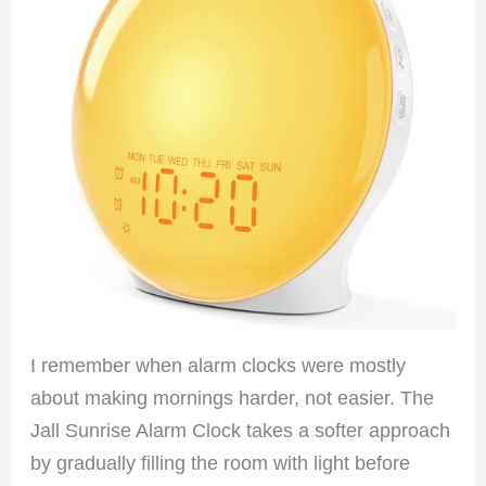
I remember when alarm clocks were mostly
about making mornings harder, not easier. The
Jall Sunrise Alarm Clock takes a softer approach
by gradually filling the room with light before