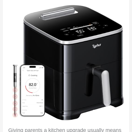
Giving parents a kitchen upgrade usually means