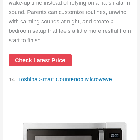
wake-up time instead of relying on a harsh alarm
sound. Parents can customize routines, unwind
with calming sounds at night, and create a
bedroom setup that feels a little more restful from
start to finish.
Check Latest Price
14.
Toshiba Smart Countertop Microwave