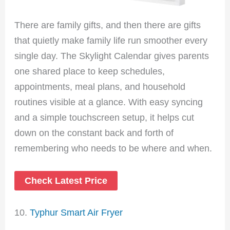
There are family gifts, and then there are gifts
that quietly make family life run smoother every
single day. The Skylight Calendar gives parents
one shared place to keep schedules,
appointments, meal plans, and household
routines visible at a glance. With easy syncing
and a simple touchscreen setup, it helps cut
down on the constant back and forth of
remembering who needs to be where and when.
Check Latest Price
10.
Typhur Smart Air Fryer