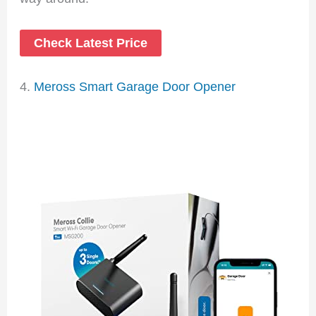
Check Latest Price
4.
Meross Smart Garage Door Opener