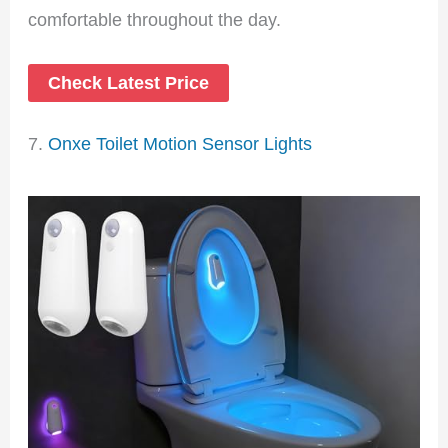
comfortable throughout the day.
Check Latest Price
7.
Onxe Toilet Motion Sensor Lights