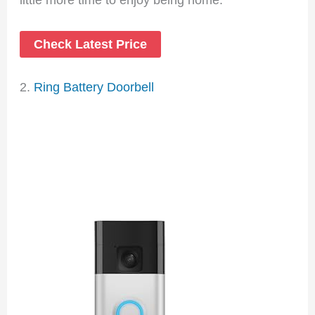
Check Latest Price
2.
Ring Battery Doorbell