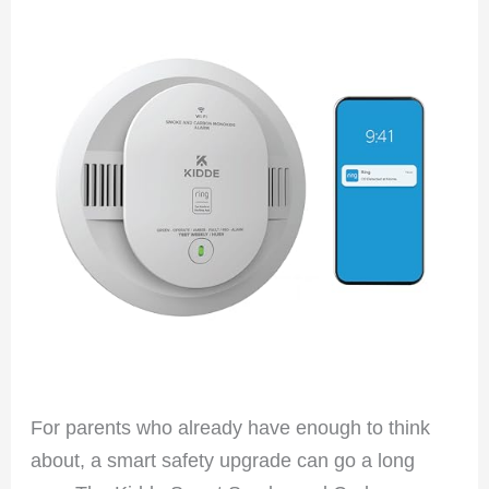
For parents who already have enough to think
about, a smart safety upgrade can go a long