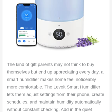
The kind of gift parents may not think to buy
themselves but end up appreciating every day, a
smart humidifier makes home feel noticeably
more comfortable. The Levoit Smart Humidifier
lets them adjust settings from their phone, create
schedules, and maintain humidity automatically
without constant checking. Add in the quiet