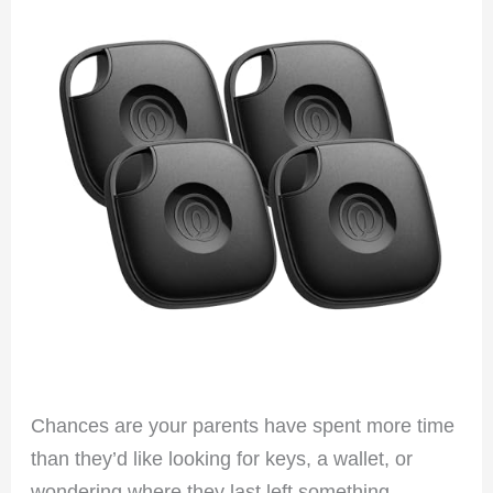
Chances are your parents have spent more time
than they’d like looking for keys, a wallet, or
wondering where they last left something