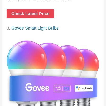
Check Latest Price
8.
Govee Smart Light Bulbs