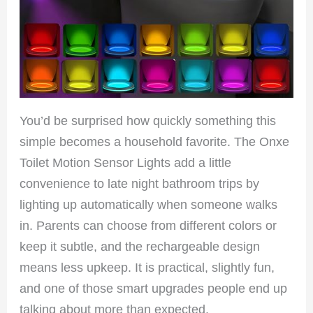
You’d be surprised how quickly something this
simple becomes a household favorite. The Onxe
Toilet Motion Sensor Lights add a little
convenience to late night bathroom trips by
lighting up automatically when someone walks
in. Parents can choose from different colors or
keep it subtle, and the rechargeable design
means less upkeep. It is practical, slightly fun,
and one of those smart upgrades people end up
talking about more than expected.