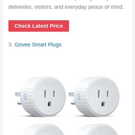
deliveries, visitors, and everyday peace of mind.
Check Latest Price
3.
Govee Smart Plugs