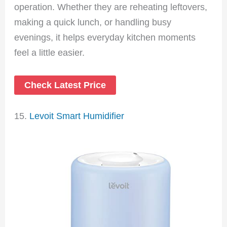
operation. Whether they are reheating leftovers,
making a quick lunch, or handling busy
evenings, it helps everyday kitchen moments
feel a little easier.
Check Latest Price
15.
Levoit Smart Humidifier