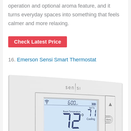
operation and optional aroma feature, and it
turns everyday spaces into something that feels
calmer and more relaxing.
Check Latest Price
16.
Emerson Sensi Smart Thermostat