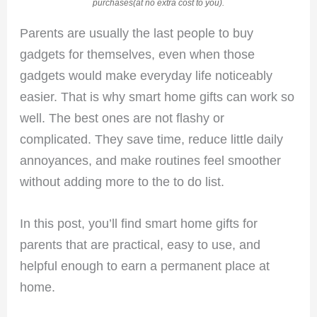
purchases(at no extra cost to you).
Parents are usually the last people to buy
gadgets for themselves, even when those
gadgets would make everyday life noticeably
easier. That is why smart home gifts can work so
well. The best ones are not flashy or
complicated. They save time, reduce little daily
annoyances, and make routines feel smoother
without adding more to the to do list.
In this post, you’ll find smart home gifts for
parents that are practical, easy to use, and
helpful enough to earn a permanent place at
home.