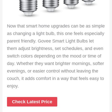
Now that smart home upgrades can be as simple
as changing a light bulb, this one feels especially
parent friendly. Govee Smart Light Bulbs let
them adjust brightness, set schedules, and even
switch colors depending on the mood or time of
day. Whether they want brighter mornings, softer
evenings, or easier control without leaving the
couch, it adds comfort in a way that feels easy to
enjoy.
Check Latest Price