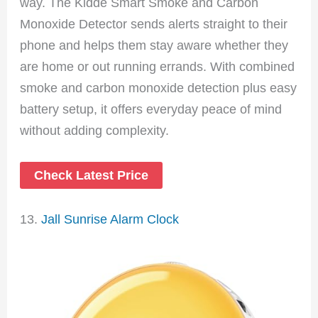
way. The Kidde Smart Smoke and Carbon
Monoxide Detector sends alerts straight to their
phone and helps them stay aware whether they
are home or out running errands. With combined
smoke and carbon monoxide detection plus easy
battery setup, it offers everyday peace of mind
without adding complexity.
Check Latest Price
13.
Jall Sunrise Alarm Clock