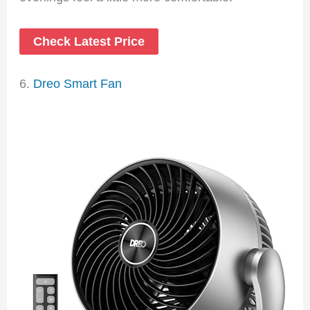
Check Latest Price
6.
Dreo Smart Fan