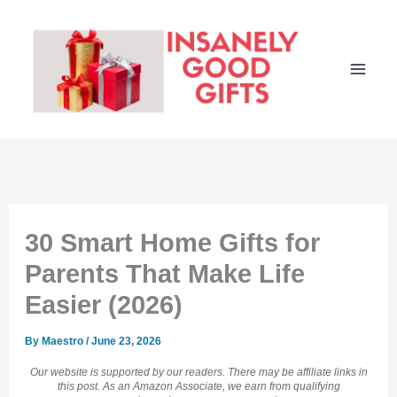
Skip
to
content
30 Smart Home Gifts for
Parents That Make Life
Easier (2026)
By
Maestro
/
June 23, 2026
Our website is supported by our readers. There may be affiliate links in
this post. As an Amazon Associate, we earn from qualifying