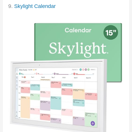
9.
Skylight Calendar