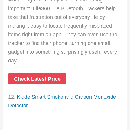
important. Life360 Tile Bluetooth Trackers help
take that frustration out of everyday life by
making it easy to locate frequently misplaced
items right from an app. They can even use the
tracker to find their phone, turning one small
gadget into something surprisingly useful every
day.
Check Latest Price
12.
Kidde Smart Smoke and Carbon Monoxide
Detector