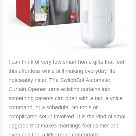
I can think of very few smart home gifts that feel
this effortless while still making everyday life
noticeably nicer. The SwitchBot Automatic
Curtain Opener turns existing curtains into
something parents can open with a tap, a voice
command, or a schedule. No tools or
complicated setup involved. It is the kind of small
upgrade that makes mornings feel calmer and
evenings feel a little more comfortable.