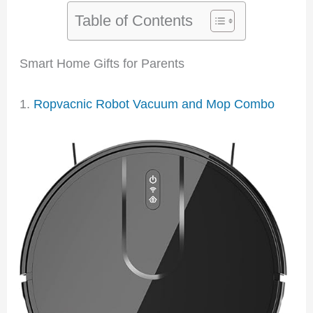
Table of Contents
Smart Home Gifts for Parents
1.
Ropvacnic Robot Vacuum and Mop Combo