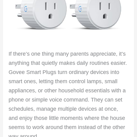
If there’s one thing many parents appreciate, it’s
anything that quietly makes daily routines easier.
Govee Smart Plugs turn ordinary devices into
smart ones, letting them control lamps, small
appliances, or other household essentials with a
phone or simple voice command. They can set
schedules, manage multiple devices at once,
and enjoy those little moments where the house
seems to work around them instead of the other
way around.