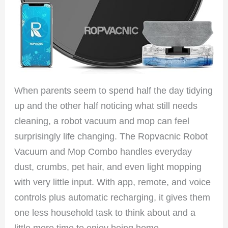
When parents seem to spend half the day tidying
up and the other half noticing what still needs
cleaning, a robot vacuum and mop can feel
surprisingly life changing. The Ropvacnic Robot
Vacuum and Mop Combo handles everyday
dust, crumbs, pet hair, and even light mopping
with very little input. With app, remote, and voice
controls plus automatic recharging, it gives them
one less household task to think about and a
little more time to enjoy being home.