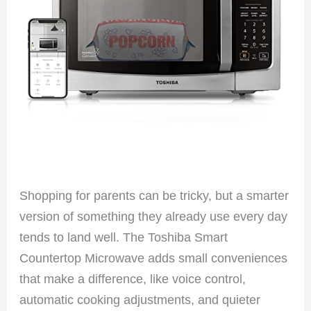
Shopping for parents can be tricky, but a smarter
version of something they already use every day
tends to land well. The Toshiba Smart
Countertop Microwave adds small conveniences
that make a difference, like voice control,
automatic cooking adjustments, and quieter