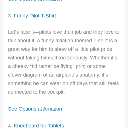
3.
Funny Pilot T-Shirt
Let’s face it—pilots love their job and they love to
talk about it. A funny aviation-themed T-shirt is a
great way for him to show off a little pilot pride
without taking himself too seriously. Whether it’s
a cheeky “I’d rather be flying” print or some
clever diagram of an airplane’s anatomy, it’s
something he can wear on off days that still feels
connected to the cockpit.
See Options at Amazon
4.
Kneeboard for Tablets