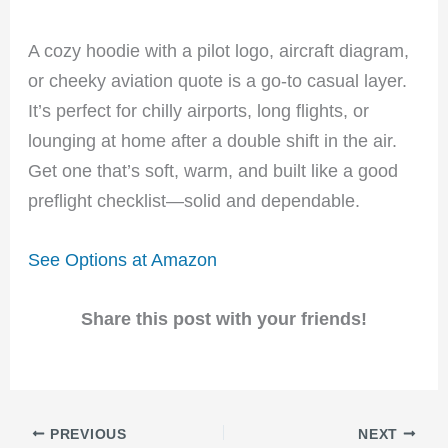
A cozy hoodie with a pilot logo, aircraft diagram,
or cheeky aviation quote is a go-to casual layer.
It’s perfect for chilly airports, long flights, or
lounging at home after a double shift in the air.
Get one that’s soft, warm, and built like a good
preflight checklist—solid and dependable.
See Options at Amazon
Share this post with your friends!
PREVIOUS
NEXT