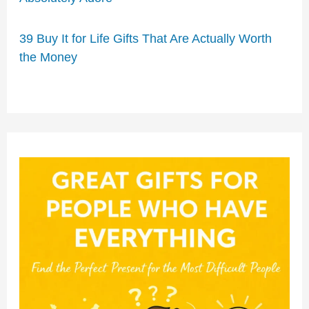
39 Buy It for Life Gifts That Are Actually Worth
the Money