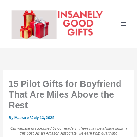
Skip
to
content
15 Pilot Gifts for Boyfriend
That Are Miles Above the
Rest
By
Maestro
/
July 13, 2025
Our website is supported by our readers. There may be affiliate links in
this post. As an Amazon Associate, we earn from qualifying