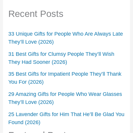
Recent Posts
33 Unique Gifts for People Who Are Always Late
They’ll Love (2026)
31 Best Gifts for Clumsy People They’ll Wish
They Had Sooner (2026)
35 Best Gifts for Impatient People They’ll Thank
You For (2026)
29 Amazing Gifts for People Who Wear Glasses
They’ll Love (2026)
25 Lavender Gifts for Him That He’ll Be Glad You
Found (2026)