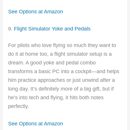
See Options at Amazon
9.
Flight Simulator Yoke and Pedals
For pilots who love flying so much they want to
do it at home too, a flight simulator setup is a
dream. A good yoke and pedal combo
transforms a basic PC into a cockpit—and helps
him practice approaches or just unwind after a
long day. It’s definitely more of a big gift, but if
he’s into tech and flying, it hits both notes
perfectly.
See Options at Amazon