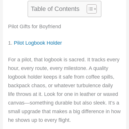
Table of Contents
Pilot Gifts for Boyfriend
1.
Pilot Logbook Holder
For a pilot, that logbook is sacred. It tracks every
hour, every route, every milestone. A quality
logbook holder keeps it safe from coffee spills,
backpack chaos, or whatever turbulence daily
life throws at it. Look for one in leather or waxed
canvas—something durable but also sleek. It’s a
small upgrade that makes a big difference in how
he shows up to every flight.