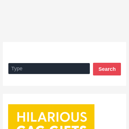
Search
Search