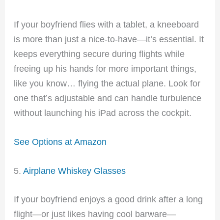
If your boyfriend flies with a tablet, a kneeboard
is more than just a nice-to-have—it’s essential. It
keeps everything secure during flights while
freeing up his hands for more important things,
like you know… flying the actual plane. Look for
one that’s adjustable and can handle turbulence
without launching his iPad across the cockpit.
See Options at Amazon
5.
Airplane Whiskey Glasses
If your boyfriend enjoys a good drink after a long
flight—or just likes having cool barware—