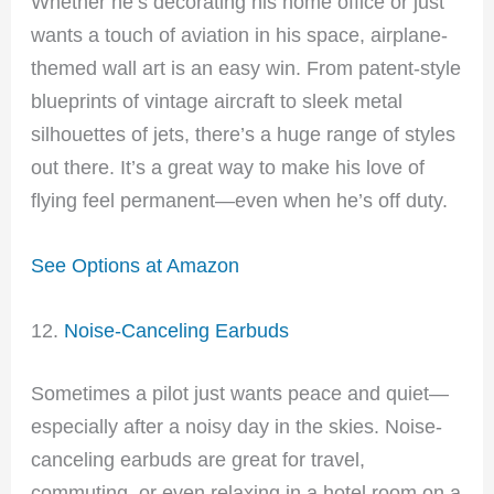
Whether he’s decorating his home office or just
wants a touch of aviation in his space, airplane-
themed wall art is an easy win. From patent-style
blueprints of vintage aircraft to sleek metal
silhouettes of jets, there’s a huge range of styles
out there. It’s a great way to make his love of
flying feel permanent—even when he’s off duty.
See Options at Amazon
12.
Noise-Canceling Earbuds
Sometimes a pilot just wants peace and quiet—
especially after a noisy day in the skies. Noise-
canceling earbuds are great for travel,
commuting, or even relaxing in a hotel room on a