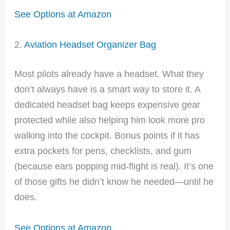
See Options at Amazon
2.
Aviation Headset Organizer Bag
Most pilots already have a headset. What they
don’t always have is a smart way to store it. A
dedicated headset bag keeps expensive gear
protected while also helping him look more pro
walking into the cockpit. Bonus points if it has
extra pockets for pens, checklists, and gum
(because ears popping mid-flight is real). It’s one
of those gifts he didn’t know he needed—until he
does.
See Options at Amazon