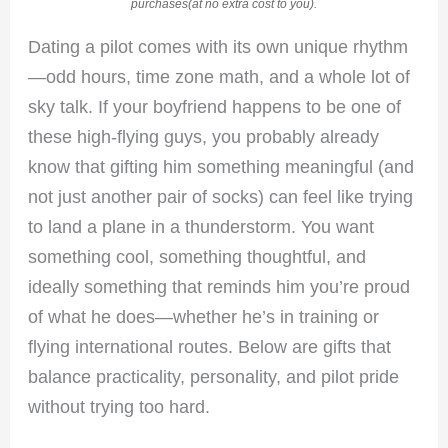
purchases(at no extra cost to you).
Dating a pilot comes with its own unique rhythm
—odd hours, time zone math, and a whole lot of
sky talk. If your boyfriend happens to be one of
these high-flying guys, you probably already
know that gifting him something meaningful (and
not just another pair of socks) can feel like trying
to land a plane in a thunderstorm. You want
something cool, something thoughtful, and
ideally something that reminds him you’re proud
of what he does—whether he’s in training or
flying international routes. Below are gifts that
balance practicality, personality, and pilot pride
without trying too hard.