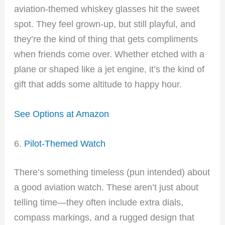
aviation-themed whiskey glasses hit the sweet
spot. They feel grown-up, but still playful, and
they’re the kind of thing that gets compliments
when friends come over. Whether etched with a
plane or shaped like a jet engine, it’s the kind of
gift that adds some altitude to happy hour.
See Options at Amazon
6.
Pilot-Themed Watch
There’s something timeless (pun intended) about
a good aviation watch. These aren’t just about
telling time—they often include extra dials,
compass markings, and a rugged design that