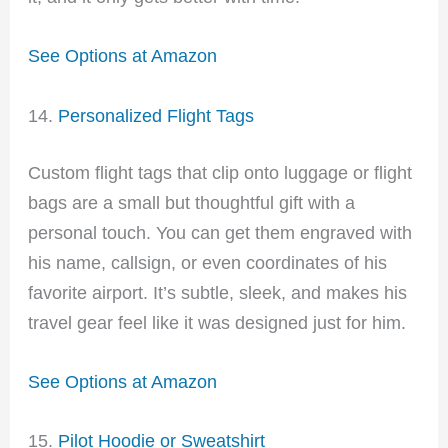
See Options at Amazon
14.
Personalized Flight Tags
Custom flight tags that clip onto luggage or flight
bags are a small but thoughtful gift with a
personal touch. You can get them engraved with
his name, callsign, or even coordinates of his
favorite airport. It’s subtle, sleek, and makes his
travel gear feel like it was designed just for him.
See Options at Amazon
15.
Pilot Hoodie or Sweatshirt