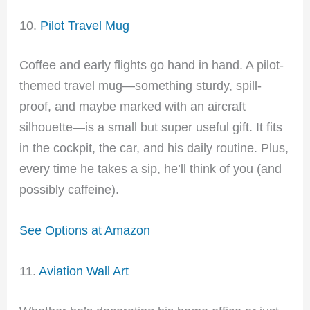
10.
Pilot Travel Mug
Coffee and early flights go hand in hand. A pilot-
themed travel mug—something sturdy, spill-
proof, and maybe marked with an aircraft
silhouette—is a small but super useful gift. It fits
in the cockpit, the car, and his daily routine. Plus,
every time he takes a sip, he’ll think of you (and
possibly caffeine).
See Options at Amazon
11.
Aviation Wall Art