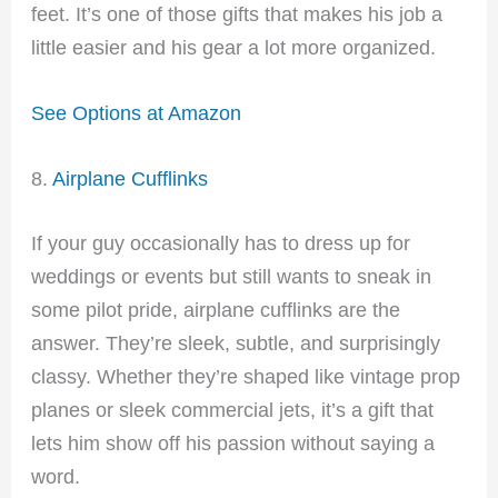
feet. It’s one of those gifts that makes his job a
little easier and his gear a lot more organized.
See Options at Amazon
8.
Airplane Cufflinks
If your guy occasionally has to dress up for
weddings or events but still wants to sneak in
some pilot pride, airplane cufflinks are the
answer. They’re sleek, subtle, and surprisingly
classy. Whether they’re shaped like vintage prop
planes or sleek commercial jets, it’s a gift that
lets him show off his passion without saying a
word.