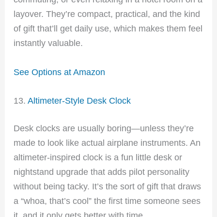
layover. They’re compact, practical, and the kind
of gift that’ll get daily use, which makes them feel
instantly valuable.
See Options at Amazon
13.
Altimeter-Style Desk Clock
Desk clocks are usually boring—unless they’re
made to look like actual airplane instruments. An
altimeter-inspired clock is a fun little desk or
nightstand upgrade that adds pilot personality
without being tacky. It’s the sort of gift that draws
a “whoa, that’s cool” the first time someone sees
it, and it only gets better with time.