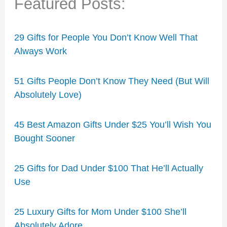
Featured Posts:
29 Gifts for People You Don’t Know Well That
Always Work
51 Gifts People Don’t Know They Need (But Will
Absolutely Love)
45 Best Amazon Gifts Under $25 You’ll Wish You
Bought Sooner
25 Gifts for Dad Under $100 That He’ll Actually
Use
25 Luxury Gifts for Mom Under $100 She’ll
Absolutely Adore