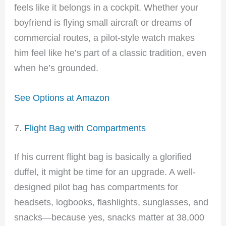
feels like it belongs in a cockpit. Whether your
boyfriend is flying small aircraft or dreams of
commercial routes, a pilot-style watch makes
him feel like he’s part of a classic tradition, even
when he’s grounded.
See Options at Amazon
7.
Flight Bag with Compartments
If his current flight bag is basically a glorified
duffel, it might be time for an upgrade. A well-
designed pilot bag has compartments for
headsets, logbooks, flashlights, sunglasses, and
snacks—because yes, snacks matter at 38,000