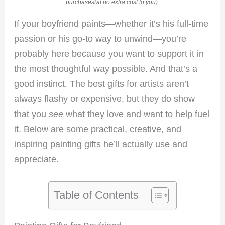
purchases(at no extra cost to you).
If your boyfriend paints—whether it’s his full-time
passion or his go-to way to unwind—you’re
probably here because you want to support it in
the most thoughtful way possible. And that’s a
good instinct. The best gifts for artists aren’t
always flashy or expensive, but they do show
that you
see
what they love and want to help fuel
it. Below are some practical, creative, and
inspiring painting gifts he’ll actually use and
appreciate.
Table of Contents