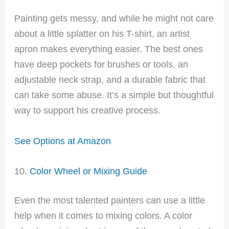
Painting gets messy, and while he might not care
about a little splatter on his T-shirt, an artist
apron makes everything easier. The best ones
have deep pockets for brushes or tools, an
adjustable neck strap, and a durable fabric that
can take some abuse. It’s a simple but thoughtful
way to support his creative process.
See Options at Amazon
10.
Color Wheel or Mixing Guide
Even the most talented painters can use a little
help when it comes to mixing colors. A color