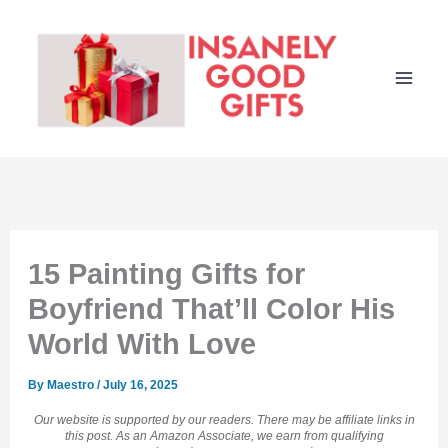
Skip
to
content
15 Painting Gifts for
Boyfriend That’ll Color His
World With Love
By
Maestro
/
July 16, 2025
Our website is supported by our readers. There may be affiliate links in
this post. As an Amazon Associate, we earn from qualifying