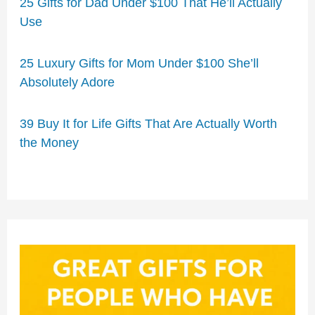
25 Gifts for Dad Under $100 That He’ll Actually
Use
25 Luxury Gifts for Mom Under $100 She’ll
Absolutely Adore
39 Buy It for Life Gifts That Are Actually Worth
the Money