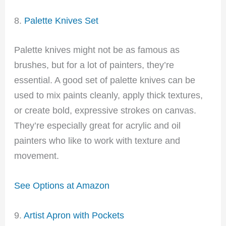
8.
Palette Knives Set
Palette knives might not be as famous as
brushes, but for a lot of painters, they’re
essential. A good set of palette knives can be
used to mix paints cleanly, apply thick textures,
or create bold, expressive strokes on canvas.
They’re especially great for acrylic and oil
painters who like to work with texture and
movement.
See Options at Amazon
9.
Artist Apron with Pockets