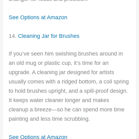
See Options at Amazon
14.
Cleaning Jar for Brushes
If you’ve seen him swishing brushes around in
an old mug or plastic cup, it’s time for an
upgrade. A cleaning jar designed for artists
usually comes with a ridged bottom, a coil spring
to hold brushes upright, and a spill-proof design.
It keeps water cleaner longer and makes
cleanup a breeze—so he can spend more time
painting and less time scrubbing.
See Options at Amazon