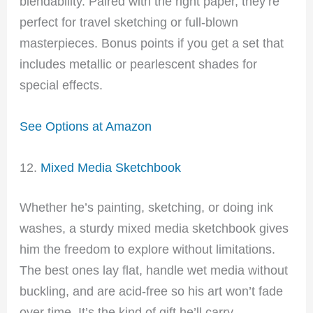
blendability. Paired with the right paper, they’re
perfect for travel sketching or full-blown
masterpieces. Bonus points if you get a set that
includes metallic or pearlescent shades for
special effects.
See Options at Amazon
12.
Mixed Media Sketchbook
Whether he’s painting, sketching, or doing ink
washes, a sturdy mixed media sketchbook gives
him the freedom to explore without limitations.
The best ones lay flat, handle wet media without
buckling, and are acid-free so his art won’t fade
over time. It’s the kind of gift he’ll carry