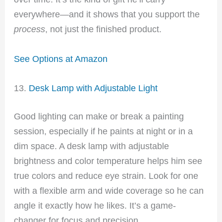
everywhere—and it shows that you support the
process
, not just the finished product.
See Options at Amazon
13.
Desk Lamp with Adjustable Light
Good lighting can make or break a painting
session, especially if he paints at night or in a
dim space. A desk lamp with adjustable
brightness and color temperature helps him see
true colors and reduce eye strain. Look for one
with a flexible arm and wide coverage so he can
angle it exactly how he likes. It’s a game-
changer for focus and precision.