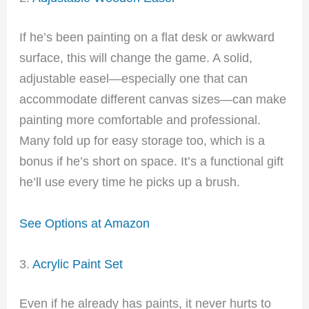
If he’s been painting on a flat desk or awkward
surface, this will change the game. A solid,
adjustable easel—especially one that can
accommodate different canvas sizes—can make
painting more comfortable and professional.
Many fold up for easy storage too, which is a
bonus if he’s short on space. It’s a functional gift
he’ll use every time he picks up a brush.
See Options at Amazon
3.
Acrylic Paint Set
Even if he already has paints, it never hurts to