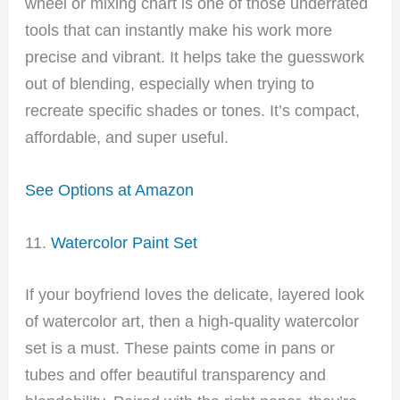
wheel or mixing chart is one of those underrated
tools that can instantly make his work more
precise and vibrant. It helps take the guesswork
out of blending, especially when trying to
recreate specific shades or tones. It’s compact,
affordable, and super useful.
See Options at Amazon
11.
Watercolor Paint Set
If your boyfriend loves the delicate, layered look
of watercolor art, then a high-quality watercolor
set is a must. These paints come in pans or
tubes and offer beautiful transparency and