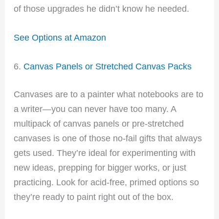
of those upgrades he didn’t know he needed.
See Options at Amazon
6.
Canvas Panels or Stretched Canvas Packs
Canvases are to a painter what notebooks are to
a writer—you can never have too many. A
multipack of canvas panels or pre-stretched
canvases is one of those no-fail gifts that always
gets used. They’re ideal for experimenting with
new ideas, prepping for bigger works, or just
practicing. Look for acid-free, primed options so
they’re ready to paint right out of the box.