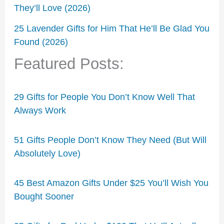
They’ll Love (2026)
25 Lavender Gifts for Him That He’ll Be Glad You
Found (2026)
Featured Posts:
29 Gifts for People You Don’t Know Well That
Always Work
51 Gifts People Don’t Know They Need (But Will
Absolutely Love)
45 Best Amazon Gifts Under $25 You’ll Wish You
Bought Sooner