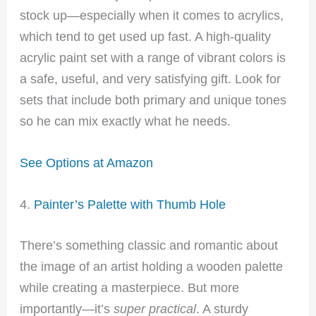
stock up—especially when it comes to acrylics,
which tend to get used up fast. A high-quality
acrylic paint set with a range of vibrant colors is
a safe, useful, and very satisfying gift. Look for
sets that include both primary and unique tones
so he can mix exactly what he needs.
See Options at Amazon
4.
Painter’s Palette with Thumb Hole
There’s something classic and romantic about
the image of an artist holding a wooden palette
while creating a masterpiece. But more
importantly—it’s
super practical
. A sturdy