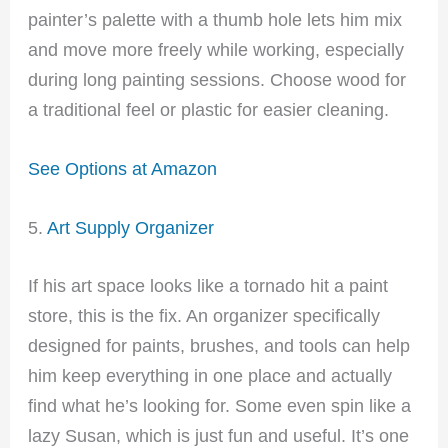
painter’s palette with a thumb hole lets him mix
and move more freely while working, especially
during long painting sessions. Choose wood for
a traditional feel or plastic for easier cleaning.
See Options at Amazon
5.
Art Supply Organizer
If his art space looks like a tornado hit a paint
store, this is the fix. An organizer specifically
designed for paints, brushes, and tools can help
him keep everything in one place and actually
find what he’s looking for. Some even spin like a
lazy Susan, which is just fun and useful. It’s one