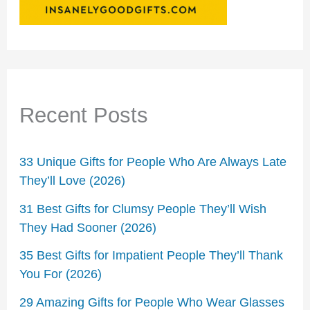
Recent Posts
33 Unique Gifts for People Who Are Always Late
They’ll Love (2026)
31 Best Gifts for Clumsy People They’ll Wish
They Had Sooner (2026)
35 Best Gifts for Impatient People They’ll Thank
You For (2026)
29 Amazing Gifts for People Who Wear Glasses