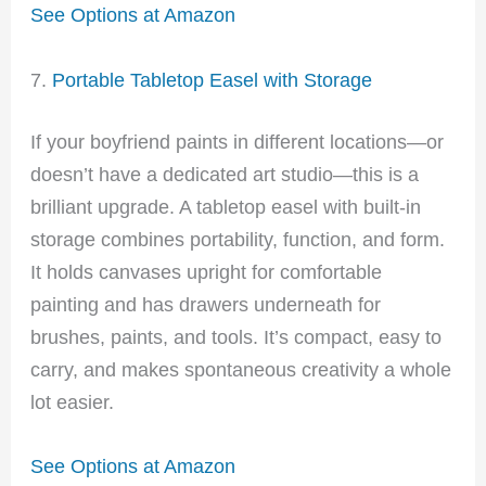
See Options at Amazon
7.
Portable Tabletop Easel with Storage
If your boyfriend paints in different locations—or
doesn’t have a dedicated art studio—this is a
brilliant upgrade. A tabletop easel with built-in
storage combines portability, function, and form.
It holds canvases upright for comfortable
painting and has drawers underneath for
brushes, paints, and tools. It’s compact, easy to
carry, and makes spontaneous creativity a whole
lot easier.
See Options at Amazon