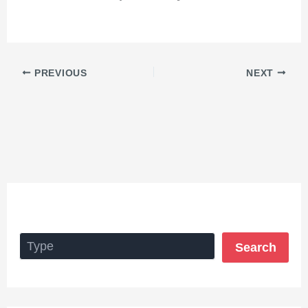
PREVIOUS
NEXT
Search
Search