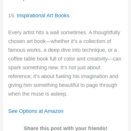
15.
Inspirational Art Books
Every artist hits a wall sometimes. A thoughtfully
chosen art book—whether it’s a collection of
famous works, a deep dive into technique, or a
coffee table book full of color and creativity—can
spark something new. It’s not just about
reference; it’s about fueling his imagination and
giving him something beautiful to page through
when the muse is asleep.
See Options at Amazon
Share this post with your friends!