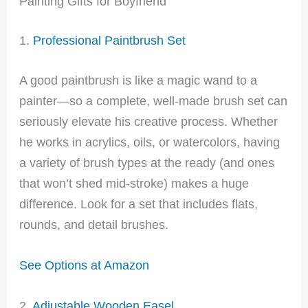
Painting Gifts for Boyfriend
1.
Professional Paintbrush Set
A good paintbrush is like a magic wand to a
painter—so a complete, well-made brush set can
seriously elevate his creative process. Whether
he works in acrylics, oils, or watercolors, having
a variety of brush types at the ready (and ones
that won’t shed mid-stroke) makes a huge
difference. Look for a set that includes flats,
rounds, and detail brushes.
See Options at Amazon
2.
Adjustable Wooden Easel