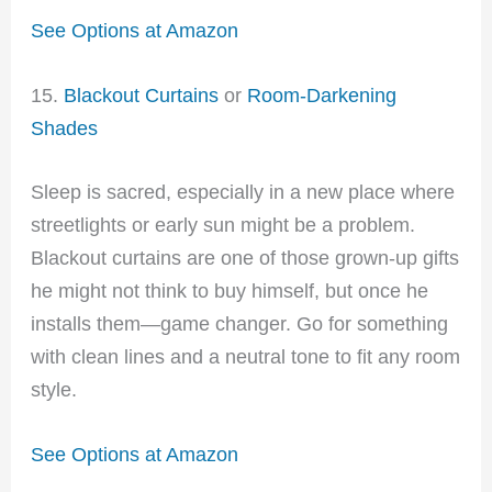
See Options at Amazon
15.
Blackout Curtains
or
Room-Darkening
Shades
Sleep is sacred, especially in a new place where
streetlights or early sun might be a problem.
Blackout curtains are one of those grown-up gifts
he might not think to buy himself, but once he
installs them—game changer. Go for something
with clean lines and a neutral tone to fit any room
style.
See Options at Amazon