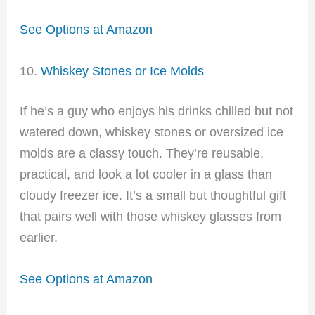
See Options at Amazon
10.
Whiskey Stones or Ice Molds
If he’s a guy who enjoys his drinks chilled but not
watered down, whiskey stones or oversized ice
molds are a classy touch. They’re reusable,
practical, and look a lot cooler in a glass than
cloudy freezer ice. It’s a small but thoughtful gift
that pairs well with those whiskey glasses from
earlier.
See Options at Amazon