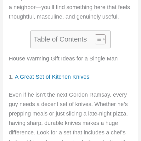
a neighbor—you’ll find something here that feels
thoughtful, masculine, and genuinely useful.
Table of Contents
House Warming Gift Ideas for a Single Man
1.
A Great Set of Kitchen Knives
Even if he isn’t the next Gordon Ramsay, every
guy needs a decent set of knives. Whether he’s
prepping meals or just slicing a late-night pizza,
having sharp, durable knives makes a huge
difference. Look for a set that includes a chef’s