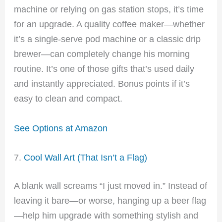
machine or relying on gas station stops, it’s time
for an upgrade. A quality coffee maker—whether
it’s a single-serve pod machine or a classic drip
brewer—can completely change his morning
routine. It’s one of those gifts that’s used daily
and instantly appreciated. Bonus points if it’s
easy to clean and compact.
See Options at Amazon
7.
Cool Wall Art (That Isn’t a Flag)
A blank wall screams “I just moved in.” Instead of
leaving it bare—or worse, hanging up a beer flag
—help him upgrade with something stylish and