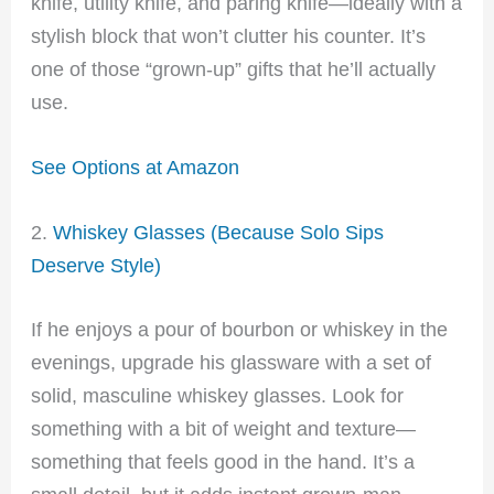
knife, utility knife, and paring knife—ideally with a
stylish block that won’t clutter his counter. It’s
one of those “grown-up” gifts that he’ll actually
use.
See Options at Amazon
2.
Whiskey Glasses (Because Solo Sips
Deserve Style)
If he enjoys a pour of bourbon or whiskey in the
evenings, upgrade his glassware with a set of
solid, masculine whiskey glasses. Look for
something with a bit of weight and texture—
something that feels good in the hand. It’s a