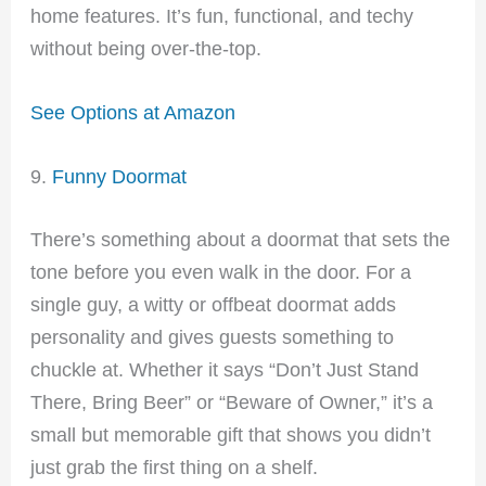
home features. It’s fun, functional, and techy
without being over-the-top.
See Options at Amazon
9.
Funny Doormat
There’s something about a doormat that sets the
tone before you even walk in the door. For a
single guy, a witty or offbeat doormat adds
personality and gives guests something to
chuckle at. Whether it says “Don’t Just Stand
There, Bring Beer” or “Beware of Owner,” it’s a
small but memorable gift that shows you didn’t
just grab the first thing on a shelf.