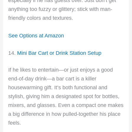
especially if he has guests over. Just don’t get
anything too fuzzy or glittery; stick with man-
friendly colors and textures.
See Options at Amazon
14.
Mini Bar Cart or Drink Station Setup
If he likes to entertain—or just enjoys a good
end-of-day drink—a bar cart is a killer
housewarming gift. It’s both functional and
stylish, giving him a designated spot for bottles,
mixers, and glasses. Even a compact one makes
a big difference in how pulled-together his place
feels.