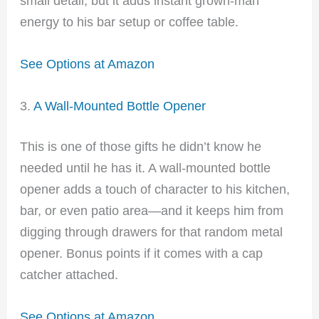
small detail, but it adds instant grown-man
energy to his bar setup or coffee table.
See Options at Amazon
3.
A Wall-Mounted Bottle Opener
This is one of those gifts he didn’t know he
needed until he has it. A wall-mounted bottle
opener adds a touch of character to his kitchen,
bar, or even patio area—and it keeps him from
digging through drawers for that random metal
opener. Bonus points if it comes with a cap
catcher attached.
See Options at Amazon