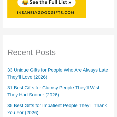
Recent Posts
33 Unique Gifts for People Who Are Always Late
They’ll Love (2026)
31 Best Gifts for Clumsy People They’ll Wish
They Had Sooner (2026)
35 Best Gifts for Impatient People They’ll Thank
You For (2026)