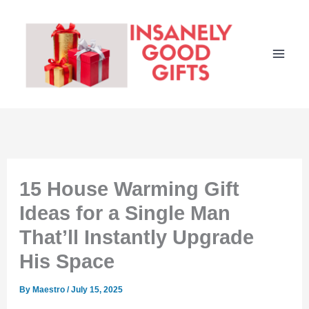
Skip
to
content
15 House Warming Gift
Ideas for a Single Man
That’ll Instantly Upgrade
His Space
By
Maestro
/
July 15, 2025