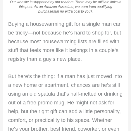
Our website is supported by our readers. There may be affiliate links in
this post. As an Amazon Associate, we earn from qualifying
purchases(at no extra cost to you).
Buying a housewarming gift for a single man can
be tricky—not because he’s hard to shop for, but
because most housewarming lists are filled with
stuff that feels more like it belongs in a couple’s
registry than a guy’s new place.
But here’s the thing: if a man has just moved into
a new home or apartment, chances are he’s still
using an old spatula that’s half-melted or drinking
out of a free promo mug. He might not ask for
help, but the right gift can add a little personality,
comfort, or practicality to his space. Whether
he’s your brother, best friend, coworker, or even