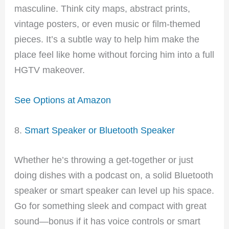
masculine. Think city maps, abstract prints,
vintage posters, or even music or film-themed
pieces. It’s a subtle way to help him make the
place feel like home without forcing him into a full
HGTV makeover.
See Options at Amazon
8.
Smart Speaker or Bluetooth Speaker
Whether he’s throwing a get-together or just
doing dishes with a podcast on, a solid Bluetooth
speaker or smart speaker can level up his space.
Go for something sleek and compact with great
sound—bonus if it has voice controls or smart