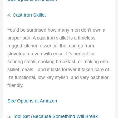
4.
Cast Iron Skillet
You’d be surprised how many men don’t own a
proper pan. A cast iron skillet is a timeless,
rugged kitchen essential that can go from
stovetop to oven with ease. It’s perfect for
searing steak, cooking breakfast, or making one-
skillet meals—and it lasts forever if taken care of.
It’s functional, low-key stylish, and very bachelor-
friendly.
See Options at Amazon
5.
Tool Set (Because Something Will Break