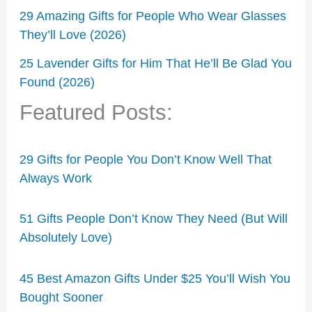
29 Amazing Gifts for People Who Wear Glasses
They’ll Love (2026)
25 Lavender Gifts for Him That He’ll Be Glad You
Found (2026)
Featured Posts:
29 Gifts for People You Don’t Know Well That
Always Work
51 Gifts People Don’t Know They Need (But Will
Absolutely Love)
45 Best Amazon Gifts Under $25 You’ll Wish You
Bought Sooner