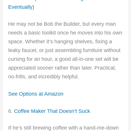
Eventually)
He may not be Bob the Builder, but every man
needs a basic toolkit once he moves into his own
space. Whether it’s hanging shelves, fixing a
leaky faucet, or just assembling furniture without
cursing for an hour, a good all-in-one set will be
appreciated sooner rather than later. Practical,
no-frills, and incredibly helpful.
See Options at Amazon
6.
Coffee Maker That Doesn’t Suck
If he’s still brewing coffee with a hand-me-down