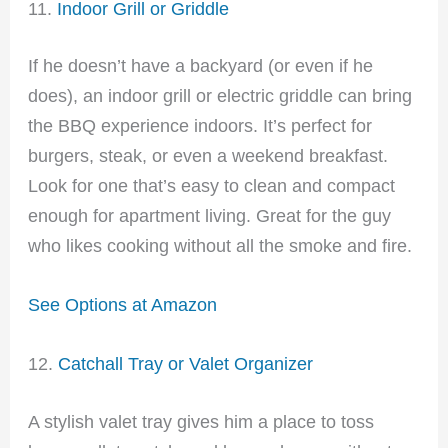
11.
Indoor Grill or Griddle
If he doesn’t have a backyard (or even if he
does), an indoor grill or electric griddle can bring
the BBQ experience indoors. It’s perfect for
burgers, steak, or even a weekend breakfast.
Look for one that’s easy to clean and compact
enough for apartment living. Great for the guy
who likes cooking without all the smoke and fire.
See Options at Amazon
12.
Catchall Tray or Valet Organizer
A stylish valet tray gives him a place to toss