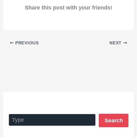
Share this post with your friends!
PREVIOUS
NEXT
Search
Search