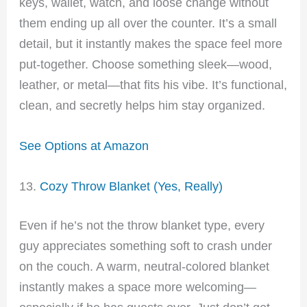
keys, wallet, watch, and loose change without
them ending up all over the counter. It’s a small
detail, but it instantly makes the space feel more
put-together. Choose something sleek—wood,
leather, or metal—that fits his vibe. It’s functional,
clean, and secretly helps him stay organized.
See Options at Amazon
13.
Cozy Throw Blanket (Yes, Really)
Even if he’s not the throw blanket type, every
guy appreciates something soft to crash under
on the couch. A warm, neutral-colored blanket
instantly makes a space more welcoming—