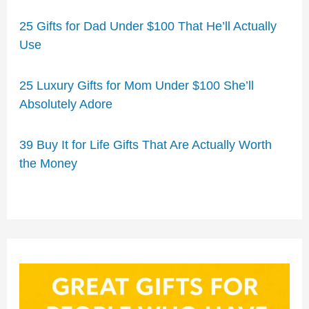
25 Gifts for Dad Under $100 That He’ll Actually
Use
25 Luxury Gifts for Mom Under $100 She’ll
Absolutely Adore
39 Buy It for Life Gifts That Are Actually Worth
the Money