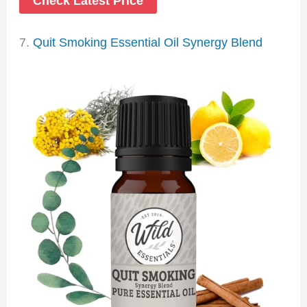
Check Latest Price
7.
Quit Smoking Essential Oil Synergy Blend