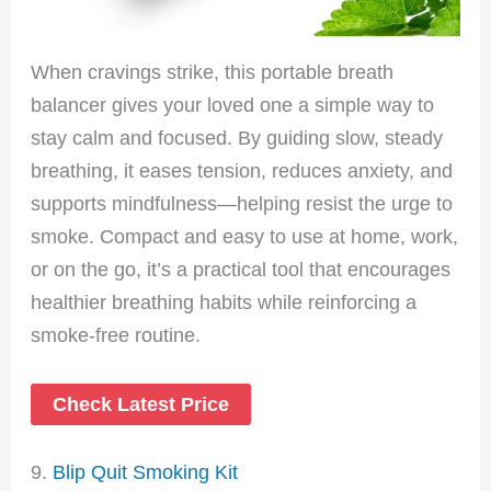
When cravings strike, this portable breath
balancer gives your loved one a simple way to
stay calm and focused. By guiding slow, steady
breathing, it eases tension, reduces anxiety, and
supports mindfulness—helping resist the urge to
smoke. Compact and easy to use at home, work,
or on the go, it’s a practical tool that encourages
healthier breathing habits while reinforcing a
smoke-free routine.
Check Latest Price
9.
Blip Quit Smoking Kit