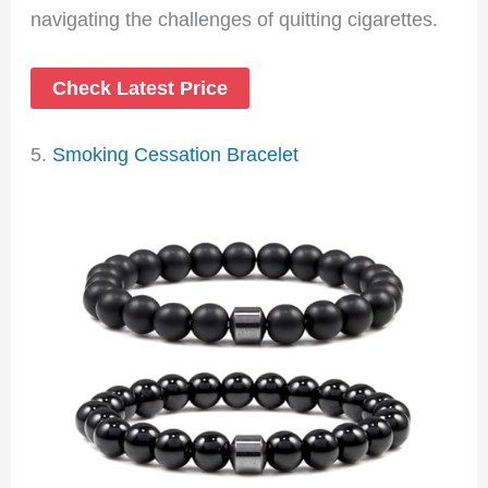
navigating the challenges of quitting cigarettes.
Check Latest Price
5.
Smoking Cessation Bracelet