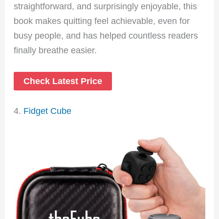
straightforward, and surprisingly enjoyable, this
book makes quitting feel achievable, even for
busy people, and has helped countless readers
finally breathe easier.
Check Latest Price
4.
Fidget Cube