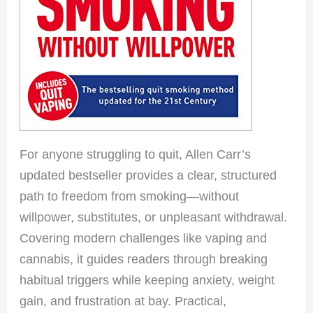
For anyone struggling to quit, Allen Carr’s
updated bestseller provides a clear, structured
path to freedom from smoking—without
willpower, substitutes, or unpleasant withdrawal.
Covering modern challenges like vaping and
cannabis, it guides readers through breaking
habitual triggers while keeping anxiety, weight
gain, and frustration at bay. Practical,