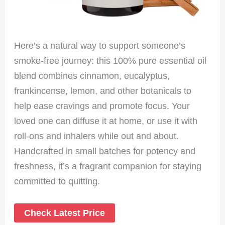
Here’s a natural way to support someone’s
smoke-free journey: this 100% pure essential oil
blend combines cinnamon, eucalyptus,
frankincense, lemon, and other botanicals to
help ease cravings and promote focus. Your
loved one can diffuse it at home, or use it with
roll-ons and inhalers while out and about.
Handcrafted in small batches for potency and
freshness, it’s a fragrant companion for staying
committed to quitting.
Check Latest Price