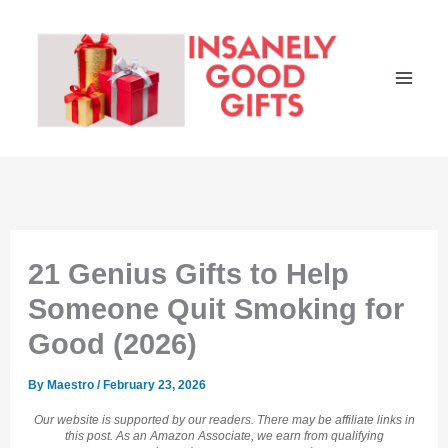
Skip
to
content
21 Genius Gifts to Help
Someone Quit Smoking for
Good (2026)
By
Maestro
/
February 23, 2026
Our website is supported by our readers. There may be affiliate links in
this post. As an Amazon Associate, we earn from qualifying