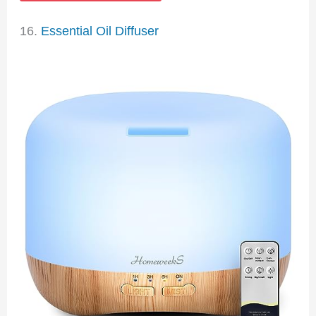
16.
Essential Oil Diffuser