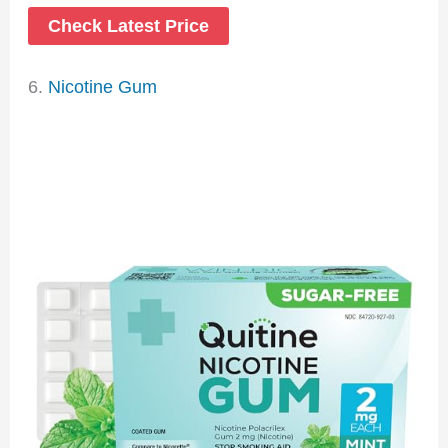
Check Latest Price
6.
Nicotine Gum