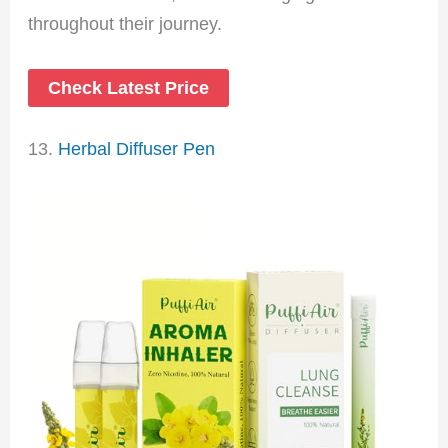
throughout their journey.
Check Latest Price
13.
Herbal Diffuser Pen