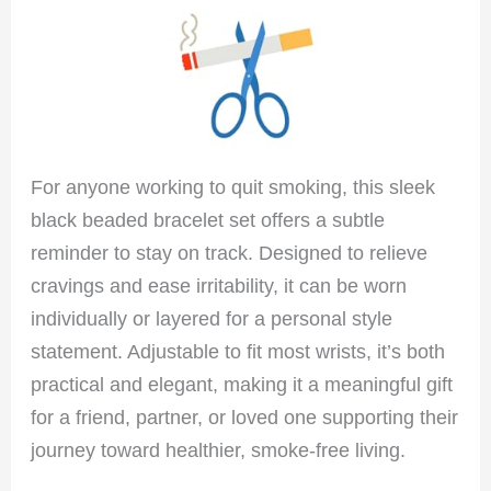
For anyone working to quit smoking, this sleek
black beaded bracelet set offers a subtle
reminder to stay on track. Designed to relieve
cravings and ease irritability, it can be worn
individually or layered for a personal style
statement. Adjustable to fit most wrists, it’s both
practical and elegant, making it a meaningful gift
for a friend, partner, or loved one supporting their
journey toward healthier, smoke-free living.