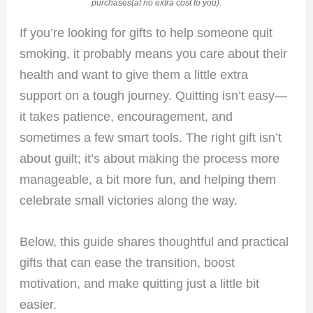
purchases(at no extra cost to you).
If you’re looking for gifts to help someone quit
smoking, it probably means you care about their
health and want to give them a little extra
support on a tough journey. Quitting isn’t easy—
it takes patience, encouragement, and
sometimes a few smart tools. The right gift isn’t
about guilt; it’s about making the process more
manageable, a bit more fun, and helping them
celebrate small victories along the way.
Below, this guide shares thoughtful and practical
gifts that can ease the transition, boost
motivation, and make quitting just a little bit
easier.