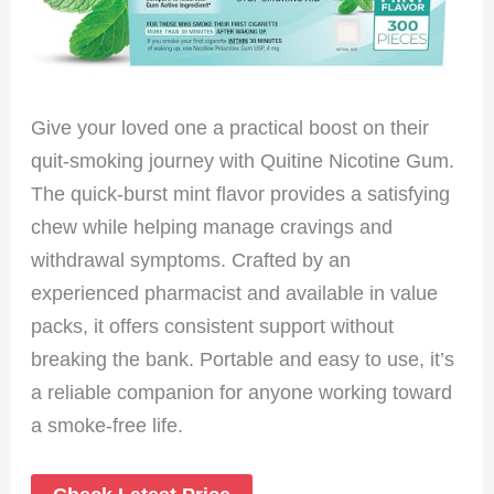
Give your loved one a practical boost on their
quit-smoking journey with Quitine Nicotine Gum.
The quick-burst mint flavor provides a satisfying
chew while helping manage cravings and
withdrawal symptoms. Crafted by an
experienced pharmacist and available in value
packs, it offers consistent support without
breaking the bank. Portable and easy to use, it’s
a reliable companion for anyone working toward
a smoke-free life.