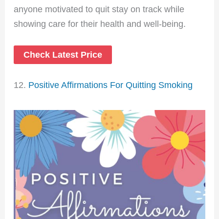
anyone motivated to quit stay on track while
showing care for their health and well-being.
Check Latest Price
12.
Positive Affirmations For Quitting Smoking