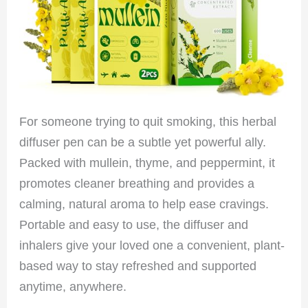
For someone trying to quit smoking, this herbal
diffuser pen can be a subtle yet powerful ally.
Packed with mullein, thyme, and peppermint, it
promotes cleaner breathing and provides a
calming, natural aroma to help ease cravings.
Portable and easy to use, the diffuser and
inhalers give your loved one a convenient, plant-
based way to stay refreshed and supported
anytime, anywhere.