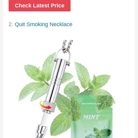
Check Latest Price
2.
Quit Smoking Necklace