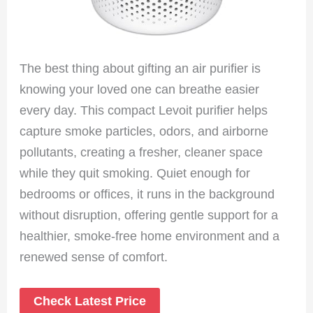
The best thing about gifting an air purifier is
knowing your loved one can breathe easier
every day. This compact Levoit purifier helps
capture smoke particles, odors, and airborne
pollutants, creating a fresher, cleaner space
while they quit smoking. Quiet enough for
bedrooms or offices, it runs in the background
without disruption, offering gentle support for a
healthier, smoke-free home environment and a
renewed sense of comfort.
Check Latest Price