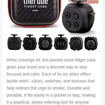
When cravings hit, this pocket-sized fidget cube
gives your loved one a discreet way to stay
focused and calm. Each of its six sides offers
tactile relief—clicks, switches, and textures that
help redirect the urge to smoke. Durable and
portable, it fits easily in a pocket or bag, making
it a practical, stress-relieving tool for anyone