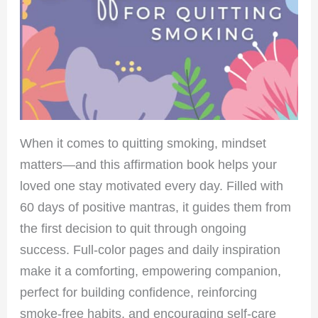
When it comes to quitting smoking, mindset
matters—and this affirmation book helps your
loved one stay motivated every day. Filled with
60 days of positive mantras, it guides them from
the first decision to quit through ongoing
success. Full-color pages and daily inspiration
make it a comforting, empowering companion,
perfect for building confidence, reinforcing
smoke-free habits, and encouraging self-care