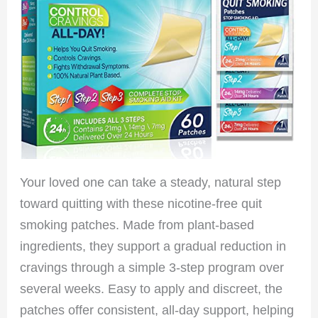
Your loved one can take a steady, natural step
toward quitting with these nicotine-free quit
smoking patches. Made from plant-based
ingredients, they support a gradual reduction in
cravings through a simple 3-step program over
several weeks. Easy to apply and discreet, the
patches offer consistent, all-day support, helping