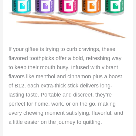
If your giftee is trying to curb cravings, these
flavored toothpicks offer a bold, refreshing way
to keep their mouth busy. Infused with vibrant
flavors like menthol and cinnamon plus a boost
of B12, each extra-thick stick delivers long-
lasting taste. Portable and discreet, they’re
perfect for home, work, or on the go, making
every chewing moment satisfying, flavorful, and
a little easier on the journey to quitting.