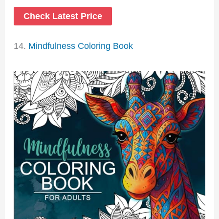
Check Latest Price
14.
Mindfulness Coloring Book