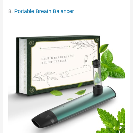
8.
Portable Breath Balancer