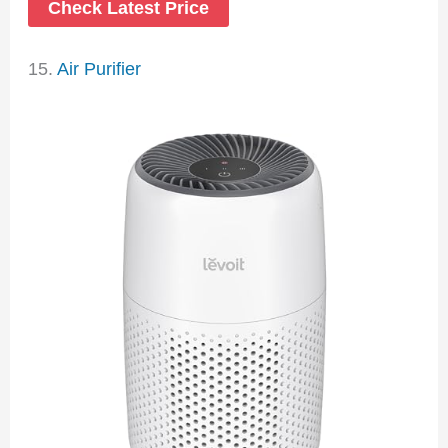
Check Latest Price
15.
Air Purifier