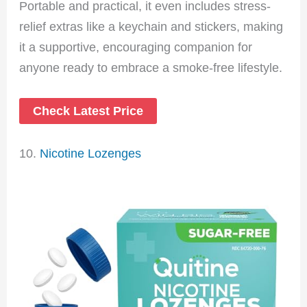
Portable and practical, it even includes stress-
relief extras like a keychain and stickers, making
it a supportive, encouraging companion for
anyone ready to embrace a smoke-free lifestyle.
Check Latest Price
10.
Nicotine Lozenges