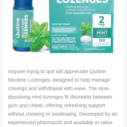
Anyone trying to quit will appreciate Quitine
Nicotine Lozenges, designed to help manage
cravings and withdrawal with ease. The slow-
dissolving mint lozenges fit discreetly between
gum and cheek, offering refreshing support
without chewing or swallowing. Developed by an
experienced pharmacist and available in value