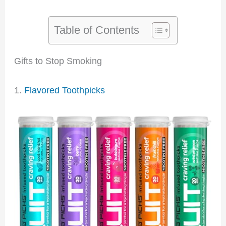
Table of Contents
Gifts to Stop Smoking
1.
Flavored Toothpicks