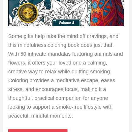
Some gifts help take the mind off cravings, and
this mindfulness coloring book does just that.
With 50 intricate mandalas featuring animals and
flowers, it offers your loved one a calming,
creative way to relax while quitting smoking.
Coloring provides a meditative escape, eases
stress, and encourages focus, making it a
thoughtful, practical companion for anyone
looking to support a smoke-free lifestyle with
peaceful, mindful moments.