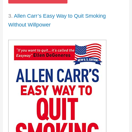
3.
Allen Carr’s Easy Way to Quit Smoking
Without Willpower