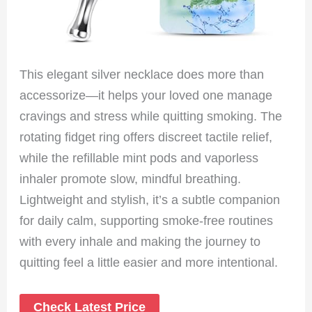
This elegant silver necklace does more than
accessorize—it helps your loved one manage
cravings and stress while quitting smoking. The
rotating fidget ring offers discreet tactile relief,
while the refillable mint pods and vaporless
inhaler promote slow, mindful breathing.
Lightweight and stylish, it’s a subtle companion
for daily calm, supporting smoke-free routines
with every inhale and making the journey to
quitting feel a little easier and more intentional.
Check Latest Price