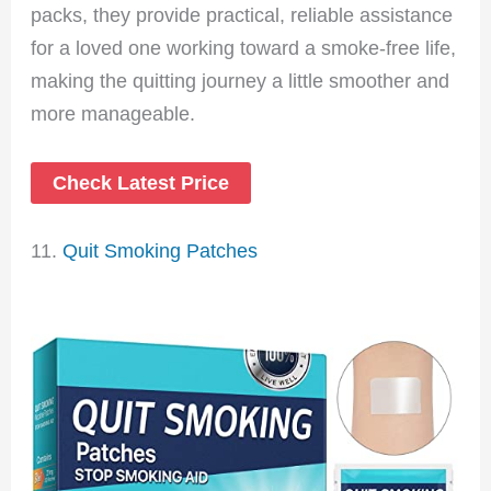
packs, they provide practical, reliable assistance
for a loved one working toward a smoke-free life,
making the quitting journey a little smoother and
more manageable.
Check Latest Price
11.
Quit Smoking Patches