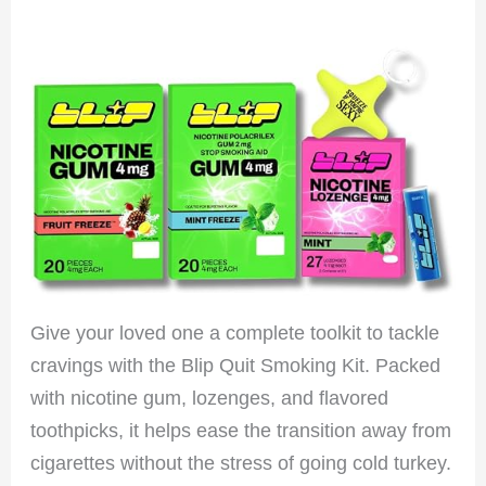
Give your loved one a complete toolkit to tackle
cravings with the Blip Quit Smoking Kit. Packed
with nicotine gum, lozenges, and flavored
toothpicks, it helps ease the transition away from
cigarettes without the stress of going cold turkey.