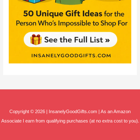
Copyright © 2026 | InsanelyGoodGifts.com | As an Amazon
Associate I earn from qualifying purchases (at no extra cost to you).