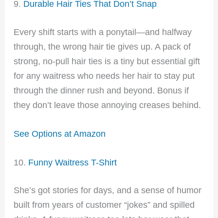
9.
Durable Hair Ties That Don’t Snap
Every shift starts with a ponytail—and halfway
through, the wrong hair tie gives up. A pack of
strong, no-pull hair ties is a tiny but essential gift
for any waitress who needs her hair to stay put
through the dinner rush and beyond. Bonus if
they don’t leave those annoying creases behind.
See Options at Amazon
10.
Funny Waitress T-Shirt
She’s got stories for days, and a sense of humor
built from years of customer “jokes” and spilled