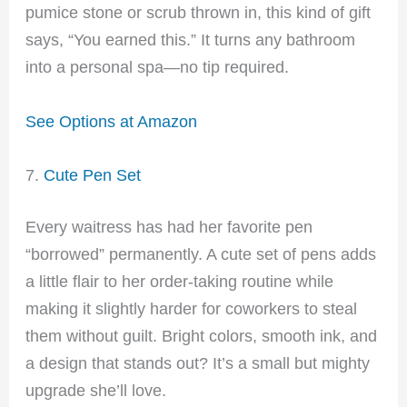
pumice stone or scrub thrown in, this kind of gift
says, “You earned this.” It turns any bathroom
into a personal spa—no tip required.
See Options at Amazon
7.
Cute Pen Set
Every waitress has had her favorite pen
“borrowed” permanently. A cute set of pens adds
a little flair to her order-taking routine while
making it slightly harder for coworkers to steal
them without guilt. Bright colors, smooth ink, and
a design that stands out? It’s a small but mighty
upgrade she’ll love.