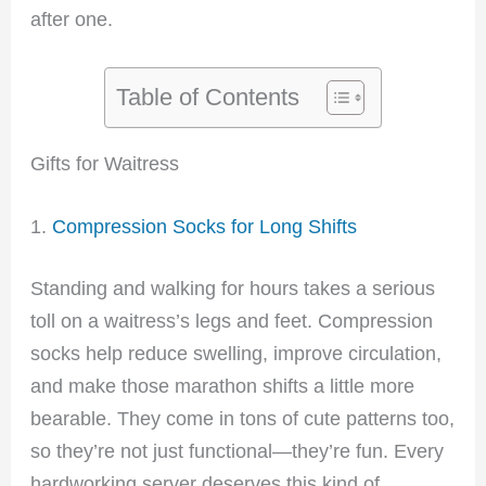
after one.
Table of Contents
Gifts for Waitress
1.
Compression Socks for Long Shifts
Standing and walking for hours takes a serious
toll on a waitress’s legs and feet. Compression
socks help reduce swelling, improve circulation,
and make those marathon shifts a little more
bearable. They come in tons of cute patterns too,
so they’re not just functional—they’re fun. Every
hardworking server deserves this kind of