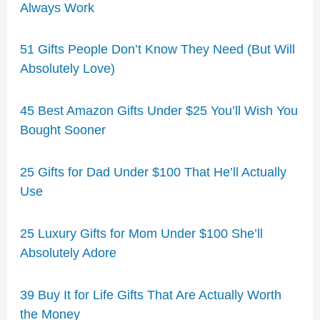
Always Work
51 Gifts People Don’t Know They Need (But Will
Absolutely Love)
45 Best Amazon Gifts Under $25 You’ll Wish You
Bought Sooner
25 Gifts for Dad Under $100 That He’ll Actually
Use
25 Luxury Gifts for Mom Under $100 She’ll
Absolutely Adore
39 Buy It for Life Gifts That Are Actually Worth
the Money