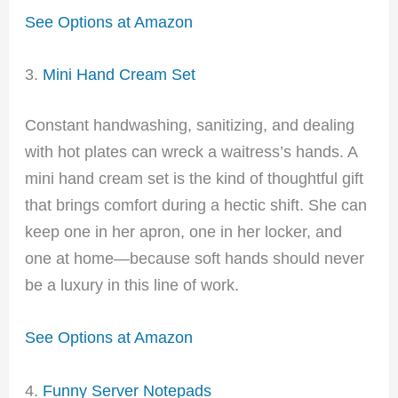
See Options at Amazon
3.
Mini Hand Cream Set
Constant handwashing, sanitizing, and dealing
with hot plates can wreck a waitress’s hands. A
mini hand cream set is the kind of thoughtful gift
that brings comfort during a hectic shift. She can
keep one in her apron, one in her locker, and
one at home—because soft hands should never
be a luxury in this line of work.
See Options at Amazon
4.
Funny Server Notepads