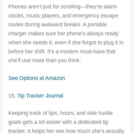
Phones aren’t just for scrolling—they’re alarm
clocks, music players, and emergency escape
routes during awkward breaks. A portable
charger makes sure her phone’s always ready
when she needs it, even if she forgot to plug it in
before her shift. It’s a modern must-have that
she’ll use more than you think.
See Options at Amazon
15.
Tip Tracker Journal
Keeping track of tips, hours, and side hustle
goals gets a lot easier with a dedicated tip
tracker. It helps her see how much she’s actually