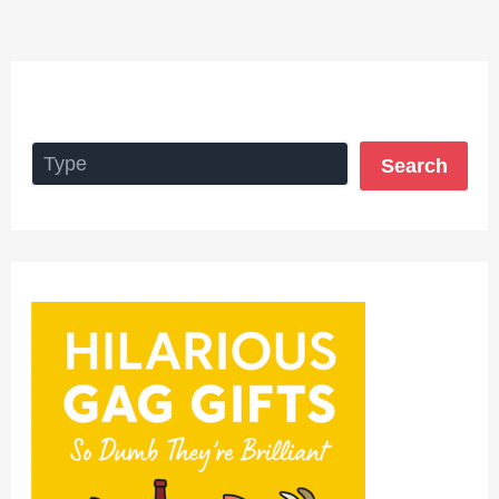
Search
Search