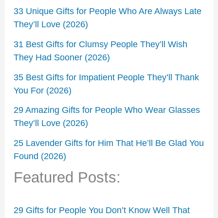
33 Unique Gifts for People Who Are Always Late
They’ll Love (2026)
31 Best Gifts for Clumsy People They’ll Wish
They Had Sooner (2026)
35 Best Gifts for Impatient People They’ll Thank
You For (2026)
29 Amazing Gifts for People Who Wear Glasses
They’ll Love (2026)
25 Lavender Gifts for Him That He’ll Be Glad You
Found (2026)
Featured Posts:
29 Gifts for People You Don’t Know Well That