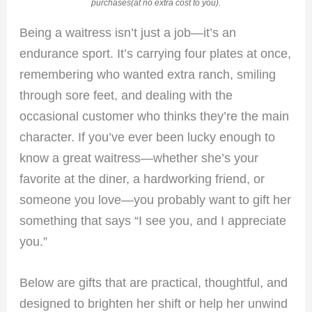
purchases(at no extra cost to you).
Being a waitress isn’t just a job—it’s an
endurance sport. It’s carrying four plates at once,
remembering who wanted extra ranch, smiling
through sore feet, and dealing with the
occasional customer who thinks they’re the main
character. If you’ve ever been lucky enough to
know a great waitress—whether she’s your
favorite at the diner, a hardworking friend, or
someone you love—you probably want to gift her
something that says “I see you, and I appreciate
you.”
Below are gifts that are practical, thoughtful, and
designed to brighten her shift or help her unwind