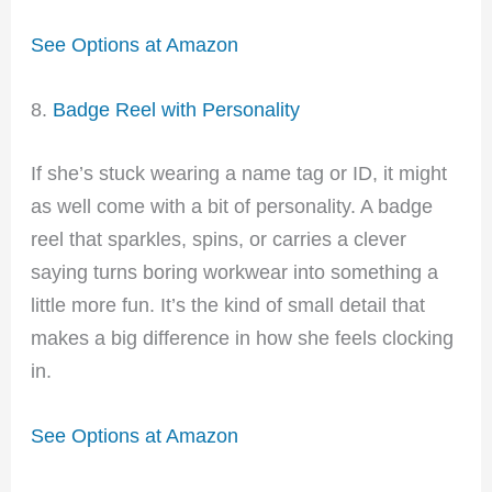
See Options at Amazon
8.
Badge Reel with Personality
If she’s stuck wearing a name tag or ID, it might
as well come with a bit of personality. A badge
reel that sparkles, spins, or carries a clever
saying turns boring workwear into something a
little more fun. It’s the kind of small detail that
makes a big difference in how she feels clocking
in.
See Options at Amazon