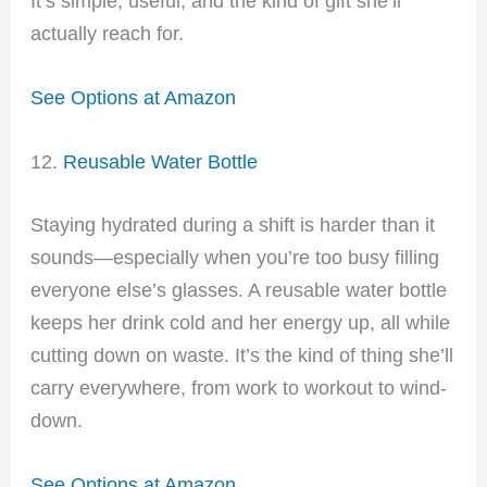
It’s simple, useful, and the kind of gift she’ll
actually reach for.
See Options at Amazon
12.
Reusable Water Bottle
Staying hydrated during a shift is harder than it
sounds—especially when you’re too busy filling
everyone else’s glasses. A reusable water bottle
keeps her drink cold and her energy up, all while
cutting down on waste. It’s the kind of thing she’ll
carry everywhere, from work to workout to wind-
down.
See Options at Amazon