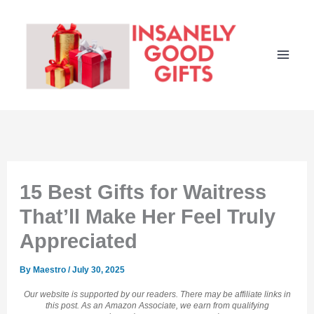
Skip
to
content
15 Best Gifts for Waitress
That’ll Make Her Feel Truly
Appreciated
By
Maestro
/
July 30, 2025
Our website is supported by our readers. There may be affiliate links in
this post. As an Amazon Associate, we earn from qualifying