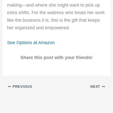
making—and where she might want to pick up
extra shifts. For the waitress who treats her work
like the business it is, this is the gift that keeps
her organized and empowered.
See Options at Amazon
Share this post with your friends!
PREVIOUS
NEXT