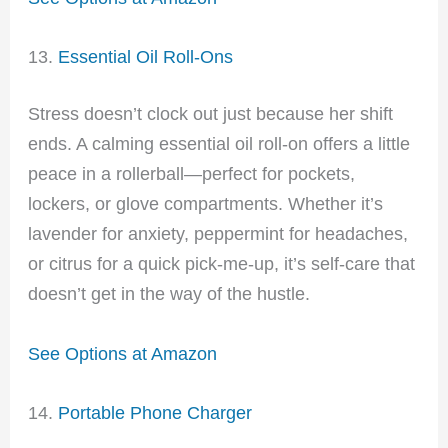
13.
Essential Oil Roll-Ons
Stress doesn’t clock out just because her shift
ends. A calming essential oil roll-on offers a little
peace in a rollerball—perfect for pockets,
lockers, or glove compartments. Whether it’s
lavender for anxiety, peppermint for headaches,
or citrus for a quick pick-me-up, it’s self-care that
doesn’t get in the way of the hustle.
See Options at Amazon
14.
Portable Phone Charger