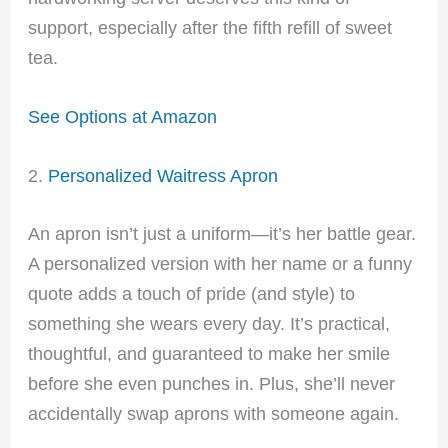
support, especially after the fifth refill of sweet
tea.
See Options at Amazon
2.
Personalized Waitress Apron
An apron isn’t just a uniform—it’s her battle gear.
A personalized version with her name or a funny
quote adds a touch of pride (and style) to
something she wears every day. It’s practical,
thoughtful, and guaranteed to make her smile
before she even punches in. Plus, she’ll never
accidentally swap aprons with someone again.