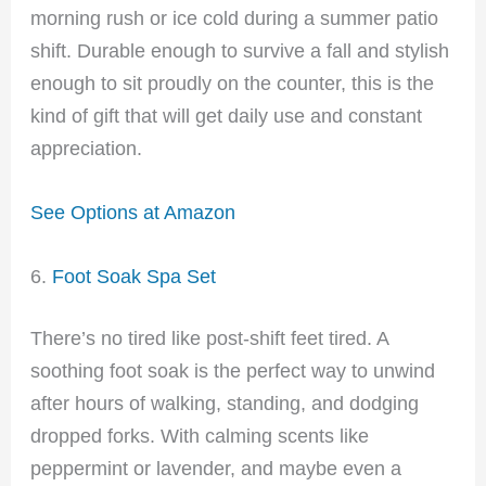
morning rush or ice cold during a summer patio
shift. Durable enough to survive a fall and stylish
enough to sit proudly on the counter, this is the
kind of gift that will get daily use and constant
appreciation.
See Options at Amazon
6.
Foot Soak Spa Set
There’s no tired like post-shift feet tired. A
soothing foot soak is the perfect way to unwind
after hours of walking, standing, and dodging
dropped forks. With calming scents like
peppermint or lavender, and maybe even a