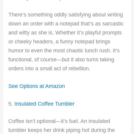
There’s something oddly satisfying about writing
down an order with a notepad that’s as sarcastic
and witty as she is. Whether it’s playful prompts
or cheeky headers, a funny notepad brings
humor to even the most chaotic lunch rush. It’s
functional, of course—but it also turns taking
orders into a small act of rebellion.
See Options at Amazon
5.
Insulated Coffee Tumbler
Coffee isn’t optional—it’s fuel. An insulated
tumbler keeps her drink piping hot during the