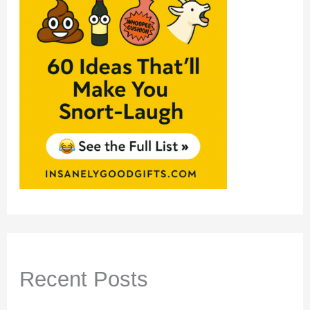
Recent Posts