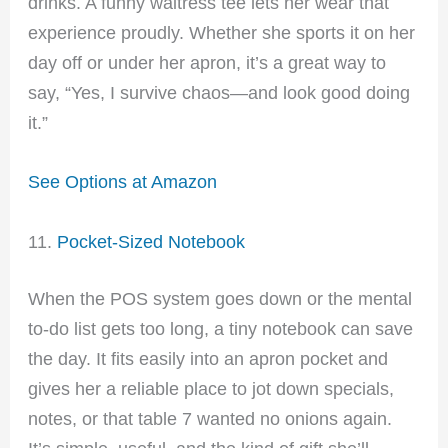
drinks. A funny waitress tee lets her wear that
experience proudly. Whether she sports it on her
day off or under her apron, it’s a great way to
say, “Yes, I survive chaos—and look good doing
it.”
See Options at Amazon
11.
Pocket-Sized Notebook
When the POS system goes down or the mental
to-do list gets too long, a tiny notebook can save
the day. It fits easily into an apron pocket and
gives her a reliable place to jot down specials,
notes, or that table 7 wanted no onions again.