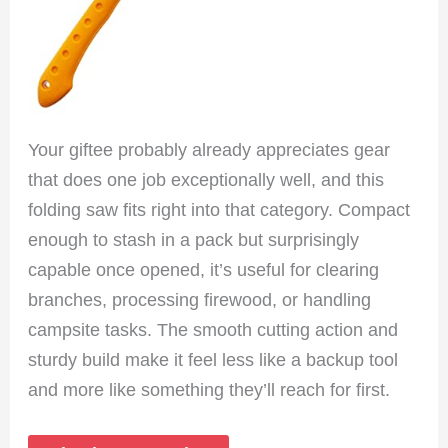
Your giftee probably already appreciates gear
that does one job exceptionally well, and this
folding saw fits right into that category. Compact
enough to stash in a pack but surprisingly
capable once opened, it’s useful for clearing
branches, processing firewood, or handling
campsite tasks. The smooth cutting action and
sturdy build make it feel less like a backup tool
and more like something they’ll reach for first.