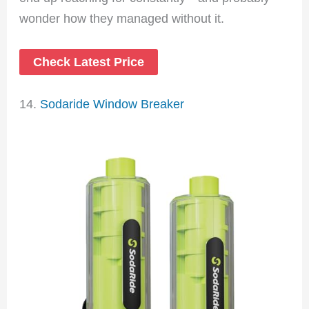
wonder how they managed without it.
Check Latest Price
14.
Sodaride Window Breaker