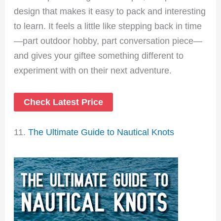
design that makes it easy to pack and interesting
to learn. It feels a little like stepping back in time
—part outdoor hobby, part conversation piece—
and gives your giftee something different to
experiment with on their next adventure.
Check Latest Price
11.
The Ultimate Guide to Nautical Knots