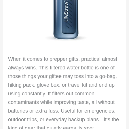
When it comes to prepper gifts, practical almost
always wins. This filtered water bottle is one of
those things your giftee may toss into a go-bag,
hiking pack, glove box, or travel kit and end up
using constantly. It filters out common
contaminants while improving taste, all without
batteries or extra fuss. Useful for emergencies,
outdoor trips, or everyday backup plans—it’s the
kind of gear that quietly earns its spot.