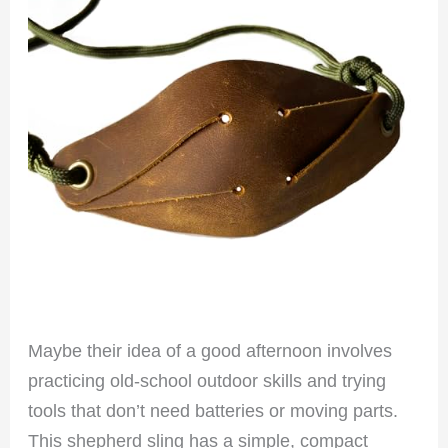
Maybe their idea of a good afternoon involves
practicing old-school outdoor skills and trying
tools that don’t need batteries or moving parts.
This shepherd sling has a simple, compact