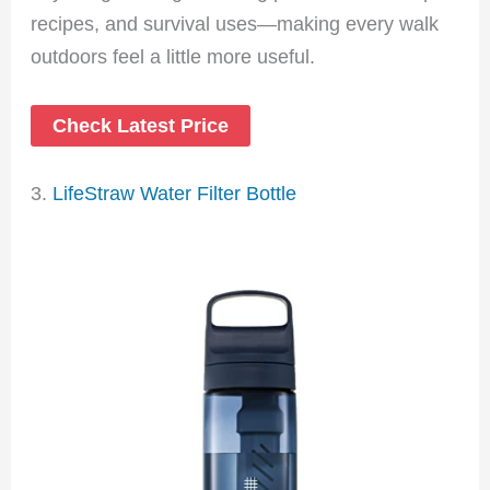
recipes, and survival uses—making every walk
outdoors feel a little more useful.
Check Latest Price
3.
LifeStraw Water Filter Bottle