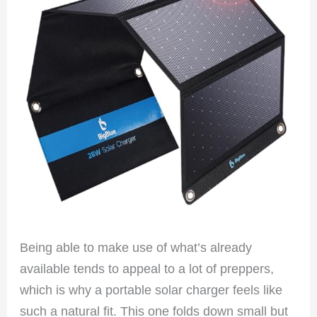
Being able to make use of what’s already
available tends to appeal to a lot of preppers,
which is why a portable solar charger feels like
such a natural fit. This one folds down small but