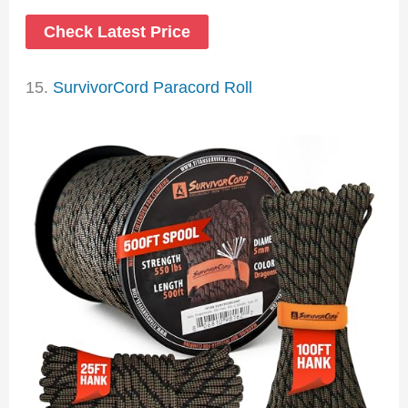
Check Latest Price
15.
SurvivorCord Paracord Roll