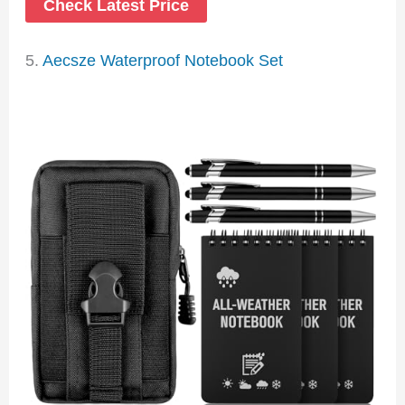
Check Latest Price
5.
Aecsze Waterproof Notebook Set