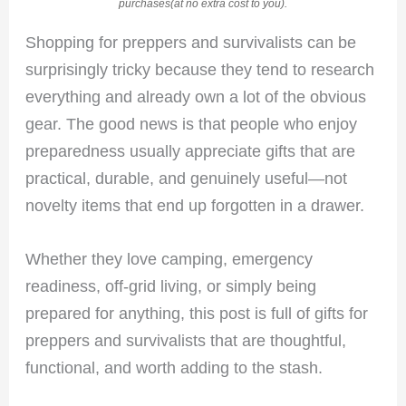
purchases(at no extra cost to you).
Shopping for preppers and survivalists can be
surprisingly tricky because they tend to research
everything and already own a lot of the obvious
gear. The good news is that people who enjoy
preparedness usually appreciate gifts that are
practical, durable, and genuinely useful—not
novelty items that end up forgotten in a drawer.
Whether they love camping, emergency
readiness, off-grid living, or simply being
prepared for anything, this post is full of gifts for
preppers and survivalists that are thoughtful,
functional, and worth adding to the stash.