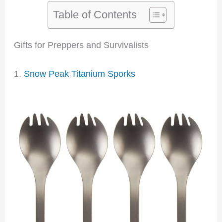
Table of Contents
Gifts for Preppers and Survivalists
1.
Snow Peak Titanium Sporks