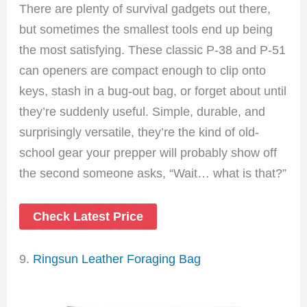
There are plenty of survival gadgets out there,
but sometimes the smallest tools end up being
the most satisfying. These classic P-38 and P-51
can openers are compact enough to clip onto
keys, stash in a bug-out bag, or forget about until
they’re suddenly useful. Simple, durable, and
surprisingly versatile, they’re the kind of old-
school gear your prepper will probably show off
the second someone asks, “Wait… what is that?”
Check Latest Price
9.
Ringsun Leather Foraging Bag