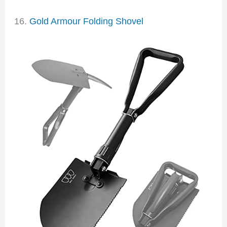
16.
Gold Armour Folding Shovel