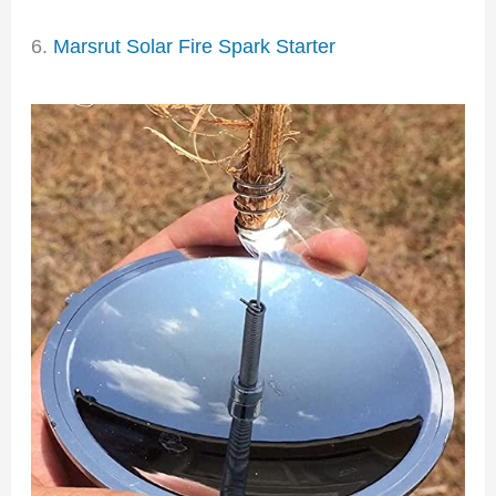
6.
Marsrut Solar Fire Spark Starter