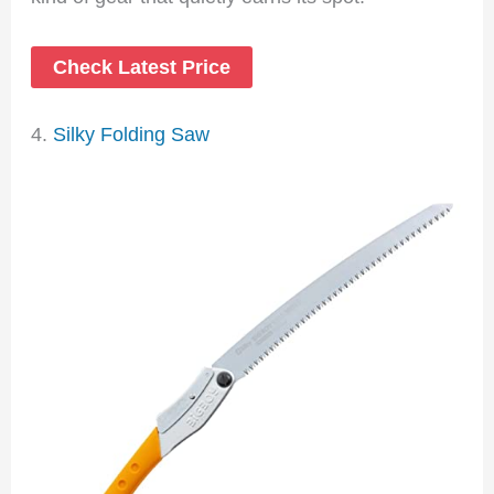
Check Latest Price
4.
Silky Folding Saw