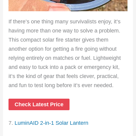
If there’s one thing many survivalists enjoy, it’s
having more than one way to solve a problem.
This compact solar fire starter gives them
another option for getting a fire going without
relying entirely on matches or fuel. Lightweight
and easy to tuck into a pack or emergency kit,
it’s the kind of gear that feels clever, practical,
and fun to test long before it’s ever needed.
Check Latest Price
7.
LuminAID 2-in-1 Solar Lantern