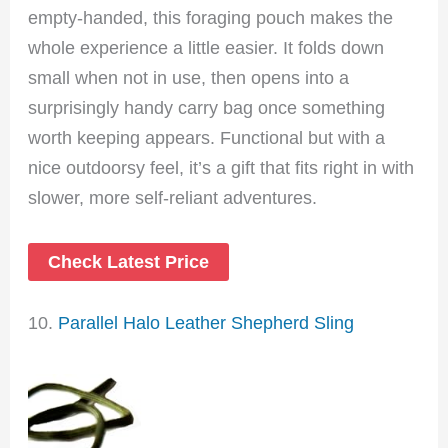
empty-handed, this foraging pouch makes the
whole experience a little easier. It folds down
small when not in use, then opens into a
surprisingly handy carry bag once something
worth keeping appears. Functional but with a
nice outdoorsy feel, it’s a gift that fits right in with
slower, more self-reliant adventures.
Check Latest Price
10.
Parallel Halo Leather Shepherd Sling