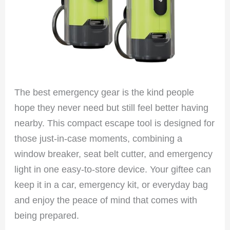
The best emergency gear is the kind people
hope they never need but still feel better having
nearby. This compact escape tool is designed for
those just-in-case moments, combining a
window breaker, seat belt cutter, and emergency
light in one easy-to-store device. Your giftee can
keep it in a car, emergency kit, or everyday bag
and enjoy the peace of mind that comes with
being prepared.