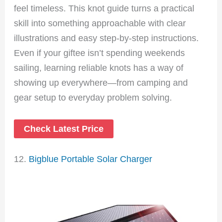
feel timeless. This knot guide turns a practical
skill into something approachable with clear
illustrations and easy step-by-step instructions.
Even if your giftee isn’t spending weekends
sailing, learning reliable knots has a way of
showing up everywhere—from camping and
gear setup to everyday problem solving.
Check Latest Price
12.
Bigblue Portable Solar Charger