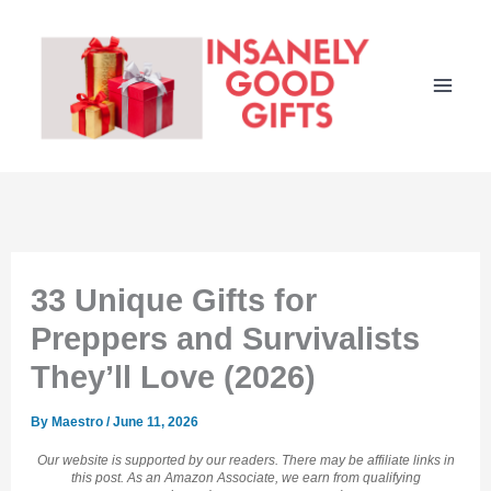
Skip
to
content
33 Unique Gifts for
Preppers and Survivalists
They’ll Love (2026)
By
Maestro
/
June 11, 2026
Our website is supported by our readers. There may be affiliate links in
this post. As an Amazon Associate, we earn from qualifying