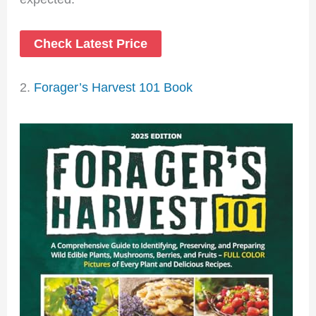
Check Latest Price
2.
Forager’s Harvest 101 Book