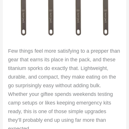
Few things feel more satisfying to a prepper than
gear that earns its place in the pack, and these
titanium sporks do exactly that. Lightweight,
durable, and compact, they make eating on the
go surprisingly easy without adding bulk.
Whether your giftee spends weekends testing
camp setups or likes keeping emergency kits
ready, this is one of those simple upgrades
they’ll probably end up using far more than
expected.