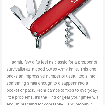
I’ll admit, few gifts feel as classic for a prepper or
survivalist as a good Swiss Army knife. This one
packs an impressive number of useful tools into
something small enough to disappear into a
pocket or pack. From campsite fixes to everyday
little problems, it’s the kind of gear your giftee will
end up reaching for constantly—and probably