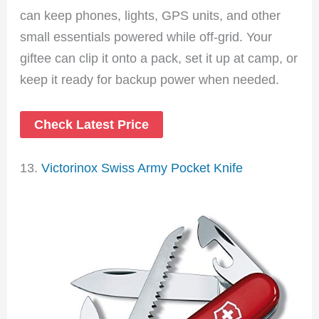
can keep phones, lights, GPS units, and other
small essentials powered while off-grid. Your
giftee can clip it onto a pack, set it up at camp, or
keep it ready for backup power when needed.
Check Latest Price
13.
Victorinox Swiss Army Pocket Knife