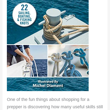
One of the fun things about shopping for a
prepper is discovering how many useful skills still