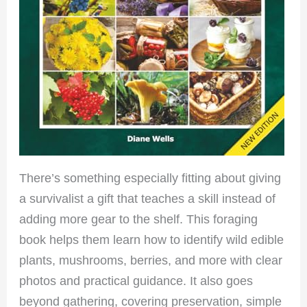
There’s something especially fitting about giving
a survivalist a gift that teaches a skill instead of
adding more gear to the shelf. This foraging
book helps them learn how to identify wild edible
plants, mushrooms, berries, and more with clear
photos and practical guidance. It also goes
beyond gathering, covering preservation, simple