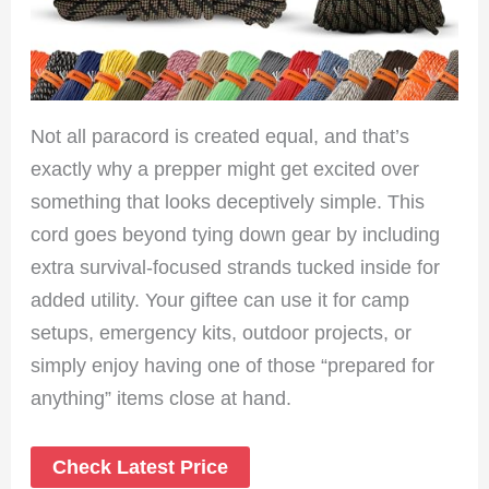
Not all paracord is created equal, and that’s
exactly why a prepper might get excited over
something that looks deceptively simple. This
cord goes beyond tying down gear by including
extra survival-focused strands tucked inside for
added utility. Your giftee can use it for camp
setups, emergency kits, outdoor projects, or
simply enjoy having one of those “prepared for
anything” items close at hand.
Check Latest Price