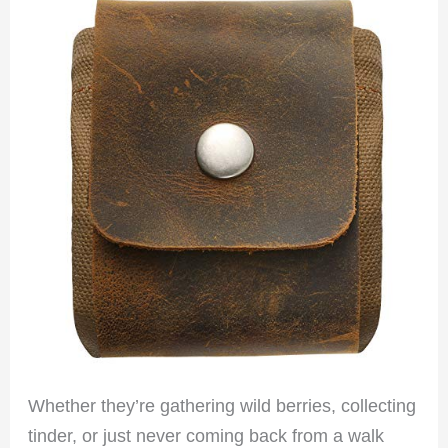
Whether they’re gathering wild berries, collecting
tinder, or just never coming back from a walk