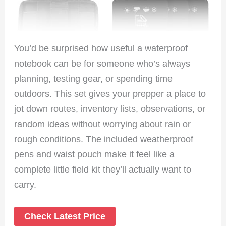
You’d be surprised how useful a waterproof
notebook can be for someone who’s always
planning, testing gear, or spending time
outdoors. This set gives your prepper a place to
jot down routes, inventory lists, observations, or
random ideas without worrying about rain or
rough conditions. The included weatherproof
pens and waist pouch make it feel like a
complete little field kit they’ll actually want to
carry.
Check Latest Price