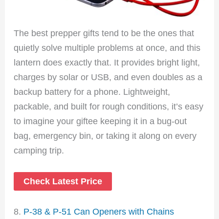
The best prepper gifts tend to be the ones that
quietly solve multiple problems at once, and this
lantern does exactly that. It provides bright light,
charges by solar or USB, and even doubles as a
backup battery for a phone. Lightweight,
packable, and built for rough conditions, it’s easy
to imagine your giftee keeping it in a bug-out
bag, emergency bin, or taking it along on every
camping trip.
Check Latest Price
8.
P-38 & P-51 Can Openers with Chains