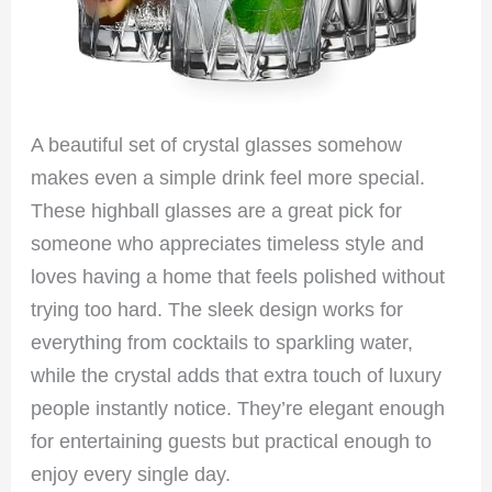
A beautiful set of crystal glasses somehow
makes even a simple drink feel more special.
These highball glasses are a great pick for
someone who appreciates timeless style and
loves having a home that feels polished without
trying too hard. The sleek design works for
everything from cocktails to sparkling water,
while the crystal adds that extra touch of luxury
people instantly notice. They’re elegant enough
for entertaining guests but practical enough to
enjoy every single day.