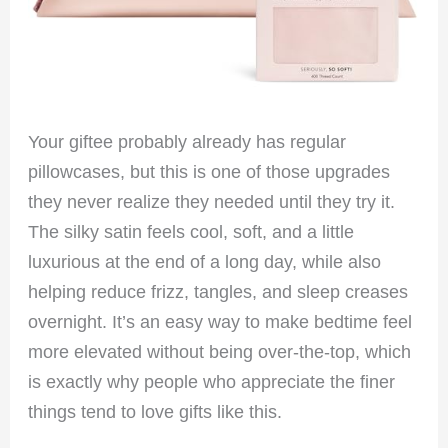
Your giftee probably already has regular
pillowcases, but this is one of those upgrades
they never realize they needed until they try it.
The silky satin feels cool, soft, and a little
luxurious at the end of a long day, while also
helping reduce frizz, tangles, and sleep creases
overnight. It’s an easy way to make bedtime feel
more elevated without being over-the-top, which
is exactly why people who appreciate the finer
things tend to love gifts like this.