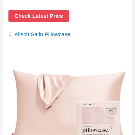
Check Latest Price
6.
Kitsch Satin Pillowcase