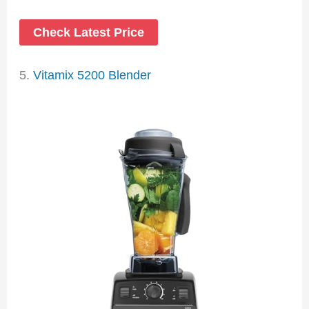
Check Latest Price
5.
Vitamix 5200 Blender