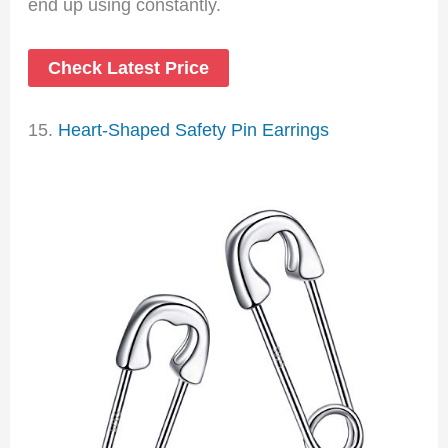
end up using constantly.
Check Latest Price
15.
Heart-Shaped Safety Pin Earrings