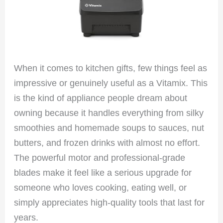
When it comes to kitchen gifts, few things feel as
impressive or genuinely useful as a Vitamix. This
is the kind of appliance people dream about
owning because it handles everything from silky
smoothies and homemade soups to sauces, nut
butters, and frozen drinks with almost no effort.
The powerful motor and professional-grade
blades make it feel like a serious upgrade for
someone who loves cooking, eating well, or
simply appreciates high-quality tools that last for
years.