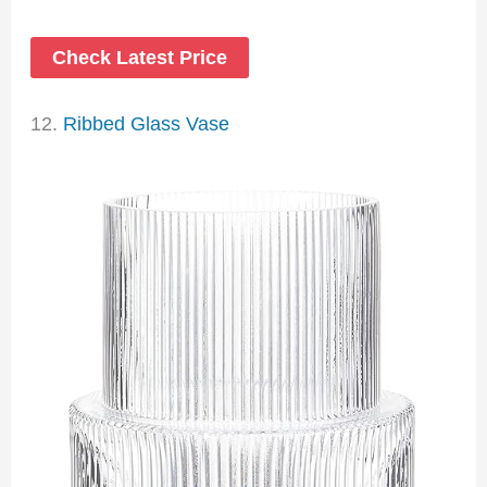
Check Latest Price
12.
Ribbed Glass Vase