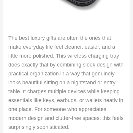
The best luxury gifts are often the ones that
make everyday life feel cleaner, easier, and a
little more polished. This wireless charging tray
does exactly that by combining sleek design with
practical organization in a way that genuinely
looks beautiful sitting on a nightstand or entry
table. It charges multiple devices while keeping
essentials like keys, earbuds, or wallets neatly in
one place. For someone who appreciates
modern design and clutter-free spaces, this feels
surprisingly sophisticated.