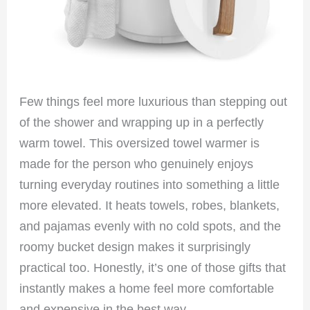
Few things feel more luxurious than stepping out
of the shower and wrapping up in a perfectly
warm towel. This oversized towel warmer is
made for the person who genuinely enjoys
turning everyday routines into something a little
more elevated. It heats towels, robes, blankets,
and pajamas evenly with no cold spots, and the
roomy bucket design makes it surprisingly
practical too. Honestly, it’s one of those gifts that
instantly makes a home feel more comfortable
and expensive in the best way.