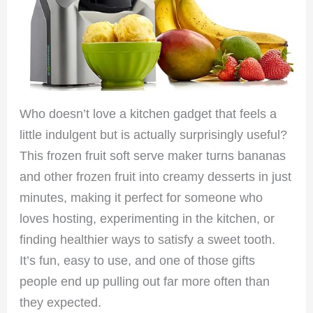
Who doesn’t love a kitchen gadget that feels a
little indulgent but is actually surprisingly useful?
This frozen fruit soft serve maker turns bananas
and other frozen fruit into creamy desserts in just
minutes, making it perfect for someone who
loves hosting, experimenting in the kitchen, or
finding healthier ways to satisfy a sweet tooth.
It’s fun, easy to use, and one of those gifts
people end up pulling out far more often than
they expected.