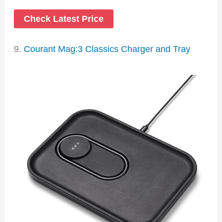
Check Latest Price
9.
Courant Mag:3 Classics Charger and Tray