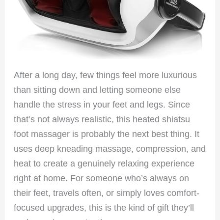
After a long day, few things feel more luxurious
than sitting down and letting someone else
handle the stress in your feet and legs. Since
that’s not always realistic, this heated shiatsu
foot massager is probably the next best thing. It
uses deep kneading massage, compression, and
heat to create a genuinely relaxing experience
right at home. For someone who’s always on
their feet, travels often, or simply loves comfort-
focused upgrades, this is the kind of gift they’ll