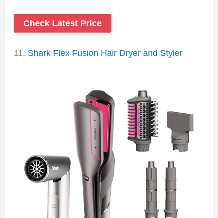
Check Latest Price
11.
Shark Flex Fusion Hair Dryer and Styler