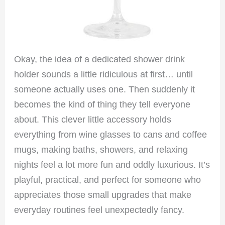
Okay, the idea of a dedicated shower drink
holder sounds a little ridiculous at first… until
someone actually uses one. Then suddenly it
becomes the kind of thing they tell everyone
about. This clever little accessory holds
everything from wine glasses to cans and coffee
mugs, making baths, showers, and relaxing
nights feel a lot more fun and oddly luxurious. It’s
playful, practical, and perfect for someone who
appreciates those small upgrades that make
everyday routines feel unexpectedly fancy.