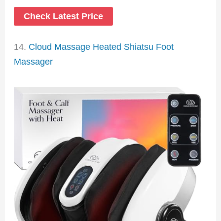
Check Latest Price
14.
Cloud Massage Heated Shiatsu Foot
Massager