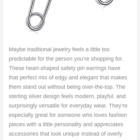
Maybe traditional jewelry feels a little too
predictable for the person you’re shopping for.
These heart-shaped safety pin earrings have
that perfect mix of edgy and elegant that makes
them stand out without being over-the-top. The
sterling silver design feels modern, playful, and
surprisingly versatile for everyday wear. They’re
especially great for someone who loves fashion
pieces with a little personality and appreciates
accessories that look unique instead of overly