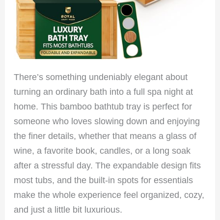
There’s something undeniably elegant about
turning an ordinary bath into a full spa night at
home. This bamboo bathtub tray is perfect for
someone who loves slowing down and enjoying
the finer details, whether that means a glass of
wine, a favorite book, candles, or a long soak
after a stressful day. The expandable design fits
most tubs, and the built-in spots for essentials
make the whole experience feel organized, cozy,
and just a little bit luxurious.