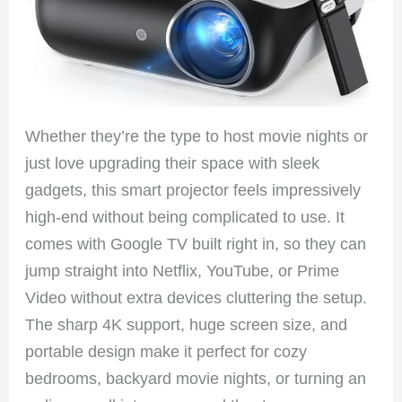
Whether they’re the type to host movie nights or
just love upgrading their space with sleek
gadgets, this smart projector feels impressively
high-end without being complicated to use. It
comes with Google TV built right in, so they can
jump straight into Netflix, YouTube, or Prime
Video without extra devices cluttering the setup.
The sharp 4K support, huge screen size, and
portable design make it perfect for cozy
bedrooms, backyard movie nights, or turning an