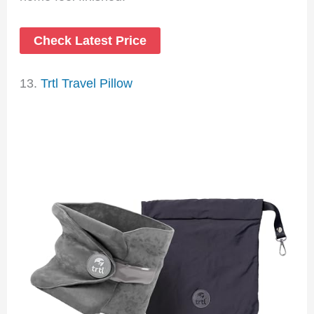
Check Latest Price
13.
Trtl Travel Pillow