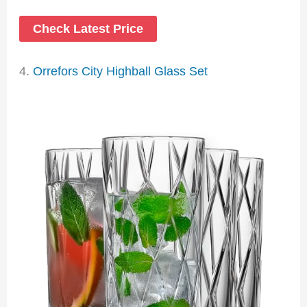
Check Latest Price
4.
Orrefors City Highball Glass Set