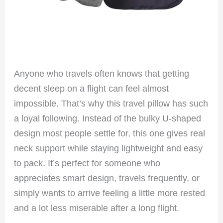
Anyone who travels often knows that getting
decent sleep on a flight can feel almost
impossible. That’s why this travel pillow has such
a loyal following. Instead of the bulky U-shaped
design most people settle for, this one gives real
neck support while staying lightweight and easy
to pack. It’s perfect for someone who
appreciates smart design, travels frequently, or
simply wants to arrive feeling a little more rested
and a lot less miserable after a long flight.