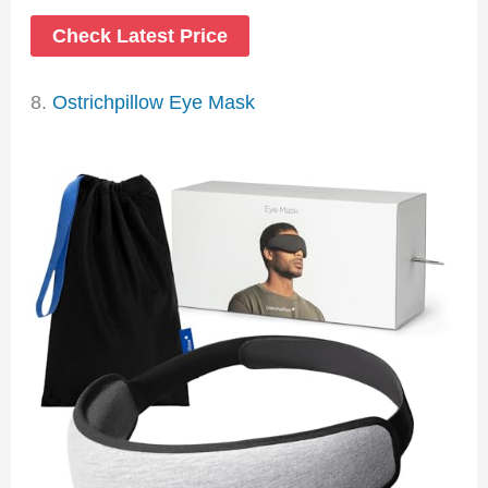
Check Latest Price
8.
Ostrichpillow Eye Mask