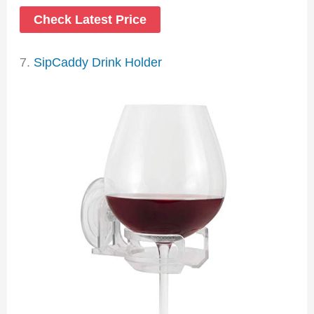
Check Latest Price
7.
SipCaddy Drink Holder