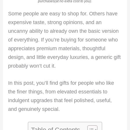
purchases(at no extra cost to you).
Some people are easy to shop for. Others have
expensive taste, strong opinions, and an
uncanny ability to already own the basic version
of everything. If you’re buying for someone who
appreciates premium materials, thoughtful
design, and little everyday luxuries, a generic gift
probably won’t cut it.
In this post, you’ll find gifts for people who like
the finer things, from elevated essentials to
indulgent upgrades that feel polished, useful,
and genuinely special.
Table of Contents