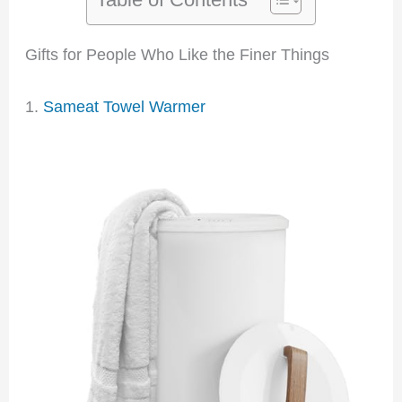
Gifts for People Who Like the Finer Things
1.
Sameat Towel Warmer