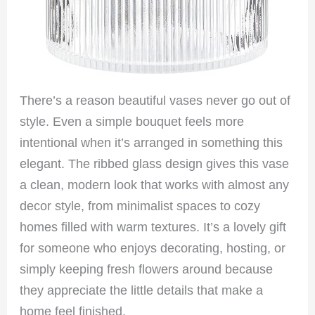
There’s a reason beautiful vases never go out of
style. Even a simple bouquet feels more
intentional when it’s arranged in something this
elegant. The ribbed glass design gives this vase
a clean, modern look that works with almost any
decor style, from minimalist spaces to cozy
homes filled with warm textures. It’s a lovely gift
for someone who enjoys decorating, hosting, or
simply keeping fresh flowers around because
they appreciate the little details that make a
home feel finished.