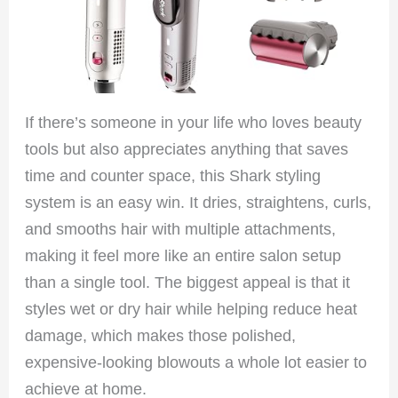
If there’s someone in your life who loves beauty
tools but also appreciates anything that saves
time and counter space, this Shark styling
system is an easy win. It dries, straightens, curls,
and smooths hair with multiple attachments,
making it feel more like an entire salon setup
than a single tool. The biggest appeal is that it
styles wet or dry hair while helping reduce heat
damage, which makes those polished,
expensive-looking blowouts a whole lot easier to
achieve at home.