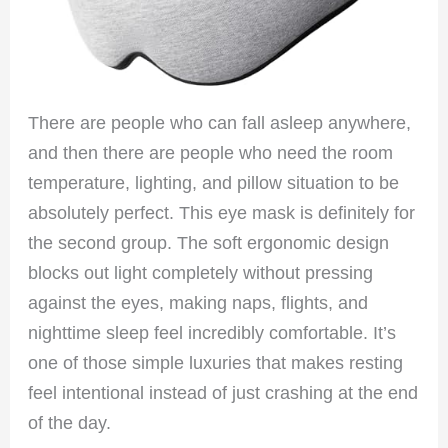
There are people who can fall asleep anywhere,
and then there are people who need the room
temperature, lighting, and pillow situation to be
absolutely perfect. This eye mask is definitely for
the second group. The soft ergonomic design
blocks out light completely without pressing
against the eyes, making naps, flights, and
nighttime sleep feel incredibly comfortable. It’s
one of those simple luxuries that makes resting
feel intentional instead of just crashing at the end
of the day.