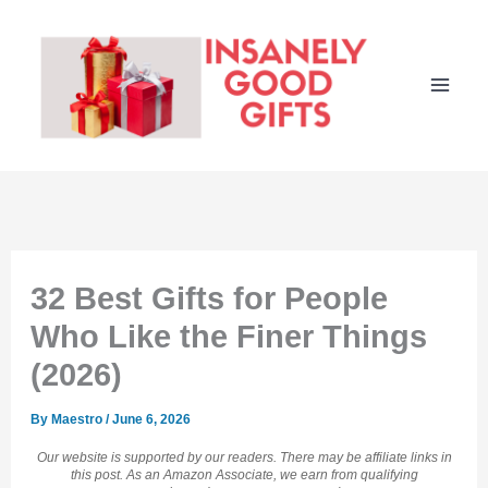
Skip
to
content
32 Best Gifts for People
Who Like the Finer Things
(2026)
By
Maestro
/
June 6, 2026
Our website is supported by our readers. There may be affiliate links in
this post. As an Amazon Associate, we earn from qualifying