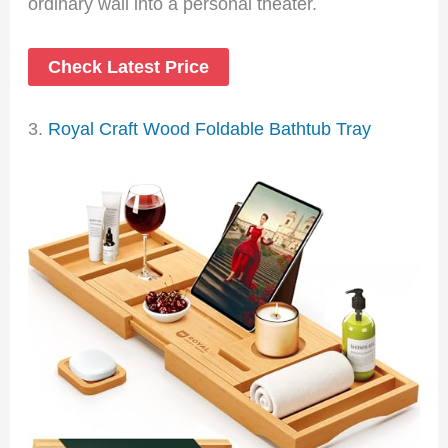
ordinary wall into a personal theater.
Check Latest Price
3.
Royal Craft Wood Foldable Bathtub Tray