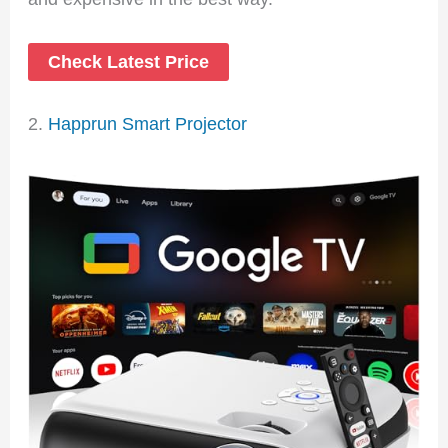
Check Latest Price
2.
Happrun Smart Projector