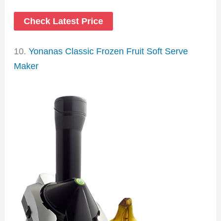
Check Latest Price
10.
Yonanas Classic Frozen Fruit Soft Serve
Maker