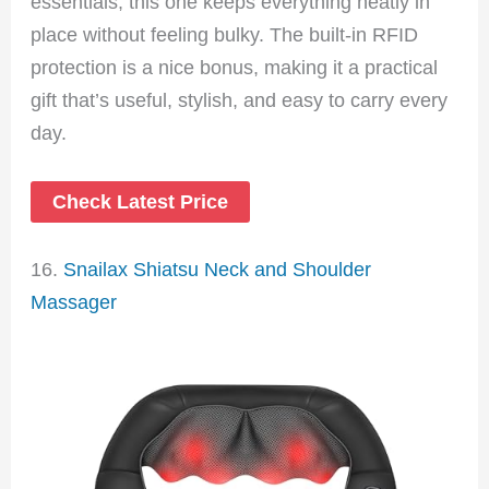
essentials, this one keeps everything neatly in
place without feeling bulky. The built-in RFID
protection is a nice bonus, making it a practical
gift that’s useful, stylish, and easy to carry every
day.
Check Latest Price
16.
Snailax Shiatsu Neck and Shoulder
Massager