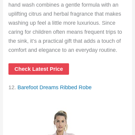
hand wash combines a gentle formula with an
uplifting citrus and herbal fragrance that makes
washing up feel a little more luxurious. Since
caring for children often means frequent trips to
the sink, it’s a practical gift that adds a touch of
comfort and elegance to an everyday routine.
Check Latest Price
12.
Barefoot Dreams Ribbed Robe