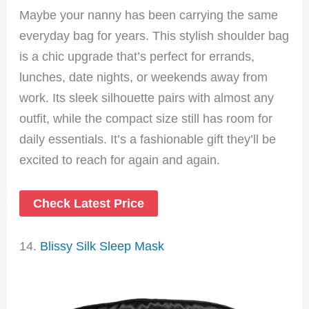
Maybe your nanny has been carrying the same
everyday bag for years. This stylish shoulder bag
is a chic upgrade that’s perfect for errands,
lunches, date nights, or weekends away from
work. Its sleek silhouette pairs with almost any
outfit, while the compact size still has room for
daily essentials. It’s a fashionable gift they’ll be
excited to reach for again and again.
Check Latest Price
14.
Blissy Silk Sleep Mask