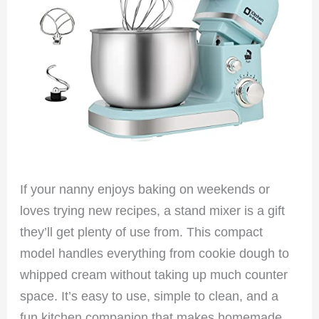
If your nanny enjoys baking on weekends or
loves trying new recipes, a stand mixer is a gift
they’ll get plenty of use from. This compact
model handles everything from cookie dough to
whipped cream without taking up much counter
space. It’s easy to use, simple to clean, and a
fun kitchen companion that makes homemade