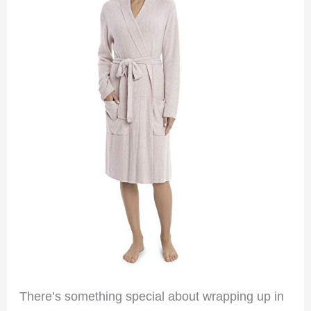
There’s something special about wrapping up in