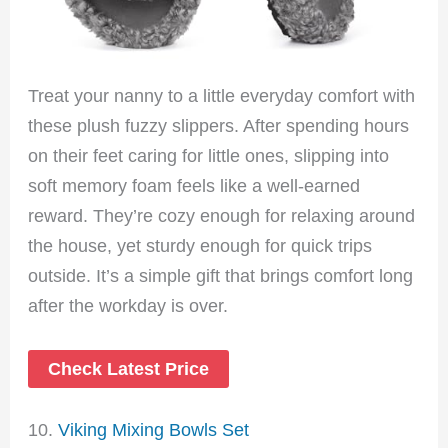
Treat your nanny to a little everyday comfort with
these plush fuzzy slippers. After spending hours
on their feet caring for little ones, slipping into
soft memory foam feels like a well-earned
reward. They’re cozy enough for relaxing around
the house, yet sturdy enough for quick trips
outside. It’s a simple gift that brings comfort long
after the workday is over.
Check Latest Price
10.
Viking Mixing Bowls Set