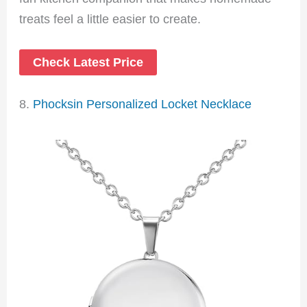
treats feel a little easier to create.
Check Latest Price
8.
Phocksin Personalized Locket Necklace