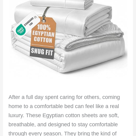
After a full day spent caring for others, coming
home to a comfortable bed can feel like a real
luxury. These Egyptian cotton sheets are soft,
breathable, and designed to stay comfortable
through every season. They bring the kind of