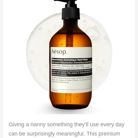
Giving a nanny something they’ll use every day
can be surprisingly meaningful. This premium