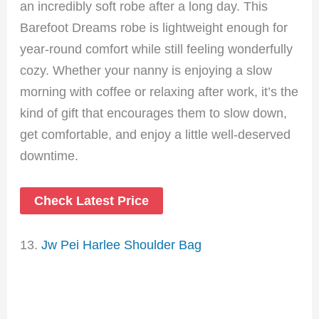
an incredibly soft robe after a long day. This
Barefoot Dreams robe is lightweight enough for
year-round comfort while still feeling wonderfully
cozy. Whether your nanny is enjoying a slow
morning with coffee or relaxing after work, it’s the
kind of gift that encourages them to slow down,
get comfortable, and enjoy a little well-deserved
downtime.
Check Latest Price
13.
Jw Pei Harlee Shoulder Bag