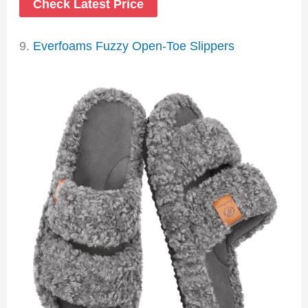
Check Latest Price
9.
Everfoams Fuzzy Open-Toe Slippers