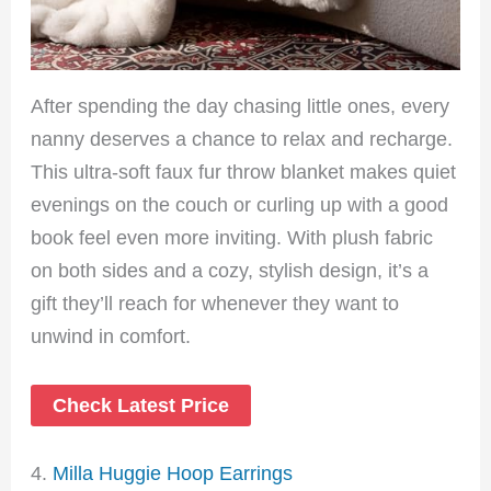
After spending the day chasing little ones, every
nanny deserves a chance to relax and recharge.
This ultra-soft faux fur throw blanket makes quiet
evenings on the couch or curling up with a good
book feel even more inviting. With plush fabric
on both sides and a cozy, stylish design, it’s a
gift they’ll reach for whenever they want to
unwind in comfort.
Check Latest Price
4.
Milla Huggie Hoop Earrings