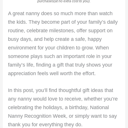
purchases(at no extra cost to you).
A great nanny does so much more than watch
the kids. They become part of your family’s daily
routine, celebrate milestones, offer support on
busy days, and help create a safe, happy
environment for your children to grow. When
someone plays such an important role in your
family’s life, finding a gift that truly shows your
appreciation feels well worth the effort.
In this post, you’ll find thoughtful gift ideas that
any nanny would love to receive, whether you’re
celebrating the holidays, a birthday, National
Nanny Recognition Week, or simply want to say
thank you for everything they do.