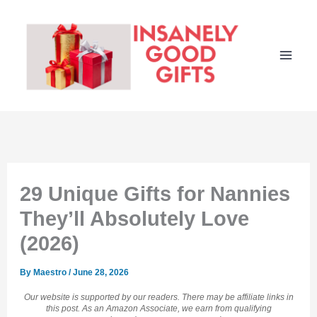
Skip
to
content
29 Unique Gifts for Nannies
They’ll Absolutely Love
(2026)
By
Maestro
/
June 28, 2026
Our website is supported by our readers. There may be affiliate links in
this post. As an Amazon Associate, we earn from qualifying