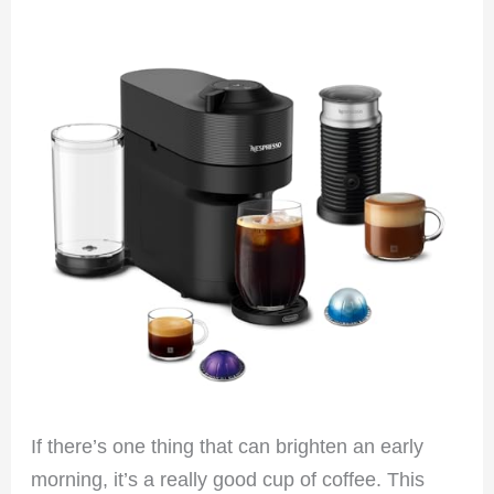
If there’s one thing that can brighten an early
morning, it’s a really good cup of coffee. This