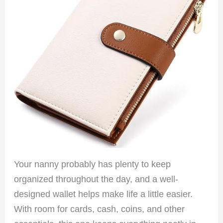
Your nanny probably has plenty to keep
organized throughout the day, and a well-
designed wallet helps make life a little easier.
With room for cards, cash, coins, and other