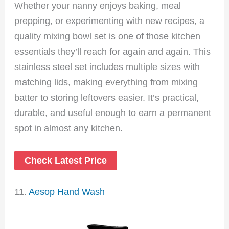
Whether your nanny enjoys baking, meal
prepping, or experimenting with new recipes, a
quality mixing bowl set is one of those kitchen
essentials they’ll reach for again and again. This
stainless steel set includes multiple sizes with
matching lids, making everything from mixing
batter to storing leftovers easier. It’s practical,
durable, and useful enough to earn a permanent
spot in almost any kitchen.
Check Latest Price
11.
Aesop Hand Wash