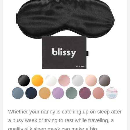
Whether your nanny is catching up on sleep after
a busy week or trying to rest while traveling, a
quality silk sleep mask can make a big