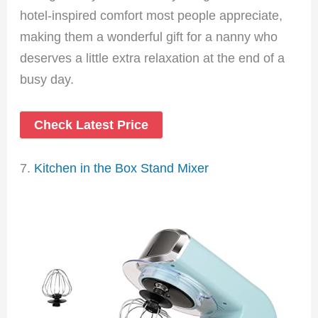
hotel-inspired comfort most people appreciate,
making them a wonderful gift for a nanny who
deserves a little extra relaxation at the end of a
busy day.
Check Latest Price
7.
Kitchen in the Box Stand Mixer