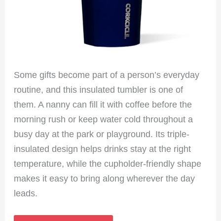
Some gifts become part of a person’s everyday
routine, and this insulated tumbler is one of
them. A nanny can fill it with coffee before the
morning rush or keep water cold throughout a
busy day at the park or playground. Its triple-
insulated design helps drinks stay at the right
temperature, while the cupholder-friendly shape
makes it easy to bring along wherever the day
leads.