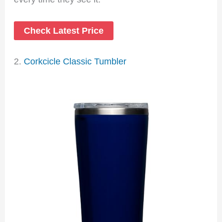
Check Latest Price
2.
Corkcicle Classic Tumbler