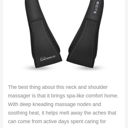
The best thing about this neck and shoulder
massager is that it brings spa-like comfort home.
With deep kneading massage nodes and
soothing heat, it helps melt away the aches that
can come from active days spent caring for