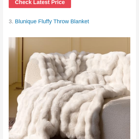
Check Latest Price
3.
Blunique Fluffy Throw Blanket