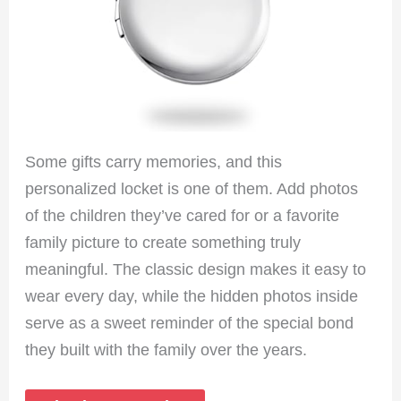
Some gifts carry memories, and this
personalized locket is one of them. Add photos
of the children they’ve cared for or a favorite
family picture to create something truly
meaningful. The classic design makes it easy to
wear every day, while the hidden photos inside
serve as a sweet reminder of the special bond
they built with the family over the years.