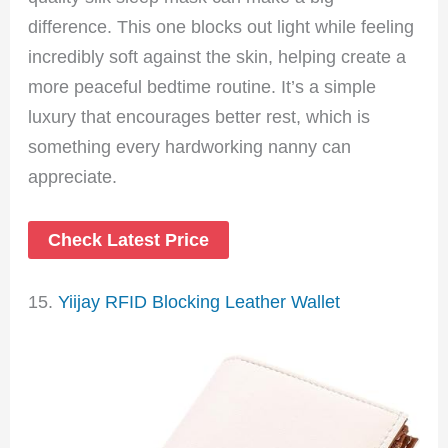
difference. This one blocks out light while feeling
incredibly soft against the skin, helping create a
more peaceful bedtime routine. It’s a simple
luxury that encourages better rest, which is
something every hardworking nanny can
appreciate.
Check Latest Price
15.
Yiijay RFID Blocking Leather Wallet