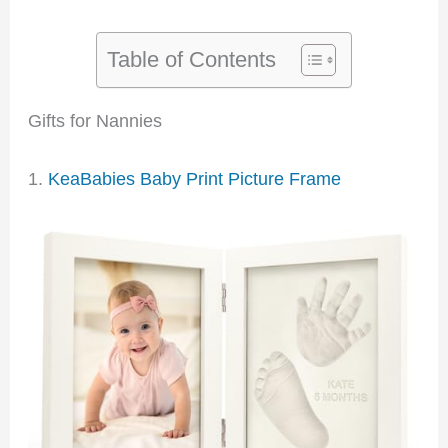
Table of Contents
Gifts for Nannies
1.
KeaBabies Baby Print Picture Frame