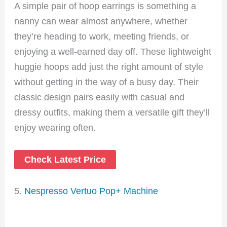
A simple pair of hoop earrings is something a
nanny can wear almost anywhere, whether
they’re heading to work, meeting friends, or
enjoying a well-earned day off. These lightweight
huggie hoops add just the right amount of style
without getting in the way of a busy day. Their
classic design pairs easily with casual and
dressy outfits, making them a versatile gift they’ll
enjoy wearing often.
Check Latest Price
5.
Nespresso Vertuo Pop+ Machine