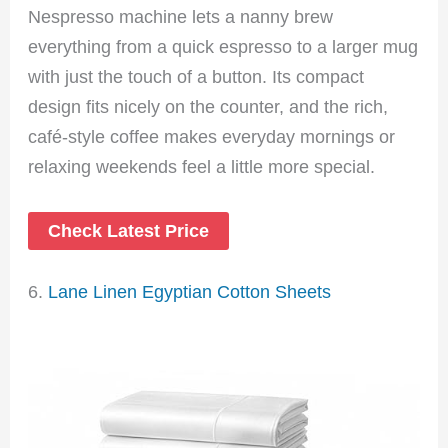
Nespresso machine lets a nanny brew
everything from a quick espresso to a larger mug
with just the touch of a button. Its compact
design fits nicely on the counter, and the rich,
café-style coffee makes everyday mornings or
relaxing weekends feel a little more special.
Check Latest Price
6.
Lane Linen Egyptian Cotton Sheets