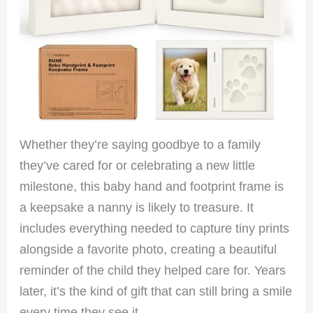
Whether they’re saying goodbye to a family
they’ve cared for or celebrating a new little
milestone, this baby hand and footprint frame is
a keepsake a nanny is likely to treasure. It
includes everything needed to capture tiny prints
alongside a favorite photo, creating a beautiful
reminder of the child they helped care for. Years
later, it’s the kind of gift that can still bring a smile
every time they see it.