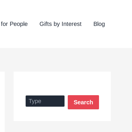
 for People
Gifts by Interest
Blog
Search
Search