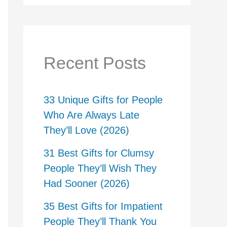
Recent Posts
33 Unique Gifts for People
Who Are Always Late
They’ll Love (2026)
31 Best Gifts for Clumsy
People They’ll Wish They
Had Sooner (2026)
35 Best Gifts for Impatient
People They’ll Thank You