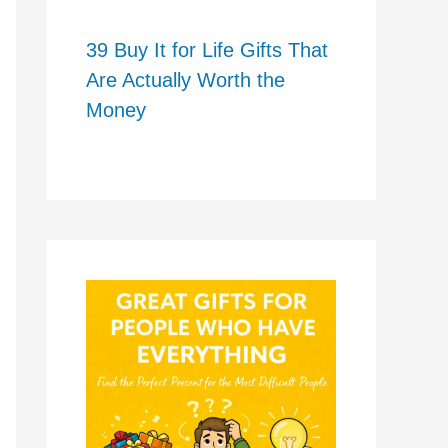
39 Buy It for Life Gifts That
Are Actually Worth the
Money