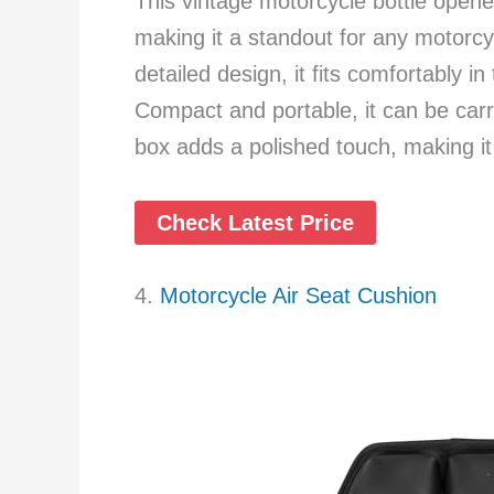
This vintage motorcycle bottle opene
making it a standout for any motorcyc
detailed design, it fits comfortably i
Compact and portable, it can be carri
box adds a polished touch, making it a
Check Latest Price
4.
Motorcycle Air Seat Cushion