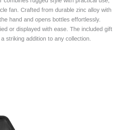
r combines rugged style with practical use,
le fan. Crafted from durable zinc alloy with
n the hand and opens bottles effortlessly.
ed or displayed with ease. The included gift
 striking addition to any collection.