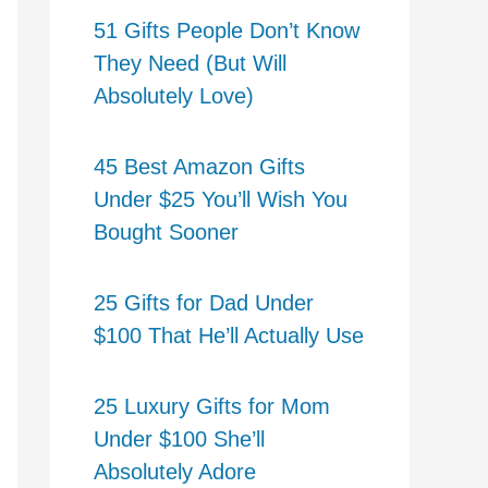
51 Gifts People Don’t Know
They Need (But Will
Absolutely Love)
45 Best Amazon Gifts
Under $25 You’ll Wish You
Bought Sooner
25 Gifts for Dad Under
$100 That He’ll Actually Use
25 Luxury Gifts for Mom
Under $100 She’ll
Absolutely Adore