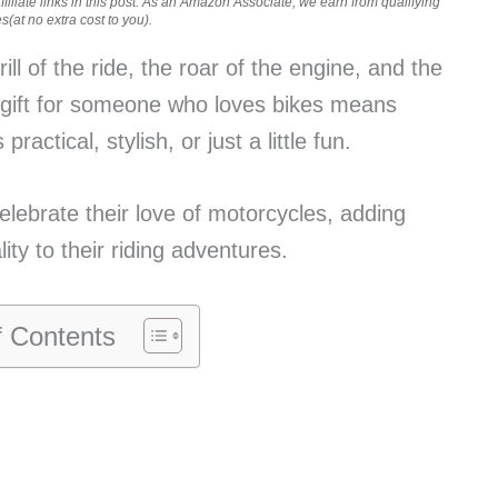
iliate links in this post. As an Amazon Associate, we earn from qualifying
(at no extra cost to you).
ill of the ride, the roar of the engine, and the
 gift for someone who loves bikes means
ractical, stylish, or just a little fun.
lebrate their love of motorcycles, adding
ty to their riding adventures.
f Contents