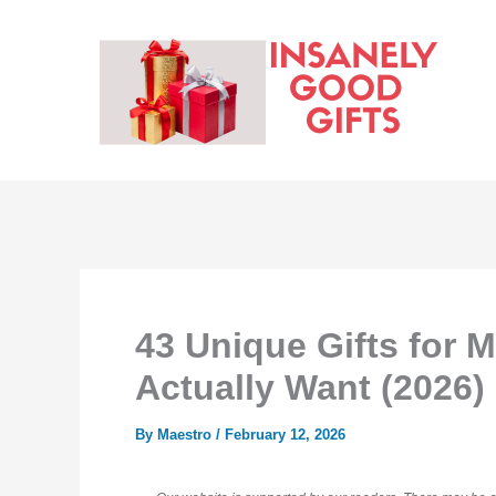
Skip
to
content
43 Unique Gifts for M
Actually Want (2026)
By
Maestro
/
February 12, 2026