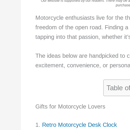
Our website is supported by our readers. There may be aff
purchases
Motorcycle enthusiasts live for the thr
freedom of the open road. Finding a
tapping into that passion, whether it’s p
The ideas below are handpicked to ce
excitement, convenience, or personali
Table o
Gifts for Motorcycle Lovers
1.
Retro Motorcycle Desk Clock