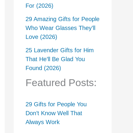
For (2026)
29 Amazing Gifts for People
Who Wear Glasses They’ll
Love (2026)
25 Lavender Gifts for Him
That He’ll Be Glad You
Found (2026)
Featured Posts:
29 Gifts for People You
Don’t Know Well That
Always Work