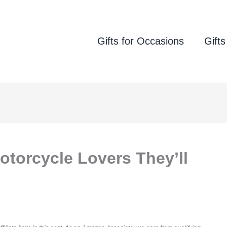
Gifts for Occasions
Gifts
otorcycle Lovers They’ll