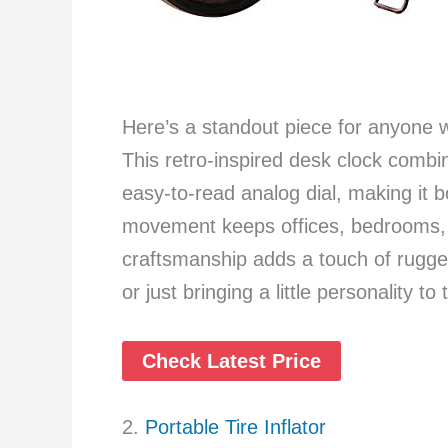
Here’s a standout piece for anyone
This retro-inspired desk clock combi
easy-to-read analog dial, making it bot
movement keeps offices, bedrooms, o
craftsmanship adds a touch of rugged
or just bringing a little personality to 
Check Latest Price
2.
Portable Tire Inflator