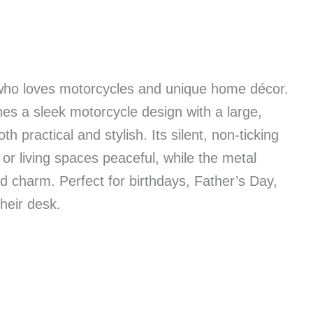
 who loves motorcycles and unique home décor.
nes a sleek motorcycle design with a large,
h practical and stylish. Its silent, non-ticking
r living spaces peaceful, while the metal
 charm. Perfect for birthdays, Father’s Day,
their desk.