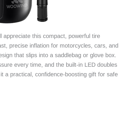
l appreciate this compact, powerful tire
st, precise inflation for motorcycles, cars, and
esign that slips into a saddlebag or glove box.
ssure every time, and the built-in LED doubles
 a practical, confidence-boosting gift for safe