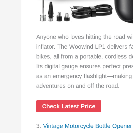
Anyone who loves hitting the road wil
inflator. The Woowind LP1 delivers fa
bikes, all from a portable, cordless d
Its digital gauge ensures perfect pre
as an emergency flashlight—making it
adventures on and off the road.
Check Latest Price
3.
Vintage Motorcycle Bottle Opener