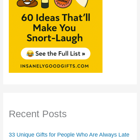
Recent Posts
33 Unique Gifts for People Who Are Always Late