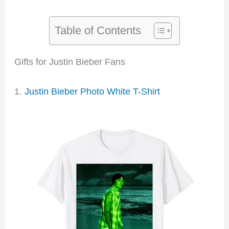
Table of Contents
Gifts for Justin Bieber Fans
1.
Justin Bieber Photo White T-Shirt