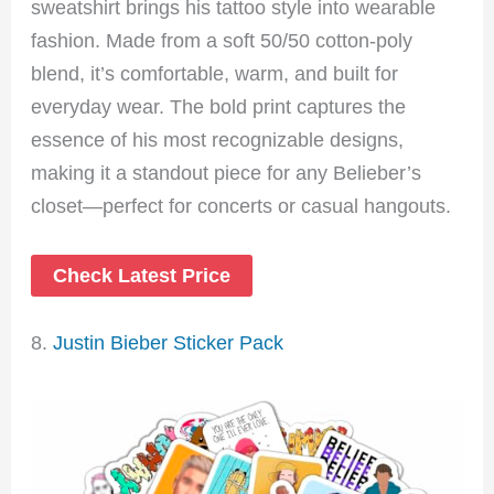
sweatshirt brings his tattoo style into wearable
fashion. Made from a soft 50/50 cotton-poly
blend, it’s comfortable, warm, and built for
everyday wear. The bold print captures the
essence of his most recognizable designs,
making it a standout piece for any Belieber’s
closet—perfect for concerts or casual hangouts.
Check Latest Price
8.
Justin Bieber Sticker Pack