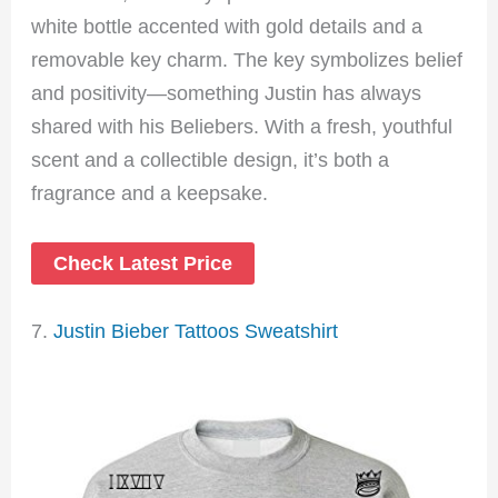
white bottle accented with gold details and a
removable key charm. The key symbolizes belief
and positivity—something Justin has always
shared with his Beliebers. With a fresh, youthful
scent and a collectible design, it’s both a
fragrance and a keepsake.
Check Latest Price
7.
Justin Bieber Tattoos Sweatshirt