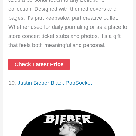
collection. Designed with themed covers and
pages, it’s part keepsake, part creative outlet.
Whether used for daily journaling or as a place to
store concert ticket stubs and photos, it’s a gift
that feels both meaningful and personal.
Check Latest Price
10.
Justin Bieber Black PopSocket