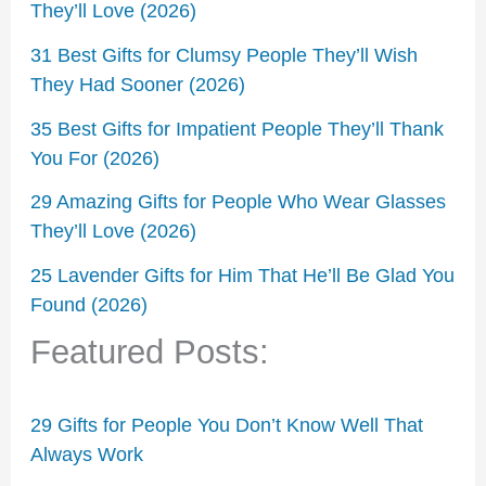
They’ll Love (2026)
31 Best Gifts for Clumsy People They’ll Wish
They Had Sooner (2026)
35 Best Gifts for Impatient People They’ll Thank
You For (2026)
29 Amazing Gifts for People Who Wear Glasses
They’ll Love (2026)
25 Lavender Gifts for Him That He’ll Be Glad You
Found (2026)
Featured Posts:
29 Gifts for People You Don’t Know Well That
Always Work