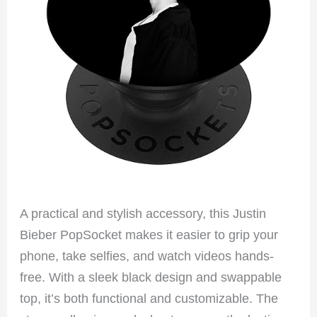
A practical and stylish accessory, this Justin
Bieber PopSocket makes it easier to grip your
phone, take selfies, and watch videos hands-
free. With a sleek black design and swappable
top, it’s both functional and customizable. The