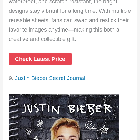
waterproof, and scratch-resistant, the bright
designs stay vibrant for a long time. With multiple
reusable sheets, fans can swap and restick their
favorite images anytime—making this both a
creative and collectible gift.
Check Latest Price
9.
Justin Bieber Secret Journal