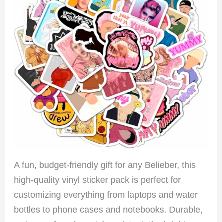
A fun, budget-friendly gift for any Belieber, this
high-quality vinyl sticker pack is perfect for
customizing everything from laptops and water
bottles to phone cases and notebooks. Durable,