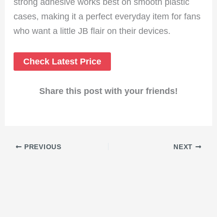
strong adhesive works best on smooth plastic
cases, making it a perfect everyday item for fans
who want a little JB flair on their devices.
Check Latest Price
Share this post with your friends!
PREVIOUS
NEXT