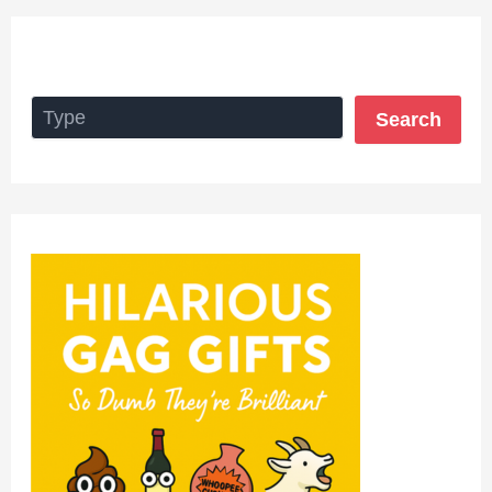
Search
Search