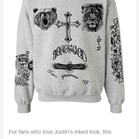
For fans who love Justin’s inked look, this