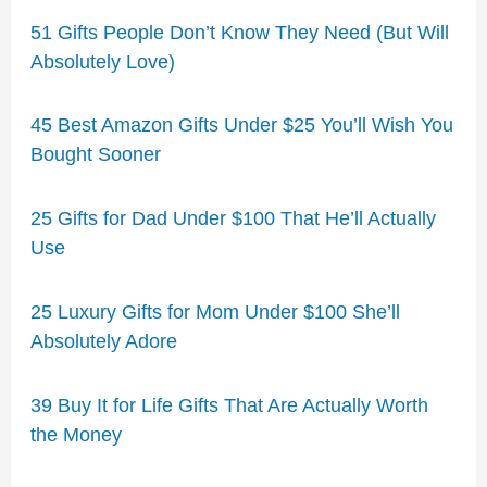
51 Gifts People Don’t Know They Need (But Will
Absolutely Love)
45 Best Amazon Gifts Under $25 You’ll Wish You
Bought Sooner
25 Gifts for Dad Under $100 That He’ll Actually
Use
25 Luxury Gifts for Mom Under $100 She’ll
Absolutely Adore
39 Buy It for Life Gifts That Are Actually Worth
the Money