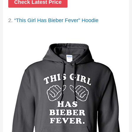
Check Latest Price
2.
“This Girl Has Bieber Fever” Hoodie