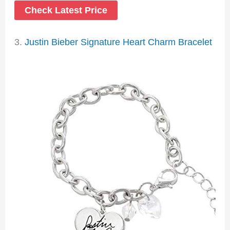
Check Latest Price
3.
Justin Bieber Signature Heart Charm Bracelet