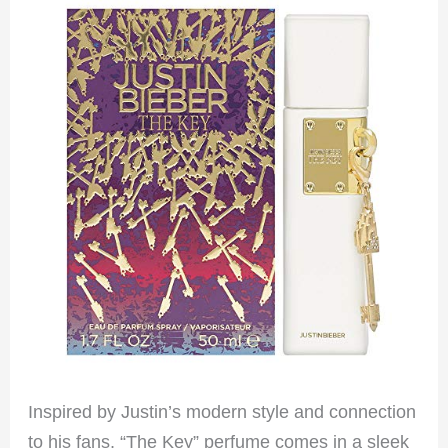
Inspired by Justin’s modern style and connection
to his fans, “The Key” perfume comes in a sleek