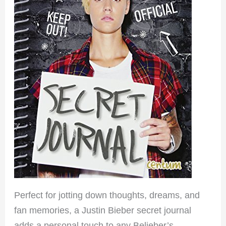
Perfect for jotting down thoughts, dreams, and
fan memories, a Justin Bieber secret journal
adds a personal touch to any Belieber’s