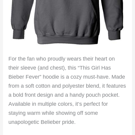
For the fan who proudly wears their heart on
their sleeve (and chest), this “This Girl Has
Bieber Fever” hoodie is a cozy must-have. Made
from a soft cotton and polyester blend, it features
a bold front design and a handy pouch pocket.
Available in multiple colors, it’s perfect for
staying warm while showing off some
unapologetic Belieber pride.