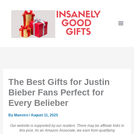
Skip
to
content
The Best Gifts for Justin
Bieber Fans Perfect for
Every Belieber
By
Maestro
/
August 11, 2025
Our website is supported by our readers. There may be affiliate links in
this post. As an Amazon Associate, we earn from qualifying