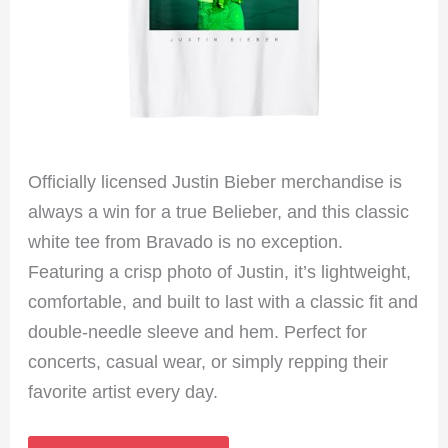
Officially licensed Justin Bieber merchandise is
always a win for a true Belieber, and this classic
white tee from Bravado is no exception.
Featuring a crisp photo of Justin, it’s lightweight,
comfortable, and built to last with a classic fit and
double-needle sleeve and hem. Perfect for
concerts, casual wear, or simply repping their
favorite artist every day.