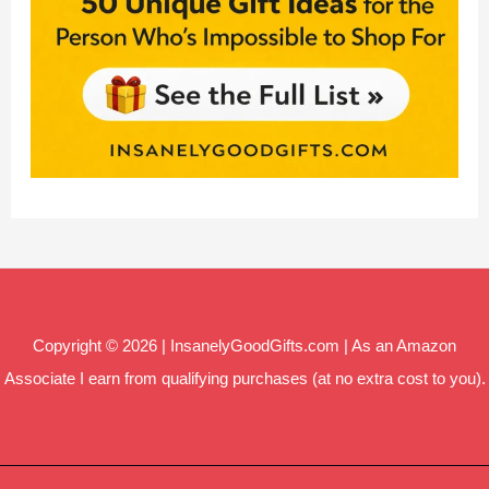
Copyright © 2026 | InsanelyGoodGifts.com | As an Amazon
Associate I earn from qualifying purchases (at no extra cost to you).