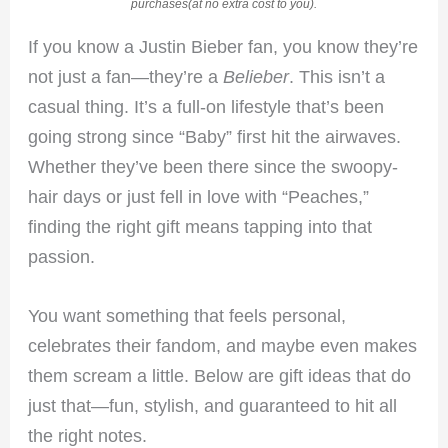
purchases(at no extra cost to you).
If you know a Justin Bieber fan, you know they’re
not just a fan—they’re a
Belieber
. This isn’t a
casual thing. It’s a full-on lifestyle that’s been
going strong since “Baby” first hit the airwaves.
Whether they’ve been there since the swoopy-
hair days or just fell in love with “Peaches,”
finding the right gift means tapping into that
passion.
You want something that feels personal,
celebrates their fandom, and maybe even makes
them scream a little. Below are gift ideas that do
just that—fun, stylish, and guaranteed to hit all
the right notes.