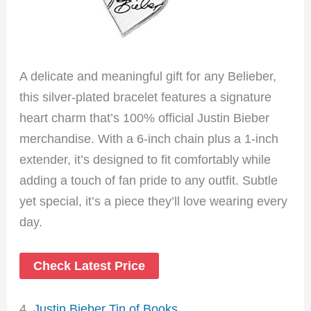
A delicate and meaningful gift for any Belieber,
this silver-plated bracelet features a signature
heart charm that’s 100% official Justin Bieber
merchandise. With a 6-inch chain plus a 1-inch
extender, it’s designed to fit comfortably while
adding a touch of fan pride to any outfit. Subtle
yet special, it’s a piece they’ll love wearing every
day.
Check Latest Price
4.
Justin Bieber Tin of Books