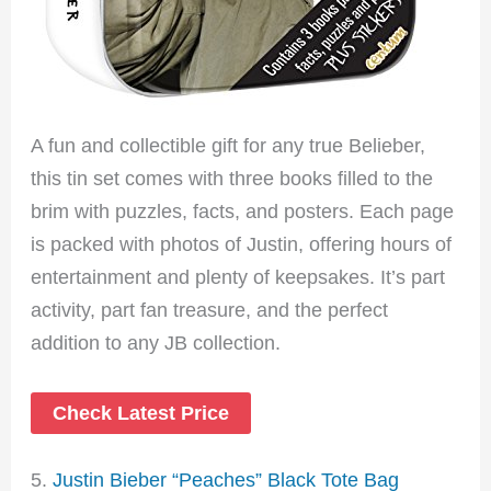
A fun and collectible gift for any true Belieber,
this tin set comes with three books filled to the
brim with puzzles, facts, and posters. Each page
is packed with photos of Justin, offering hours of
entertainment and plenty of keepsakes. It’s part
activity, part fan treasure, and the perfect
addition to any JB collection.
Check Latest Price
5.
Justin Bieber “Peaches” Black Tote Bag