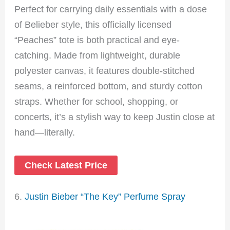
Perfect for carrying daily essentials with a dose
of Belieber style, this officially licensed
“Peaches” tote is both practical and eye-
catching. Made from lightweight, durable
polyester canvas, it features double-stitched
seams, a reinforced bottom, and sturdy cotton
straps. Whether for school, shopping, or
concerts, it’s a stylish way to keep Justin close at
hand—literally.
Check Latest Price
6.
Justin Bieber “The Key” Perfume Spray