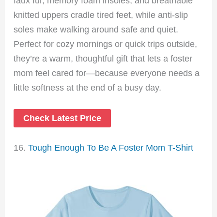
faux fur, memory foam insoles, and breathable
knitted uppers cradle tired feet, while anti-slip
soles make walking around safe and quiet.
Perfect for cozy mornings or quick trips outside,
they’re a warm, thoughtful gift that lets a foster
mom feel cared for—because everyone needs a
little softness at the end of a busy day.
Check Latest Price
16.
Tough Enough To Be A Foster Mom T-Shirt