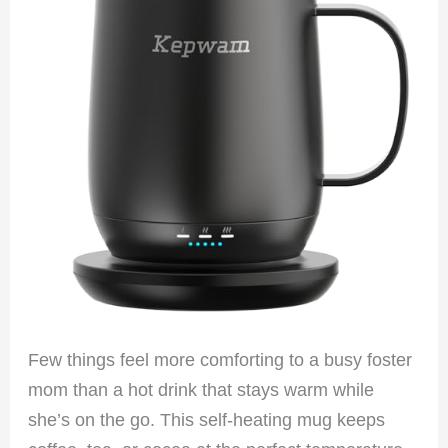
Few things feel more comforting to a busy foster
mom than a hot drink that stays warm while
she’s on the go. This self-heating mug keeps