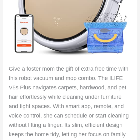
Give a foster mom the gift of extra free time with
this robot vacuum and mop combo. The ILIFE
V5s Plus navigates carpets, hardwood, and pet
hair effortlessly while cleaning under furniture
and tight spaces. With smart app, remote, and
voice control, she can schedule or start cleaning
without lifting a finger. Its slim, efficient design
keeps the home tidy, letting her focus on family