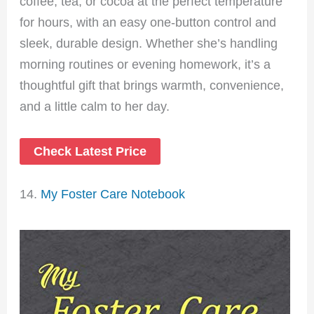
coffee, tea, or cocoa at the perfect temperature
for hours, with an easy one-button control and
sleek, durable design. Whether she’s handling
morning routines or evening homework, it’s a
thoughtful gift that brings warmth, convenience,
and a little calm to her day.
Check Latest Price
14.
My Foster Care Notebook