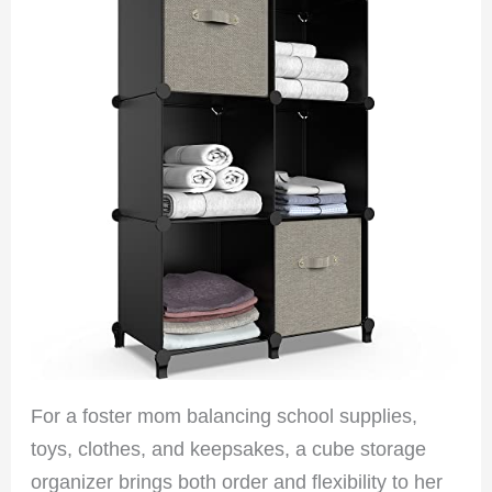
For a foster mom balancing school supplies,
toys, clothes, and keepsakes, a cube storage
organizer brings both order and flexibility to her