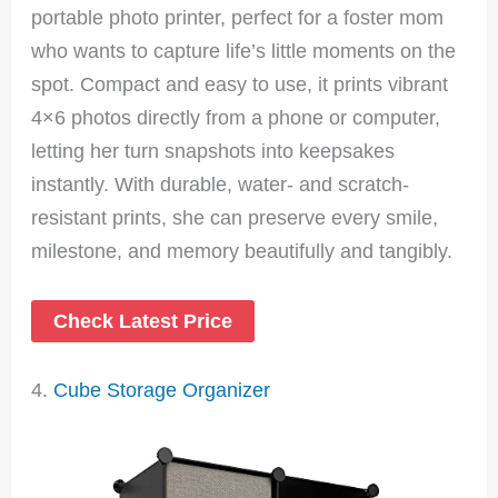
portable photo printer, perfect for a foster mom
who wants to capture life’s little moments on the
spot. Compact and easy to use, it prints vibrant
4×6 photos directly from a phone or computer,
letting her turn snapshots into keepsakes
instantly. With durable, water- and scratch-
resistant prints, she can preserve every smile,
milestone, and memory beautifully and tangibly.
Check Latest Price
4.
Cube Storage Organizer