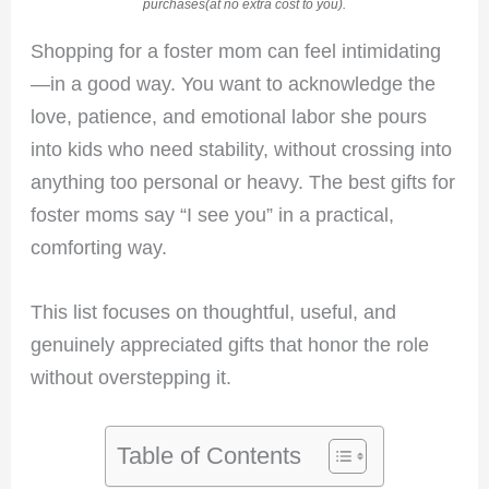
purchases(at no extra cost to you).
Shopping for a foster mom can feel intimidating
—in a good way. You want to acknowledge the
love, patience, and emotional labor she pours
into kids who need stability, without crossing into
anything too personal or heavy. The best gifts for
foster moms say “I see you” in a practical,
comforting way.
This list focuses on thoughtful, useful, and
genuinely appreciated gifts that honor the role
without overstepping it.
Table of Contents