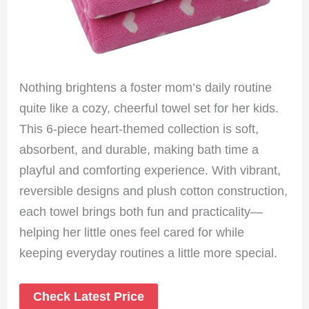
Nothing brightens a foster mom’s daily routine
quite like a cozy, cheerful towel set for her kids.
This 6-piece heart-themed collection is soft,
absorbent, and durable, making bath time a
playful and comforting experience. With vibrant,
reversible designs and plush cotton construction,
each towel brings both fun and practicality—
helping her little ones feel cared for while
keeping everyday routines a little more special.
Check Latest Price