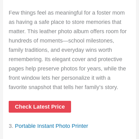
Few things feel as meaningful for a foster mom
as having a safe place to store memories that
matter. This leather photo album offers room for
hundreds of moments—school milestones,
family traditions, and everyday wins worth
remembering. Its elegant cover and protective
pages help preserve photos for years, while the
front window lets her personalize it with a
favorite snapshot that tells her family’s story.
Check Latest Price
3.
Portable Instant Photo Printer