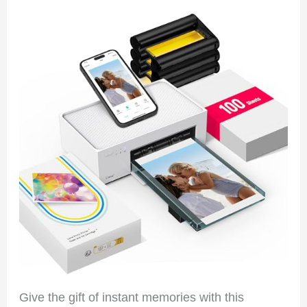
Give the gift of instant memories with this