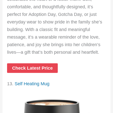
comfortable, and thoughtfully designed, it’s
perfect for Adoption Day, Gotcha Day, or just
everyday wear to show pride in the family she’s
building. With a classic fit and meaningful
message, it’s a wearable reminder of the love,
patience, and joy she brings into her children’s
lives—a gift that’s both personal and heartfelt.
Check Latest Price
13.
Self Heating Mug