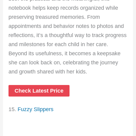
notebook helps keep records organized while
preserving treasured memories. From
appointments and behavior notes to photos and
reflections, it’s a thoughtful way to track progress
and milestones for each child in her care.
Beyond its usefulness, it becomes a keepsake
she can look back on, celebrating the journey
and growth shared with her kids.
Check Latest Price
15.
Fuzzy Slippers