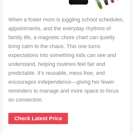
When a foster mom is juggling school schedules,
appointments, and the everyday rhythms of
family life, a magnetic chore chart can quietly
bring calm to the chaos. This one turns
expectations into something kids can see and
understand, helping routines feel fair and
predictable. It’s reusable, mess-free, and
encourages independence—giving her fewer
reminders to manage and more space to focus
on connection.
Check Latest Price