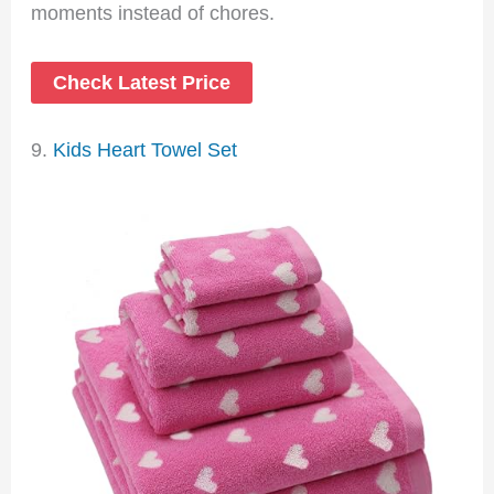
moments instead of chores.
Check Latest Price
9.
Kids Heart Towel Set