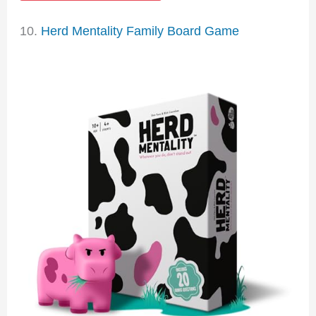
10.
Herd Mentality Family Board Game