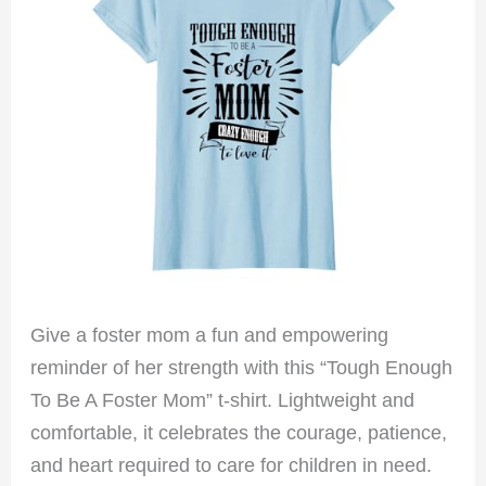
Give a foster mom a fun and empowering
reminder of her strength with this “Tough Enough
To Be A Foster Mom” t-shirt. Lightweight and
comfortable, it celebrates the courage, patience,
and heart required to care for children in need.