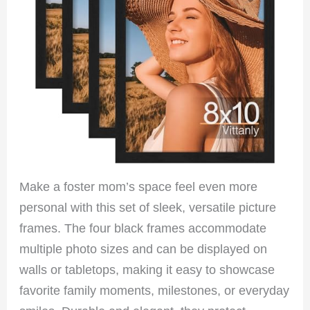
Make a foster mom’s space feel even more
personal with this set of sleek, versatile picture
frames. The four black frames accommodate
multiple photo sizes and can be displayed on
walls or tabletops, making it easy to showcase
favorite family moments, milestones, or everyday