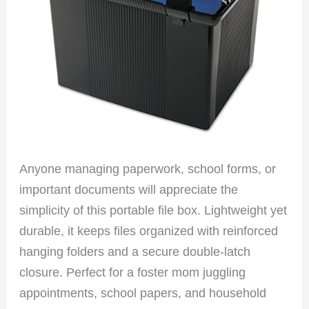
Anyone managing paperwork, school forms, or
important documents will appreciate the
simplicity of this portable file box. Lightweight yet
durable, it keeps files organized with reinforced
hanging folders and a secure double-latch
closure. Perfect for a foster mom juggling
appointments, school papers, and household