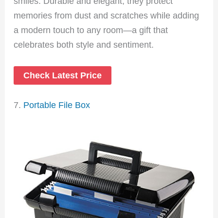
smiles. Durable and elegant, they protect
memories from dust and scratches while adding
a modern touch to any room—a gift that
celebrates both style and sentiment.
Check Latest Price
7.
Portable File Box