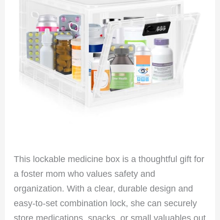
This lockable medicine box is a thoughtful gift for
a foster mom who values safety and
organization. With a clear, durable design and
easy-to-set combination lock, she can securely
store medications, snacks, or small valuables out