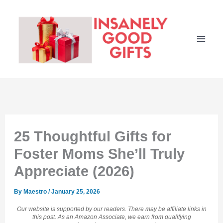
Skip
to
content
25 Thoughtful Gifts for
Foster Moms She’ll Truly
Appreciate (2026)
By
Maestro
/
January 25, 2026
Our website is supported by our readers. There may be affiliate links in
this post. As an Amazon Associate, we earn from qualifying