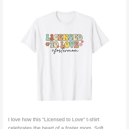
I love how this “Licensed to Love” t-shirt
celebrates the heart of a foster mom. Soft,