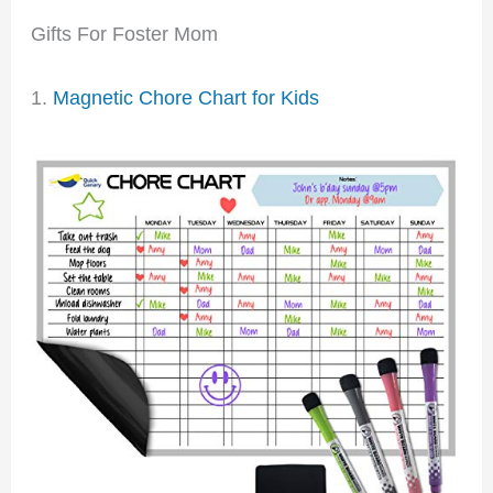
Gifts For Foster Mom
1.
Magnetic Chore Chart for Kids