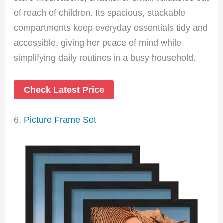
of reach of children. Its spacious, stackable
compartments keep everyday essentials tidy and
accessible, giving her peace of mind while
simplifying daily routines in a busy household.
Check Latest Price
6.
Picture Frame Set