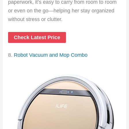
paperwork, it’s easy to carry from room to room
or even on the go—helping her stay organized
without stress or clutter.
Check Latest Price
8.
Robot Vacuum and Mop Combo