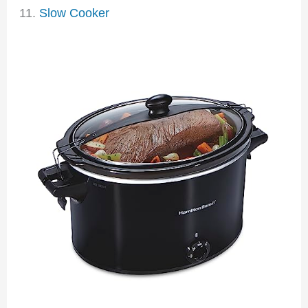
11.
Slow Cooker