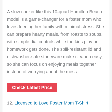
A slow cooker like this 10-quart Hamilton Beach
model is a game-changer for a foster mom who
loves feeding her family with minimal stress. She
can prepare hearty meals, from roasts to soups,
with simple dial controls while the kids play or
homework gets done. The spill-resistant lid and
dishwasher-safe stoneware make cleanup easy,
so she can focus on enjoying meals together
instead of worrying about the mess.
Check Latest Price
12.
Licensed to Love Foster Mom T-Shirt