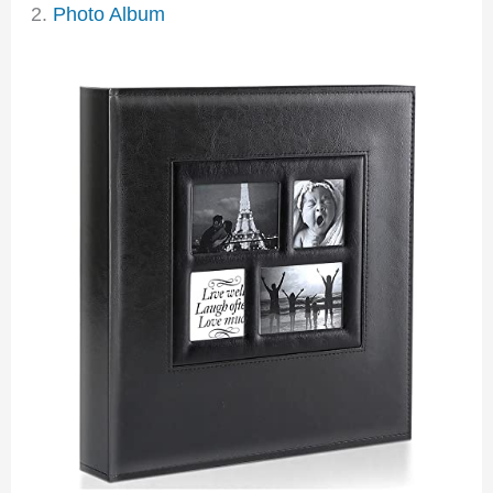
2.
Photo Album