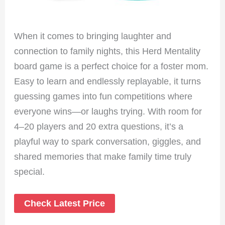
When it comes to bringing laughter and
connection to family nights, this Herd Mentality
board game is a perfect choice for a foster mom.
Easy to learn and endlessly replayable, it turns
guessing games into fun competitions where
everyone wins—or laughs trying. With room for
4–20 players and 20 extra questions, it’s a
playful way to spark conversation, giggles, and
shared memories that make family time truly
special.
Check Latest Price