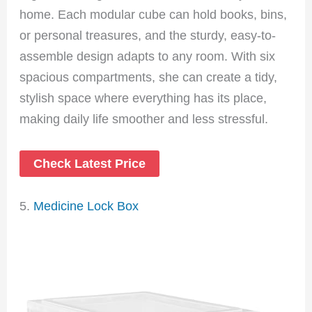
home. Each modular cube can hold books, bins,
or personal treasures, and the sturdy, easy-to-
assemble design adapts to any room. With six
spacious compartments, she can create a tidy,
stylish space where everything has its place,
making daily life smoother and less stressful.
Check Latest Price
5.
Medicine Lock Box