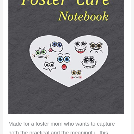
Made for a foster mom who wants to capture
both the practical and the meaningful, this