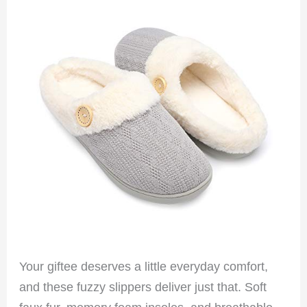
Your giftee deserves a little everyday comfort,
and these fuzzy slippers deliver just that. Soft