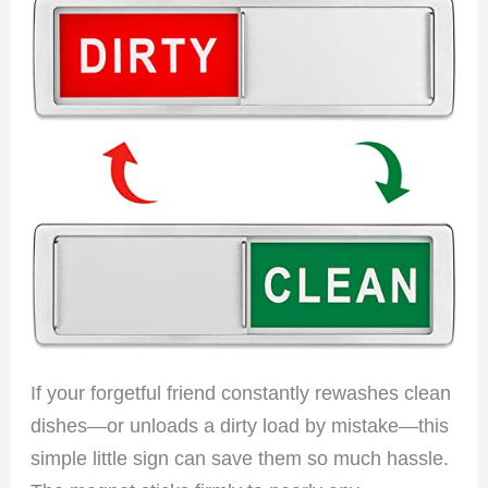
If your forgetful friend constantly rewashes clean
dishes—or unloads a dirty load by mistake—this
simple little sign can save them so much hassle.