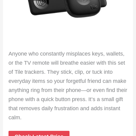
Anyone who constantly misplaces keys, wallets,
or the TV remote will breathe easier with this set
of Tile trackers. They stick, clip, or tuck into
everyday items so your forgetful friend can make
anything ring from their phone—or even find their
phone with a quick button press. It’s a small gift
that removes daily frustration and adds instant
calm.