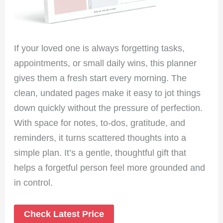
If your loved one is always forgetting tasks,
appointments, or small daily wins, this planner
gives them a fresh start every morning. The
clean, undated pages make it easy to jot things
down quickly without the pressure of perfection.
With space for notes, to-dos, gratitude, and
reminders, it turns scattered thoughts into a
simple plan. It’s a gentle, thoughtful gift that
helps a forgetful person feel more grounded and
in control.
Check Latest Price