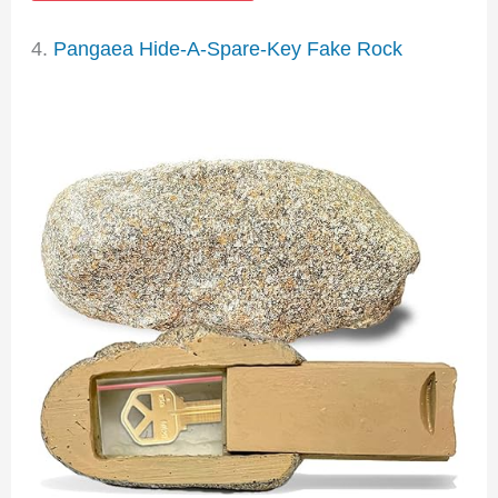
4.
Pangaea Hide-A-Spare-Key Fake Rock