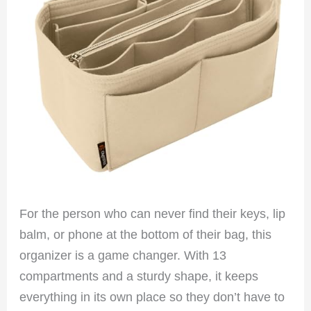
For the person who can never find their keys, lip
balm, or phone at the bottom of their bag, this
organizer is a game changer. With 13
compartments and a sturdy shape, it keeps
everything in its own place so they don’t have to