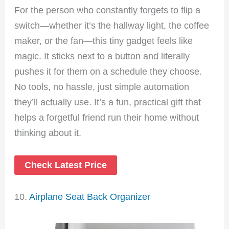
For the person who constantly forgets to flip a
switch—whether it’s the hallway light, the coffee
maker, or the fan—this tiny gadget feels like
magic. It sticks next to a button and literally
pushes it for them on a schedule they choose.
No tools, no hassle, just simple automation
they’ll actually use. It’s a fun, practical gift that
helps a forgetful friend run their home without
thinking about it.
Check Latest Price
10.
Airplane Seat Back Organizer