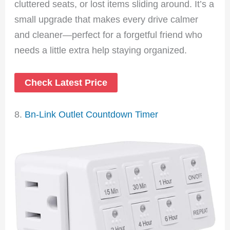
cluttered seats, or lost items sliding around. It’s a
small upgrade that makes every drive calmer
and cleaner—perfect for a forgetful friend who
needs a little extra help staying organized.
Check Latest Price
8.
Bn-Link Outlet Countdown Timer