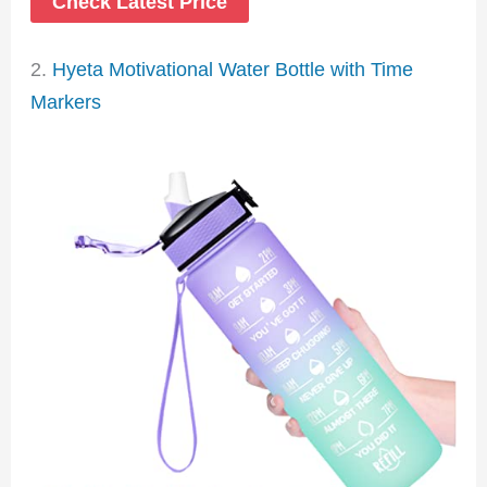
Check Latest Price
2.
Hyeta Motivational Water Bottle with Time
Markers