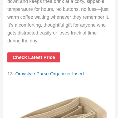
down and keeps their drink at a cozy, sippable
temperature for hours. No buttons, no fuss—just
warm coffee waiting whenever they remember it.
It’s a comforting, thoughtful gift for anyone who
gets distracted easily or loses track of time
during the day.
Check Latest Price
13.
Omystyle Purse Organizer Insert