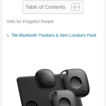
Table of Contents
Gifts for Forgetful People
1.
Tile Bluetooth Trackers & Item Locators Pack