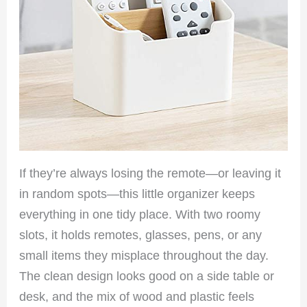
If they’re always losing the remote—or leaving it
in random spots—this little organizer keeps
everything in one tidy place. With two roomy
slots, it holds remotes, glasses, pens, or any
small items they misplace throughout the day.
The clean design looks good on a side table or
desk, and the mix of wood and plastic feels