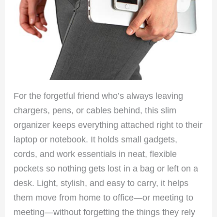
For the forgetful friend who’s always leaving
chargers, pens, or cables behind, this slim
organizer keeps everything attached right to their
laptop or notebook. It holds small gadgets,
cords, and work essentials in neat, flexible
pockets so nothing gets lost in a bag or left on a
desk. Light, stylish, and easy to carry, it helps
them move from home to office—or meeting to
meeting—without forgetting the things they rely