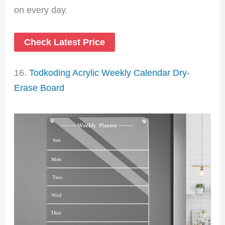
on every day.
Check Latest Price
16.
Todkoding Acrylic Weekly Calendar Dry-
Erase Board