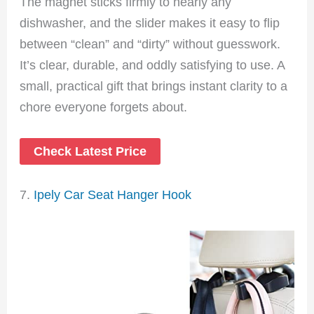
The magnet sticks firmly to nearly any
dishwasher, and the slider makes it easy to flip
between “clean” and “dirty” without guesswork.
It’s clear, durable, and oddly satisfying to use. A
small, practical gift that brings instant clarity to a
chore everyone forgets about.
Check Latest Price
7.
Ipely Car Seat Hanger Hook