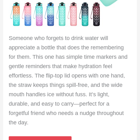
Someone who forgets to drink water will
appreciate a bottle that does the remembering
for them. This one has simple time markers and
gentle reminders that make hydration feel
effortless. The flip-top lid opens with one hand,
the straw keeps things spill-free, and the wide
mouth handles ice without fuss. It’s light,
durable, and easy to carry—perfect for a
forgetful friend who needs a nudge throughout
the day.