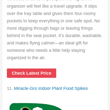
organizer will feel like a travel upgrade. It slips
over the tray table and gives them four roomy
pockets to keep everything in one safe spot. No
more digging through bags or leaving things
behind in the seat pocket. It’s durable, washable,
and makes flying calmer—an ideal gift for
someone who needs a little help staying
organized in the air.
Check Latest Price
11.
Miracle-Gro Indoor Plant Food Spikes