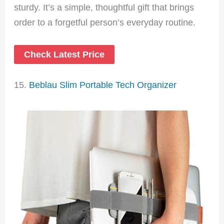
sturdy. It’s a simple, thoughtful gift that brings
order to a forgetful person’s everyday routine.
Check Latest Price
15.
Beblau Slim Portable Tech Organizer