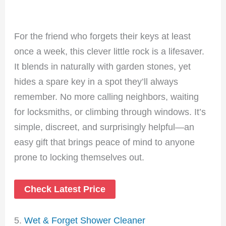
For the friend who forgets their keys at least
once a week, this clever little rock is a lifesaver.
It blends in naturally with garden stones, yet
hides a spare key in a spot they’ll always
remember. No more calling neighbors, waiting
for locksmiths, or climbing through windows. It’s
simple, discreet, and surprisingly helpful—an
easy gift that brings peace of mind to anyone
prone to locking themselves out.
Check Latest Price
5.
Wet & Fo
rget Sh
ower Cleaner