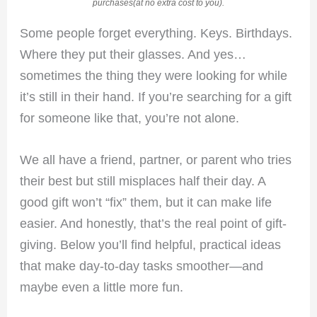
purchases(at no extra cost to you).
Some people forget everything. Keys. Birthdays.
Where they put their glasses. And yes…
sometimes the thing they were looking for while
it’s still in their hand. If you’re searching for a gift
for someone like that, you’re not alone.
We all have a friend, partner, or parent who tries
their best but still misplaces half their day. A
good gift won’t “fix” them, but it can make life
easier. And honestly, that’s the real point of gift-
giving. Below you’ll find helpful, practical ideas
that make day-to-day tasks smoother—and
maybe even a little more fun.