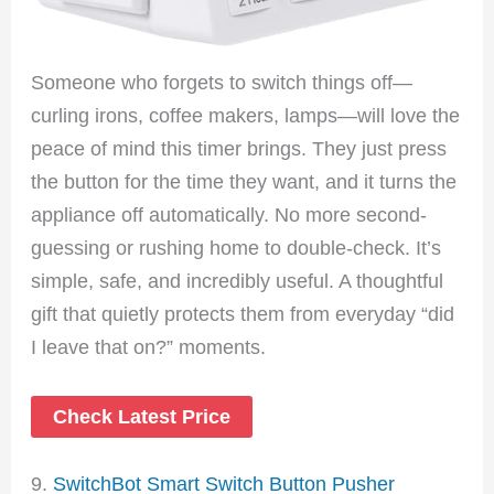
Someone who forgets to switch things off—
curling irons, coffee makers, lamps—will love the
peace of mind this timer brings. They just press
the button for the time they want, and it turns the
appliance off automatically. No more second-
guessing or rushing home to double-check. It’s
simple, safe, and incredibly useful. A thoughtful
gift that quietly protects them from everyday “did
I leave that on?” moments.
Check Latest Price
9.
SwitchBot Smart Switch Button Pusher