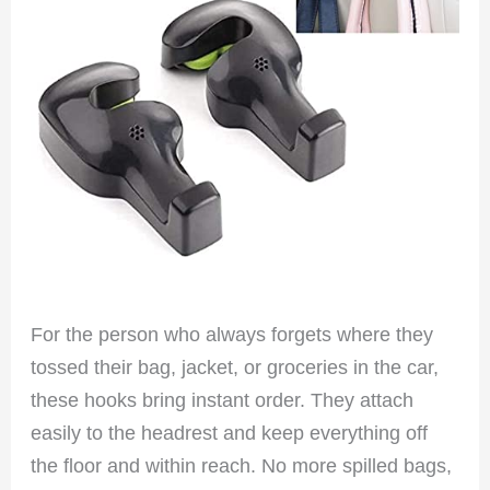
For the person who always forgets where they
tossed their bag, jacket, or groceries in the car,
these hooks bring instant order. They attach
easily to the headrest and keep everything off
the floor and within reach. No more spilled bags,