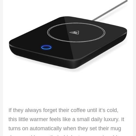
If they always forget their coffee until it’s cold,
this little warmer feels like a small daily luxury. It
turns on automatically when they set their mug