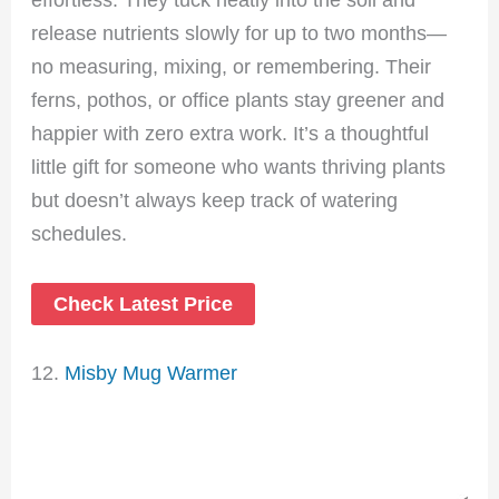
release nutrients slowly for up to two months—
no measuring, mixing, or remembering. Their
ferns, pothos, or office plants stay greener and
happier with zero extra work. It’s a thoughtful
little gift for someone who wants thriving plants
but doesn’t always keep track of watering
schedules.
Check Latest Price
12.
Misby Mug Warmer