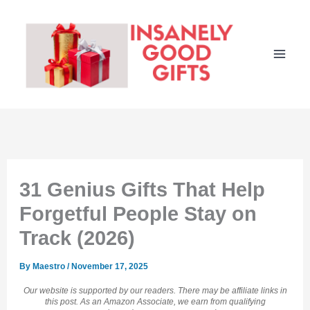
Skip
to
content
31 Genius Gifts That Help
Forgetful People Stay on
Track (2026)
By
Maestro
/
November 17, 2025
Our website is supported by our readers. There may be affiliate links in
this post. As an Amazon Associate, we earn from qualifying