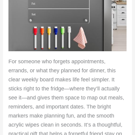
For someone who forgets appointments,
errands, or what they planned for dinner, this
clear weekly board makes life feel simpler. It
sticks right to the fridge—where they’ll actually
see it—and gives them space to map out meals,
reminders, and important dates. The bright
markers make planning fun, and the smooth
acrylic wipes clean in seconds. It’s a thoughtful,
practical gift that helps a forgetful friend stay on