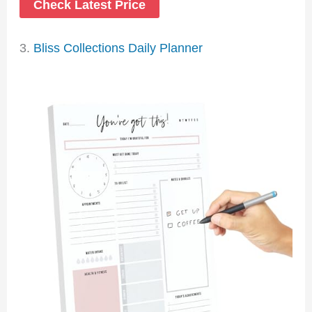
Check Latest Price
3.
Bliss Collections Daily Planner