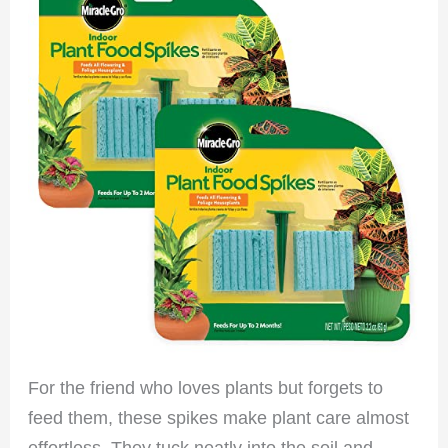
For the friend who loves plants but forgets to
feed them, these spikes make plant care almost
effortless. They tuck neatly into the soil and