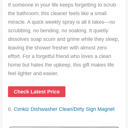
If someone in your life keeps forgetting to scrub
the bathroom, this cleaner feels like a small
miracle. A quick weekly spray is all it takes—no
scrubbing, no bending, no soaking. It quietly
dissolves soap scum and grime while they sleep,
leaving the shower fresher with almost zero
effort. For a forgetful friend who loves a clean
home but hates the upkeep, this gift makes life
feel lighter and easier.
Check Latest Price
6.
Cimkiz Dishwasher Clean/Dirty Sign Magnet