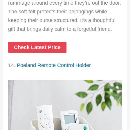
rummage around every time they’re out the door.
The soft felt protects their belongings while
keeping their purse structured. It’s a thoughtful
gift that brings daily calm to a forgetful friend.
Check Latest Price
14.
Poeland Remote Control Holder