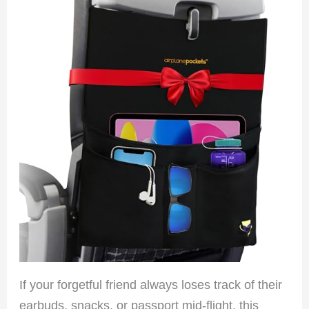
If your forgetful friend always loses track of their
earbuds, snacks, or passport mid-flight, this