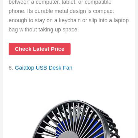
between a computer, tablet, or compatible
phone. Its durable metal design is compact
enough to stay on a keychain or slip into a laptop
bag without taking up space.
Check Latest Price
8.
Gaiatop USB Desk Fan