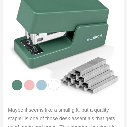
Maybe it seems like a small gift, but a quality
stapler is one of those desk essentials that gets
used again and again. This compact version fits