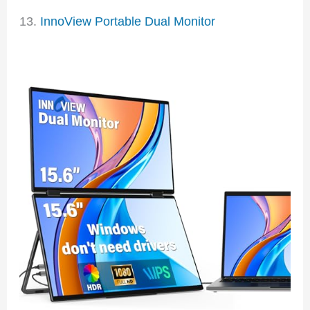
13.
InnoView Portable Dual Monitor