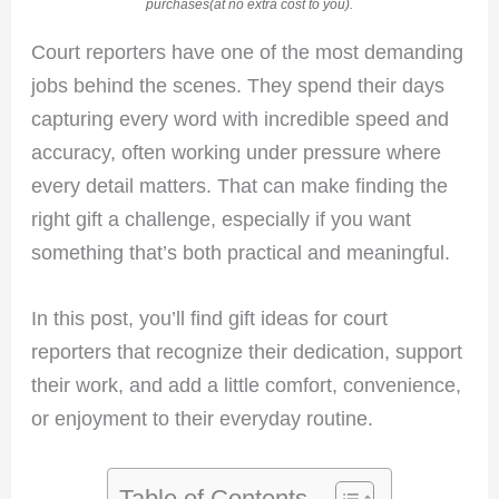
purchases(at no extra cost to you).
Court reporters have one of the most demanding
jobs behind the scenes. They spend their days
capturing every word with incredible speed and
accuracy, often working under pressure where
every detail matters. That can make finding the
right gift a challenge, especially if you want
something that’s both practical and meaningful.
In this post, you’ll find gift ideas for court
reporters that recognize their dedication, support
their work, and add a little comfort, convenience,
or enjoyment to their everyday routine.
Table of Contents