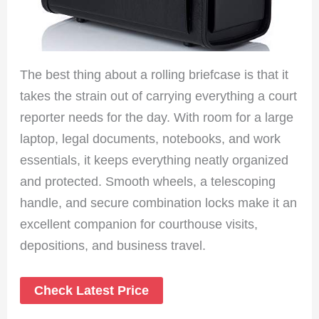
The best thing about a rolling briefcase is that it
takes the strain out of carrying everything a court
reporter needs for the day. With room for a large
laptop, legal documents, notebooks, and work
essentials, it keeps everything neatly organized
and protected. Smooth wheels, a telescoping
handle, and secure combination locks make it an
excellent companion for courthouse visits,
depositions, and business travel.
Check Latest Price