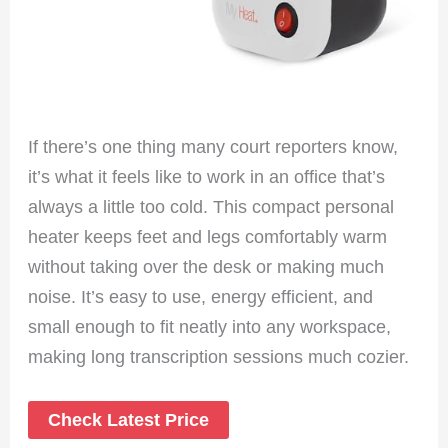
If there’s one thing many court reporters know,
it’s what it feels like to work in an office that’s
always a little too cold. This compact personal
heater keeps feet and legs comfortably warm
without taking over the desk or making much
noise. It’s easy to use, energy efficient, and
small enough to fit neatly into any workspace,
making long transcription sessions much cozier.
Check Latest Price