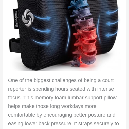
One of the biggest challenges of being a court
reporter is spending hours seated with intense
focus. This memory foam lumbar support pillow
helps make those long workdays more
comfortable by encouraging better posture and
easing lower back pressure. It straps securely to