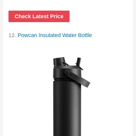
Check Latest Price
12.
Powcan Insulated Water Bottle