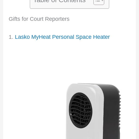
Gifts for Court Reporters
1.
Lasko MyHeat Personal Space Heater