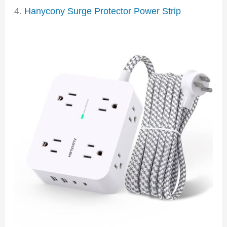
4.
Hanycony Surge Protector Power Strip