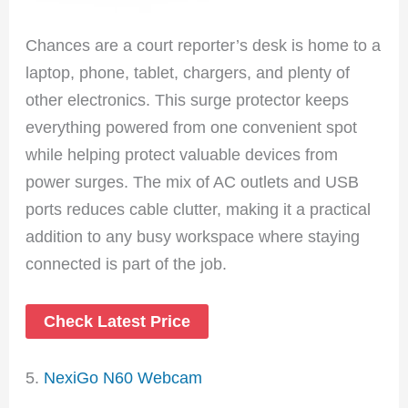
Chances are a court reporter’s desk is home to a
laptop, phone, tablet, chargers, and plenty of
other electronics. This surge protector keeps
everything powered from one convenient spot
while helping protect valuable devices from
power surges. The mix of AC outlets and USB
ports reduces cable clutter, making it a practical
addition to any busy workspace where staying
connected is part of the job.
Check Latest Price
5.
NexiGo N60 Webcam