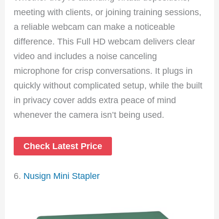
meeting with clients, or joining training sessions,
a reliable webcam can make a noticeable
difference. This Full HD webcam delivers clear
video and includes a noise canceling
microphone for crisp conversations. It plugs in
quickly without complicated setup, while the built
in privacy cover adds extra peace of mind
whenever the camera isn’t being used.
Check Latest Price
6.
Nusign Mini Stapler