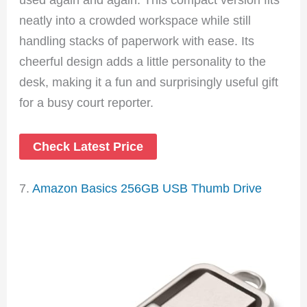
neatly into a crowded workspace while still
handling stacks of paperwork with ease. Its
cheerful design adds a little personality to the
desk, making it a fun and surprisingly useful gift
for a busy court reporter.
Check Latest Price
7.
Amazon Basics 256GB USB Thumb Drive