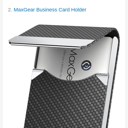
2.
MaxGear Business Card Holder