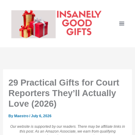
Skip
to
content
29 Practical Gifts for Court
Reporters They’ll Actually
Love (2026)
By
Maestro
/
July 6, 2026
Our website is supported by our readers. There may be affiliate links in
this post. As an Amazon Associate, we earn from qualifying