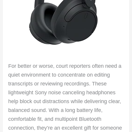
For better or worse, court reporters often need a
quiet environment to concentrate on editing
transcripts or reviewing recordings. These
lightweight Sony noise canceling headphones
help block out distractions while delivering clear,
balanced sound. With a long battery life,
comfortable fit, and multipoint Bluetooth
connection, they’re an excellent gift for someone