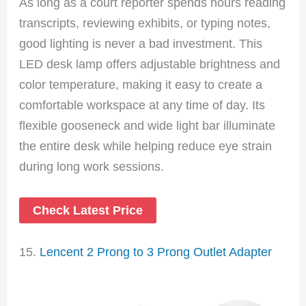
As long as a court reporter spends hours reading
transcripts, reviewing exhibits, or typing notes,
good lighting is never a bad investment. This
LED desk lamp offers adjustable brightness and
color temperature, making it easy to create a
comfortable workspace at any time of day. Its
flexible gooseneck and wide light bar illuminate
the entire desk while helping reduce eye strain
during long work sessions.
Check Latest Price
15.
Lencent 2 Prong to 3 Prong Outlet Adapter