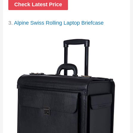
Check Latest Price
3.
Alpine Swiss Rolling Laptop Briefcase