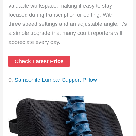
valuable workspace, making it easy to stay
focused during transcription or editing. With
three speed settings and an adjustable angle, it’s
a simple upgrade that many court reporters will
appreciate every day.
Check Latest Price
9.
Samsonite Lumbar Support Pillow