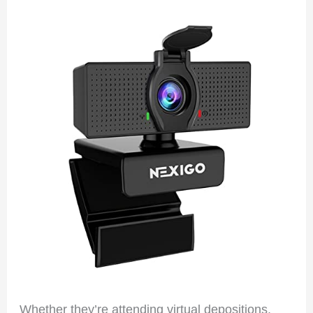
Whether they’re attending virtual depositions,