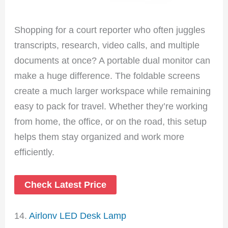
Shopping for a court reporter who often juggles
transcripts, research, video calls, and multiple
documents at once? A portable dual monitor can
make a huge difference. The foldable screens
create a much larger workspace while remaining
easy to pack for travel. Whether they’re working
from home, the office, or on the road, this setup
helps them stay organized and work more
efficiently.
Check Latest Price
14.
Airlonv LED Desk Lamp