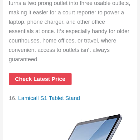
turns a two prong outlet into three usable outlets,
making it easier for a court reporter to power a
laptop, phone charger, and other office
essentials at once. It’s especially handy for older
courthouses, home offices, or travel, where
convenient access to outlets isn’t always
guaranteed.
Check Latest Price
16.
Lamicall S1 Tablet Stand