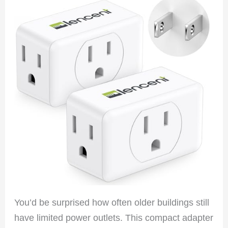
You’d be surprised how often older buildings still
have limited power outlets. This compact adapter