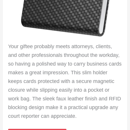
Your giftee probably meets attorneys, clients,
and other professionals throughout the workday,
so having a polished way to carry business cards
makes a great impression. This slim holder
keeps cards protected with a secure magnetic
closure while slipping easily into a pocket or
work bag. The sleek faux leather finish and RFID
blocking design make it a practical upgrade any
court reporter can appreciate.