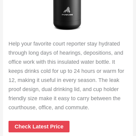
Help your favorite court reporter stay hydrated
through long days of hearings, depositions, and
office work with this insulated water bottle. It
keeps drinks cold for up to 24 hours or warm for
12, making it useful in every season. The leak
proof design, dual drinking lid, and cup holder
friendly size make it easy to carry between the
courthouse, office, and commute.
Check Latest Price