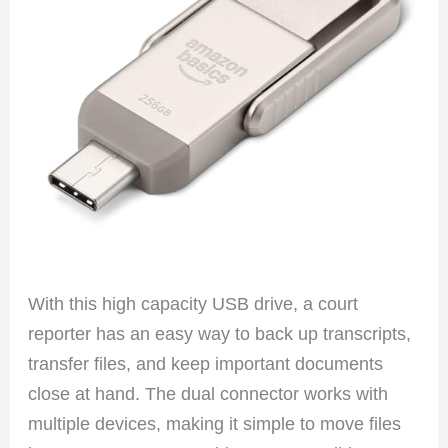
With this high capacity USB drive, a court
reporter has an easy way to back up transcripts,
transfer files, and keep important documents
close at hand. The dual connector works with
multiple devices, making it simple to move files