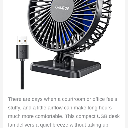
There are days when a courtroom or office feels
stuffy, and a little airflow can make long hours
much more comfortable. This compact USB desk
fan delivers a quiet breeze without taking up