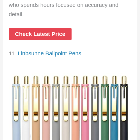
who spends hours focused on accuracy and
detail.
Check Latest Price
11.
Linbsunne Ballpoint Pens