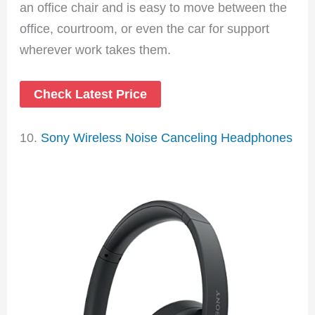
an office chair and is easy to move between the
office, courtroom, or even the car for support
wherever work takes them.
Check Latest Price
10.
Sony Wireless Noise Canceling Headphones