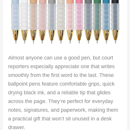
Almost anyone can use a good pen, but court
reporters especially appreciate one that writes
smoothly from the first word to the last. These
ballpoint pens feature comfortable grips, quick
drying black ink, and a reliable tip that glides
across the page. They’re perfect for everyday
notes, signatures, and paperwork, making them
a practical gift that won’t sit unused in a desk
drawer.