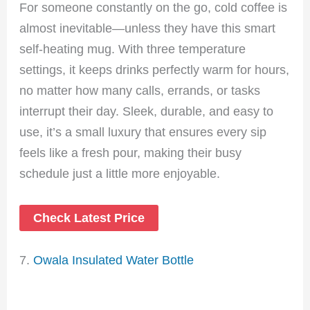
For someone constantly on the go, cold coffee is
almost inevitable—unless they have this smart
self-heating mug. With three temperature
settings, it keeps drinks perfectly warm for hours,
no matter how many calls, errands, or tasks
interrupt their day. Sleek, durable, and easy to
use, it’s a small luxury that ensures every sip
feels like a fresh pour, making their busy
schedule just a little more enjoyable.
Check Latest Price
7.
Owala Insulated Water Bottle