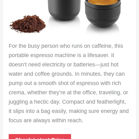
For the busy person who runs on caffeine, this
portable espresso machine is a lifesaver. It
doesn’t need electricity or batteries—just hot
water and coffee grounds. In minutes, they can
pump out a smooth shot of espresso with rich
crema, whether they’re at the office, traveling, or
juggling a hectic day. Compact and featherlight,
it slips into a bag easily, making sure energy and
focus are always within reach.