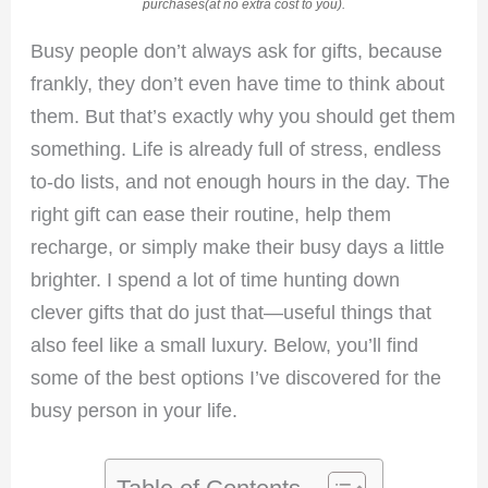
purchases(at no extra cost to you).
Busy people don’t always ask for gifts, because
frankly, they don’t even have time to think about
them. But that’s exactly why you should get them
something. Life is already full of stress, endless
to-do lists, and not enough hours in the day. The
right gift can ease their routine, help them
recharge, or simply make their busy days a little
brighter. I spend a lot of time hunting down
clever gifts that do just that—useful things that
also feel like a small luxury. Below, you’ll find
some of the best options I’ve discovered for the
busy person in your life.
Table of Contents