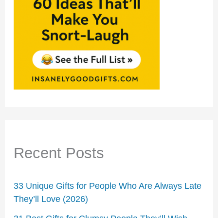
Recent Posts
33 Unique Gifts for People Who Are Always Late
They’ll Love (2026)