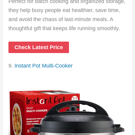
Perfect for batch cooking and organized storage,
they help busy people eat healthier, save time,
and avoid the chaos of last-minute meals. A
thoughtful gift that keeps life running smoothly.
Check Latest Price
9.
Instant Pot Multi-Cooker