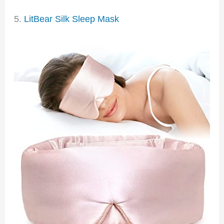
5.
LitBear Silk Sleep Mask