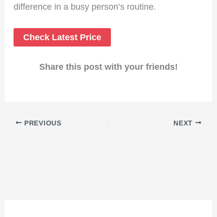
difference in a busy person’s routine.
Check Latest Price
Share this post with your friends!
PREVIOUS
NEXT