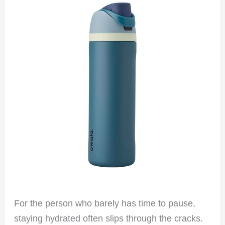
For the person who barely has time to pause,
staying hydrated often slips through the cracks.