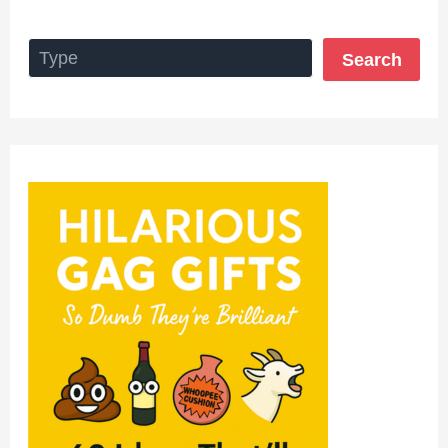
Search
Search