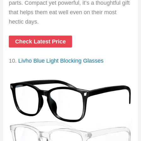
parts. Compact yet powerful, it’s a thoughtful gift
that helps them eat well even on their most
hectic days.
Check Latest Price
10.
Livho Blue Light Blocking Glasses