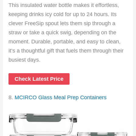
This insulated water bottle makes it effortless,
keeping drinks icy cold for up to 24 hours. Its
clever FreeSip spout lets them sip through a
straw or take a quick swig, depending on the
moment. Durable, portable, and easy to clean,
it’s a thoughtful gift that fuels them through their
busiest days.
Check Latest Price
8.
MCIRCO Glass Meal Prep Containers