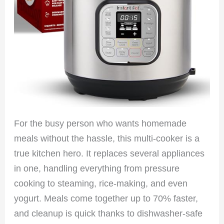
For the busy person who wants homemade
meals without the hassle, this multi-cooker is a
true kitchen hero. It replaces several appliances
in one, handling everything from pressure
cooking to steaming, rice-making, and even
yogurt. Meals come together up to 70% faster,
and cleanup is quick thanks to dishwasher-safe