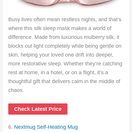
Busy lives often mean restless nights, and that’s
where this silk sleep mask makes a world of
difference. Made from luxurious mulberry silk, it
blocks out light completely while being gentle on
skin, helping your loved one drift into deeper,
more restorative sleep. Whether they’re catching
rest at home, in a hotel, or on a flight, it’s a
thoughtful gift that delivers calm in the middle of
chaos.
Check Latest Price
6.
Nextmug Self-Heating Mug