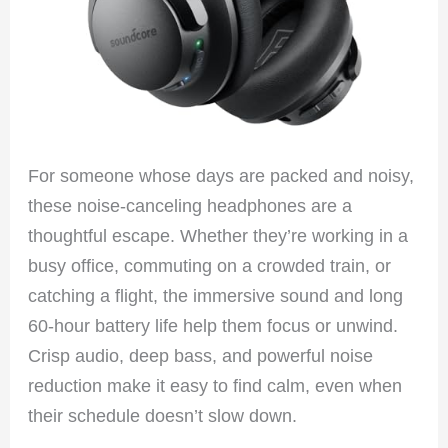
For someone whose days are packed and noisy,
these noise-canceling headphones are a
thoughtful escape. Whether they’re working in a
busy office, commuting on a crowded train, or
catching a flight, the immersive sound and long
60-hour battery life help them focus or unwind.
Crisp audio, deep bass, and powerful noise
reduction make it easy to find calm, even when
their schedule doesn’t slow down.