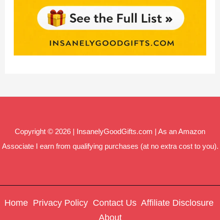
Copyright © 2026 | InsanelyGoodGifts.com | As an Amazon
Associate I earn from qualifying purchases (at no extra cost to you).
Home
Privacy Policy
Contact Us
Affiliate Disclosure
About