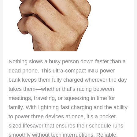
Nothing slows a busy person down faster than a
dead phone. This ultra-compact INIU power
bank keeps them fully charged wherever the day
takes them—whether that’s racing between
meetings, traveling, or squeezing in time for
family. With lightning-fast charging and the ability
to power three devices at once, it’s a pocket-
sized lifesaver that ensures their schedule runs
smoothly without tech interruptions. Reliable,