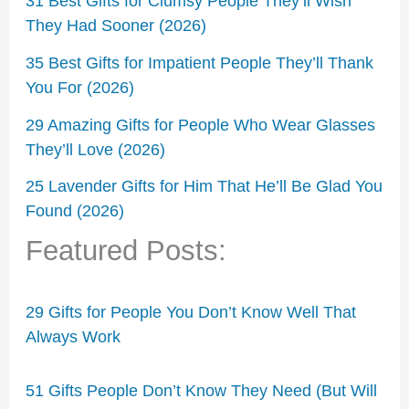
31 Best Gifts for Clumsy People They’ll Wish
They Had Sooner (2026)
35 Best Gifts for Impatient People They’ll Thank
You For (2026)
29 Amazing Gifts for People Who Wear Glasses
They’ll Love (2026)
25 Lavender Gifts for Him That He’ll Be Glad You
Found (2026)
Featured Posts:
29 Gifts for People You Don’t Know Well That
Always Work
51 Gifts People Don’t Know They Need (But Will