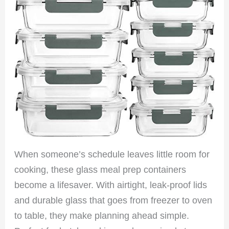
When someone’s schedule leaves little room for
cooking, these glass meal prep containers
become a lifesaver. With airtight, leak-proof lids
and durable glass that goes from freezer to oven
to table, they make planning ahead simple.