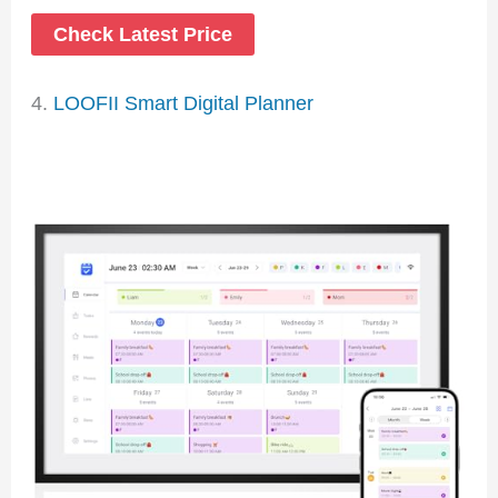
Check Latest Price
4.
LOOFII Smart Digital Planner