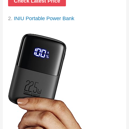
Check Latest Price
2.
INIU Portable Power Bank