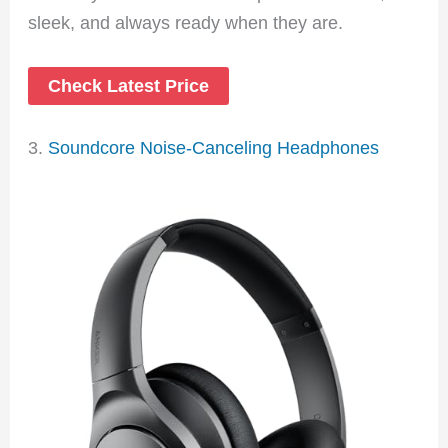
sleek, and always ready when they are.
Check Latest Price
3.
Soundcore Noise-Canceling Headphones