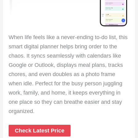
When life feels like a never-ending to-do list, this
smart digital planner helps bring order to the
chaos. It syncs seamlessly with calendars like
Google or Outlook, displays meal plans, tracks
chores, and even doubles as a photo frame
when idle. Perfect for the busy person juggling
work, family, and home, it keeps everything in
one place so they can breathe easier and stay
organized.
Check Latest Price