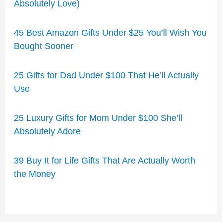
Absolutely Love)
45 Best Amazon Gifts Under $25 You’ll Wish You
Bought Sooner
25 Gifts for Dad Under $100 That He’ll Actually
Use
25 Luxury Gifts for Mom Under $100 She’ll
Absolutely Adore
39 Buy It for Life Gifts That Are Actually Worth
the Money