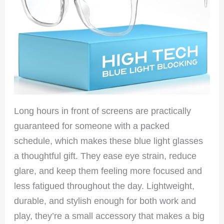
Long hours in front of screens are practically
guaranteed for someone with a packed
schedule, which makes these blue light glasses
a thoughtful gift. They ease eye strain, reduce
glare, and keep them feeling more focused and
less fatigued throughout the day. Lightweight,
durable, and stylish enough for both work and
play, they’re a small accessory that makes a big