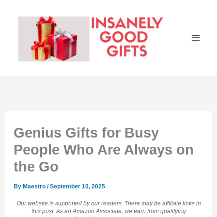
Skip
to
content
Genius Gifts for Busy
People Who Are Always on
the Go
By
Maestro
/
September 10, 2025
Our website is supported by our readers. There may be affiliate links in
this post. As an Amazon Associate, we earn from qualifying