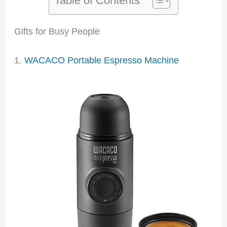
Gifts for Busy People
1.
WACACO Portable Espresso Machine