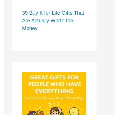
39 Buy It for Life Gifts That
Are Actually Worth the
Money