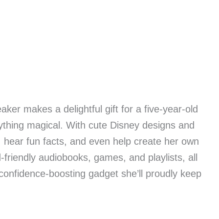
aker makes a delightful gift for a five-year-old
nything magical. With cute Disney designs and
s, hear fun facts, and even help create her own
d-friendly audiobooks, games, and playlists, all
n, confidence-boosting gadget she’ll proudly keep