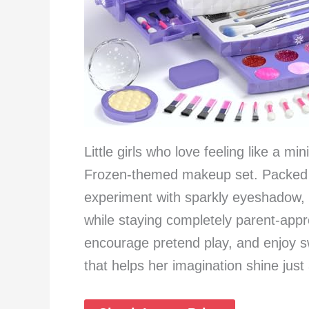
Little girls who love feeling like a min
Frozen-themed makeup set. Packed wi
experiment with sparkly eyeshadow, pl
while staying completely parent-appro
encourage pretend play, and enjoy 
that helps her imagination shine just