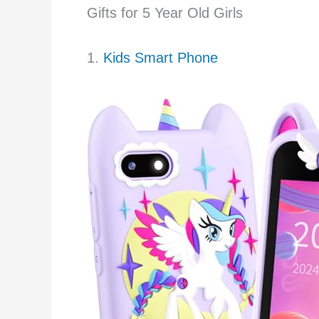
Gifts for 5 Year Old Girls
1.
Kids Smart Phone