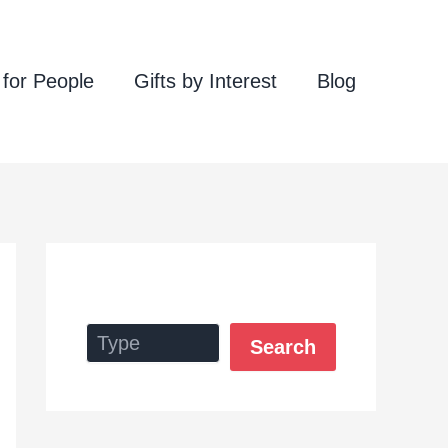
 for People
Gifts by Interest
Blog
Search
Search