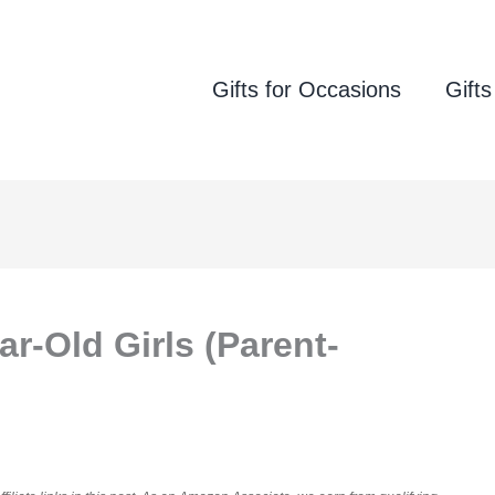
Gifts for Occasions
Gifts
ar-Old Girls (Parent-