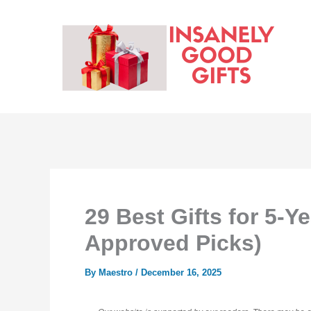
Skip
to
content
29 Best Gifts for 5-Ye
Approved Picks)
By
Maestro
/
December 16, 2025