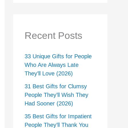
Recent Posts
33 Unique Gifts for People
Who Are Always Late
They’ll Love (2026)
31 Best Gifts for Clumsy
People They’ll Wish They
Had Sooner (2026)
35 Best Gifts for Impatient
People They’ll Thank You