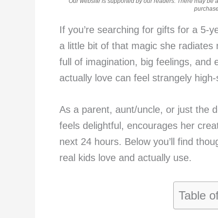
Our website is supported by our readers. There may be aff
purchases
If you’re searching for gifts for a 5-y
a little bit of that magic she radiate
full of imagination, big feelings, and
actually love can feel strangely high-
As a parent, aunt/uncle, or just the 
feels delightful, encourages her crea
next 24 hours. Below you’ll find thoug
real kids love and actually use.
Table o