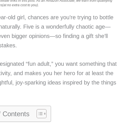
iliate links in this post. As an Amazon Associate, we earn from qualifying
(at no extra cost to you).
ear-old girl, chances are you’re trying to bottle
s naturally. Five is a wonderfully chaotic age—
 even bigger opinions—so finding a gift she’ll
stakes.
designated “fun adult,” you want something that
tivity, and makes you her hero for at least the
htful, joy-sparking ideas inspired by the things
f Contents