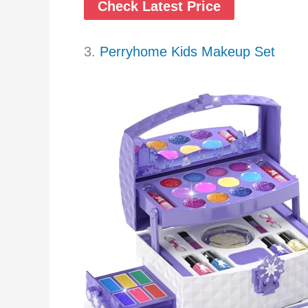
Check Latest Price
3.
Perryhome Kids Makeup Set