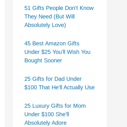
51 Gifts People Don’t Know
They Need (But Will
Absolutely Love)
45 Best Amazon Gifts
Under $25 You’ll Wish You
Bought Sooner
25 Gifts for Dad Under
$100 That He’ll Actually Use
25 Luxury Gifts for Mom
Under $100 She’ll
Absolutely Adore