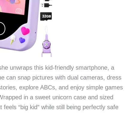
n she unwraps this kid-friendly smartphone, a
She can snap pictures with dual cameras, dress
o stories, explore ABCs, and enjoy simple games
. Wrapped in a sweet unicorn case and sized
hat feels “big kid” while still being perfectly safe