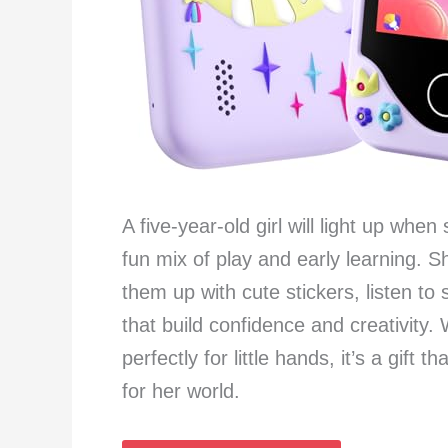
A five-year-old girl will light up whe
fun mix of play and early learning. 
them up with cute stickers, listen t
that build confidence and creativity
perfectly for little hands, it’s a gift t
for her world.