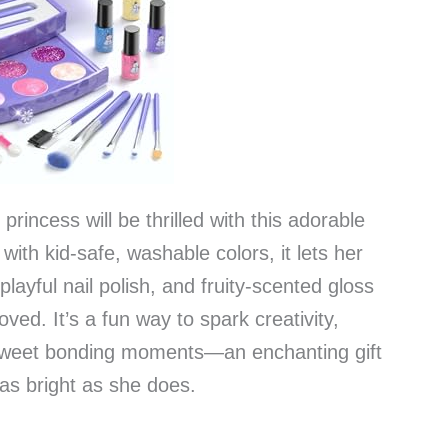
i princess will be thrilled with this adorable
th kid-safe, washable colors, it lets her
ayful nail polish, and fruity-scented gloss
ved. It’s a fun way to spark creativity,
sweet bonding moments—an enchanting gift
 as bright as she does.