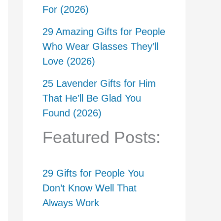
For (2026)
29 Amazing Gifts for People
Who Wear Glasses They’ll
Love (2026)
25 Lavender Gifts for Him
That He’ll Be Glad You
Found (2026)
Featured Posts:
29 Gifts for People You
Don’t Know Well That
Always Work