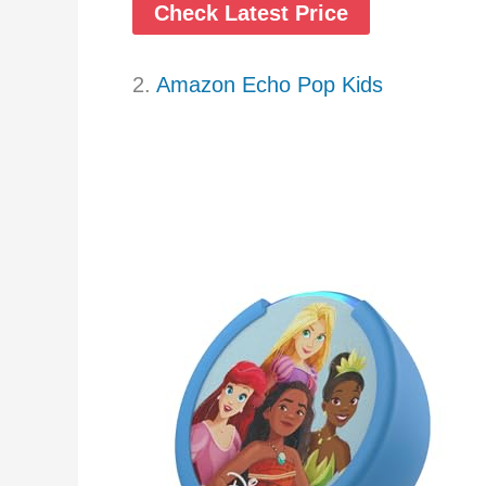
Check Latest Price
2.
Amazon Echo Pop Kids