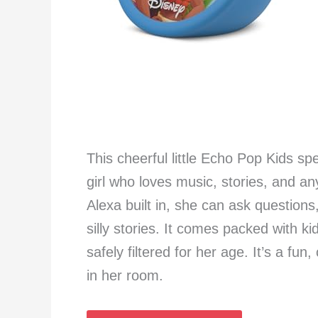
This cheerful little Echo Pop Kids spe
girl who loves music, stories, and a
Alexa built in, she can ask question
silly stories. It comes packed with ki
safely filtered for her age. It’s a fu
in her room.