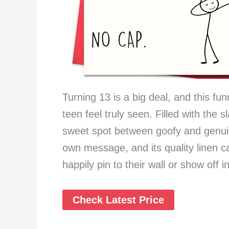
Turning 13 is a big deal, and this fu
teen feel truly seen. Filled with the 
sweet spot between goofy and genuin
own message, and its quality linen ca
happily pin to their wall or show off i
Check Latest Price