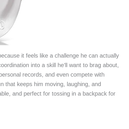
because it feels like a challenge he can actually
ordination into a skill he’ll want to brag about,
 personal records, and even compete with
 fun that keeps him moving, laughing, and
able, and perfect for tossing in a backpack for