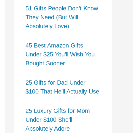
51 Gifts People Don’t Know
They Need (But Will
Absolutely Love)
45 Best Amazon Gifts
Under $25 You’ll Wish You
Bought Sooner
25 Gifts for Dad Under
$100 That He’ll Actually Use
25 Luxury Gifts for Mom
Under $100 She’ll
Absolutely Adore