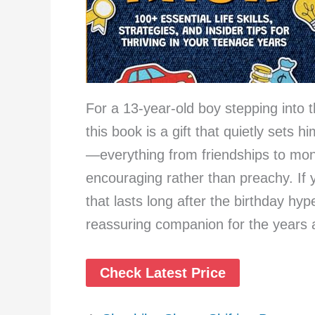
For a 13-year-old boy stepping into th
this book is a gift that quietly sets h
—everything from friendships to mon
encouraging rather than preachy. If
that lasts long after the birthday hy
reassuring companion for the years
Check Latest Price