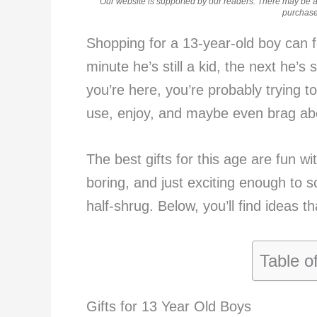
Our website is supported by our readers. There may be aff
purchases
Shopping for a 13-year-old boy can f
minute he’s still a kid, the next he’s
you’re here, you’re probably trying to 
use, enjoy, and maybe even brag abou
The best gifts for this age are fun wit
boring, and just exciting enough to s
half-shrug. Below, you’ll find ideas th
Table o
Gifts for 13 Year Old Boys