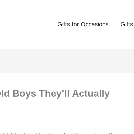
Gifts for Occasions
Gifts
Old Boys They’ll Actually