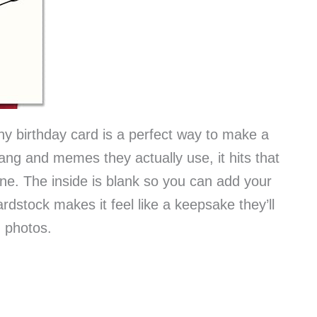
nny birthday card is a perfect way to make a
slang and memes they actually use, it hits that
e. The inside is blank so you can add your
rdstock makes it feel like a keepsake they’ll
n photos.