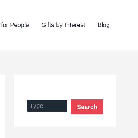
 for People
Gifts by Interest
Blog
Search
Search