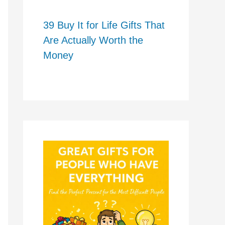
39 Buy It for Life Gifts That
Are Actually Worth the
Money