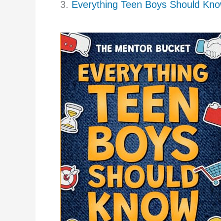
3.
Everything Teen Boys Should Kn