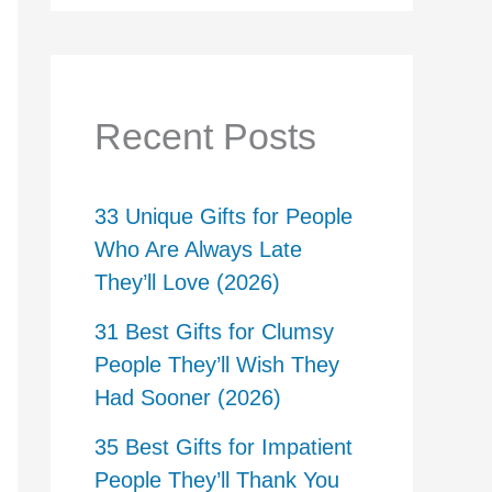
Recent Posts
33 Unique Gifts for People
Who Are Always Late
They’ll Love (2026)
31 Best Gifts for Clumsy
People They’ll Wish They
Had Sooner (2026)
35 Best Gifts for Impatient
People They’ll Thank You