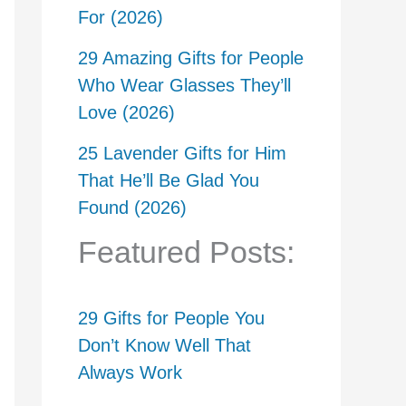
For (2026)
29 Amazing Gifts for People
Who Wear Glasses They’ll
Love (2026)
25 Lavender Gifts for Him
That He’ll Be Glad You
Found (2026)
Featured Posts:
29 Gifts for People You
Don’t Know Well That
Always Work