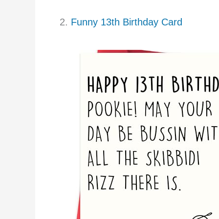
2.
Funny 13th Birthday Card