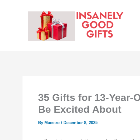
Skip
to
content
35 Gifts for 13-Year-
Be Excited About
By
Maestro
/
December 8, 2025