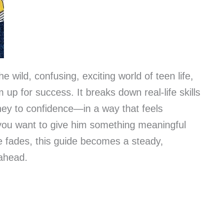
e wild, confusing, exciting world of teen life,
im up for success. It breaks down real-life skills
ey to confidence—in a way that feels
 you want to give him something meaningful
pe fades, this guide becomes a steady,
 ahead.