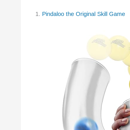
1.
Pindaloo the Original Skill Game