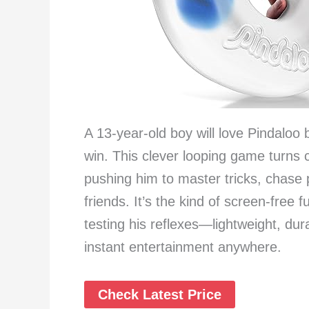
A 13-year-old boy will love Pindaloo 
win. This clever looping game turns co
pushing him to master tricks, chase
friends. It’s the kind of screen-free
testing his reflexes—lightweight, dur
instant entertainment anywhere.
Check Latest Price