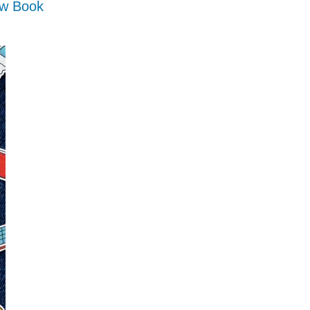
ow Book