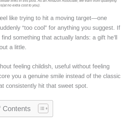
iliate links in this post. As an Amazon Associate, we earn from qualifying
(at no extra cost to you).
eel like trying to hit a moving target—one
 suddenly “too cool” for anything you suggest. If
find something that actually lands: a gift he’ll
t a little.
hout feeling childish, useful without feeling
core you a genuine smile instead of the classic
at consistently hit that sweet spot.
f Contents