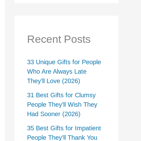
Recent Posts
33 Unique Gifts for People
Who Are Always Late
They’ll Love (2026)
31 Best Gifts for Clumsy
People They’ll Wish They
Had Sooner (2026)
35 Best Gifts for Impatient
People They’ll Thank You