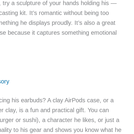
, try a sculpture of your hands holding his —
sting kit. It’s romantic without being too
thing he displays proudly. It’s also a great
rise because it captures something emotional
sory
ing his earbuds? A clay AirPods case, or a
clay, is a fun and practical gift. You can
burger or sushi), a character he likes, or just a
nality to his gear and shows you know what he