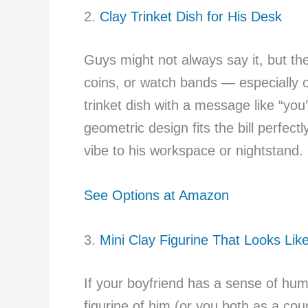
2.
Clay Trinket Dish for His Desk
Guys might not always say it, but th
coins, or watch bands — especially o
trinket dish with a message like “you
geometric design fits the bill perfec
vibe to his workspace or nightstand.
See Options at Amazon
3.
Mini Clay Figurine That Looks Lik
If your boyfriend has a sense of hum
figurine of him (or you both as a coup