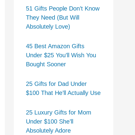
51 Gifts People Don’t Know
They Need (But Will
Absolutely Love)
45 Best Amazon Gifts
Under $25 You’ll Wish You
Bought Sooner
25 Gifts for Dad Under
$100 That He’ll Actually Use
25 Luxury Gifts for Mom
Under $100 She’ll
Absolutely Adore