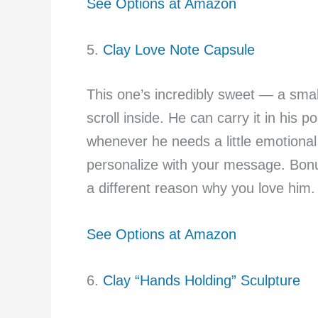
See Options at Amazon
5.
Clay Love Note Capsule
This one’s incredibly sweet — a small 
scroll inside. He can carry it in his p
whenever he needs a little emotional 
personalize with your message. Bonu
a different reason why you love him.
See Options at Amazon
6.
Clay “Hands Holding” Sculpture