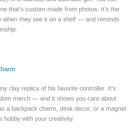
 one that’s custom-made from photos. It’s the
le when they see it on a shelf — and reminds
onship.
 Charm
y clay replica of his favorite controller. It’s
fandom merch — and it shows you care about
 as a backpack charm, desk decor, or a magnet
is hobby with your creativity.