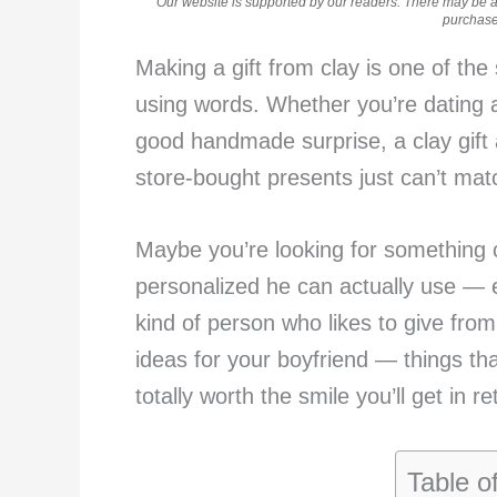
Our website is supported by our readers. There may be aff
purchases
Making a gift from clay is one of the
using words. Whether you’re dating 
good handmade surprise, a clay gift a
store-bought presents just can’t mat
Maybe you’re looking for something 
personalized he can actually use — ei
kind of person who likes to give from 
ideas for your boyfriend — things th
totally worth the smile you’ll get in re
Table o