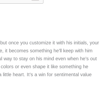
ut once you customize it with his initials, your
oke, it becomes something he’ll keep with him
ul way to stay on his mind even when he’s out
colors or even shape it like something he
little heart. It’s a win for sentimental value