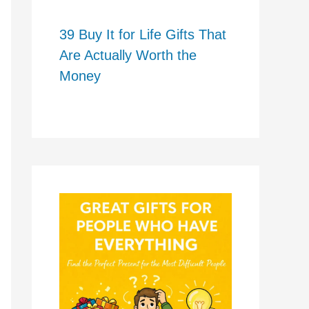
39 Buy It for Life Gifts That
Are Actually Worth the
Money