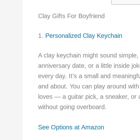
Clay Gifts For Boyfriend
1.
Personalized Clay Keychain
A clay keychain might sound simple, b
anniversary date, or a little inside j
every day. It’s a small and meaningf
and about. You can play around with 
loves — a guitar pick, a sneaker, or a 
without going overboard.
See Options at Amazon