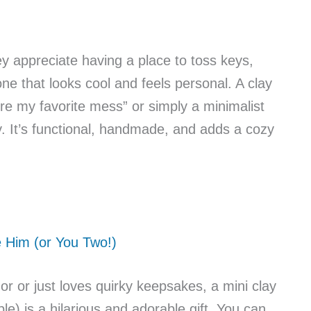
ey appreciate having a place to toss keys,
ne that looks cool and feels personal. A clay
’re my favorite mess” or simply a minimalist
tly. It’s functional, handmade, and adds a cozy
e Him (or You Two!)
or or just loves quirky keepsakes, a mini clay
le) is a hilarious and adorable gift. You can