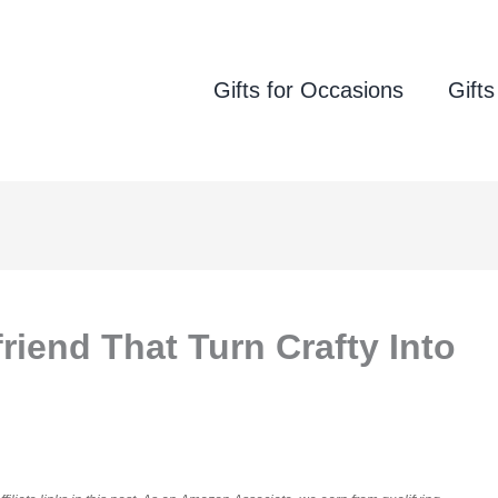
Gifts for Occasions
Gifts
friend That Turn Crafty Into