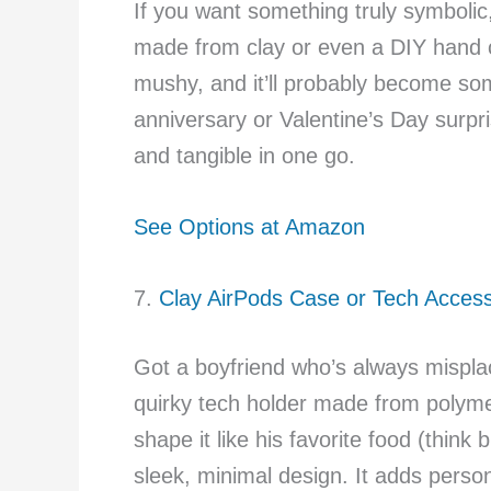
If you want something truly symbolic
made from clay or even a DIY hand ca
mushy, and it’ll probably become some
anniversary or Valentine’s Day surp
and tangible in one go.
See Options at Amazon
7.
Clay AirPods Case or Tech Acces
Got a boyfriend who’s always misplac
quirky tech holder made from polymer 
shape it like his favorite food (think 
sleek, minimal design. It adds perso