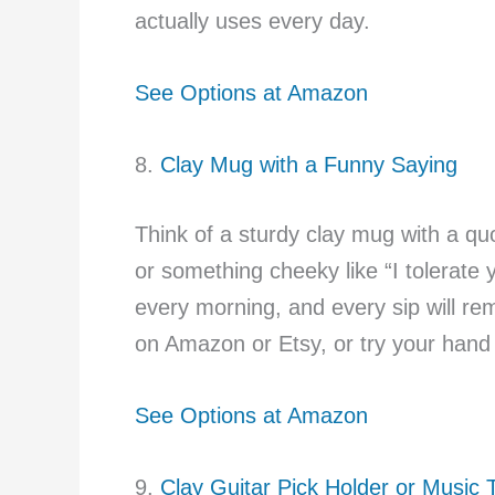
actually uses every day.
See Options at Amazon
8.
Clay Mug with a Funny Saying
Think of a sturdy clay mug with a qu
or something cheeky like “I tolerate you
every morning, and every sip will r
on Amazon or Etsy, or try your hand a
See Options at Amazon
9.
Clay Guitar Pick Holder or Music T