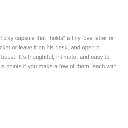
clay capsule that “holds” a tiny love letter or
ocket or leave it on his desk, and open it
boost. It’s thoughtful, intimate, and easy to
s points if you make a few of them, each with