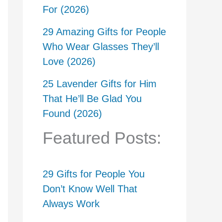
For (2026)
29 Amazing Gifts for People
Who Wear Glasses They’ll
Love (2026)
25 Lavender Gifts for Him
That He’ll Be Glad You
Found (2026)
Featured Posts:
29 Gifts for People You
Don’t Know Well That
Always Work