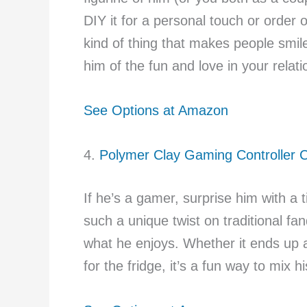
DIY it for a personal touch or order
kind of thing that makes people smi
him of the fun and love in your relati
See Options at Amazon
4.
Polymer Clay Gaming Controller
If he’s a gamer, surprise him with a tin
such a unique twist on traditional 
what he enjoys. Whether it ends up
for the fridge, it’s a fun way to mix h