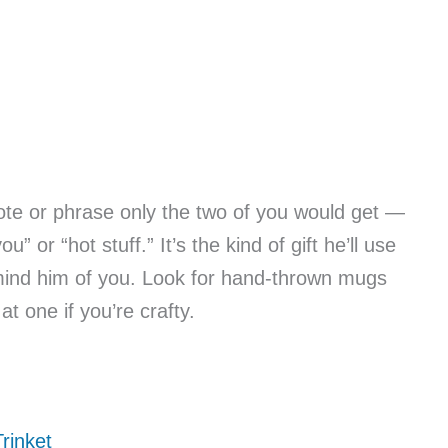
ote or phrase only the two of you would get —
” or “hot stuff.” It’s the kind of gift he’ll use
emind him of you. Look for hand-thrown mugs
t one if you’re crafty.
rinket