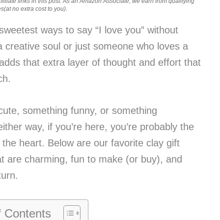
iliate links in this post. As an Amazon Associate, we earn from qualifying
(at no extra cost to you).
 sweetest ways to say “I love you” without
a creative soul or just someone who loves a
dds that extra layer of thought and effort that
ch.
cute, something funny, or something
ther way, if you’re here, you’re probably the
the heart. Below are our favorite clay gift
at are charming, fun to make (or buy), and
turn.
f Contents