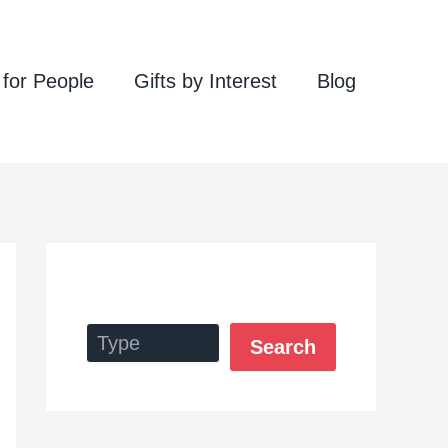
 for People
Gifts by Interest
Blog
Search
Search