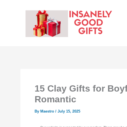
Skip
to
content
15 Clay Gifts for Boy
Romantic
By
Maestro
/
July 15, 2025