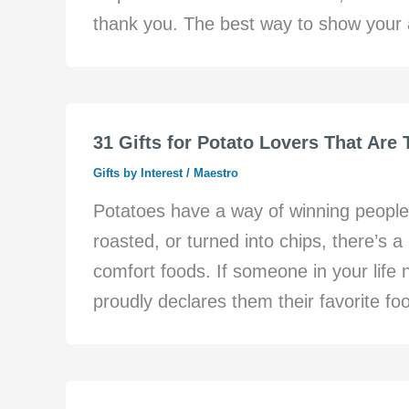
thank you. The best way to show your a
31 Gifts for Potato Lovers That Are
Gifts by Interest
/
Maestro
Potatoes have a way of winning people
roasted, or turned into chips, there’s 
comfort foods. If someone in your life
proudly declares them their favorite foo