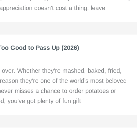
ppreciation doesn’t cost a thing: leave
 Too Good to Pass Up (2026)
 over. Whether they’re mashed, baked, fried,
a reason they’re one of the world’s most beloved
 never misses a chance to order potatoes or
d, you’ve got plenty of fun gift