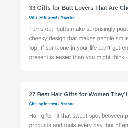
33 Gifts for Butt Lovers That Are C
Gifts by Interest
/
Maestro
Turns out, butts make surprisingly pop
cheeky design that makes people smile,
top. If someone in your life can’t get en
present is easier than you might think. B
27 Best Hair Gifts for Women They’l
Gifts by Interest
/
Maestro
Hair gifts hit that sweet spot between
products and tools every day, but often