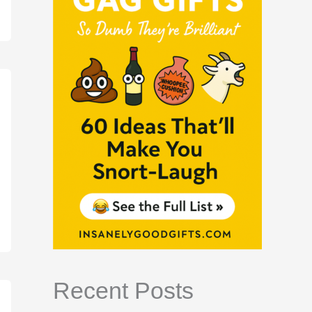
Recent Posts