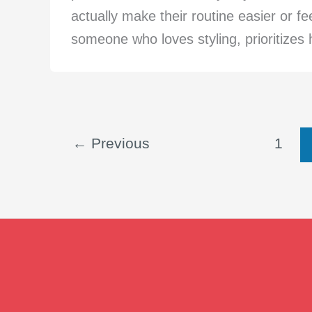
actually make their routine easier or f
someone who loves styling, prioritizes ha
←
Previous
1