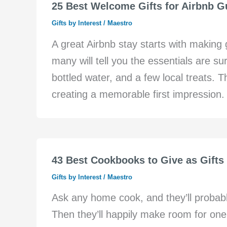
25 Best Welcome Gifts for Airbnb Gu
Gifts by Interest
/
Maestro
A great Airbnb stay starts with making
many will tell you the essentials are s
bottled water, and a few local treats.
creating a memorable first impression. I
43 Best Cookbooks to Give as Gifts 
Gifts by Interest
/
Maestro
Ask any home cook, and they’ll probabl
Then they’ll happily make room for one 