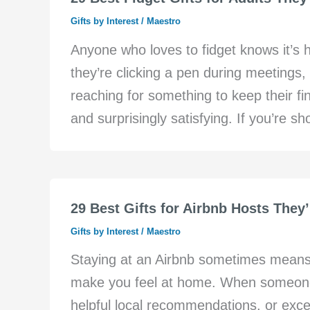
Gifts by Interest
/
Maestro
Anyone who loves to fidget knows it’s h
they’re clicking a pen during meetings, 
reaching for something to keep their fin
and surprisingly satisfying. If you’re s
29 Best Gifts for Airbnb Hosts They’
Gifts by Interest
/
Maestro
Staying at an Airbnb sometimes mean
make you feel at home. When someone
helpful local recommendations, or except