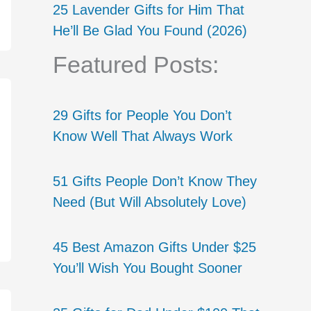
25 Lavender Gifts for Him That
He’ll Be Glad You Found (2026)
Featured Posts:
29 Gifts for People You Don’t
Know Well That Always Work
51 Gifts People Don’t Know They
Need (But Will Absolutely Love)
45 Best Amazon Gifts Under $25
You’ll Wish You Bought Sooner