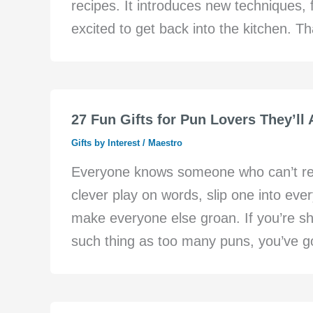
recipes. It introduces new techniques,
excited to get back into the kitchen. 
27 Fun Gifts for Pun Lovers They’ll 
Gifts by Interest
/
Maestro
Everyone knows someone who can’t resis
clever play on words, slip one into ever
make everyone else groan. If you’re s
such thing as too many puns, you’ve got