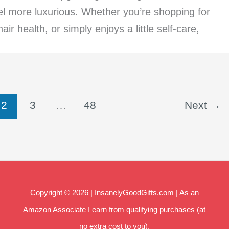
eel more luxurious. Whether you’re shopping for
ir health, or simply enjoys a little self-care,
2
3
…
48
Next
→
Copyright © 2026 | InsanelyGoodGifts.com | As an
Amazon Associate I earn from qualifying purchases (at
no extra cost to you).