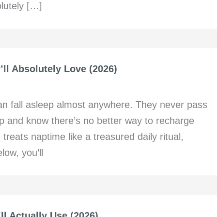
lutely […]
’ll Absolutely Love (2026)
can fall asleep almost anywhere. They never pass
ap and know there’s no better way to recharge
 treats naptime like a treasured daily ritual,
low, you’ll
ll Actually Use (2026)