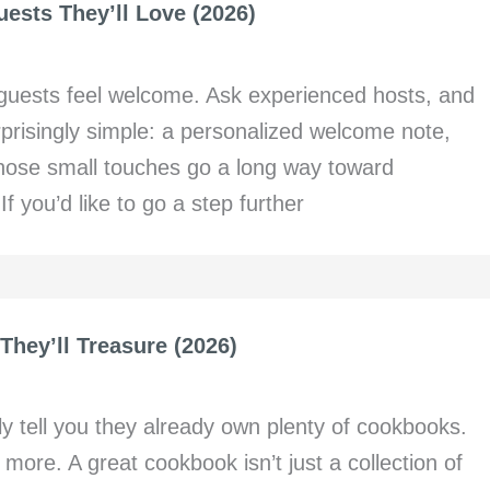
ests They’ll Love (2026)
 guests feel welcome. Ask experienced hosts, and
urprisingly simple: a personalized welcome note,
 Those small touches go a long way toward
f you’d like to go a step further
They’ll Treasure (2026)
y tell you they already own plenty of cookbooks.
more. A great cookbook isn’t just a collection of