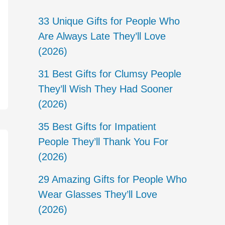
33 Unique Gifts for People Who
Are Always Late They’ll Love
(2026)
31 Best Gifts for Clumsy People
They’ll Wish They Had Sooner
(2026)
35 Best Gifts for Impatient
People They’ll Thank You For
(2026)
29 Amazing Gifts for People Who
Wear Glasses They’ll Love
(2026)