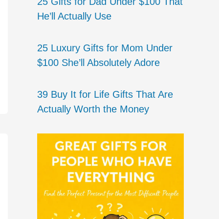
25 Gifts for Dad Under $100 That
He’ll Actually Use
25 Luxury Gifts for Mom Under
$100 She’ll Absolutely Adore
39 Buy It for Life Gifts That Are
Actually Worth the Money