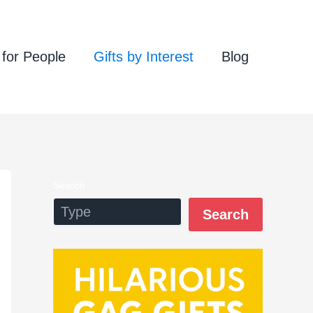
 for People
Gifts by Interest
Blog
Search
Search