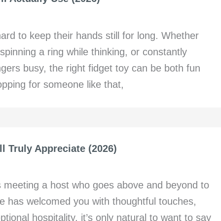
ard to keep their hands still for long. Whether
spinning a ring while thinking, or constantly
gers busy, the right fidget toy can be both fun
hopping for someone like that,
ll Truly Appreciate (2026)
s meeting a host who goes above and beyond to
 has welcomed you with thoughtful touches,
ional hospitality, it’s only natural to want to say