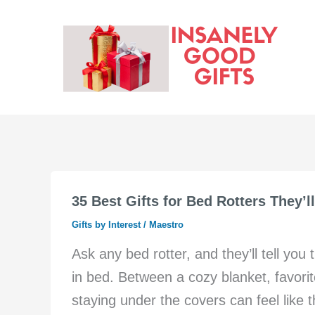
Skip
to
content
35 Best Gifts for Bed Rotters They’l
Gifts by Interest
/
Maestro
Ask any bed rotter, and they’ll tell yo
in bed. Between a cozy blanket, favor
staying under the covers can feel like 