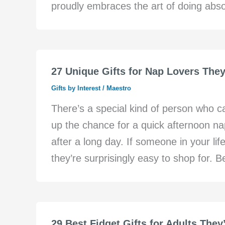
proudly embraces the art of doing abso
27 Unique Gifts for Nap Lovers They
Gifts by Interest
/
Maestro
There’s a special kind of person who 
up the chance for a quick afternoon n
after a long day. If someone in your life
they’re surprisingly easy to shop for. Be
29 Best Fidget Gifts for Adults They’