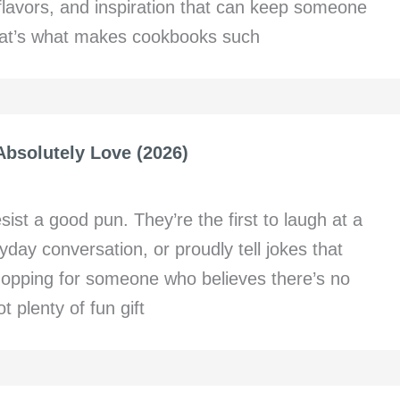
 flavors, and inspiration that can keep someone
That’s what makes cookbooks such
Absolutely Love (2026)
t a good pun. They’re the first to laugh at a
yday conversation, or proudly tell jokes that
hopping for someone who believes there’s no
 plenty of fun gift