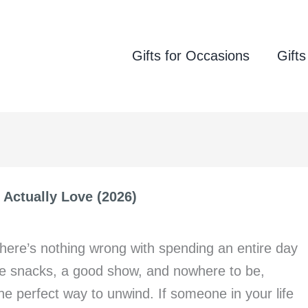
Gifts for Occasions
Gifts
l Actually Love (2026)
u there’s nothing wrong with spending an entire day
ite snacks, a good show, and nowhere to be,
the perfect way to unwind. If someone in your life