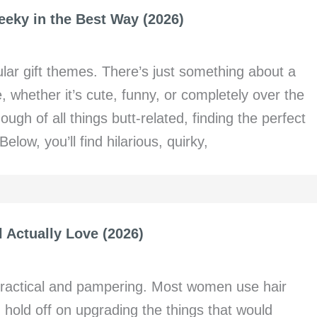
heeky in the Best Way (2026)
ular gift themes. There’s just something about a
 whether it’s cute, funny, or completely over the
ough of all things butt-related, finding the perfect
elow, you’ll find hilarious, quirky,
l Actually Love (2026)
 practical and pampering. Most women use hair
 hold off on upgrading the things that would