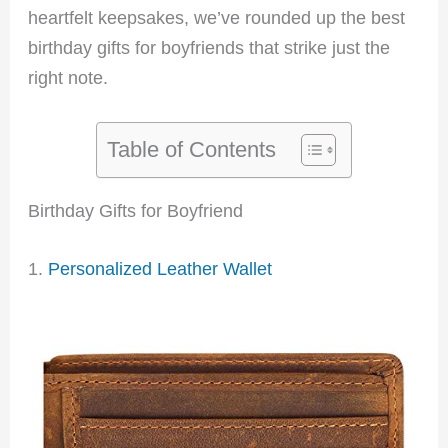
heartfelt keepsakes, we’ve rounded up the best
birthday gifts for boyfriends that strike just the
right note.
Table of Contents
Birthday Gifts for Boyfriend
1.
Personalized Leather Wallet