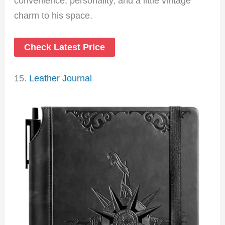
convenience, personality, and a little vintage
charm to his space.
Check Latest Price
15.
Leather Journal