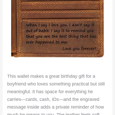
This wallet makes a great birthday gift for a
boyfriend who loves something practical but still
meaningful. It has space for everything he
carries—cards, cash, IDs—and the engraved
message inside adds a private reminder of how
much he means to you. The leather feels soft