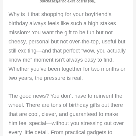
purchases(at no extra cost to you).
Why is it that shopping for your boyfriend’s
birthday always feels like such a high-stakes
mission? You want the gift to be fun but not
cheesy, personal but not over-the-top, useful but
still exciting—and that perfect “wow, you actually
know me” moment isn’t always easy to find.
Whether you’ve been together for two months or
two years, the pressure is real.
The good news? You don’t have to reinvent the
wheel. There are tons of birthday gifts out there
that are cool, clever, and guaranteed to make
him feel special—without you stressing out over
every little detail. From practical gadgets to