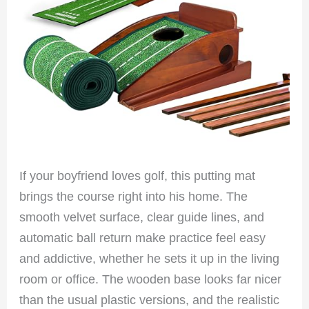
If your boyfriend loves golf, this putting mat
brings the course right into his home. The
smooth velvet surface, clear guide lines, and
automatic ball return make practice feel easy
and addictive, whether he sets it up in the living
room or office. The wooden base looks far nicer
than the usual plastic versions, and the realistic