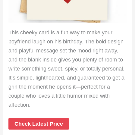
This cheeky card is a fun way to make your
boyfriend laugh on his birthday. The bold design
and playful message set the mood right away,
and the blank inside gives you plenty of room to
write something sweet, spicy, or totally personal.
It’s simple, lighthearted, and guaranteed to get a
grin the moment he opens it—perfect for a
couple who loves a little humor mixed with
affection.
Check Latest Price