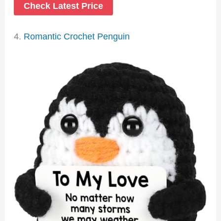
Check Latest Price
4.
Romantic Crochet Penguin