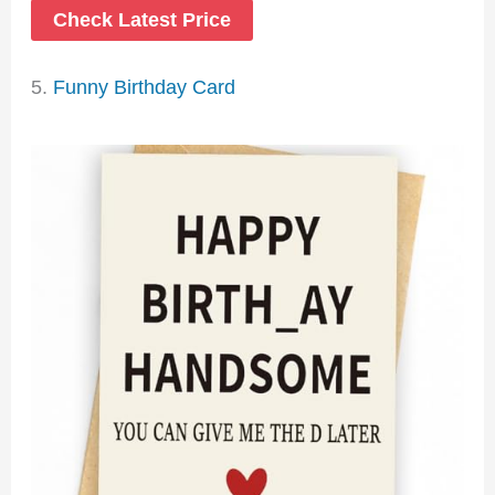
Check Latest Price
5.
Funny Birthday Card