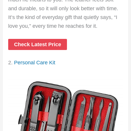
and durable, so it will only look better with time.
It’s the kind of everyday gift that quietly says, “I
love you,” every time he reaches for it.
Check Latest Price
2.
Personal Care Kit