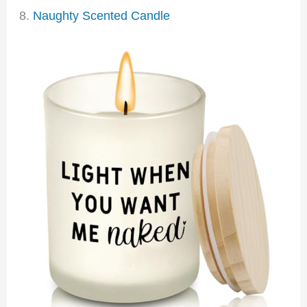
8.
Naughty Scented Candle