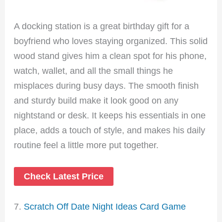
A docking station is a great birthday gift for a
boyfriend who loves staying organized. This solid
wood stand gives him a clean spot for his phone,
watch, wallet, and all the small things he
misplaces during busy days. The smooth finish
and sturdy build make it look good on any
nightstand or desk. It keeps his essentials in one
place, adds a touch of style, and makes his daily
routine feel a little more put together.
Check Latest Price
7.
Scratch Off Date Night Ideas Card Game