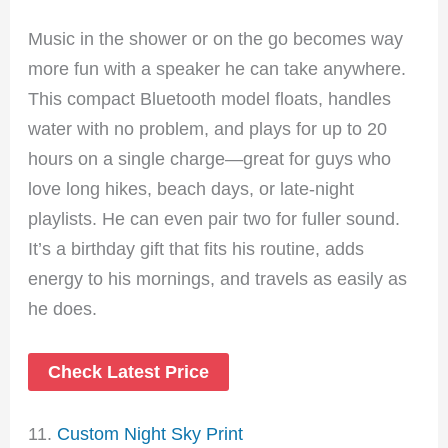
Music in the shower or on the go becomes way
more fun with a speaker he can take anywhere.
This compact Bluetooth model floats, handles
water with no problem, and plays for up to 20
hours on a single charge—great for guys who
love long hikes, beach days, or late-night
playlists. He can even pair two for fuller sound.
It’s a birthday gift that fits his routine, adds
energy to his mornings, and travels as easily as
he does.
Check Latest Price
11.
Custom Night Sky Print