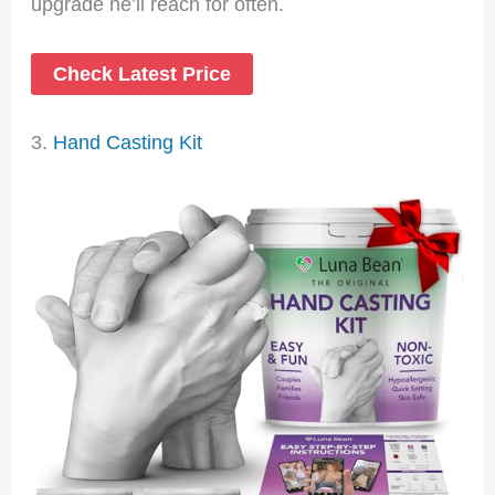
upgrade he’ll reach for often.
Check Latest Price
3.
Hand Casting Kit