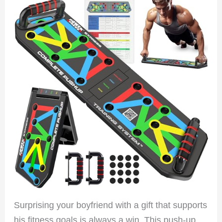
Surprising your boyfriend with a gift that supports
his fitness goals is always a win. This push-up