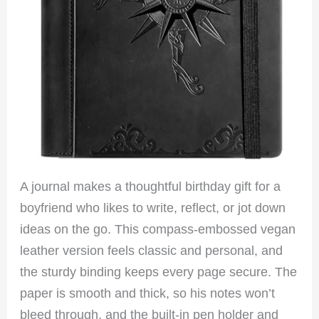
A journal makes a thoughtful birthday gift for a
boyfriend who likes to write, reflect, or jot down
ideas on the go. This compass-embossed vegan
leather version feels classic and personal, and
the sturdy binding keeps every page secure. The
paper is smooth and thick, so his notes won’t
bleed through, and the built-in pen holder and