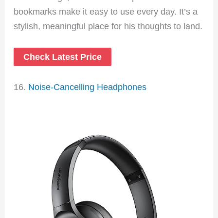
bookmarks make it easy to use every day. It’s a
stylish, meaningful place for his thoughts to land.
Check Latest Price
16.
Noise-Cancelling Headphones