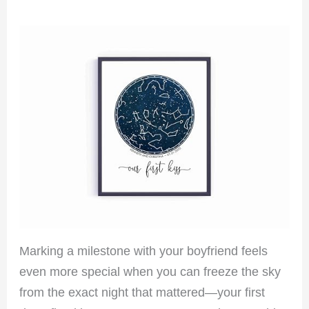
Marking a milestone with your boyfriend feels
even more special when you can freeze the sky
from the exact night that mattered—your first