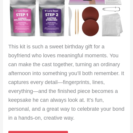
This kit is such a sweet birthday gift for a
boyfriend who loves meaningful moments. You
can make the cast together, turning an ordinary
afternoon into something you’ll both remember. It
captures every detail—fingerprints, lines,
everything—and the finished piece becomes a
keepsake he can always look at. It’s fun,
personal, and a great way to celebrate your bond
in a hands-on, creative way.