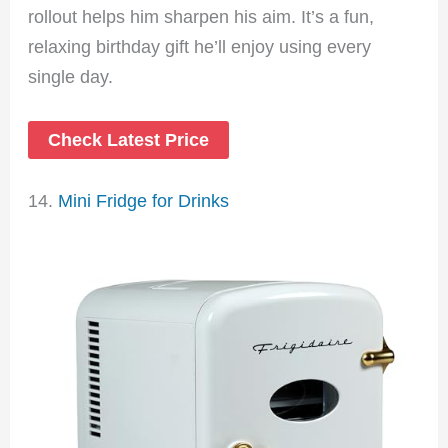
rollout helps him sharpen his aim. It’s a fun,
relaxing birthday gift he’ll enjoy using every
single day.
Check Latest Price
14.
Mini Fridge for Drinks