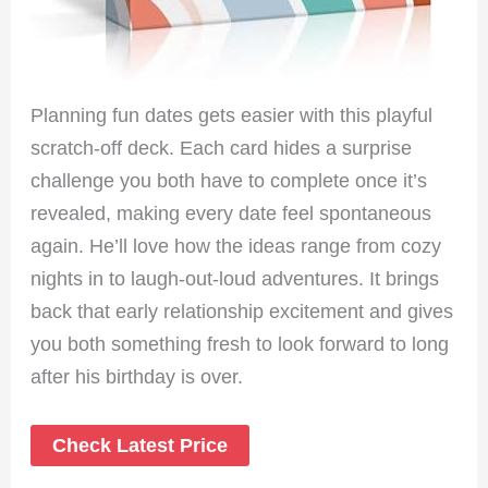
Planning fun dates gets easier with this playful
scratch-off deck. Each card hides a surprise
challenge you both have to complete once it’s
revealed, making every date feel spontaneous
again. He’ll love how the ideas range from cozy
nights in to laugh-out-loud adventures. It brings
back that early relationship excitement and gives
you both something fresh to look forward to long
after his birthday is over.
Check Latest Price