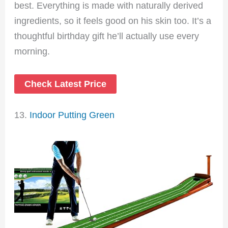
best. Everything is made with naturally derived
ingredients, so it feels good on his skin too. It’s a
thoughtful birthday gift he’ll actually use every
morning.
Check Latest Price
13.
Indoor Putting Green