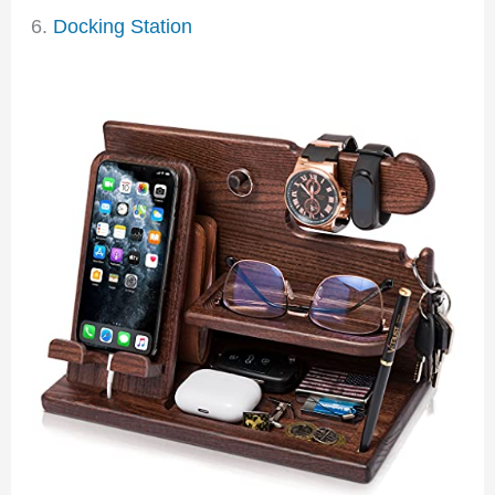
6.
Docking Station