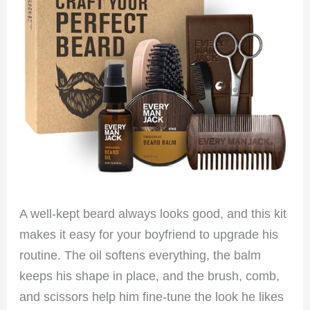
A well-kept beard always looks good, and this kit
makes it easy for your boyfriend to upgrade his
routine. The oil softens everything, the balm
keeps his shape in place, and the brush, comb,
and scissors help him fine-tune the look he likes