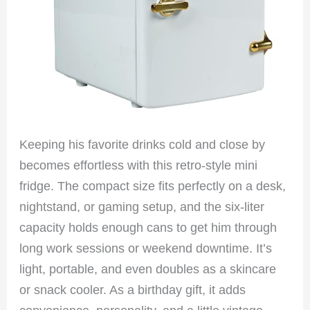
Keeping his favorite drinks cold and close by
becomes effortless with this retro-style mini
fridge. The compact size fits perfectly on a desk,
nightstand, or gaming setup, and the six-liter
capacity holds enough cans to get him through
long work sessions or weekend downtime. It’s
light, portable, and even doubles as a skincare
or snack cooler. As a birthday gift, it adds