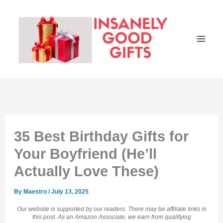
Skip
to
content
35 Best Birthday Gifts for
Your Boyfriend (He’ll
Actually Love These)
By
Maestro
/
July 13, 2025
Our website is supported by our readers. There may be affiliate links in
this post. As an Amazon Associate, we earn from qualifying