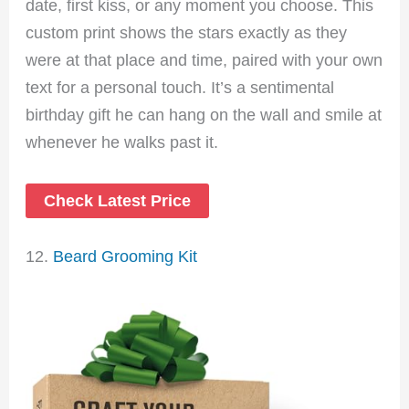
date, first kiss, or any moment you choose. This
custom print shows the stars exactly as they
were at that place and time, paired with your own
text for a personal touch. It’s a sentimental
birthday gift he can hang on the wall and smile at
whenever he walks past it.
Check Latest Price
12.
Beard Grooming Kit