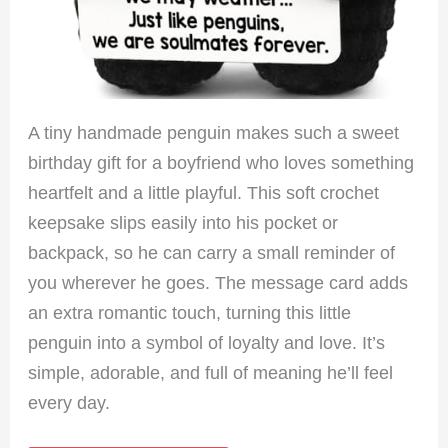
A tiny handmade penguin makes such a sweet
birthday gift for a boyfriend who loves something
heartfelt and a little playful. This soft crochet
keepsake slips easily into his pocket or
backpack, so he can carry a small reminder of
you wherever he goes. The message card adds
an extra romantic touch, turning this little
penguin into a symbol of loyalty and love. It’s
simple, adorable, and full of meaning he’ll feel
every day.