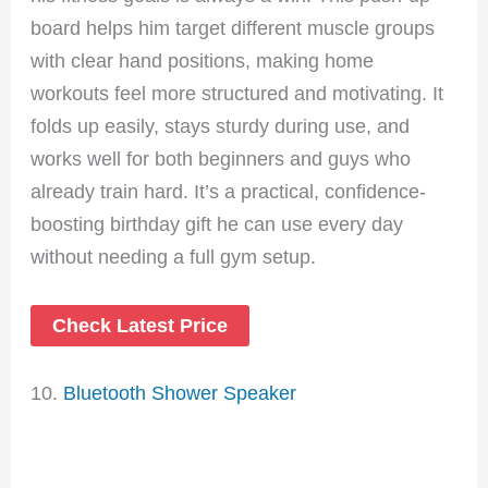
board helps him target different muscle groups
with clear hand positions, making home
workouts feel more structured and motivating. It
folds up easily, stays sturdy during use, and
works well for both beginners and guys who
already train hard. It’s a practical, confidence-
boosting birthday gift he can use every day
without needing a full gym setup.
Check Latest Price
10.
Bluetooth Shower Speaker