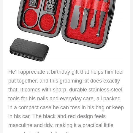
He’ll appreciate a birthday gift that helps him feel
put together, and this grooming kit does exactly
that. It comes with sharp, durable stainless-steel
tools for his nails and everyday care, all packed
in a compact case he can toss in his bag or keep
in his car. The black-and-red design feels
masculine and tidy, making it a practical little