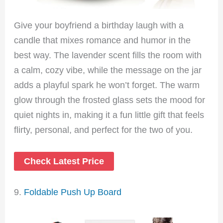
Give your boyfriend a birthday laugh with a
candle that mixes romance and humor in the
best way. The lavender scent fills the room with
a calm, cozy vibe, while the message on the jar
adds a playful spark he won’t forget. The warm
glow through the frosted glass sets the mood for
quiet nights in, making it a fun little gift that feels
flirty, personal, and perfect for the two of you.
Check Latest Price
9.
Foldable Push Up Board