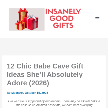
Skip
to
content
12 Chic Babe Cave Gift
Ideas She’ll Absolutely
Adore (2026)
By
Maestro
/
October 15, 2025
Our website is supported by our readers. There may be affiliate links in
this post. As an Amazon Associate, we earn from qualifying