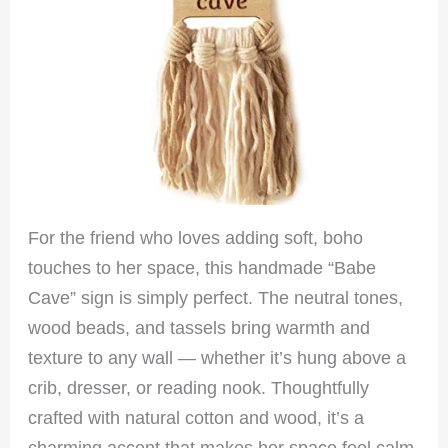
For the friend who loves adding soft, boho
touches to her space, this handmade “Babe
Cave” sign is simply perfect. The neutral tones,
wood beads, and tassels bring warmth and
texture to any wall — whether it’s hung above a
crib, dresser, or reading nook. Thoughtfully
crafted with natural cotton and wood, it’s a
charming accent that makes her space feel calm,