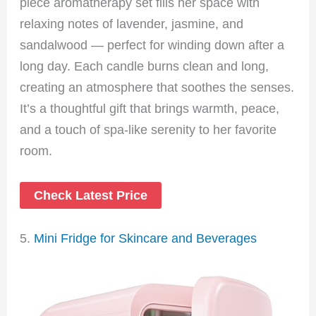
piece aromatherapy set fills her space with
relaxing notes of lavender, jasmine, and
sandalwood — perfect for winding down after a
long day. Each candle burns clean and long,
creating an atmosphere that soothes the senses.
It’s a thoughtful gift that brings warmth, peace,
and a touch of spa-like serenity to her favorite
room.
Check Latest Price
5.
Mini Fridge for Skincare and Beverages