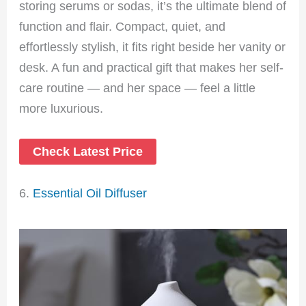
storing serums or sodas, it’s the ultimate blend of
function and flair. Compact, quiet, and
effortlessly stylish, it fits right beside her vanity or
desk. A fun and practical gift that makes her self-
care routine — and her space — feel a little
more luxurious.
Check Latest Price
6.
Essential Oil Diffuser