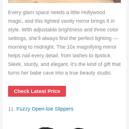
Every glam space needs a little Hollywood
magic, and this lighted vanity mirror brings it in
style. With adjustable brightness and three color
settings, she’ll always find the perfect lighting —
morning to midnight. The 10x magnifying mirror
helps nail every detail, from lashes to lipstick.
Sleek, sturdy, and elegant, it’s the kind of gift that
turns her babe cave into a true beauty studio.
Check Latest Price
11.
Fuzzy Open-toe Slippers