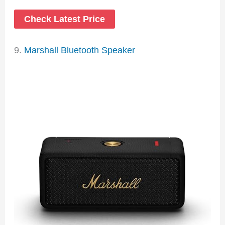
Check Latest Price
9.
Marshall Bluetooth Speaker