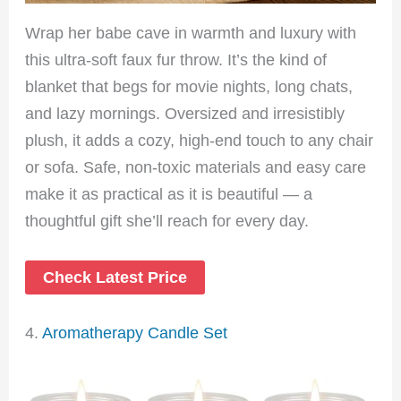
Wrap her babe cave in warmth and luxury with
this ultra-soft faux fur throw. It’s the kind of
blanket that begs for movie nights, long chats,
and lazy mornings. Oversized and irresistibly
plush, it adds a cozy, high-end touch to any chair
or sofa. Safe, non-toxic materials and easy care
make it as practical as it is beautiful — a
thoughtful gift she’ll reach for every day.
Check Latest Price
4.
Aromatherapy Candle Set