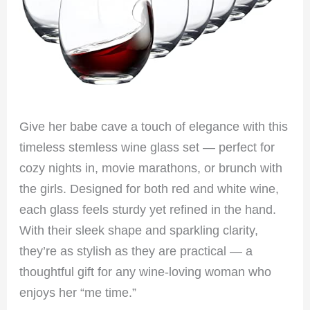
Give her babe cave a touch of elegance with this
timeless stemless wine glass set — perfect for
cozy nights in, movie marathons, or brunch with
the girls. Designed for both red and white wine,
each glass feels sturdy yet refined in the hand.
With their sleek shape and sparkling clarity,
they’re as stylish as they are practical — a
thoughtful gift for any wine-loving woman who
enjoys her “me time.”