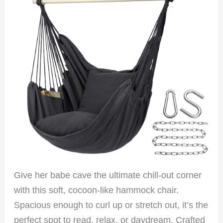
Give her babe cave the ultimate chill-out corner
with this soft, cocoon-like hammock chair.
Spacious enough to curl up or stretch out, it’s the
perfect spot to read, relax, or daydream. Crafted