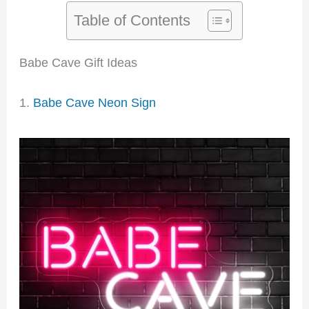
Table of Contents
Babe Cave Gift Ideas
1.
Babe Cave Neon Sign