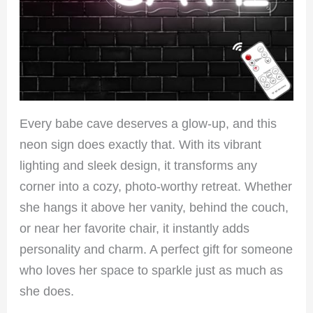
Every babe cave deserves a glow-up, and this
neon sign does exactly that. With its vibrant
lighting and sleek design, it transforms any
corner into a cozy, photo-worthy retreat. Whether
she hangs it above her vanity, behind the couch,
or near her favorite chair, it instantly adds
personality and charm. A perfect gift for someone
who loves her space to sparkle just as much as
she does.