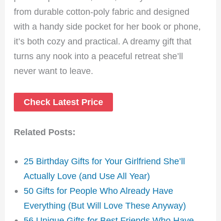
from durable cotton-poly fabric and designed
with a handy side pocket for her book or phone,
it’s both cozy and practical. A dreamy gift that
turns any nook into a peaceful retreat she’ll
never want to leave.
Check Latest Price
Related Posts:
25 Birthday Gifts for Your Girlfriend She’ll
Actually Love (and Use All Year)
50 Gifts for People Who Already Have
Everything (But Will Love These Anyway)
56 Unique Gifts for Best Friends Who Have