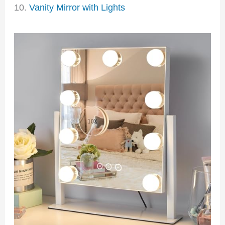
10.
Vanity Mirror with Lights