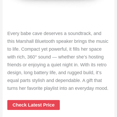
Every babe cave deserves a soundtrack, and
this Marshall Bluetooth speaker brings the music
to life. Compact yet powerful, it fills her space
with rich, 360° sound — whether she’s hosting
friends or enjoying a quiet night in. With its retro
design, long battery life, and rugged build, it’s
equal parts stylish and dependable. A gift that
turns her favorite playlist into an everyday mood.
Check Latest Price