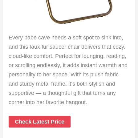
Every babe cave needs a soft spot to sink into,
and this faux fur saucer chair delivers that cozy,
cloud-like comfort. Perfect for lounging, reading,
or scrolling endlessly, it adds instant warmth and
personality to her space. With its plush fabric
and sturdy metal frame, it’s both stylish and
supportive — a thoughtful gift that turns any
corner into her favorite hangout.
Check Latest Price