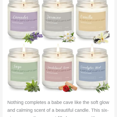
Nothing completes a babe cave like the soft glow
and calming scent of a beautiful candle. This six-