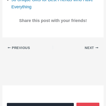
Everything
Share this post with your friends!
PREVIOUS
NEXT
Search