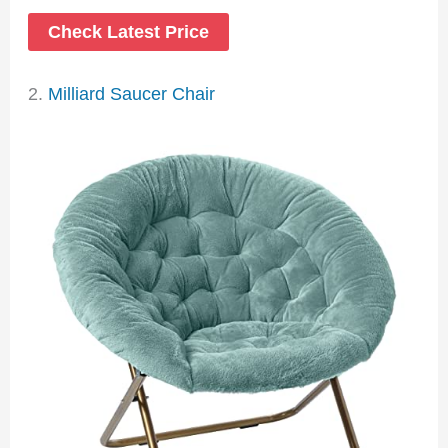
Check Latest Price
2.
Milliard Saucer Chair