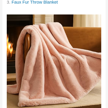
3.
Faux Fur Throw Blanket