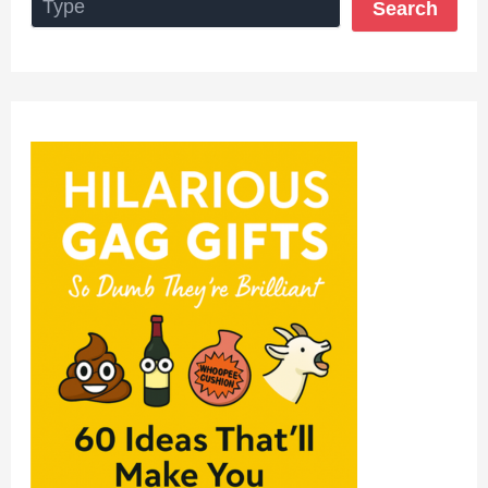
Search