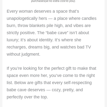
purchases(at no extra cost to you).
Every woman deserves a space that’s
unapologetically hers — a place where candles
burn, throw blankets pile high, and vibes are
strictly positive. The “babe cave” isn’t about
luxury; it’s about identity. It’s where she
recharges, dreams big, and watches bad TV
without judgment.
If you’re looking for the perfect gift to make that
space even more her, you’ve come to the right
list. Below are gifts that every self-respecting
babe cave deserves — cozy, pretty, and
perfectly over the top.