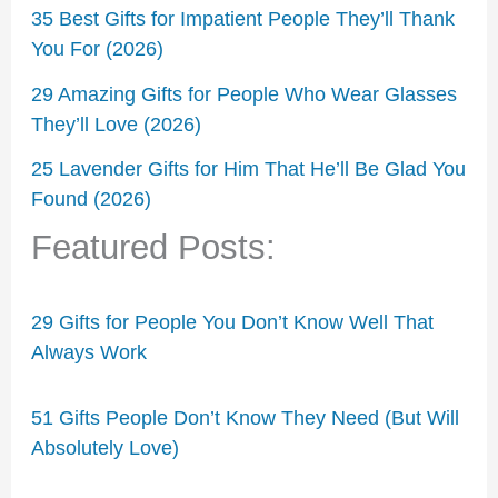
35 Best Gifts for Impatient People They’ll Thank
You For (2026)
29 Amazing Gifts for People Who Wear Glasses
They’ll Love (2026)
25 Lavender Gifts for Him That He’ll Be Glad You
Found (2026)
Featured Posts:
29 Gifts for People You Don’t Know Well That
Always Work
51 Gifts People Don’t Know They Need (But Will
Absolutely Love)