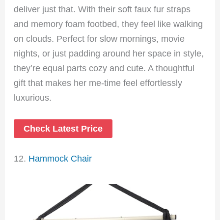
deliver just that. With their soft faux fur straps
and memory foam footbed, they feel like walking
on clouds. Perfect for slow mornings, movie
nights, or just padding around her space in style,
they’re equal parts cozy and cute. A thoughtful
gift that makes her me-time feel effortlessly
luxurious.
Check Latest Price
12.
Hammock Chair