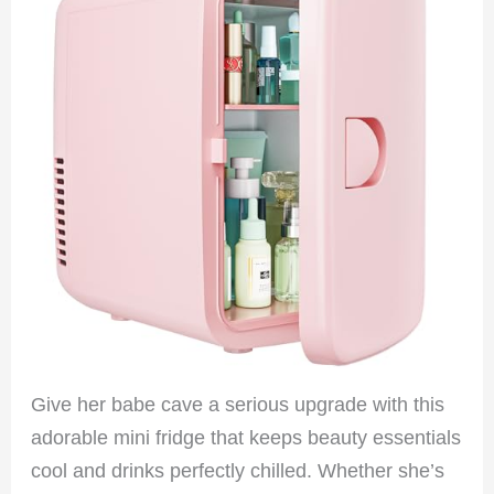
Give her babe cave a serious upgrade with this
adorable mini fridge that keeps beauty essentials
cool and drinks perfectly chilled. Whether she’s