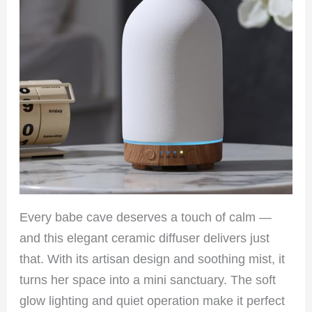
Every babe cave deserves a touch of calm —
and this elegant ceramic diffuser delivers just
that. With its artisan design and soothing mist, it
turns her space into a mini sanctuary. The soft
glow lighting and quiet operation make it perfect