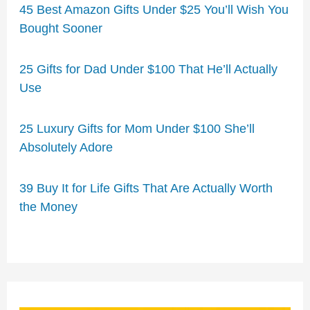
45 Best Amazon Gifts Under $25 You’ll Wish You
Bought Sooner
25 Gifts for Dad Under $100 That He’ll Actually
Use
25 Luxury Gifts for Mom Under $100 She’ll
Absolutely Adore
39 Buy It for Life Gifts That Are Actually Worth
the Money