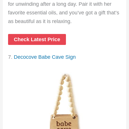
for unwinding after a long day. Pair it with her
favorite essential oils, and you’ve got a gift that’s
as beautiful as it is relaxing.
Check Latest Price
7.
Decocove Babe Cave Sign