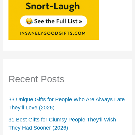
Recent Posts
33 Unique Gifts for People Who Are Always Late
They’ll Love (2026)
31 Best Gifts for Clumsy People They’ll Wish
They Had Sooner (2026)