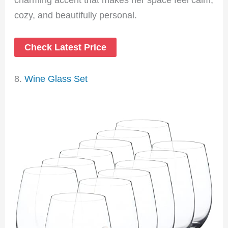
cozy, and beautifully personal.
Check Latest Price
8.
Wine Glass Set