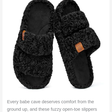
Every babe cave deserves comfort from the
ground up, and these fuzzy open-toe slippers