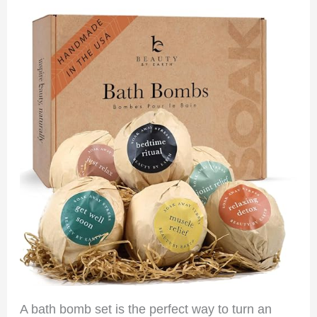
A bath bomb set is the perfect way to turn an