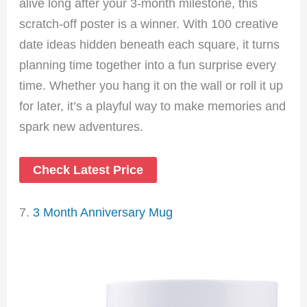
alive long after your 3-month milestone, this
scratch-off poster is a winner. With 100 creative
date ideas hidden beneath each square, it turns
planning time together into a fun surprise every
time. Whether you hang it on the wall or roll it up
for later, it’s a playful way to make memories and
spark new adventures.
Check Latest Price
7.
3 Month Anniversary Mug