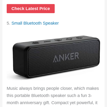
Check Latest Price
5.
Small Bluetooth Speaker
Music always brings people closer, which makes
this portable Bluetooth speaker such a fun 3-
month anniversary gift. Compact yet powerful, it