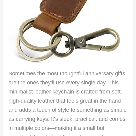
Sometimes the most thoughtful anniversary gifts
are the ones they’ll use every single day. This
minimalist leather keychain is crafted from soft,
high-quality leather that feels great in the hand
and adds a touch of style to something as simple
as carrying keys. It’s sleek, practical, and comes
in multiple colors—making it a small but