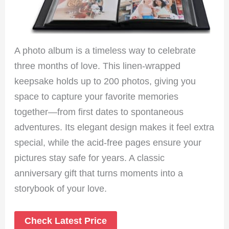
A photo album is a timeless way to celebrate
three months of love. This linen-wrapped
keepsake holds up to 200 photos, giving you
space to capture your favorite memories
together—from first dates to spontaneous
adventures. Its elegant design makes it feel extra
special, while the acid-free pages ensure your
pictures stay safe for years. A classic
anniversary gift that turns moments into a
storybook of your love.
Check Latest Price