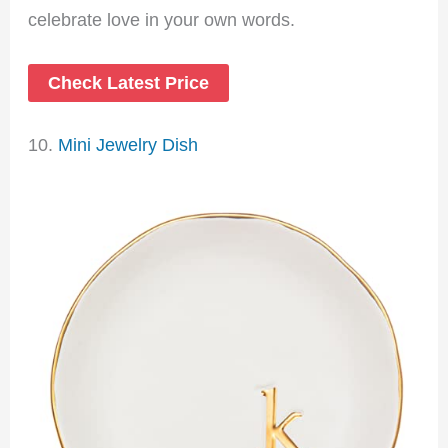
celebrate love in your own words.
Check Latest Price
10.
Mini Jewelry Dish