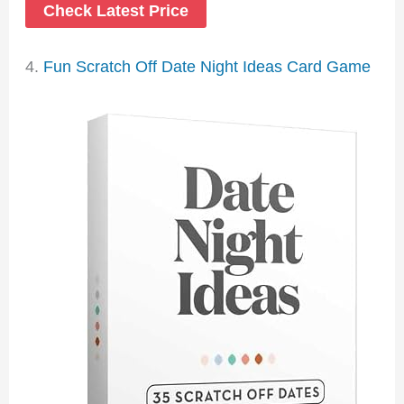
Check Latest Price
4.
Fun Scratch Off Date Night Ideas Card Game