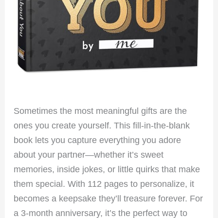
Sometimes the most meaningful gifts are the
ones you create yourself. This fill-in-the-blank
book lets you capture everything you adore
about your partner—whether it’s sweet
memories, inside jokes, or little quirks that make
them special. With 112 pages to personalize, it
becomes a keepsake they’ll treasure forever. For
a 3-month anniversary, it’s the perfect way to