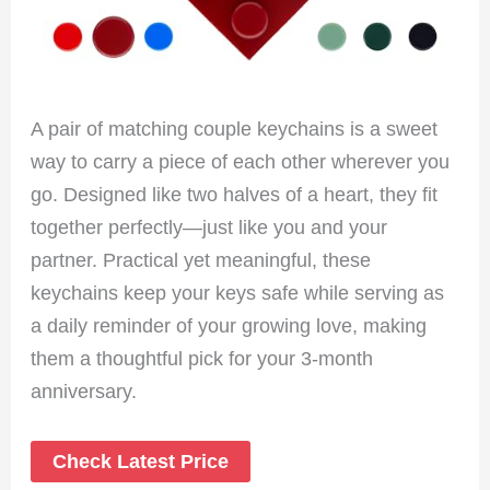
A pair of matching couple keychains is a sweet
way to carry a piece of each other wherever you
go. Designed like two halves of a heart, they fit
together perfectly—just like you and your
partner. Practical yet meaningful, these
keychains keep your keys safe while serving as
a daily reminder of your growing love, making
them a thoughtful pick for your 3-month
anniversary.
Check Latest Price