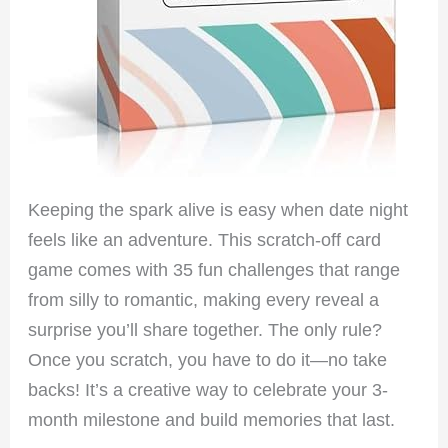
Keeping the spark alive is easy when date night
feels like an adventure. This scratch-off card
game comes with 35 fun challenges that range
from silly to romantic, making every reveal a
surprise you’ll share together. The only rule?
Once you scratch, you have to do it—no take
backs! It’s a creative way to celebrate your 3-
month milestone and build memories that last.