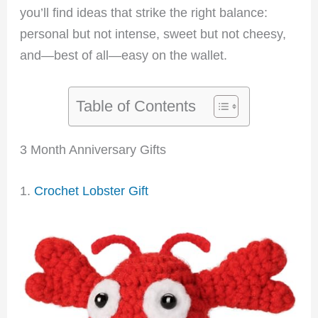
you’ll find ideas that strike the right balance:
personal but not intense, sweet but not cheesy,
and—best of all—easy on the wallet.
Table of Contents
3 Month Anniversary Gifts
1.
Crochet Lobster Gift