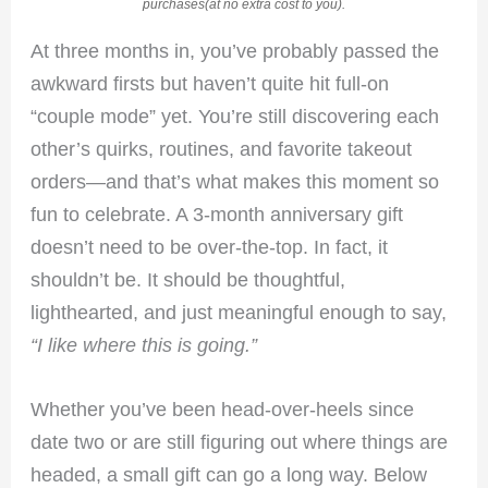
purchases(at no extra cost to you).
At three months in, you’ve probably passed the
awkward firsts but haven’t quite hit full-on
“couple mode” yet. You’re still discovering each
other’s quirks, routines, and favorite takeout
orders—and that’s what makes this moment so
fun to celebrate. A 3-month anniversary gift
doesn’t need to be over-the-top. In fact, it
shouldn’t be. It should be thoughtful,
lighthearted, and just meaningful enough to say,
“I like where this is going.”
Whether you’ve been head-over-heels since
date two or are still figuring out where things are
headed, a small gift can go a long way. Below