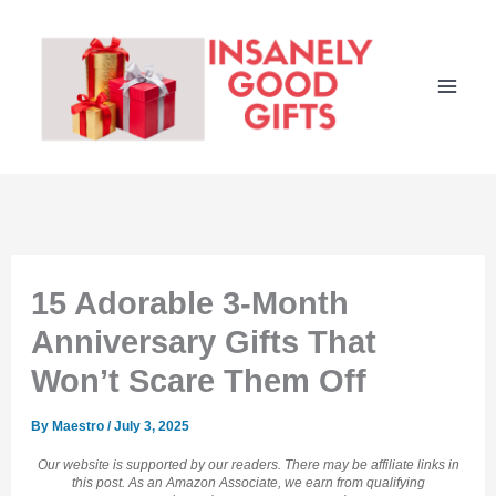
Skip
to
content
15 Adorable 3-Month
Anniversary Gifts That
Won’t Scare Them Off
By
Maestro
/
July 3, 2025
Our website is supported by our readers. There may be affiliate links in
this post. As an Amazon Associate, we earn from qualifying