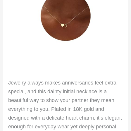
Jewelry always makes anniversaries feel extra
special, and this dainty initial necklace is a
beautiful way to show your partner they mean
everything to you. Plated in 18K gold and
designed with a delicate heart charm, it’s elegant
enough for everyday wear yet deeply personal