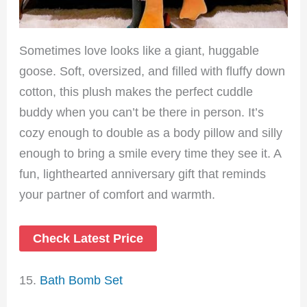
Sometimes love looks like a giant, huggable
goose. Soft, oversized, and filled with fluffy down
cotton, this plush makes the perfect cuddle
buddy when you can’t be there in person. It’s
cozy enough to double as a body pillow and silly
enough to bring a smile every time they see it. A
fun, lighthearted anniversary gift that reminds
your partner of comfort and warmth.
Check Latest Price
15.
Bath Bomb Set