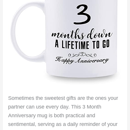
Sometimes the sweetest gifts are the ones your
partner can use every day. This 3 Month
Anniversary mug is both practical and
sentimental, serving as a daily reminder of your