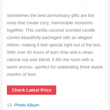
Sometimes the best anniversary gifts are the
ones that create cozy, memorable moments
together. This vanilla coconut scented candle
comes beautifully packaged with an elegant
ribbon, making it feel special right out of the box.
With over 40 hours of burn time and a clean,
natural soy wax blend, it fills the room with a
warm aroma—perfect for celebrating three sweet
months of love.
Check Latest Price
13.
Photo Album