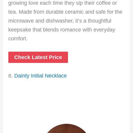
growing love each time they sip their coffee or
tea. Made from durable ceramic and safe for the
microwave and dishwasher, it’s a thoughtful
keepsake that blends romance with everyday
comfort.
Check Latest Price
8.
Dainty Initial Necklace