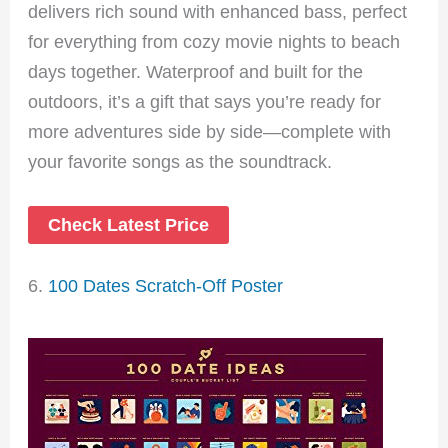
delivers rich sound with enhanced bass, perfect
for everything from cozy movie nights to beach
days together. Waterproof and built for the
outdoors, it’s a gift that says you’re ready for
more adventures side by side—complete with
your favorite songs as the soundtrack.
Check Latest Price
6.
100 Dates Scratch-Off Poster