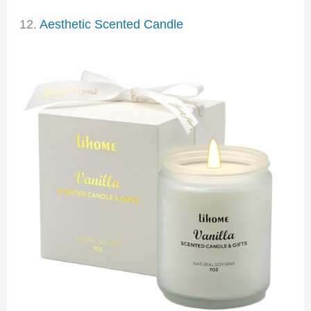
12.
Aesthetic Scented Candle