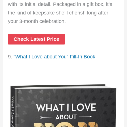
with its initial detail. Packaged in a gift box, it’s
the kind of keepsake she’ll cherish long after
your 3-month celebration.
Check Latest Price
9.
“What I Love about You” Fill-In Book