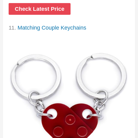
Check Latest Price
11.
Matching Couple Keychains