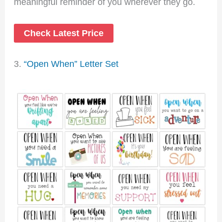
meaningful reminder of you wherever they go.
Check Latest Price
3.
“Open When” Letter Set