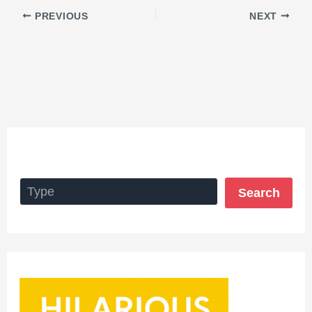
PREVIOUS
NEXT
Search
Search