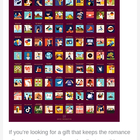
If you’re looking for a gift that keeps the romance