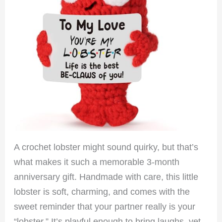
A crochet lobster might sound quirky, but that’s
what makes it such a memorable 3-month
anniversary gift. Handmade with care, this little
lobster is soft, charming, and comes with the
sweet reminder that your partner really is your
“lobster.” It’s playful enough to bring laughs, yet