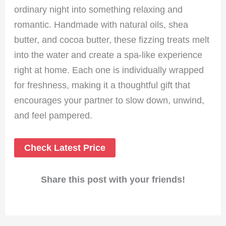
ordinary night into something relaxing and
romantic. Handmade with natural oils, shea
butter, and cocoa butter, these fizzing treats melt
into the water and create a spa-like experience
right at home. Each one is individually wrapped
for freshness, making it a thoughtful gift that
encourages your partner to slow down, unwind,
and feel pampered.
Check Latest Price
Share this post with your friends!