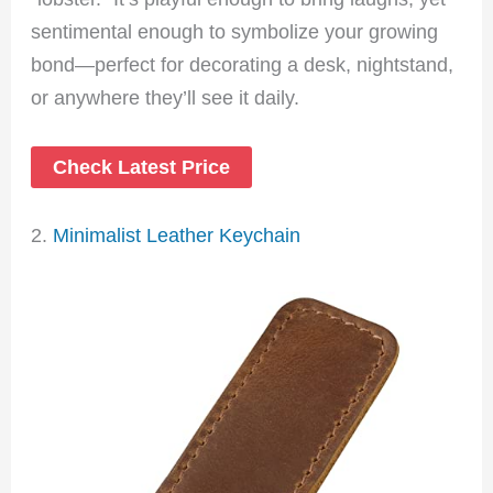
sentimental enough to symbolize your growing
bond—perfect for decorating a desk, nightstand,
or anywhere they’ll see it daily.
Check Latest Price
2.
Minimalist Leather Keychain