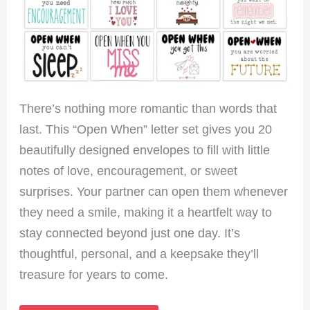
There’s nothing more romantic than words that
last. This “Open When” letter set gives you 20
beautifully designed envelopes to fill with little
notes of love, encouragement, or sweet
surprises. Your partner can open them whenever
they need a smile, making it a heartfelt way to
stay connected beyond just one day. It’s
thoughtful, personal, and a keepsake they’ll
treasure for years to come.