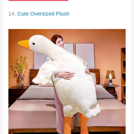
14.
Cute Oversized Plush