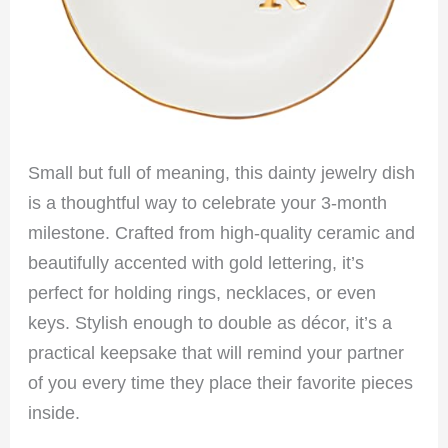
Small but full of meaning, this dainty jewelry dish
is a thoughtful way to celebrate your 3-month
milestone. Crafted from high-quality ceramic and
beautifully accented with gold lettering, it’s
perfect for holding rings, necklaces, or even
keys. Stylish enough to double as décor, it’s a
practical keepsake that will remind your partner
of you every time they place their favorite pieces
inside.